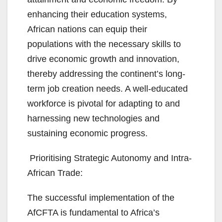
enhancing their education systems,
African nations can equip their
populations with the necessary skills to
drive economic growth and innovation,
thereby addressing the continent’s long-
term job creation needs. A well-educated
workforce is pivotal for adapting to and
harnessing new technologies and
sustaining economic progress.
Prioritising Strategic Autonomy and Intra-
African Trade:
The successful implementation of the
AfCFTA is fundamental to Africa’s