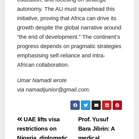
autonomy. The AU must spearhead this
initiative, proving that Africa can drive its
growth despite the global narrative around
“the end of development.” The continent’s
progress depends on pragmatic strategies
emphasising self-reliance and intra-
African collaboration.
Umar Namadi wrote
via
namadijunior@gmail.com.
Post
UAE lifts visa
Prof. Yusuf
navigation
restrictions on
Bara Jibrin: A
Nigeria, diplomatic
medical