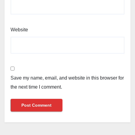
Website
Save my name, email, and website in this browser for
the next time I comment.