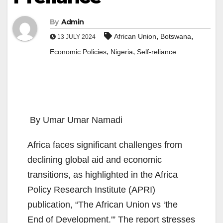
By
Admin
,
,
African Union
Botswana
13 JULY 2024
,
,
Economic Policies
Nigeria
Self-reliance
By Umar Umar Namadi
Africa faces significant challenges from
declining global aid and economic
transitions, as highlighted in the Africa
Policy Research Institute (APRI)
publication, “The African Union vs ‘the
End of Development.'” The report stresses