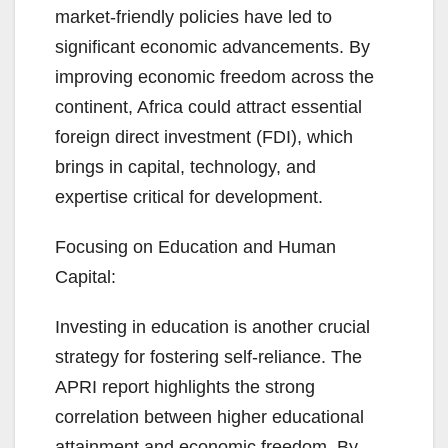
market-friendly policies have led to
significant economic advancements. By
improving economic freedom across the
continent, Africa could attract essential
foreign direct investment (FDI), which
brings in capital, technology, and
expertise critical for development.
Focusing on Education and Human
Capital:
Investing in education is another crucial
strategy for fostering self-reliance. The
APRI report highlights the strong
correlation between higher educational
attainment and economic freedom. By