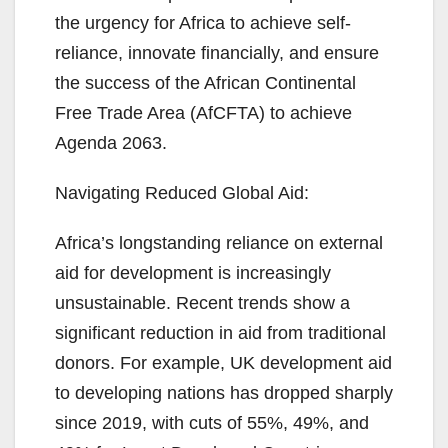
the urgency for Africa to achieve self-
reliance, innovate financially, and ensure
the success of the African Continental
Free Trade Area (AfCFTA) to achieve
Agenda 2063.
Navigating Reduced Global Aid:
Africa’s longstanding reliance on external
aid for development is increasingly
unsustainable. Recent trends show a
significant reduction in aid from traditional
donors. For example, UK development aid
to developing nations has dropped sharply
since 2019, with cuts of 55%, 49%, and