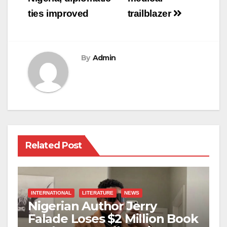
ties improved
trailblazer
By
Admin
Related Post
INTERNATIONAL
LITERATURE
NEWS
Nigerian Author Jerry
Falade Loses $2 Million Book