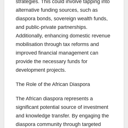
strategies. This could involve tapping into
alternative funding sources, such as
diaspora bonds, sovereign wealth funds,
and public-private partnerships.
Additionally, enhancing domestic revenue
mobilisation through tax reforms and
improved financial management can
provide the necessary funds for
development projects.
The Role of the African Diaspora
The African diaspora represents a
significant potential source of investment
and knowledge transfer. By engaging the
diaspora community through targeted