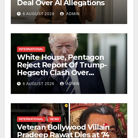
Deal Over AI Allegations
6 AUGUST 2026
ADMIN
INTERNATIONAL
White House, Pentagon
Reject Report Of Trump-
Hegseth Clash Over
Weapons Stockpiles
6 AUGUST 2026
ADMIN
INTERNATIONAL
NEWS
Veteran Bollywood Villain
Pradeep Rawat Dies at 74