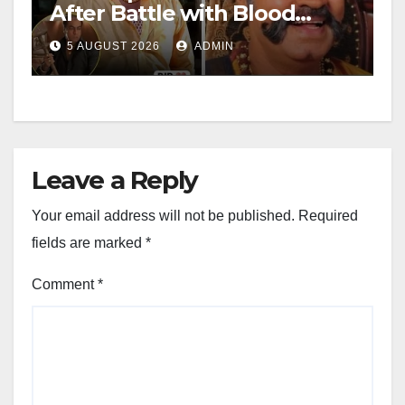
After Battle with Blood
Cancer
5 AUGUST 2026
ADMIN
Leave a Reply
Your email address will not be published.
Required
fields are marked
*
Comment
*