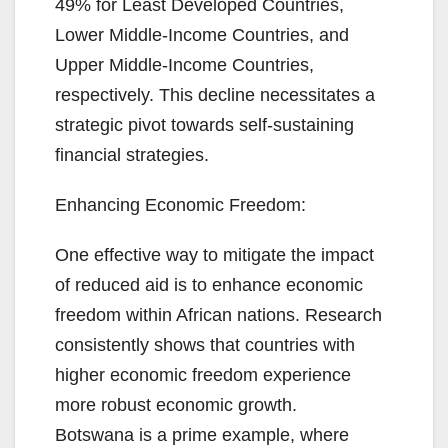
49% for Least Developed Countries,
Lower Middle-Income Countries, and
Upper Middle-Income Countries,
respectively. This decline necessitates a
strategic pivot towards self-sustaining
financial strategies.
Enhancing Economic Freedom:
One effective way to mitigate the impact
of reduced aid is to enhance economic
freedom within African nations. Research
consistently shows that countries with
higher economic freedom experience
more robust economic growth.
Botswana is a prime example, where