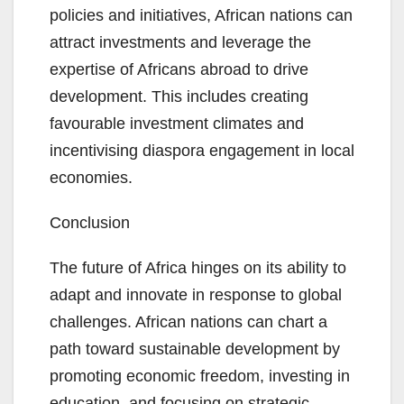
policies and initiatives, African nations can
attract investments and leverage the
expertise of Africans abroad to drive
development. This includes creating
favourable investment climates and
incentivising diaspora engagement in local
economies.
Conclusion
The future of Africa hinges on its ability to
adapt and innovate in response to global
challenges. African nations can chart a
path toward sustainable development by
promoting economic freedom, investing in
education, and focusing on strategic