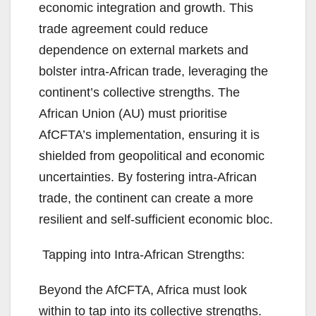
economic integration and growth. This
trade agreement could reduce
dependence on external markets and
bolster intra-African trade, leveraging the
continent’s collective strengths. The
African Union (AU) must prioritise
AfCFTA’s implementation, ensuring it is
shielded from geopolitical and economic
uncertainties. By fostering intra-African
trade, the continent can create a more
resilient and self-sufficient economic bloc.
Tapping into Intra-African Strengths:
Beyond the AfCFTA, Africa must look
within to tap into its collective strengths.