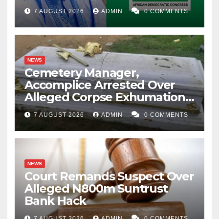
Account Freeze
7 AUGUST 2026
ADMIN
0 COMMENTS
NEWS
Cemetery Manager,
Accomplice Arrested Over
Alleged Corpse Exhumation,
Casket Theft
7 AUGUST 2026
ADMIN
0 COMMENTS
NEWS
Court Remands Suspect Over
Alleged N800m Suntrust
Bank Hack
7 AUGUST 2026
ADMIN
0 COMMENTS