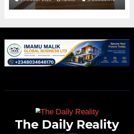
The Daily Reality