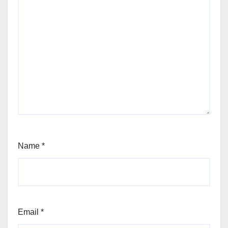
Name
*
Email
*