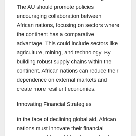
The AU should promote policies
encouraging collaboration between
African nations, focusing on sectors where
the continent has a comparative
advantage. This could include sectors like
agriculture, mining, and technology. By
building robust supply chains within the
continent, African nations can reduce their
dependence on external markets and
create more resilient economies.
Innovating Financial Strategies
In the face of declining global aid, African
nations must innovate their financial