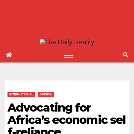
INTERNATIONAL
OPINION
Advocating for
Africa’s economic sel
f-reliance