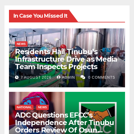
In Case You Missed It
NEWS
Residents Hail Tinubu’s
Infrastructure Drive as Media
Team Inspects Projects
7 AUGUST 2026
ADMIN
0 COMMENTS
NATIONAL
NEWS
ADC Questions EFCC’s
Independence After Tinubu
Orders Review Of Osun