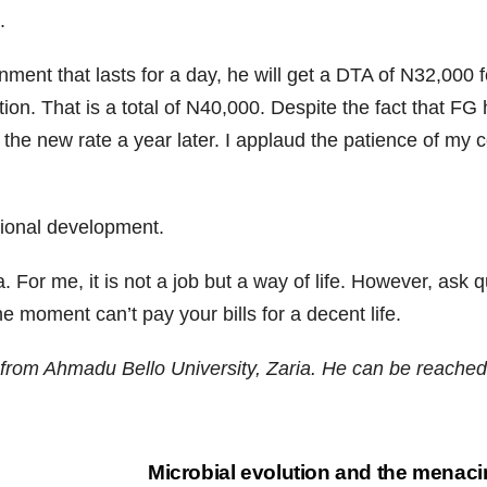
.
gnment that lasts for a day, he will get a DTA of N32,000 
ion. That is a total of N40,000. Despite the fact that F
 the new rate a year later. I applaud the patience of my c
tional development.
 For me, it is not a job but a way of life. However, ask 
e moment can’t pay your bills for a decent life.
from Ahmadu Bello University, Zaria. He can be reache
Microbial evolution and the menacing