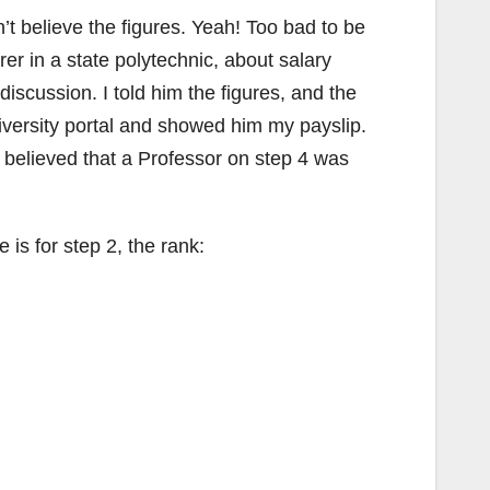
n’t believe the figures. Yeah! Too bad to be
er in a state polytechnic, about salary
discussion. I told him the figures, and the
university portal and showed him my payslip.
 believed that a Professor on step 4 was
 is for step 2, the rank: