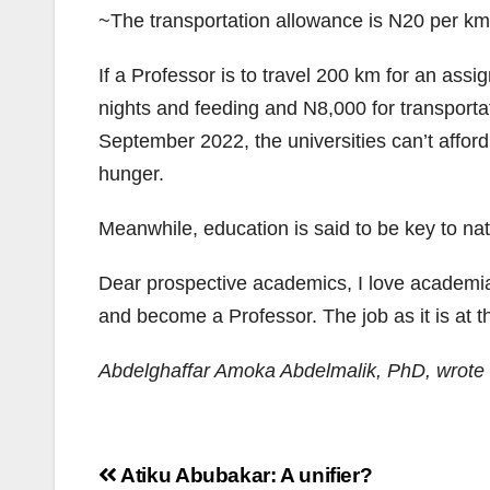
~The transportation allowance is N20 per km
If a Professor is to travel 200 km for an assi
nights and feeding and N8,000 for transportat
September 2022, the universities can’t afford
hunger.
Meanwhile, education is said to be key to na
Dear prospective academics, I love academia.
and become a Professor. The job as it is at th
Abdelghaffar Amoka Abdelmalik, PhD, wrote 
Post
Atiku Abubakar: A unifier?