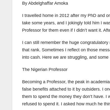
By Abdelghaffar Amoka
I travelled home in 2012 after my PhD and on
take some years, and I jokingly told him I 
Professor for them even if I didn’t want it. Af
I can still remember the huge congratulator
that rank. Sometimes I reflect on those mes
into cash. Here we are struggling, and some o
The Nigerian Professor
Becoming a Professor, the peak in academia, 
false benefits attached to it by outsiders. I
them to spend the money they don’t have. I w
refused to spend it. I asked how much he thin