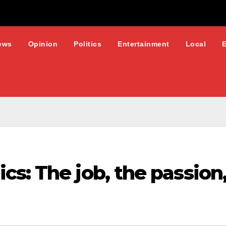
ews
Opinion
Politics
Entertainment
Local
s: The job, the passion,