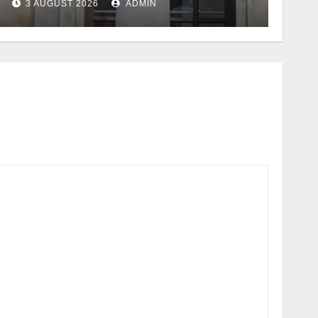
3 AUGUST 2026
ADMIN