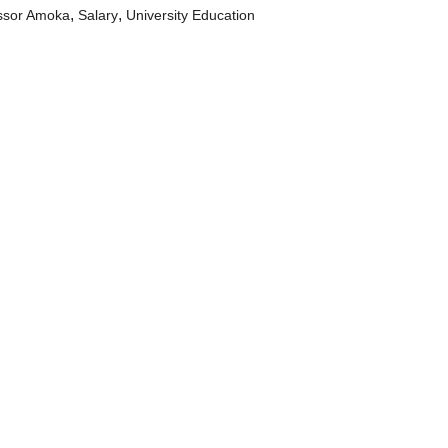
,
,
ssor Amoka
Salary
University Education