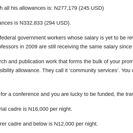
th all his allowances is: N277,179 (245 USD)
owances is N332,833 (294 USD).
federal government workers whose salary is yet to be rev
fessors in 2009 are still receiving the same salary since 
h and publication work that forms the bulk of your promo
sibility allowance. They call it ‘community services’. Yo
 for a conference and you are lucky to be funded, the tra
ial cadre is N16,000 per night.
rer cadre and below is N12,000 per night.