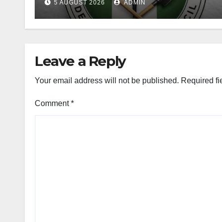
5 AUGUST 2026
ADMIN
Leave a Reply
Your email address will not be published.
Required fi
Comment
*