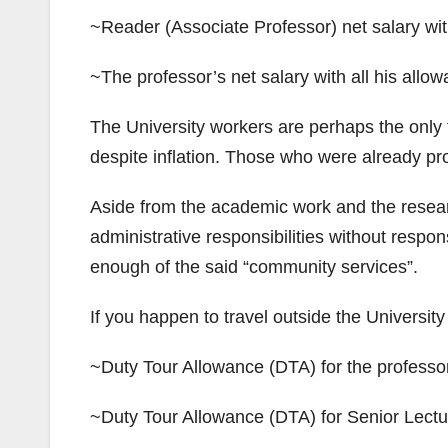
~Reader (Associate Professor) net salary wi
~The professor’s net salary with all his all
The University workers are perhaps the only 
despite inflation. Those who were already pro
Aside from the academic work and the researc
administrative responsibilities without respon
enough of the said “community services”.
If you happen to travel outside the University
~Duty Tour Allowance (DTA) for the professor
~Duty Tour Allowance (DTA) for Senior Lectu