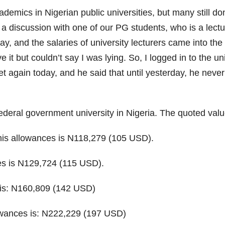
ademics in Nigerian public universities, but many still do
 a discussion with one of our PG students, who is a lectur
ay, and the salaries of university lecturers came into the 
e it but couldn’t say I was lying. So, I logged in to the 
t again today, and he said that until yesterday, he never
ederal government university in Nigeria. The quoted value
l his allowances is N118,279 (105 USD).
nces is N129,724 (115 USD).
s is: N160,809 (142 USD)
llowances is: N222,229 (197 USD)