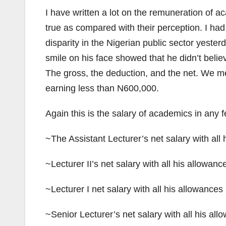
I have written a lot on the remuneration of ac
true as compared with their perception. I had
disparity in the Nigerian public sector yesterd
smile on his face showed that he didn’t believ
The gross, the deduction, and the net. We me
earning less than N600,000.
Again this is the salary of academics in any f
~The Assistant Lecturer’s net salary with al
~Lecturer II’s net salary with all his allowa
~Lecturer I net salary with all his allowance
~Senior Lecturer’s net salary with all his a