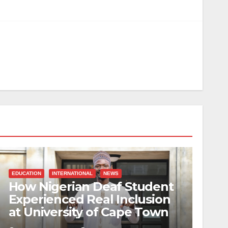
EDUCATION
INTERNATIONAL
NEWS
How Nigerian Deaf Student
Experienced Real Inclusion
at University of Cape Town