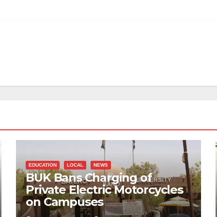
EDUCATION
LOCAL
NEWS
BUK Bans Charging of
Private Electric Motorcycles
on Campuses