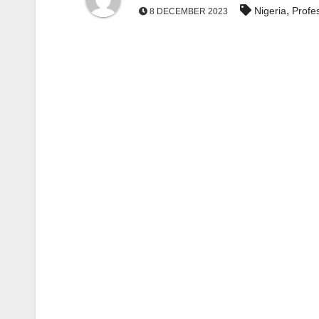
,
Nigeria
Profe
8 DECEMBER 2023