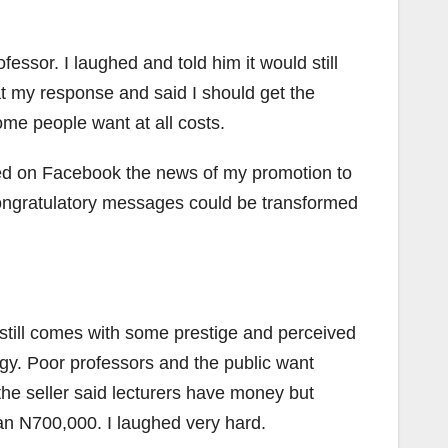
sor. I laughed and told him it would still
t my response and said I should get the
some people want at all costs.
red on Facebook the news of my promotion to
congratulatory messages could be transformed
still comes with some prestige and perceived
ingy. Poor professors and the public want
he seller said lecturers have money but
han N700,000. I laughed very hard.