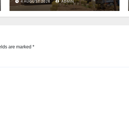
4 AUGUST 2026
ADMIN
elds are marked
*