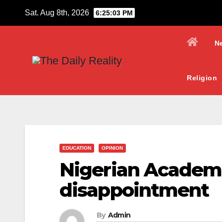
Skip
Sat. Aug 8th, 2026
6:25:04 PM
to
content
N
Religion
EDUCATION
OPINION
Nigerian Academic
disappointment
By
Admin