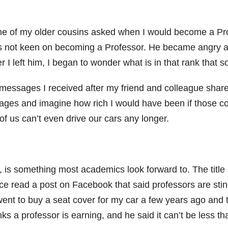
e of my older cousins asked when I would become a Profes
was not keen on becoming a Professor. He became angry a
ter I left him, I began to wonder what is in that rank that 
y messages I received after my friend and colleague sha
sages and imagine how rich I would have been if those 
f us can’t even drive our cars any longer.
is something most academics look forward to. The title 
 once read a post on Facebook that said professors are st
ent to buy a seat cover for my car a few years ago and t
ks a professor is earning, and he said it can’t be less t