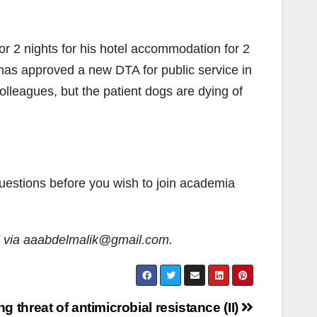
for 2 nights for his hotel accommodation for 2
G has approved a new DTA for public service in
olleagues, but the patient dogs are dying of
questions before you wish to join academia
d via aaabdelmalik@gmail.com.
 threat of antimicrobial resistance (II)