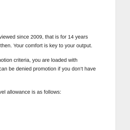
iewed since 2009, that is for 14 years
then. Your comfort is key to your output.
tion criteria, you are loaded with
u can be denied promotion if you don’t have
vel allowance is as follows: