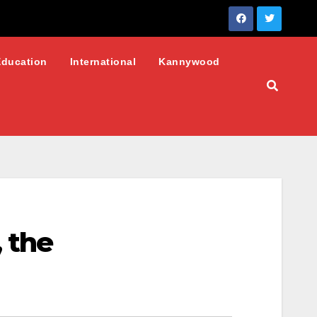
Education
International
Kannywood
 the