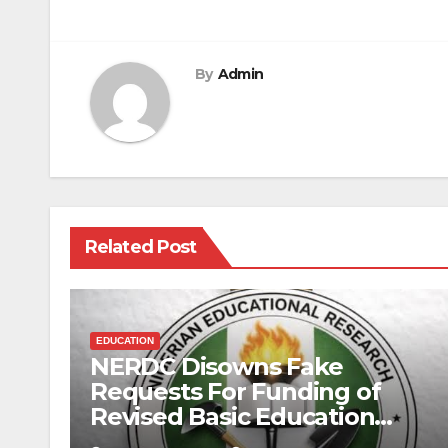
navigation
By
Admin
Related Post
EDUCATION
NERDC Disowns Fake
Requests For Funding of
Revised Basic Education
Curriculum