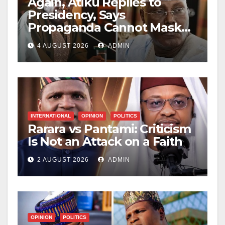
Again, Atiku Replies to
Presidency, Says
Propaganda Cannot Mask
Nigerians’ Economic
4 AUGUST 2026
ADMIN
Hardship
INTERNATIONAL
OPINION
POLITICS
Rarara vs Pantami: Criticism
Is Not an Attack on a Faith
2 AUGUST 2026
ADMIN
OPINION
POLITICS