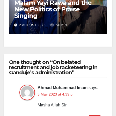
Malam Yayi Rawa and the
New Politics of Praise
Singing
2 AUGUST 2026
ADMIN
One thought on “On belated
recruitment and job racketeering in
Ganduje’s administration”
Ahmad Muhammad Imam
says:
3 May 2023 at 4:39 pm
Masha Allah Sir