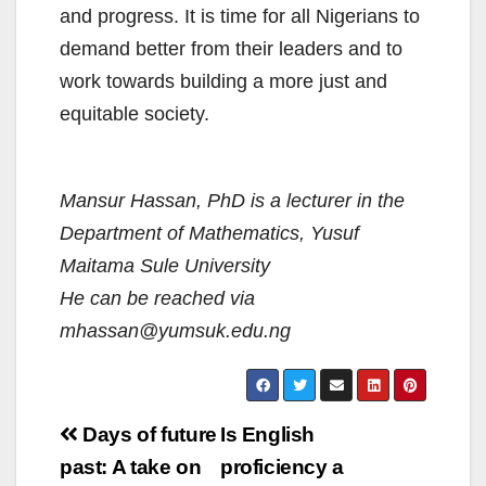
and progress. It is time for all Nigerians to
demand better from their leaders and to
work towards building a more just and
equitable society.
Mansur Hassan, PhD is a lecturer in the
Department of Mathematics, Yusuf
Maitama Sule University
He can be reached via
mhassan@yumsuk.edu.ng
Post
Days of future
Is English
navigation
past: A take on
proficiency a