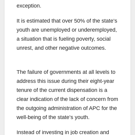
exception.
It is estimated that over 50% of the state’s
youth are unemployed or underemployed,
a situation that is fueling poverty, social
unrest, and other negative outcomes.
The failure of governments at all levels to
address this issue during their eight-year
tenure of the current dispensation is a
clear indication of the lack of concern from
the outgoing administration of APC for the
well-being of the state’s youth.
Instead of investing in job creation and