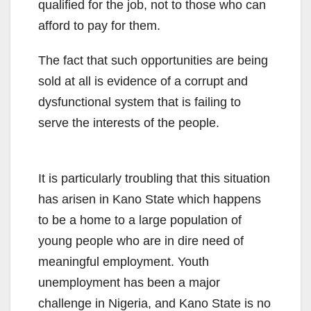
qualified for the job, not to those who can
afford to pay for them.
The fact that such opportunities are being
sold at all is evidence of a corrupt and
dysfunctional system that is failing to
serve the interests of the people.
It is particularly troubling that this situation
has arisen in Kano State which happens
to be a home to a large population of
young people who are in dire need of
meaningful employment. Youth
unemployment has been a major
challenge in Nigeria, and Kano State is no