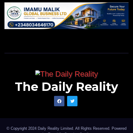
The Daily Reality
© Copyright 2024 Daily Reality Limited. All Rights Reserved. Powered