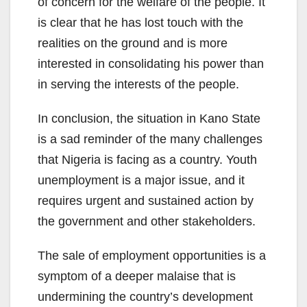
of concern for the welfare of the people. It
is clear that he has lost touch with the
realities on the ground and is more
interested in consolidating his power than
in serving the interests of the people.
In conclusion, the situation in Kano State
is a sad reminder of the many challenges
that Nigeria is facing as a country. Youth
unemployment is a major issue, and it
requires urgent and sustained action by
the government and other stakeholders.
The sale of employment opportunities is a
symptom of a deeper malaise that is
undermining the country’s development