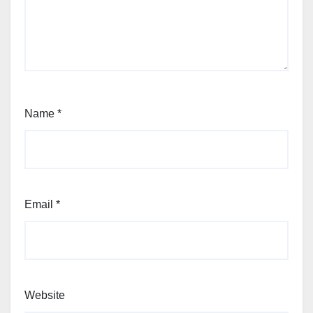
Name
*
Email
*
Website