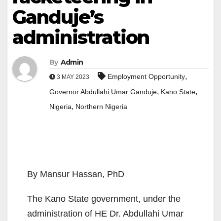
Ganduje’s
administration
By
Admin
,
Employment Opportunity
3 MAY 2023
,
,
Governor Abdullahi Umar Ganduje
Kano State
,
Nigeria
Northern Nigeria
By Mansur Hassan, PhD
The Kano State government, under the
administration of HE Dr. Abdullahi Umar