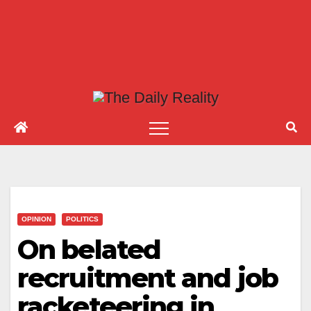
OPINION
POLITICS
On belated
recruitment and job
racketeering in