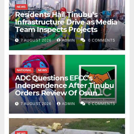
NEWS
Residents Hail Tinubu’s
Infrastructure Drive as Media
Team Inspects Projects
7 AUGUST 2026
ADMIN
0 COMMENTS
NATIONAL
NEWS
ADC Questions EFCC’s
Independence After Tinubu
Orders Review Of Osun
Account Freeze
7 AUGUST 2026
ADMIN
0 COMMENTS
NEWS