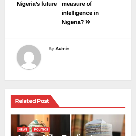
Nigeria’s future
measure of
intelligence in
Nigeria?
By
Admin
Related Post
NEWS
POLITICS