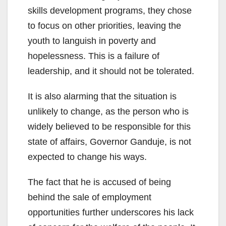
skills development programs, they chose
to focus on other priorities, leaving the
youth to languish in poverty and
hopelessness. This is a failure of
leadership, and it should not be tolerated.
It is also alarming that the situation is
unlikely to change, as the person who is
widely believed to be responsible for this
state of affairs, Governor Ganduje, is not
expected to change his ways.
The fact that he is accused of being
behind the sale of employment
opportunities further underscores his lack