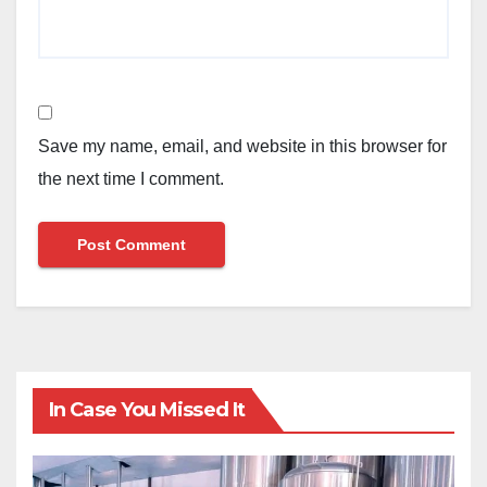
Save my name, email, and website in this browser for
the next time I comment.
In Case You Missed It