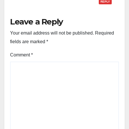
REPLY
Leave a Reply
Your email address will not be published.
Required
fields are marked
*
Comment
*