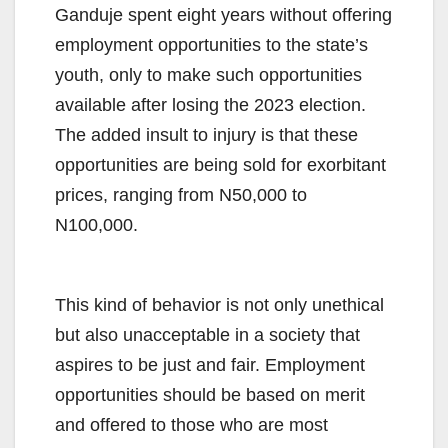
Ganduje spent eight years without offering
employment opportunities to the state’s
youth, only to make such opportunities
available after losing the 2023 election.
The added insult to injury is that these
opportunities are being sold for exorbitant
prices, ranging from N50,000 to
N100,000.
This kind of behavior is not only unethical
but also unacceptable in a society that
aspires to be just and fair. Employment
opportunities should be based on merit
and offered to those who are most