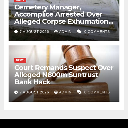
Cemetery Manager,
Accomplice Arrested Over
Alleged Corpse Exhumation,
Casket Theft
7 AUGUST 2026
ADMIN
0 COMMENTS
NEWS
Court Remands Suspect Over
Alleged N800m Suntrust
Bank Hack
7 AUGUST 2026
ADMIN
0 COMMENTS