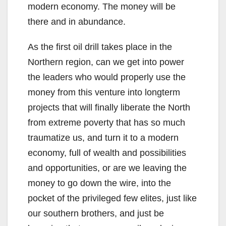
modern economy. The money will be
there and in abundance.
As the first oil drill takes place in the
Northern region, can we get into power
the leaders who would properly use the
money from this venture into longterm
projects that will finally liberate the North
from extreme poverty that has so much
traumatize us, and turn it to a modern
economy, full of wealth and possibilities
and opportunities, or are we leaving the
money to go down the wire, into the
pocket of the privileged few elites, just like
our southern brothers, and just be