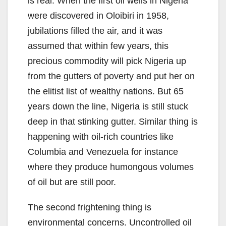
is real. When the first oil wells in Nigeria
were discovered in Oloibiri in 1958,
jubilations filled the air, and it was
assumed that within few years, this
precious commodity will pick Nigeria up
from the gutters of poverty and put her on
the elitist list of wealthy nations. But 65
years down the line, Nigeria is still stuck
deep in that stinking gutter. Similar thing is
happening with oil-rich countries like
Columbia and Venezuela for instance
where they produce humongous volumes
of oil but are still poor.
The second frightening thing is
environmental concerns. Uncontrolled oil