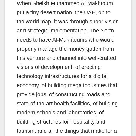
When Sheikh Muhammed Al-Makhtoum
put a tiny desert nation, the UAE, on to
the world map, it was through sheer vision
and strategic implementation. The North
needs to have Al-Makhtoums who would
properly manage the money gotten from
this venture and channel into well-crafted
visions of development; of erecting
technology infrastructures for a digital
economy, of building mega industries that
provide jobs, of constructing roads and
state-of-the-art health facilities, of building
modern schools and laboratories, of
building structures for hospitality and
tourism, and all the things that make for a