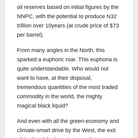
oil reserves based on initial figures by the
NNPC, with the potential to produce N32
trillion over 10years (at crude price of $73
per barrel).
From many angles in the North, this
sparked a euphoric roar. This euphoria is
quite understandable. Who would not
want to have, at their disposal,
tremendous quantities of the most traded
commodity in the world, the mighty
magical black liquid?
And even with all the green-economy and
climate-smart drive by the West, the exit