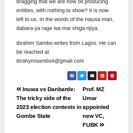
bragging that we are now oil producing
entities, with nothing to show? It is now
left to us. In the words of the Hausa man,
dabara ya rage wa mai shiga rijiya.
Ibrahim Sambo writes from Lagos. He can
be reached at
ibrahymsambo4@gmail.com
Post
Inuwa vs Danbarde:
Prof. MZ
navigation
The tricky side of the
Umar
2023 election contests in
appointed
Gombe State
new VC,
FUBK