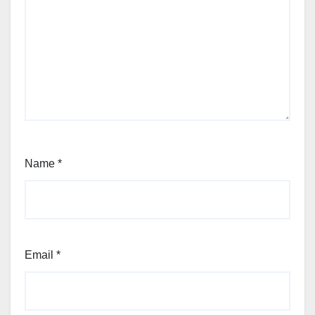
Name
*
Email
*