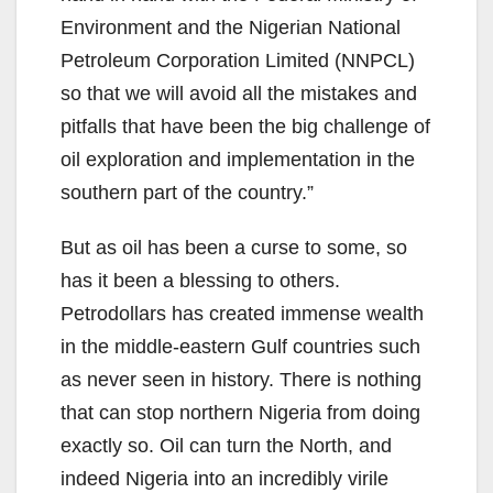
Environment and the Nigerian National
Petroleum Corporation Limited (NNPCL)
so that we will avoid all the mistakes and
pitfalls that have been the big challenge of
oil exploration and implementation in the
southern part of the country.”
But as oil has been a curse to some, so
has it been a blessing to others.
Petrodollars has created immense wealth
in the middle-eastern Gulf countries such
as never seen in history. There is nothing
that can stop northern Nigeria from doing
exactly so. Oil can turn the North, and
indeed Nigeria into an incredibly virile