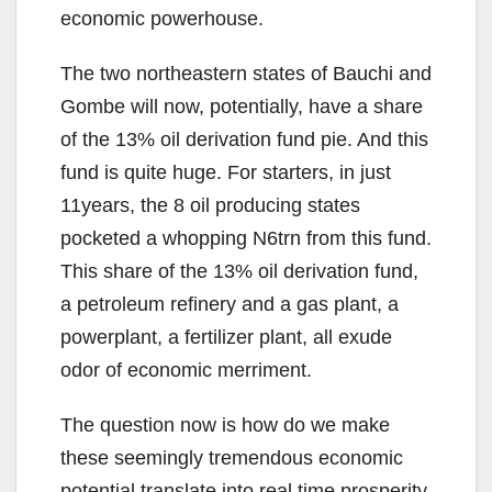
economic powerhouse.
The two northeastern states of Bauchi and
Gombe will now, potentially, have a share
of the 13% oil derivation fund pie. And this
fund is quite huge. For starters, in just
11years, the 8 oil producing states
pocketed a whopping N6trn from this fund.
This share of the 13% oil derivation fund,
a petroleum refinery and a gas plant, a
powerplant, a fertilizer plant, all exude
odor of economic merriment.
The question now is how do we make
these seemingly tremendous economic
potential translate into real time prosperity.