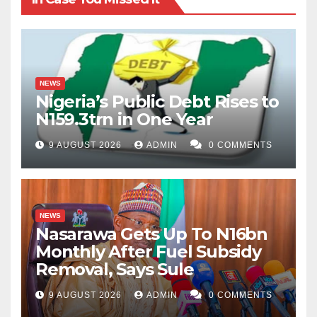
NEWS
Nigeria’s Public Debt Rises to
N159.3trn in One Year
9 AUGUST 2026
ADMIN
0 COMMENTS
NEWS
Nasarawa Gets Up To N16bn
Monthly After Fuel Subsidy
Removal, Says Sule
9 AUGUST 2026
ADMIN
0 COMMENTS