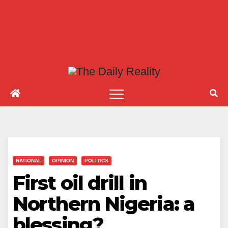
NATIONAL
OPINION
POLITICS
First oil drill in
Northern Nigeria: a
blessing?