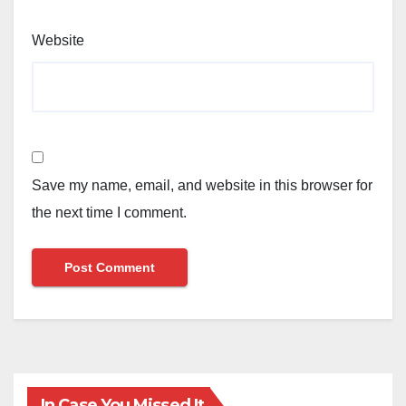
Website
Save my name, email, and website in this browser for
the next time I comment.
In Case You Missed It