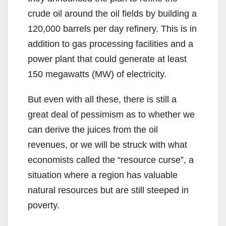
crude oil around the oil fields by building a
120,000 barrels per day refinery. This is in
addition to gas processing facilities and a
power plant that could generate at least
150 megawatts (MW) of electricity.
But even with all these, there is still a
great deal of pessimism as to whether we
can derive the juices from the oil
revenues, or we will be struck with what
economists called the “resource curse”, a
situation where a region has valuable
natural resources but are still steeped in
poverty.