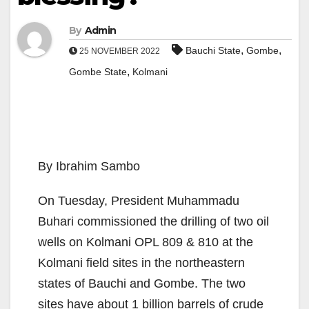
By
Admin
,
,
Bauchi State
Gombe
25 NOVEMBER 2022
,
Gombe State
Kolmani
By Ibrahim Sambo
On Tuesday, President Muhammadu
Buhari commissioned the drilling of two oil
wells on Kolmani OPL 809 & 810 at the
Kolmani field sites in the northeastern
states of Bauchi and Gombe. The two
sites have about 1 billion barrels of crude