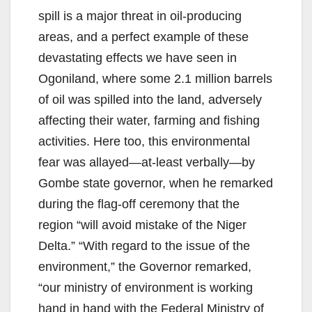
spill is a major threat in oil-producing
areas, and a perfect example of these
devastating effects we have seen in
Ogoniland, where some 2.1 million barrels
of oil was spilled into the land, adversely
affecting their water, farming and fishing
activities. Here too, this environmental
fear was allayed—at-least verbally—by
Gombe state governor, when he remarked
during the flag-off ceremony that the
region “will avoid mistake of the Niger
Delta.” “With regard to the issue of the
environment,” the Governor remarked,
“our ministry of environment is working
hand in hand with the Federal Ministry of