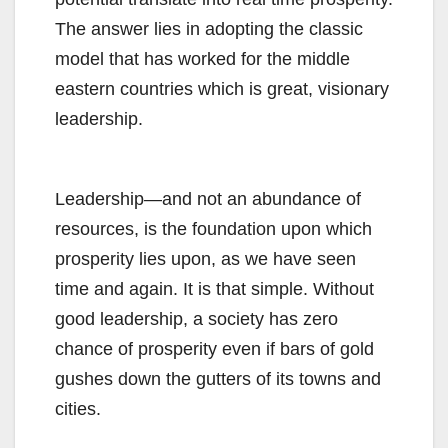
The answer lies in adopting the classic
model that has worked for the middle
eastern countries which is great, visionary
leadership.
Leadership—and not an abundance of
resources, is the foundation upon which
prosperity lies upon, as we have seen
time and again. It is that simple. Without
good leadership, a society has zero
chance of prosperity even if bars of gold
gushes down the gutters of its towns and
cities.