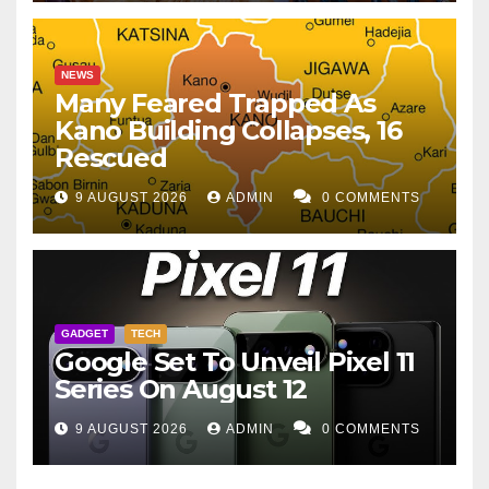
NEWS
Many Feared Trapped As
Kano Building Collapses, 16
Rescued
9 AUGUST 2026
ADMIN
0 COMMENTS
GADGET
TECH
Google Set To Unveil Pixel 11
Series On August 12
9 AUGUST 2026
ADMIN
0 COMMENTS