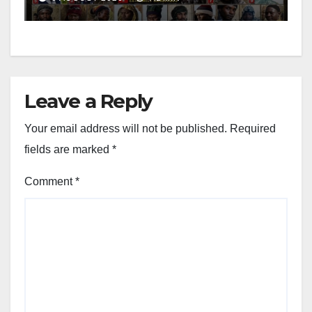
Leave a Reply
Your email address will not be published.
Required
fields are marked
*
Comment
*