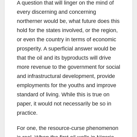
A question that will linger on the mind of
every discerning and concerning
northerner would be, what future does this
hold for the states involved, or the region,
or even the country in terms of economic
prosperity. A superficial answer would be
that the oil and its byproducts will drive
more revenue to the government for social
and infrastructural development, provide
employments for the youths and improve
standard of living. While this is true on
paper, it would not necessarily be so in
practice.
For one, the resource-curse phenomenon