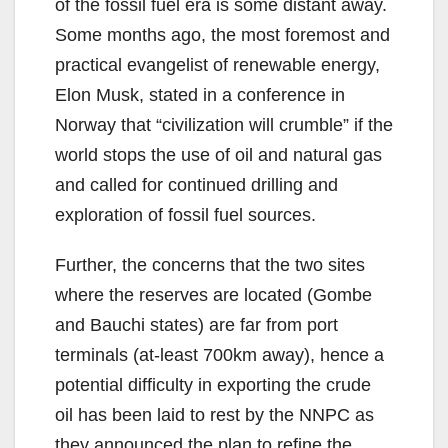
of the fossil fuel era is some distant away.
Some months ago, the most foremost and
practical evangelist of renewable energy,
Elon Musk, stated in a conference in
Norway that “civilization will crumble” if the
world stops the use of oil and natural gas
and called for continued drilling and
exploration of fossil fuel sources.
Further, the concerns that the two sites
where the reserves are located (Gombe
and Bauchi states) are far from port
terminals (at-least 700km away), hence a
potential difficulty in exporting the crude
oil has been laid to rest by the NNPC as
they announced the plan to refine the