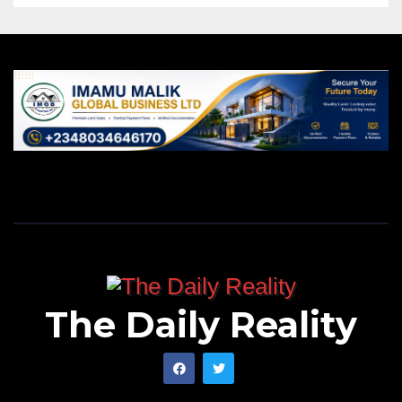
The Daily Reality