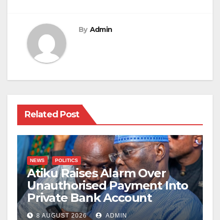
By
Admin
Related Post
NEWS
POLITICS
Atiku Raises Alarm Over
Unauthorised Payment Into
Private Bank Account
8 AUGUST 2026
ADMIN