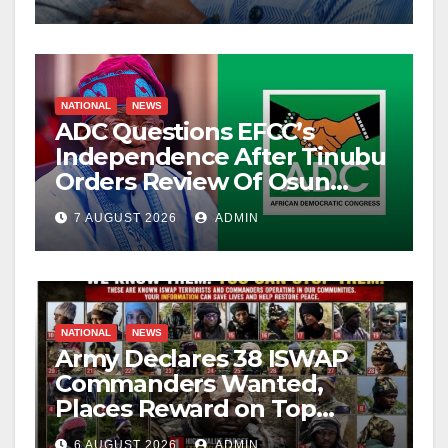
NATIONAL
NEWS
ADC Questions EFCC’s
Independence After Tinubu
Orders Review Of Osun
Account Freeze
7 AUGUST 2026
ADMIN
NATIONAL
NEWS
Army Declares 38 ISWAP
Commanders Wanted,
Places Reward on Top
Leader
6 AUGUST 2026
ADMIN