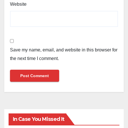
Website
Save my name, email, and website in this browser for
the next time I comment.
In Case You Missed It