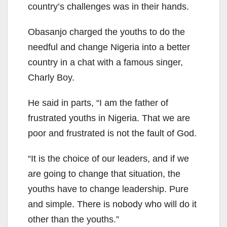
country’s challenges was in their hands.
Obasanjo charged the youths to do the
needful and change Nigeria into a better
country in a chat with a famous singer,
Charly Boy.
He said in parts, “I am the father of
frustrated youths in Nigeria. That we are
poor and frustrated is not the fault of God.
“It is the choice of our leaders, and if we
are going to change that situation, the
youths have to change leadership. Pure
and simple. There is nobody who will do it
other than the youths.”