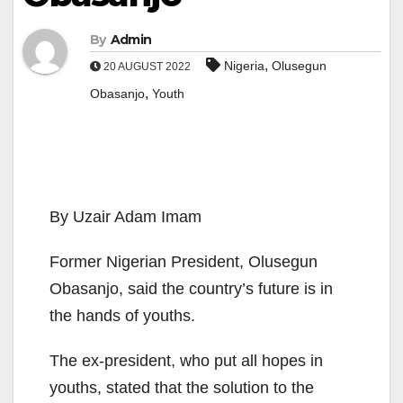
By
Admin
,
Nigeria
Olusegun
20 AUGUST 2022
,
Obasanjo
Youth
By Uzair Adam Imam
Former Nigerian President, Olusegun
Obasanjo, said the country’s future is in
the hands of youths.
The ex-president, who put all hopes in
youths, stated that the solution to the