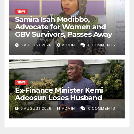
NEWS
Samira Isah Modibbo,
Advocate for Women and
GBV Survivors, Passes Away
6 AUGUST 2026
ADMIN
0 COMMENTS
NEWS
Ex-Finance Minister Kemi
Adeosun Loses Husband
6 AUGUST 2026
ADMIN
0 COMMENTS