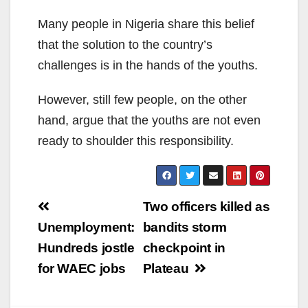
Many people in Nigeria share this belief
that the solution to the country’s
challenges is in the hands of the youths.
However, still few people, on the other
hand, argue that the youths are not even
ready to shoulder this responsibility.
Post
Two officers killed as
navigation
Unemployment:
bandits storm
Hundreds jostle
checkpoint in
for WAEC jobs
Plateau