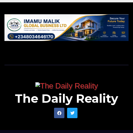
The Daily Reality