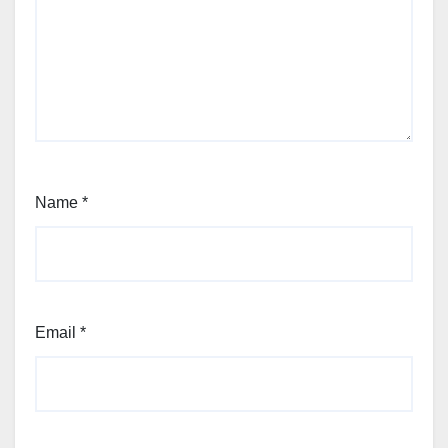
Name
*
Email
*