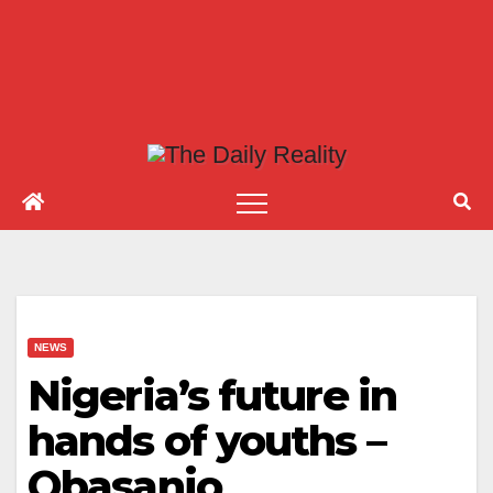
NEWS
Nigeria’s future in
hands of youths –
Obasanjo