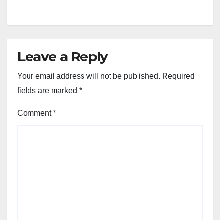
Leave a Reply
Your email address will not be published.
Required
fields are marked
*
Comment
*