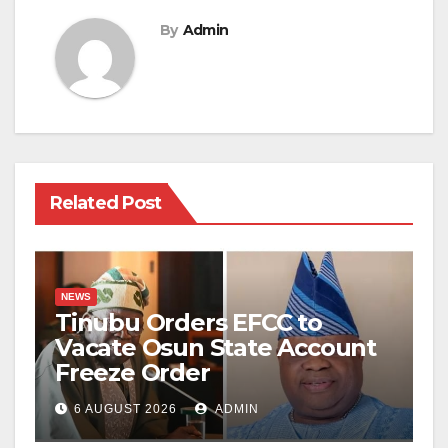
By
Admin
Related Post
NEWS
Tinubu Orders EFCC to
Vacate Osun State Account
Freeze Order
6 AUGUST 2026
ADMIN