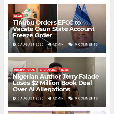
NEWS
Tinubu Orders EFCC to
Vacate Osun State Account
Freeze Order
6 AUGUST 2026
ADMIN
0 COMMENTS
INTERNATIONAL
LITERATURE
NEWS
Nigerian Author Jerry Falade
Loses $2 Million Book Deal
Over AI Allegations
6 AUGUST 2026
ADMIN
0 COMMENTS