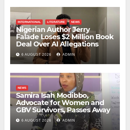
INTERNATIONAL
LITERATURE
NEWS
Nigerian Author Jerry
Falade Loses $2 Million Book
Deal Over AI Allegations
6 AUGUST 2026
ADMIN
NEWS
Samira Isah Modibbo,
Advocate for Women and
GBV Survivors, Passes Away
6 AUGUST 2026
ADMIN