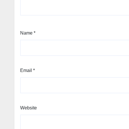
Name
*
Email
*
Website