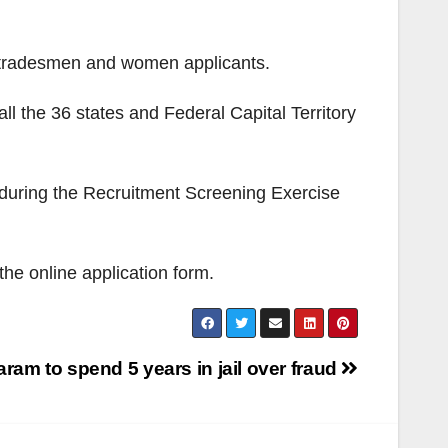
n-tradesmen and women applicants.
l the 36 states and Federal Capital Territory
n during the Recruitment Screening Exercise
the online application form.
am to spend 5 years in jail over fraud