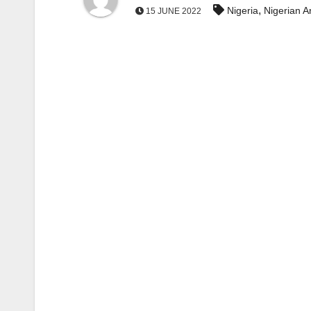
,
Nigeria
Nigerian 
15 JUNE 2022