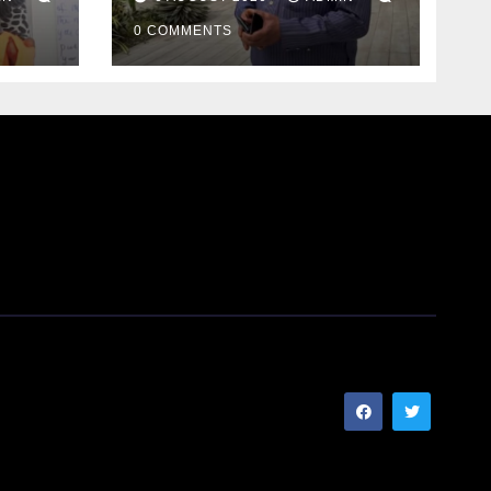
0 COMMENTS