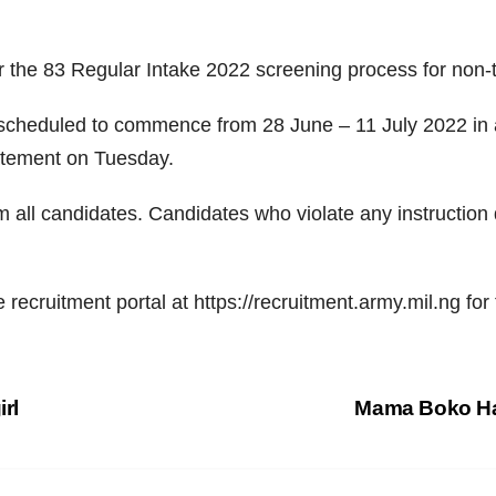
or the 83 Regular Intake 2022 screening process for no
 scheduled to commence from 28 June – 11 July 2022 in al
tatement on Tuesday.
rom all candidates. Candidates who violate any instructio
 recruitment portal at https://recruitment.army.mil.ng for 
irl
Mama Boko Har