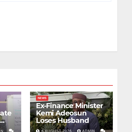
NEWS
Ex-Finance Minister
ate
Kemi Adeosun
Loses Husband
IN
6 AUGUST 2026
ADMIN