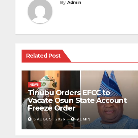
By
Admin
Related Post
NEWS
Tinubu Orders EFCC to
Vacate Osun State Account
Freeze Order
6 AUGUST 2026
ADMIN