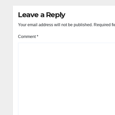
Leave a Reply
Your email address will not be published.
Required fi
Comment
*