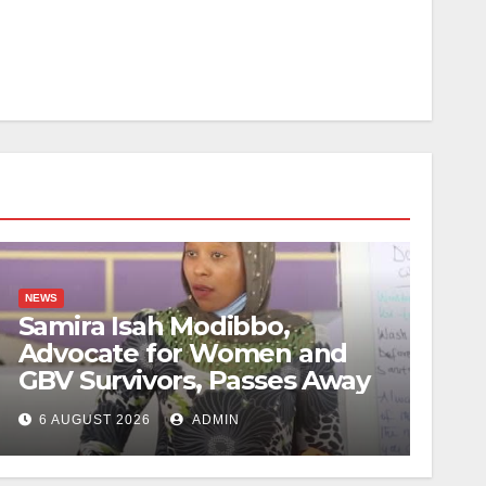
NEWS
Samira Isah Modibbo,
Advocate for Women and
GBV Survivors, Passes Away
6 AUGUST 2026
ADMIN