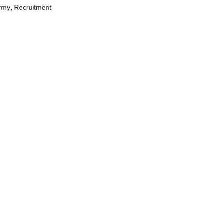
,
Army
Recruitment