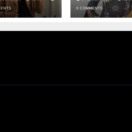
Passes Away
MENTS
0 COMMENTS