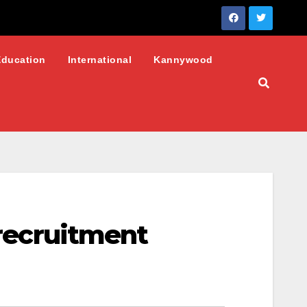
Education
International
Kannywood
 recruitment