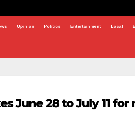
ews
Opinion
Politics
Entertainment
Local
es June 28 to July 11 for