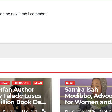
or the next time I comment.
TIONAL
LITERATURE
NEWS
NEWS
rian Author
Samira Isah
y Falade Loses
Modibbo, Advoc
illion Book Deal
for Women and
 AI Allegations
GBV Survivors,
GUST 2026
ADMIN
6 AUGUST 2026
ADM