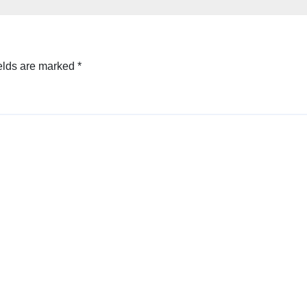
elds are marked
*