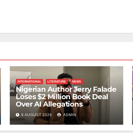
INTERNATIONAL
LITERATURE
NEWS
Nigerian Author Jerry Falade
Loses $2 Million Book Deal
Over AI Allegations
6 AUGUST 2026
ADMIN