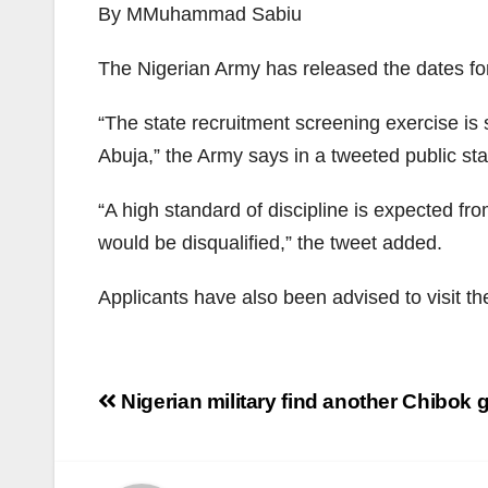
By MMuhammad Sabiu
The Nigerian Army has released the dates f
“The state recruitment screening exercise is
Abuja,” the Army says in a tweeted public s
“A high standard of discipline is expected f
would be disqualified,” the tweet added.
Applicants have also been advised to visit the
Post
Nigerian military find another Chibok g
navigation