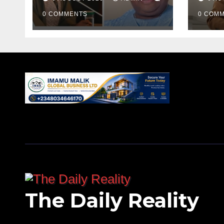
0 COMMENTS
0 COM
The Daily Reality