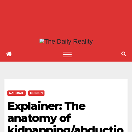
NATIONAL
OPINION
Explainer: The
anatomy of
kidnapping/abductio