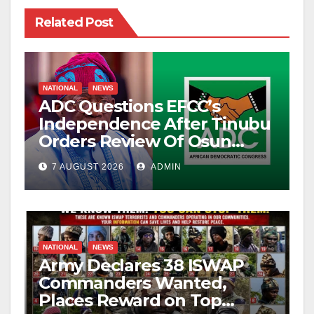
Related Post
NATIONAL
NEWS
ADC Questions EFCC’s
Independence After Tinubu
Orders Review Of Osun
Account Freeze
7 AUGUST 2026
ADMIN
NATIONAL
NEWS
Army Declares 38 ISWAP
Commanders Wanted,
Places Reward on Top