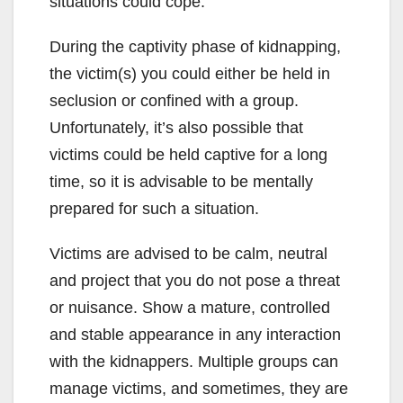
situations could cope.
During the captivity phase of kidnapping,
the victim(s) you could either be held in
seclusion or confined with a group.
Unfortunately, it’s also possible that
victims could be held captive for a long
time, so it is advisable to be mentally
prepared for such a situation.
Victims are advised to be calm, neutral
and project that you do not pose a threat
or nuisance. Show a mature, controlled
and stable appearance in any interaction
with the kidnappers. Multiple groups can
manage victims, and sometimes, they are