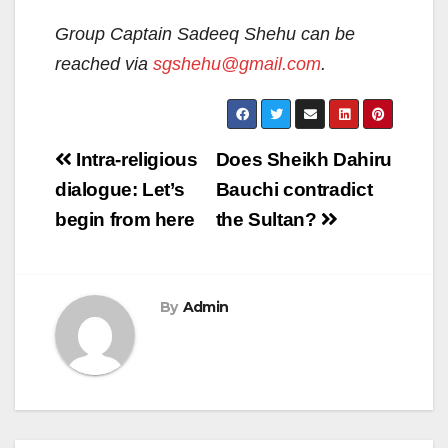
Group Captain Sadeeq Shehu can be
reached via
sgshehu@gmail.com
.
Post
Intra-religious
Does Sheikh Dahiru
navigation
dialogue: Let’s
Bauchi contradict
begin from here
the Sultan?
By
Admin