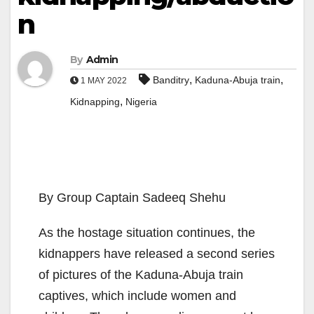
n
By
Admin
,
,
Banditry
Kaduna-Abuja train
1 MAY 2022
,
Kidnapping
Nigeria
By Group Captain Sadeeq Shehu
As the hostage situation continues, the
kidnappers have released a second series
of pictures of the Kaduna-Abuja train
captives, which include women and