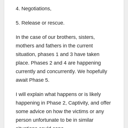
4. Negotiations,
5. Release or rescue.
In the case of our brothers, sisters,
mothers and fathers in the current
situation, phases 1 and 3 have taken
place. Phases 2 and 4 are happening
currently and concurrently. We hopefully
await Phase 5.
I will explain what happens or is likely
happening in Phase 2, Captivity, and offer
some advice on how the victims or any
person unfortunate to be in similar