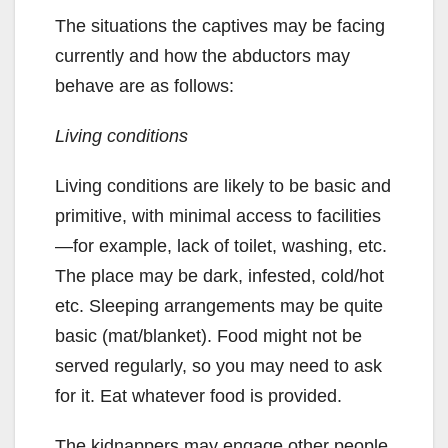
The situations the captives may be facing
currently and how the abductors may
behave are as follows:
Living conditions
Living conditions are likely to be basic and
primitive, with minimal access to facilities
—for example, lack of toilet, washing, etc.
The place may be dark, infested, cold/hot
etc. Sleeping arrangements may be quite
basic (mat/blanket). Food might not be
served regularly, so you may need to ask
for it. Eat whatever food is provided.
The kidnappers may engage other people