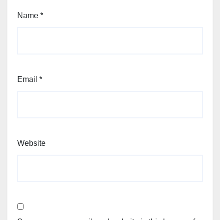
Name
*
Email
*
Website