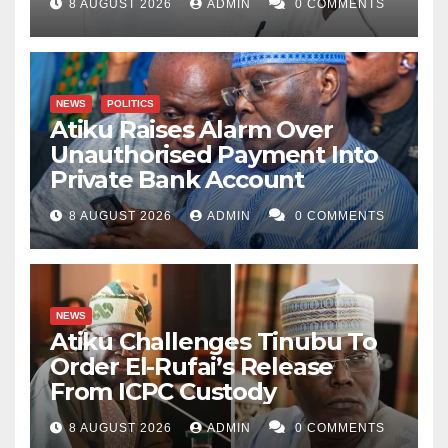
8 AUGUST 2026
ADMIN
0 COMMENTS
NEWS
POLITICS
Atiku Raises Alarm Over
Unauthorised Payment Into
Private Bank Account
8 AUGUST 2026
ADMIN
0 COMMENTS
NEWS
Atiku Challenges Tinubu To
Order El-Rufai’s Release
From ICPC Custody
8 AUGUST 2026
ADMIN
0 COMMENTS