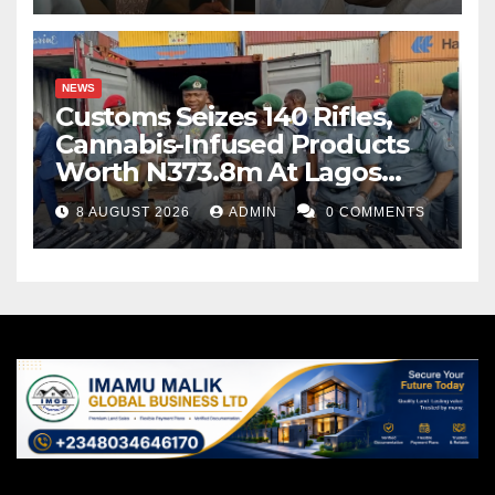
NEWS
Customs Seizes 140 Rifles,
Cannabis-Infused Products
Worth N373.8m At Lagos
Port
8 AUGUST 2026
ADMIN
0 COMMENTS