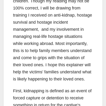
children. Though my reading may not be
100% correct, I will be drawing from
training I received on anti-kidnap, hostage
survival and hostage incident
management, and my involvement in
managing real-life hostage situations
while working abroad. Most importantly,
this is to help family members understand
and come to grips with the situation of
their loved ones. I hope this explainer will
help the victims’ families understand what
is likely happening to their loved ones.
First, kidnapping is defined as an event of
forced capture or detention to receive
something in return for the captive’s