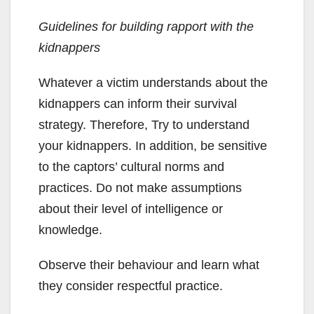
Guidelines for building rapport with the
kidnappers
Whatever a victim understands about the
kidnappers can inform their survival
strategy. Therefore, Try to understand
your kidnappers. In addition, be sensitive
to the captors’ cultural norms and
practices. Do not make assumptions
about their level of intelligence or
knowledge.
Observe their behaviour and learn what
they consider respectful practice.