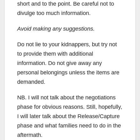
short and to the point. Be careful not to
divulge too much information.
Avoid making any suggestions.
Do not lie to your kidnappers, but try not
to provide them with additional
information. Do not give away any
personal belongings unless the items are
demanded.
NB. I will not talk about the negotiations
phase for obvious reasons. Still, hopefully,
I will later talk about the Release/Capture
phase and what families need to do in the
aftermath.