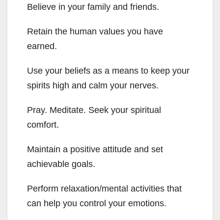
Believe in your family and friends.
Retain the human values you have
earned.
Use your beliefs as a means to keep your
spirits high and calm your nerves.
Pray. Meditate. Seek your spiritual
comfort.
Maintain a positive attitude and set
achievable goals.
Perform relaxation/mental activities that
can help you control your emotions.