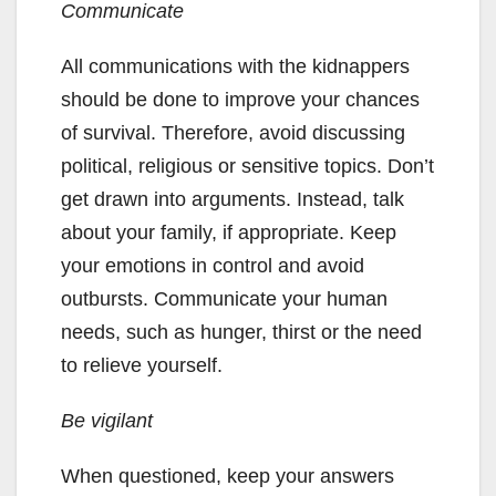
C
ommunicate
All communications with the kidnappers
should be done to improve your chances
of survival. Therefore, avoid discussing
political, religious or sensitive topics. Don’t
get drawn into arguments. Instead, talk
about your family, if appropriate. Keep
your emotions in control and avoid
outbursts. Communicate your human
needs, such as hunger, thirst or the need
to relieve yourself.
Be vigilant
When questioned, keep your answers