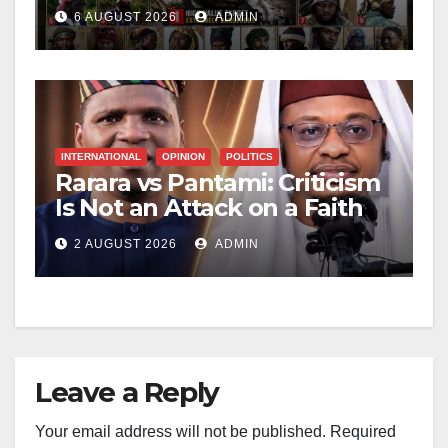
Leader
6 AUGUST 2026
ADMIN
INTERNATIONAL
OPINION
POLITICS
Rarara vs Pantami: Criticism
Is Not an Attack on a Faith
2 AUGUST 2026
ADMIN
Leave a Reply
Your email address will not be published.
Required