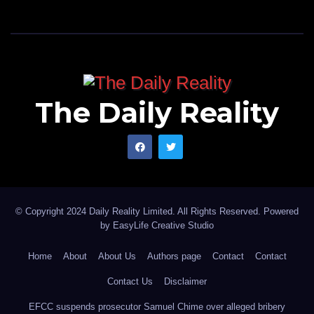
The Daily Reality
© Copyright 2024 Daily Reality Limited. All Rights Reserved. Powered
by
EasyLife Creative Studio
Home
About
About Us
Authors page
Contact
Contact
Contact Us
Disclaimer
EFCC suspends prosecutor Samuel Chime over alleged bribery