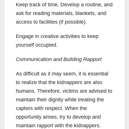
Keep track of time. Develop a routine, and
ask for reading materials, blankets, and
access to facilities (if possible).
Engage in creative activities to keep
yourself occupied.
Communication and Building Rapport
As difficult as it may seem, it is essential
to realize that the kidnappers are also
humans. Therefore, victims are advised to
maintain their dignity while treating the
captors with respect. When the
opportunity arises, try to develop and
maintain rapport with the kidnappers.