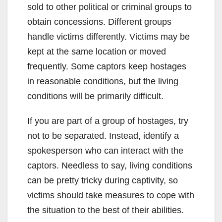
sold to other political or criminal groups to
obtain concessions. Different groups
handle victims differently. Victims may be
kept at the same location or moved
frequently. Some captors keep hostages
in reasonable conditions, but the living
conditions will be primarily difficult.
If you are part of a group of hostages, try
not to be separated. Instead, identify a
spokesperson who can interact with the
captors. Needless to say, living conditions
can be pretty tricky during captivity, so
victims should take measures to cope with
the situation to the best of their abilities.