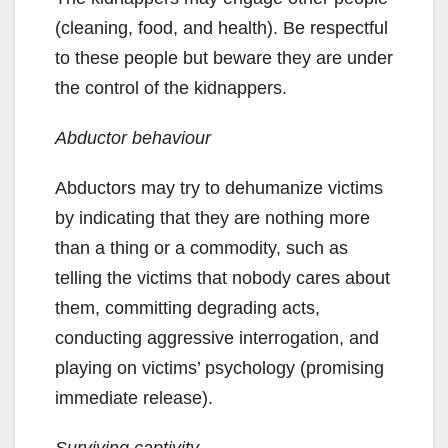
(cleaning, food, and health). Be respectful
to these people but beware they are under
the control of the kidnappers.
Abductor behaviour
Abductors may try to dehumanize victims
by indicating that they are nothing more
than a thing or a commodity, such as
telling the victims that nobody cares about
them, committing degrading acts,
conducting aggressive interrogation, and
playing on victims’ psychology (promising
immediate release).