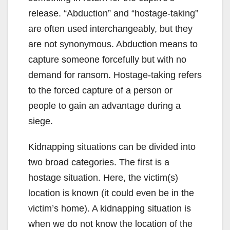
release. “Abduction” and “hostage-taking”
are often used interchangeably, but they
are not synonymous. Abduction means to
capture someone forcefully but with no
demand for ransom. Hostage-taking refers
to the forced capture of a person or
people to gain an advantage during a
siege.
Kidnapping situations can be divided into
two broad categories. The first is a
hostage situation. Here, the victim(s)
location is known (it could even be in the
victim’s home). A kidnapping situation is
when we do not know the location of the