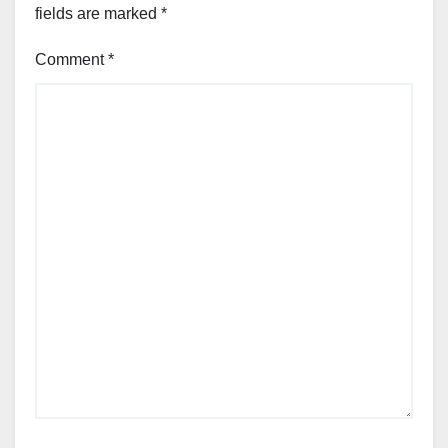
fields are marked
*
Comment
*