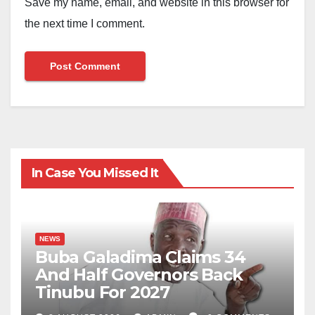
Save my name, email, and website in this browser for
the next time I comment.
In Case You Missed It
NEWS
Buba Galadima Claims 34
And Half Governors Back
Tinubu For 2027