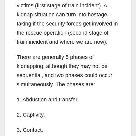
victims (first stage of train incident). A
kidnap situation can turn into hostage-
taking if the security forces get involved in
the rescue operation (second stage of
train incident and where we are now).
There are generally 5 phases of
kidnapping, although they may not be
sequential, and two phases could occur
simultaneously. The phases are:
1. Abduction and transfer
2. Captivity,
3. Contact,