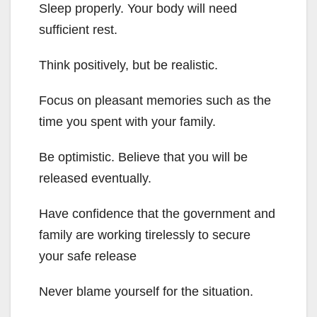
Sleep properly. Your body will need
sufficient rest.
Think positively, but be realistic.
Focus on pleasant memories such as the
time you spent with your family.
Be optimistic. Believe that you will be
released eventually.
Have confidence that the government and
family are working tirelessly to secure
your safe release
Never blame yourself for the situation.