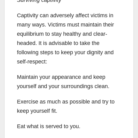
Surviving captivity
Captivity can adversely affect victims in
many ways. Victims must maintain their
equilibrium to stay healthy and clear-
headed. It is advisable to take the
following steps to keep your dignity and
self-respect:
Maintain your appearance and keep
yourself and your surroundings clean.
Exercise as much as possible and try to
keep yourself fit.
Eat what is served to you.