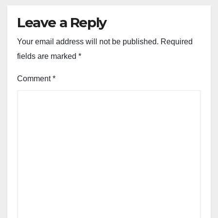
Leave a Reply
Your email address will not be published.
Required
fields are marked
*
Comment
*