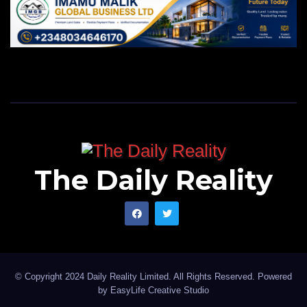
The Daily Reality
© Copyright 2024 Daily Reality Limited. All Rights Reserved. Powered
by
EasyLife Creative Studio