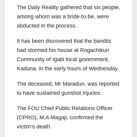
The Daily Reality gathered that six people,
among whom was a bride-to-be, were
abducted in the process.
It has been discovered that the bandits
had stormed his house at Rogachikun
Community of Igabi local government,
Kaduna, in the early hours of Wednesday.
The deceased, Mr Maradun, was reported
to have sustained gunshot injuries.
The FOU Chief Public Relations Officer
(CPRO), M.A Magaji, confirmed the
victim’s death.