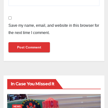
Save my name, email, and website in this browser for
the next time I comment.
In Case You Missed It
NEWS