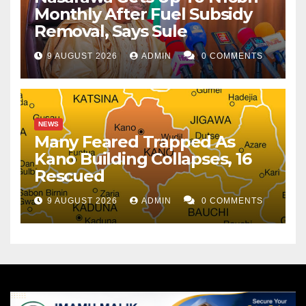
Monthly After Fuel Subsidy
Removal, Says Sule
9 AUGUST 2026
ADMIN
0 COMMENTS
NEWS
Many Feared Trapped As
Kano Building Collapses, 16
Rescued
9 AUGUST 2026
ADMIN
0 COMMENTS