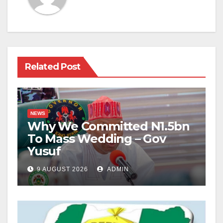
Related Post
NEWS
Why We Committed N1.5bn
To Mass Wedding – Gov
Yusuf
9 AUGUST 2026
ADMIN