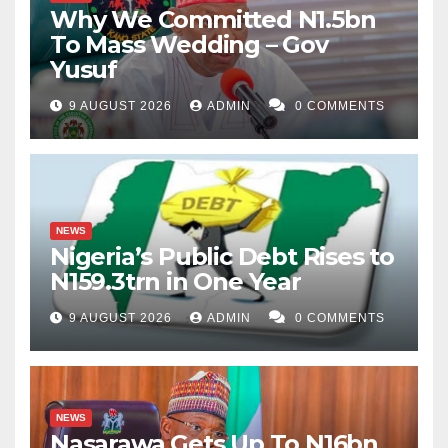
Why We Committed N1.5bn
To Mass Wedding – Gov
Yusuf
9 AUGUST 2026
ADMIN
0 COMMENTS
NEWS
Nigeria’s Public Debt Rises to
N159.3trn in One Year
9 AUGUST 2026
ADMIN
0 COMMENTS
NEWS
Nasarawa Gets Up To N16bn