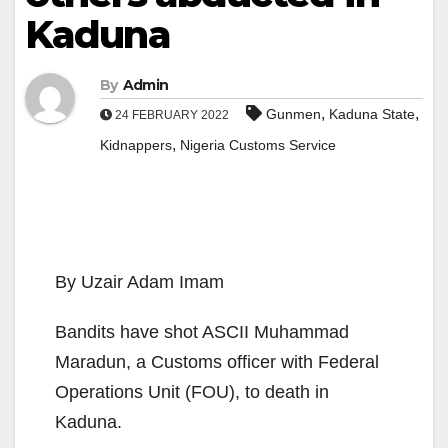
Kaduna
By
Admin
,
,
Gunmen
Kaduna State
24 FEBRUARY 2022
,
Kidnappers
Nigeria Customs Service
By Uzair Adam Imam
Bandits have shot ASCII Muhammad
Maradun, a Customs officer with Federal
Operations Unit (FOU), to death in
Kaduna.