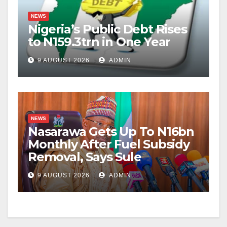
NEWS
Nigeria’s Public Debt Rises
to N159.3trn in One Year
9 AUGUST 2026
ADMIN
NEWS
Nasarawa Gets Up To N16bn
Monthly After Fuel Subsidy
Removal, Says Sule
9 AUGUST 2026
ADMIN