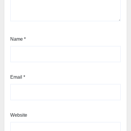
Name
*
Email
*
Website