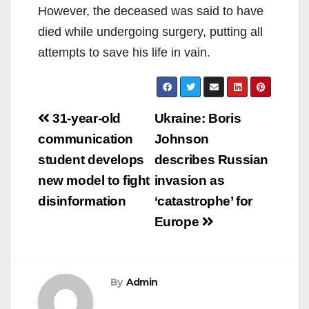
However, the deceased was said to have
died while undergoing surgery, putting all
attempts to save his life in vain.
Post
31-year-old
Ukraine: Boris
navigation
communication
Johnson
student develops
describes Russian
new model to fight
invasion as
disinformation
‘catastrophe’ for
Europe
By
Admin