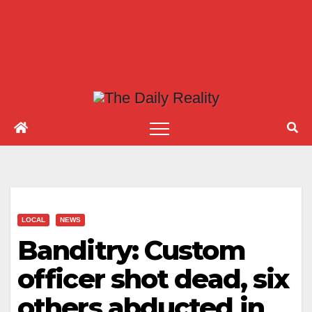
LOCAL
NEWS
Banditry: Custom
officer shot dead, six
others abducted in