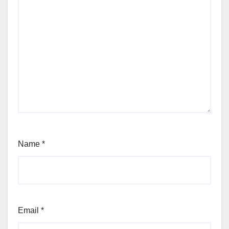
Name
*
Email
*