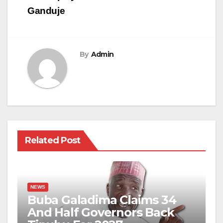
Ganduje
By
Admin
Related Post
NEWS
Buba Galadima Claims 34
And Half Governors Back