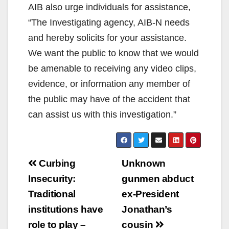
AIB also urge individuals for assistance,
“The Investigating agency, AIB-N needs
and hereby solicits for your assistance.
We want the public to know that we would
be amenable to receiving any video clips,
evidence, or information any member of
the public may have of the accident that
can assist us with this investigation.”
Post
Curbing
Unknown
navigation
Insecurity:
gunmen abduct
Traditional
ex-President
institutions have
Jonathan’s
role to play –
cousin