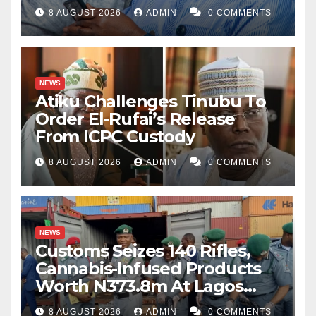
8 AUGUST 2026
ADMIN
0 COMMENTS
NEWS
Atiku Challenges Tinubu To
Order El-Rufai’s Release
From ICPC Custody
8 AUGUST 2026
ADMIN
0 COMMENTS
NEWS
Customs Seizes 140 Rifles,
Cannabis-Infused Products
Worth N373.8m At Lagos
Port
8 AUGUST 2026
ADMIN
0 COMMENTS