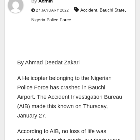
By
Admin
,
,
Accident
Bauchi State
27 JANUARY 2022
Nigeria Police Force
By Ahmad Deedat Zakari
A Helicopter belonging to the Nigerian
Police Force has crashed in Bauchi
Airport. The Accident Investigation Bureau
(AIB) made this known on Thursday,
January 27.
According to AIB, no loss of life was