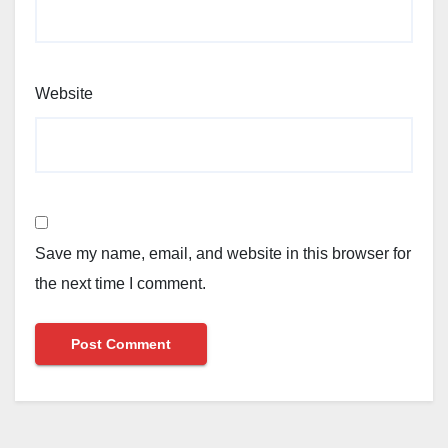
Website
Save my name, email, and website in this browser for
the next time I comment.