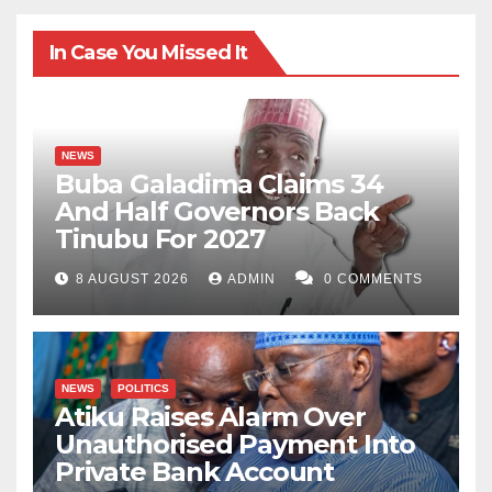
In Case You Missed It
NEWS
Buba Galadima Claims 34
And Half Governors Back
Tinubu For 2027
8 AUGUST 2026
ADMIN
0 COMMENTS
NEWS
POLITICS
Atiku Raises Alarm Over
Unauthorised Payment Into
Private Bank Account