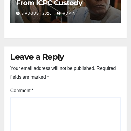
From ICPC Custody
8 AUGUST 2026
ADMIN
Leave a Reply
Your email address will not be published.
Required
fields are marked
*
Comment
*