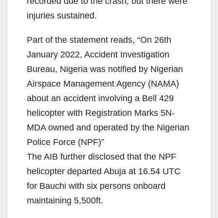
recorded due to the crash, but there were
injuries sustained.
Part of the statement reads, “On 26th
January 2022, Accident Investigation
Bureau, Nigeria was notified by Nigerian
Airspace Management Agency (NAMA)
about an accident involving a Bell 429
helicopter with Registration Marks 5N-
MDA owned and operated by the Nigerian
Police Force (NPF)”
The AIB further disclosed that the NPF
helicopter departed Abuja at 16.54 UTC
for Bauchi with six persons onboard
maintaining 5,500ft.