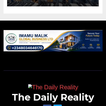
The Daily Reality