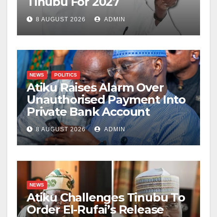
Tinubu For 2027
8 AUGUST 2026
ADMIN
NEWS
POLITICS
Atiku Raises Alarm Over
Unauthorised Payment Into
Private Bank Account
8 AUGUST 2026
ADMIN
NEWS
Atiku Challenges Tinubu To
Order El-Rufai’s Release