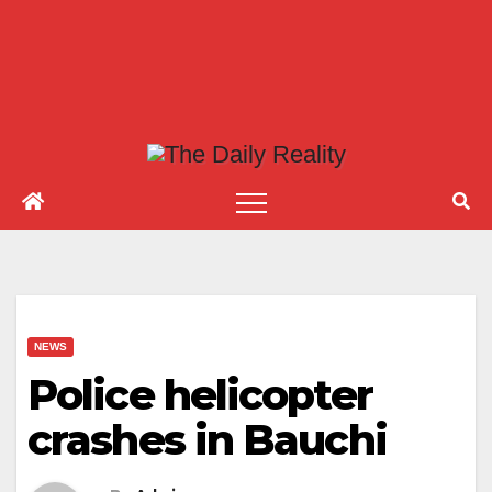
NEWS
Police helicopter
crashes in Bauchi