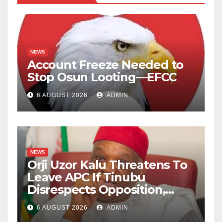
NEWS
Account Freeze Needed to
Stop Osun Looting—EFCC
6 AUGUST 2026
ADMIN
NEWS
Orji Uzor Kalu Threatens To
Leave APC If Tinubu
Disrespects Opposition,
Catholic Church
6 AUGUST 2026
ADMIN