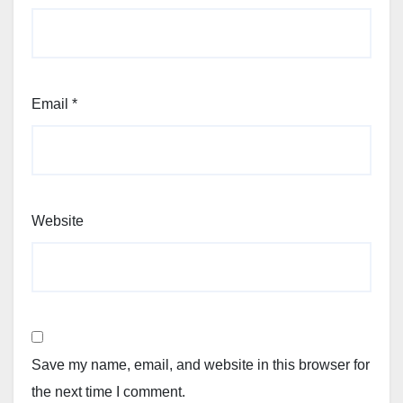
Email
*
Website
Save my name, email, and website in this browser for
the next time I comment.