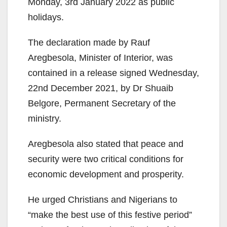
Monday, 3rd January 2022 as public
holidays.
The declaration made by Rauf
Aregbesola, Minister of Interior, was
contained in a release signed Wednesday,
22nd December 2021, by Dr Shuaib
Belgore, Permanent Secretary of the
ministry.
Aregbesola also stated that peace and
security were two critical conditions for
economic development and prosperity.
He urged Christians and Nigerians to
“make the best use of this festive period”