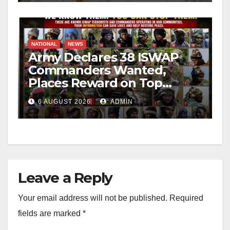
NATIONAL
NEWS
Army Declares 38 ISWAP
Commanders Wanted,
Places Reward on Top
Leader
6 AUGUST 2026
ADMIN
Leave a Reply
Your email address will not be published.
Required
fields are marked
*