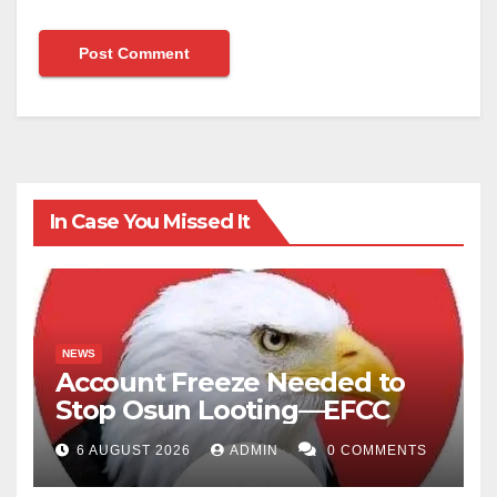
In Case You Missed It
NEWS
Account Freeze Needed to
Stop Osun Looting—EFCC
6 AUGUST 2026
ADMIN
0 COMMENTS