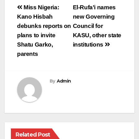
Post
Miss Nigeria:
El-Rufa’i names
navigation
Kano Hisbah
new Governing
debunks reports on
Council for
plans to invite
KASU, other state
Shatu Garko,
institutions
parents
By
Admin
Related Post