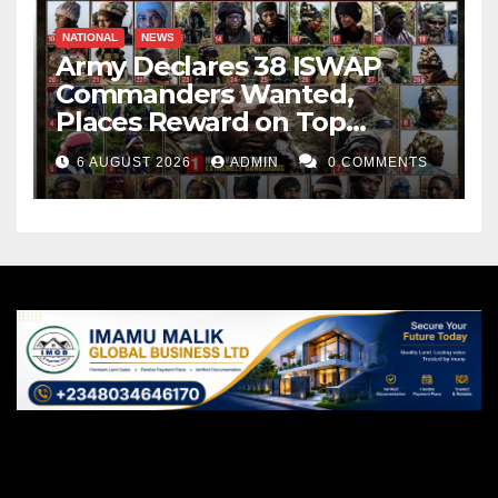
NATIONAL
NEWS
Army Declares 38 ISWAP
Commanders Wanted,
Places Reward on Top
Leader
6 AUGUST 2026
ADMIN
0 COMMENTS