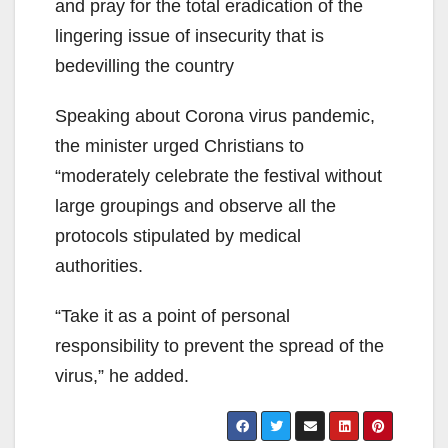
and pray for the total eradication of the
lingering issue of insecurity that is
bedevilling the country
Speaking about Corona virus pandemic,
the minister urged Christians to
“moderately celebrate the festival without
large groupings and observe all the
protocols stipulated by medical
authorities.
“Take it as a point of personal
responsibility to prevent the spread of the
virus,” he added.