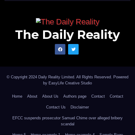
The Daily Reality
© Copyright 2024 Daily Reality Limited. All Rights Reserved. Powered
by
EasyLife Creative Studio
Home
About
About Us
Authors page
Contact
Contact
Contact Us
Disclaimer
EFCC suspends prosecutor Samuel Chime over alleged bribery
scandal
Home 5
Home example 1
Home example 4
Sample Page