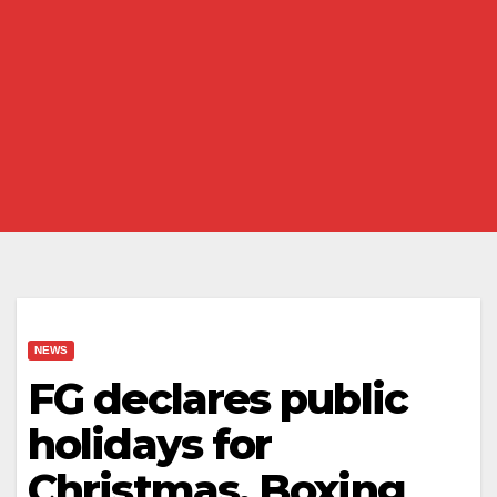
NEWS
FG declares public
holidays for
Christmas, Boxing