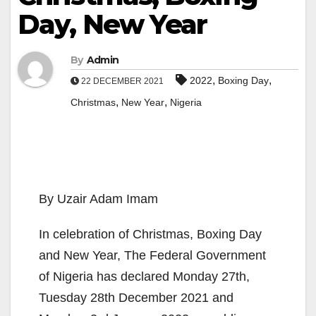
Day, New Year
By
Admin
,
,
2022
Boxing Day
22 DECEMBER 2021
,
,
Christmas
New Year
Nigeria
By Uzair Adam Imam
In celebration of Christmas, Boxing Day
and New Year, The Federal Government
of Nigeria has declared Monday 27th,
Tuesday 28th December 2021 and