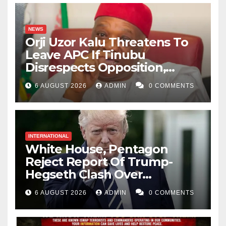
NEWS
Orji Uzor Kalu Threatens To
Leave APC If Tinubu
Disrespects Opposition,
Catholic Church
6 AUGUST 2026
ADMIN
0 COMMENTS
INTERNATIONAL
White House, Pentagon
Reject Report Of Trump-
Hegseth Clash Over
Weapons Stockpiles
6 AUGUST 2026
ADMIN
0 COMMENTS