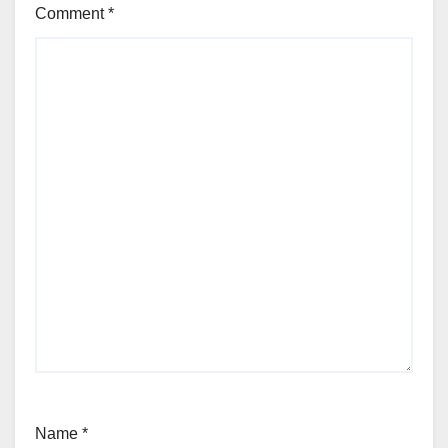
Comment
*
Name
*