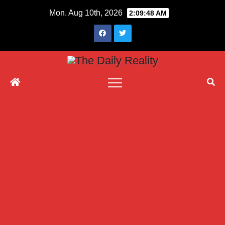
Skip
Mon. Aug 10th, 2026
2:09:49 AM
to
content