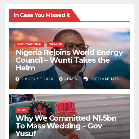
In Case You Missed It
INTERNATIONAL
OPINION
Nigeria Rejoins World Energy
Council – Wunti Takes the
Helm
9 AUGUST 2026
ADMIN
0 COMMENTS
NEWS
Why We Committed N1.5bn
To Mass Wedding – Gov
Yusuf