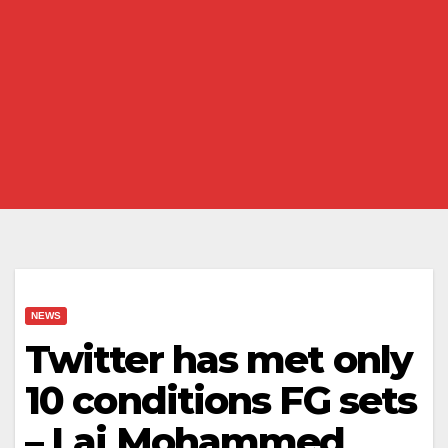
NEWS
Twitter has met only
10 conditions FG sets
– Lai Mohammed