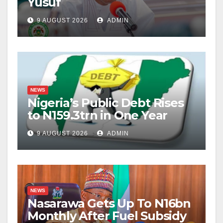
Yusuf
9 AUGUST 2026
ADMIN
NEWS
Nigeria’s Public Debt Rises
to N159.3trn in One Year
9 AUGUST 2026
ADMIN
NEWS
Nasarawa Gets Up To N16bn
Monthly After Fuel Subsidy