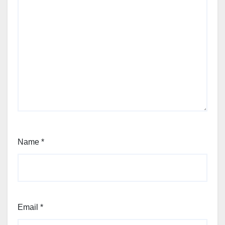
Name
*
Email
*