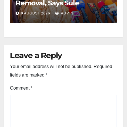
Removal, Says Sule
9 AUGUST 2026
ADMIN
Leave a Reply
Your email address will not be published.
Required
fields are marked
*
Comment
*