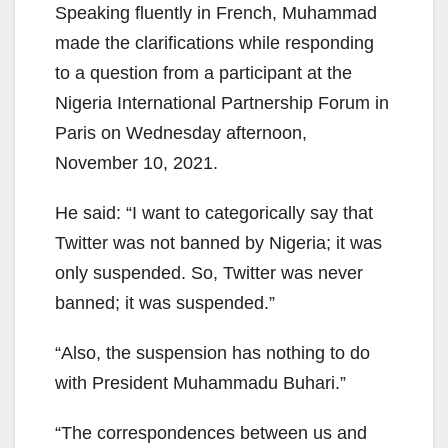
Speaking fluently in French, Muhammad
made the clarifications while responding
to a question from a participant at the
Nigeria International Partnership Forum in
Paris on Wednesday afternoon,
November 10, 2021.
He said: “I want to categorically say that
Twitter was not banned by Nigeria; it was
only suspended. So, Twitter was never
banned; it was suspended.”
“Also, the suspension has nothing to do
with President Muhammadu Buhari.”
“The correspondences between us and