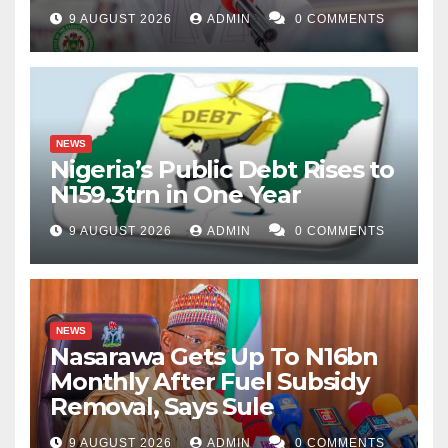
9 AUGUST 2026
ADMIN
0 COMMENTS
NEWS
Nigeria’s Public Debt Rises to
N159.3trn in One Year
9 AUGUST 2026
ADMIN
0 COMMENTS
NEWS
Nasarawa Gets Up To N16bn
Monthly After Fuel Subsidy
Removal, Says Sule
9 AUGUST 2026
ADMIN
0 COMMENTS