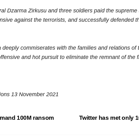
ral Dzarma Zirkusu and three soldiers paid the supreme sa
sive against the terrorists, and successfully defended the
deeply commiserates with the families and relations of t
ffensive and hot pursuit to eliminate the remnant of the fl
ations 13 November 2021
demand 100M ransom
Twitter has met only