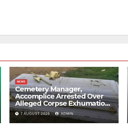
NEWS
Cemetery Manager,
Accomplice Arrested Over
Alleged Corpse Exhumation,
Casket Theft
7 AUGUST 2026
ADMIN