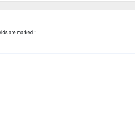
elds are marked
*