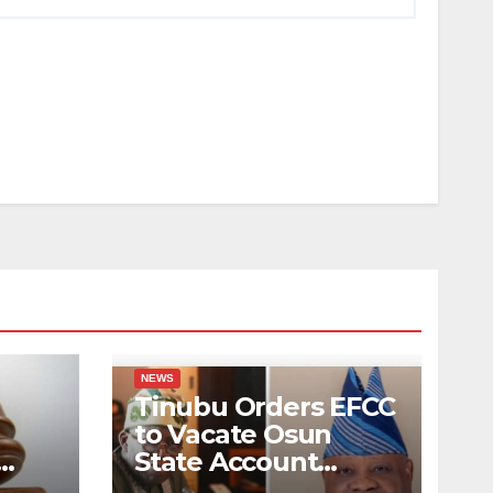
NEWS
Tinubu Orders EFCC
to Vacate Osun
State Account
Hack
Freeze Order