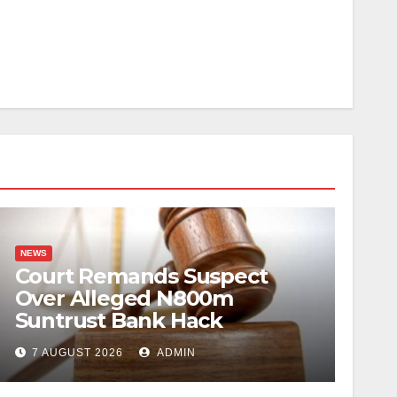
NEWS
Court Remands Suspect
Over Alleged N800m
Suntrust Bank Hack
7 AUGUST 2026
ADMIN