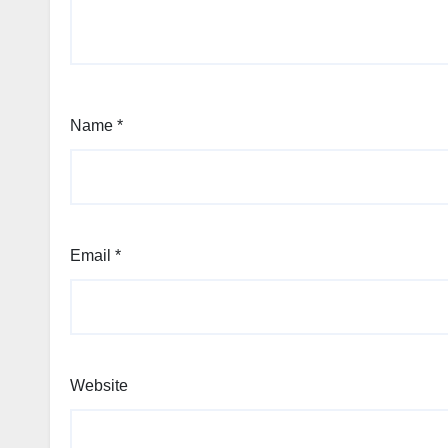
Name
*
Email
*
Website