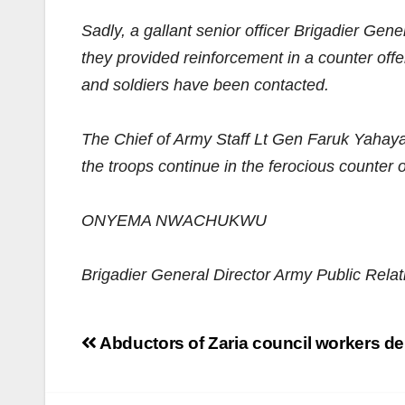
Sadly, a gallant senior officer Brigadier Gene
they provided reinforcement in a counter offen
and soldiers have been contacted.
The Chief of Army Staff Lt Gen Faruk Yahaya 
the troops continue in the ferocious counter o
ONYEMA NWACHUKWU
Brigadier General Director Army Public Rel
Post
Abductors of Zaria council workers 
navigation