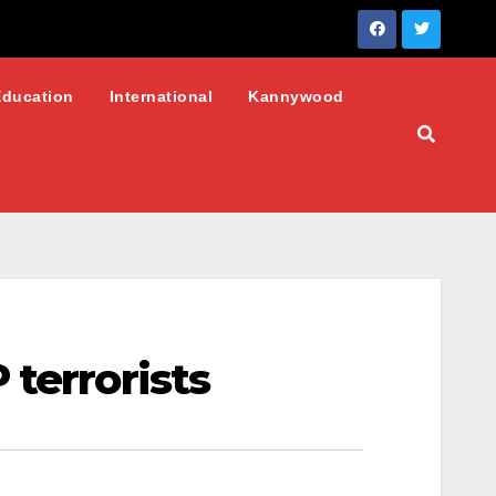
Education
International
Kannywood
terrorists