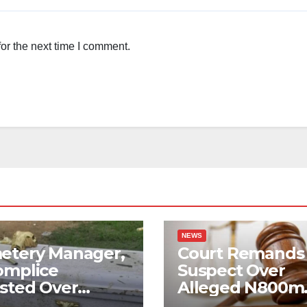
or the next time I comment.
NEWS
etery Manager,
Court Remands
omplice
Suspect Over
sted Over
Alleged N800m
ged Corpse
Suntrust Bank 