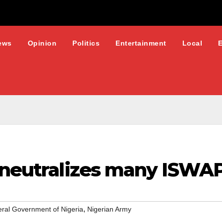
ews
Opinion
Politics
Entertainment
Local
 neutralizes many ISWAP 
,
ral Government of Nigeria
Nigerian Army