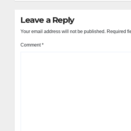
Leave a Reply
Your email address will not be published.
Required fi
Comment
*