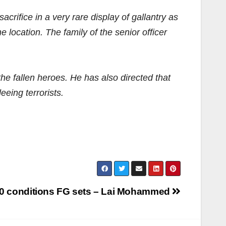
crifice in a very rare display of gallantry as
 location. The family of the senior officer
he fallen heroes. He has also directed that
eeing terrorists.
 10 conditions FG sets – Lai Mohammed