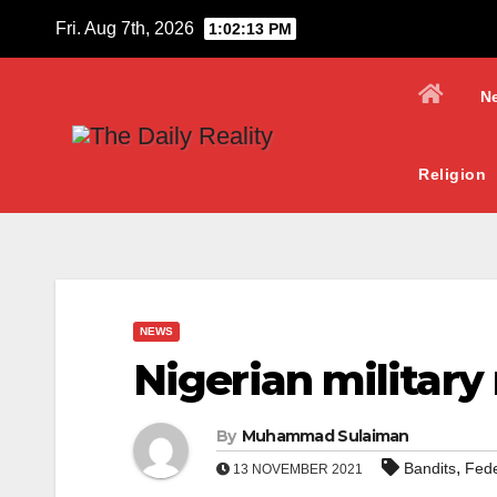
Skip
Fri. Aug 7th, 2026
1:02:14 PM
to
content
N
Religion
NEWS
Nigerian military
By
Muhammad Sulaiman
,
Bandits
Fede
13 NOVEMBER 2021