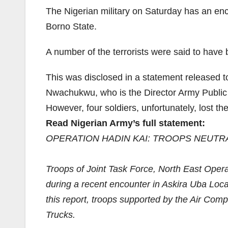
The Nigerian military on Saturday has an en
Borno State.
A number of the terrorists were said to have b
This was disclosed in a statement released 
Nwachukwu, who is the Director Army Public 
However, four soldiers, unfortunately, lost the
Read Nigerian Army’s full statement:
OPERATION HADIN KAI: TROOPS NEUTR
Troops of Joint Task Force, North East Opera
during a recent encounter in Askira Uba Local 
this report, troops supported by the Air Co
Trucks.