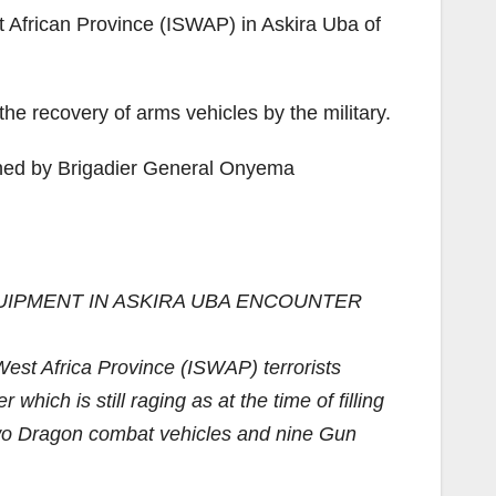
t African Province (ISWAP) in Askira Uba of
the recovery of arms vehicles by the military.
igned by Brigadier General Onyema
UIPMENT IN ASKIRA UBA ENCOUNTER
est Africa Province (ISWAP) terrorists
ich is still raging as at the time of filling
 two Dragon combat vehicles and nine Gun