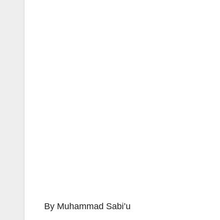
By Muhammad Sabi’u