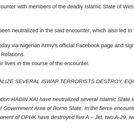
counter with members of the deadly Islamic State of Wes
een neutralized in the said encounter, which also led to 
today via Nigerian Army’s official Facebook page and s
Relations.
ir lives in the course of the encounter.
ALIZE SEVERAL ISWAP TERRORISTS DESTROY, EQ
tion HADIN KAI have neutralized several Islamic State W
Government Area of Borno State. In the fierce encounter wh
mponent of OPHK have destroyed five A – Jet, two A-29,