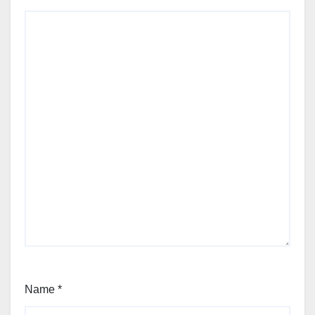
Name
*