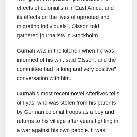
effects of colonialism in East Africa, and
its effects on the lives of uprooted and
migrating individuals”, Olsson told
gathered journalists in Stockholm.
Gurnah was in the kitchen when he was
informed of his win, said Olsson, and the
committee had “a long and very positive”
conversation with him.
Gurnah’s most recent novel Afterlives tells
of Ilyas, who was stolen from his parents
by German colonial troops as a boy and
returns to his village after years fighting in
a war against his own people. It was