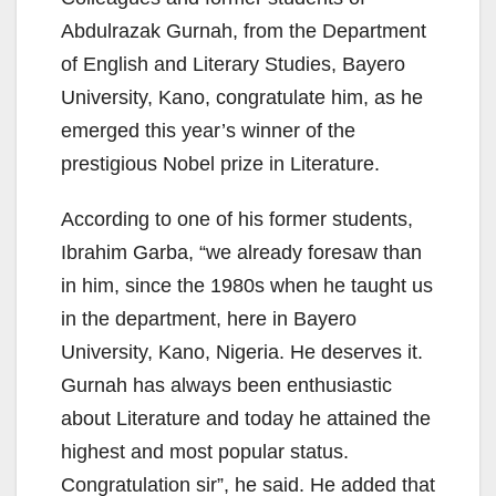
Abdulrazak Gurnah, from the Department
of English and Literary Studies, Bayero
University, Kano, congratulate him, as he
emerged this year’s winner of the
prestigious Nobel prize in Literature.
According to one of his former students,
Ibrahim Garba, “we already foresaw than
in him, since the 1980s when he taught us
in the department, here in Bayero
University, Kano, Nigeria. He deserves it.
Gurnah has always been enthusiastic
about Literature and today he attained the
highest and most popular status.
Congratulation sir”, he said. He added that