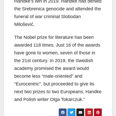
Handke’s win in 2019. Handke had denied
the Srebrenica genocide and attended the
funeral of war criminal Slobodan
Milošević.
The Nobel prize for literature has been
awarded 118 times. Just 16 of the awards
have gone to women, seven of those in
the 21st century. In 2019, the Swedish
academy promised the award would
become less “male-oriented” and
“Eurocentric”, but proceeded to give its
next two prizes to two Europeans, Handke
and Polish writer Olga Tokarczuk.”