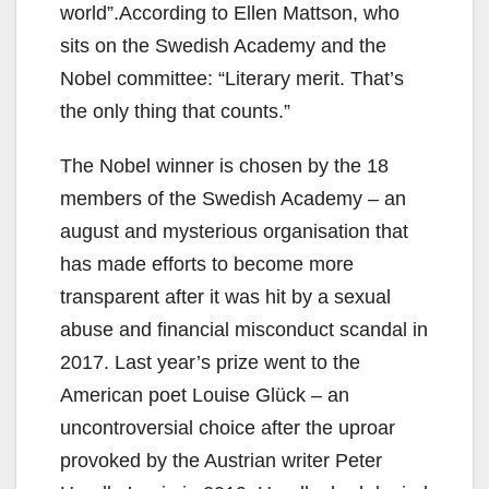
world”.According to Ellen Mattson, who
sits on the Swedish Academy and the
Nobel committee: “Literary merit. That’s
the only thing that counts.”
The Nobel winner is chosen by the 18
members of the Swedish Academy – an
august and mysterious organisation that
has made efforts to become more
transparent after it was hit by a sexual
abuse and financial misconduct scandal in
2017. Last year’s prize went to the
American poet Louise Glück – an
uncontroversial choice after the uproar
provoked by the Austrian writer Peter