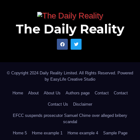
The Daily Reality
© Copyright 2024 Daily Reality Limited. All Rights Reserved. Powered
by
EasyLife Creative Studio
Home
About
About Us
Authors page
Contact
Contact
Contact Us
Disclaimer
EFCC suspends prosecutor Samuel Chime over alleged bribery
scandal
Home 5
Home example 1
Home example 4
Sample Page