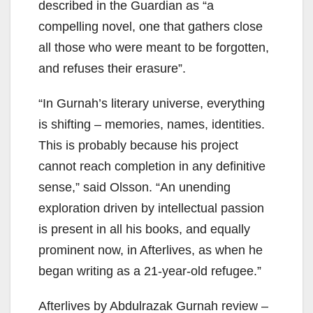
described in the Guardian as “a
compelling novel, one that gathers close
all those who were meant to be forgotten,
and refuses their erasure”.
“In Gurnah’s literary universe, everything
is shifting – memories, names, identities.
This is probably because his project
cannot reach completion in any definitive
sense,” said Olsson. “An unending
exploration driven by intellectual passion
is present in all his books, and equally
prominent now, in Afterlives, as when he
began writing as a 21-year-old refugee.”
Afterlives by Abdulrazak Gurnah review –