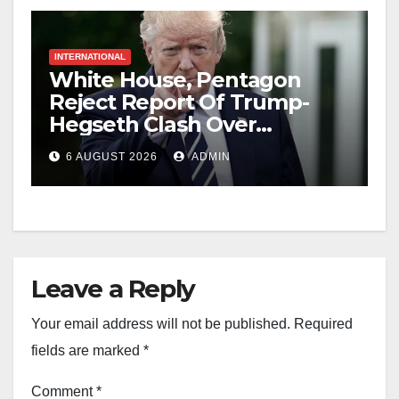
INTERNATIONAL
White House, Pentagon
Reject Report Of Trump-
Hegseth Clash Over
Weapons Stockpiles
6 AUGUST 2026
ADMIN
Leave a Reply
Your email address will not be published.
Required
fields are marked
*
Comment
*