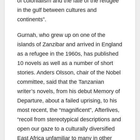
of colonialism and the fate of the refugee
in the gulf between cultures and
continents”.
Gurnah, who grew up on one of the
islands of Zanzibar and arrived in England
as a refugee in the 1960s, has published
10 novels as well as a number of short
stories. Anders Olsson, chair of the Nobel
committee, said that the Tanzanian
writer’s novels, from his debut Memory of
Departure, about a failed uprising, to his
most recent, the “magnificent”, Afterlives,
“recoil from stereotypical descriptions and
open our gaze to a culturally diversified
East Africa unfamiliar to many in other