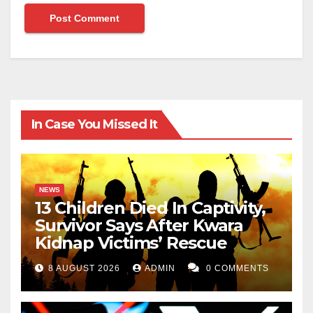
In Case You Missed It
NEWS
13 Children Died In Captivity,
Survivor Says After Kwara
Kidnap Victims’ Rescue
8 AUGUST 2026
ADMIN
0 COMMENTS