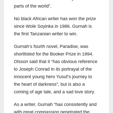
parts of the world”.
No black African writer has won the prize
since Wole Soyinka in 1986. Gurnah is
the first Tanzanian writer to win.
Gurnah’s fourth novel, Paradise, was
shortlisted for the Booker Prize in 1994.
Olsson said that it “has obvious reference
to Joseph Conrad in its portrayal of the
innocent young hero Yusuf’s journey to
the heart of darkness”, but is also a
coming of age tale, and a sad love story.
As a writer, Gurnah “has consistently and
with great compassion penetrated the