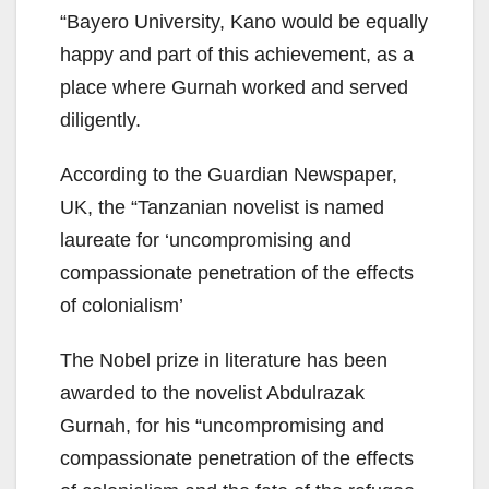
“Bayero University, Kano would be equally
happy and part of this achievement, as a
place where Gurnah worked and served
diligently.
According to the Guardian Newspaper,
UK, the “Tanzanian novelist is named
laureate for ‘uncompromising and
compassionate penetration of the effects
of colonialism’
The Nobel prize in literature has been
awarded to the novelist Abdulrazak
Gurnah, for his “uncompromising and
compassionate penetration of the effects