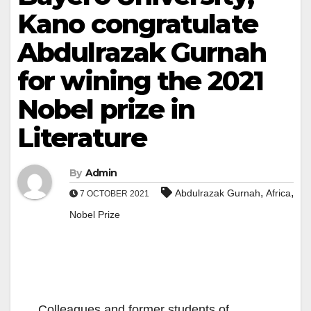
Kano congratulate
Abdulrazak Gurnah
for wining the 2021
Nobel prize in
Literature
By
Admin
,
,
Abdulrazak Gurnah
Africa
7 OCTOBER 2021
Nobel Prize
Colleagues and former students of