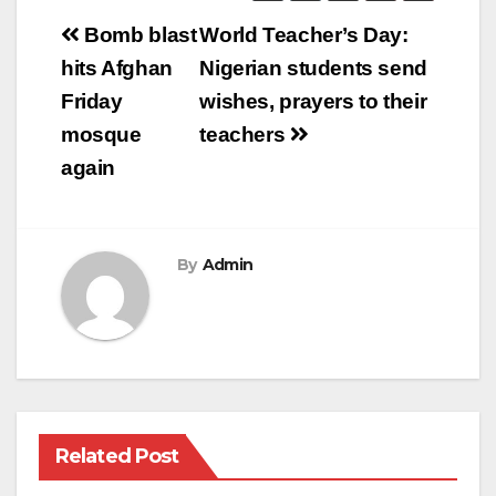
Post
Bomb blast
World Teacher’s Day:
navigation
hits Afghan
Nigerian students send
Friday
wishes, prayers to their
mosque
teachers
again
By
Admin
Related Post