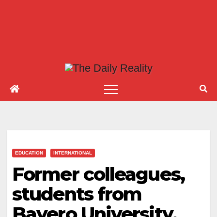
EDUCATION
INTERNATIONAL
Former colleagues,
students from
Bayero University,