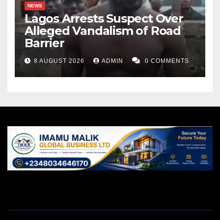
NEWS
Lagos Arrests Suspect Over
Alleged Vandalism of Road
Barrier
8 AUGUST 2026
ADMIN
0 COMMENTS