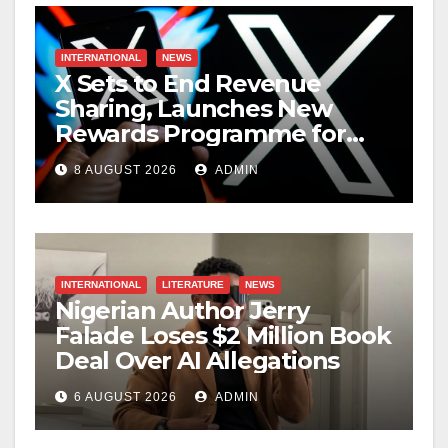
INTERNATIONAL
NEWS
X Sets to End Revenue
Sharing, Launches New
Rewards Programme for
Creators
8 AUGUST 2026
ADMIN
INTERNATIONAL
LITERATURE
NEWS
Nigerian Author Jerry
Falade Loses $2 Million Book
Deal Over AI Allegations
6 AUGUST 2026
ADMIN