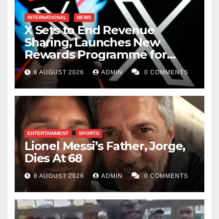
INTERNATIONAL
NEWS
X Sets to End Revenue
Sharing, Launches New
Rewards Programme for
Creators
8 AUGUST 2026
ADMIN
0 COMMENTS
ENTERTAINMENT
SPORTS
Lionel Messi’s Father, Jorge,
Dies At 68
8 AUGUST 2026
ADMIN
0 COMMENTS