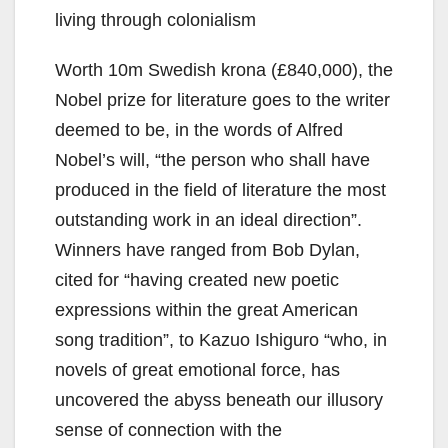
living through colonialism
Worth 10m Swedish krona (£840,000), the
Nobel prize for literature goes to the writer
deemed to be, in the words of Alfred
Nobel’s will, “the person who shall have
produced in the field of literature the most
outstanding work in an ideal direction”.
Winners have ranged from Bob Dylan,
cited for “having created new poetic
expressions within the great American
song tradition”, to Kazuo Ishiguro “who, in
novels of great emotional force, has
uncovered the abyss beneath our illusory
sense of connection with the