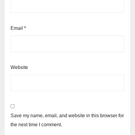
Email
*
Website
Save my name, email, and website in this browser for
the next time I comment.