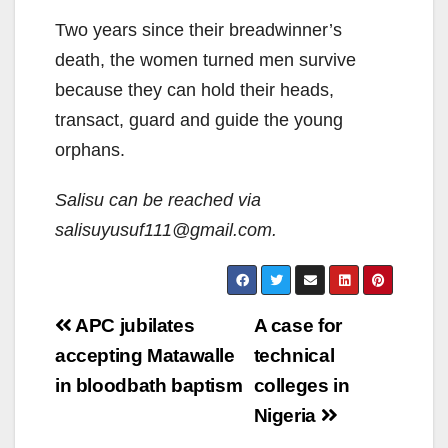
Two years since their breadwinner’s
death, the women turned men survive
because they can hold their heads,
transact, guard and guide the young
orphans.
Salisu can be reached via
salisuyusuf111@gmail.com.
Post
APC jubilates
A case for
navigation
accepting Matawalle
technical
in bloodbath baptism
colleges in
Nigeria