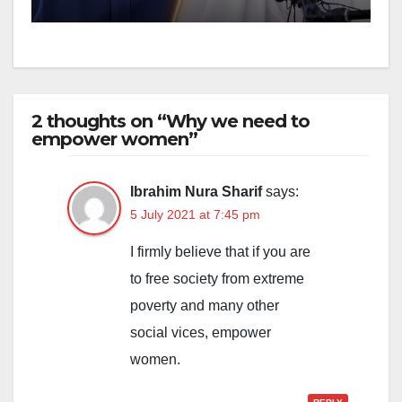
2 thoughts on “Why we need to
empower women”
Ibrahim Nura Sharif
says:
5 July 2021 at 7:45 pm
I firmly believe that if you are
to free society from extreme
poverty and many other
social vices, empower
women.