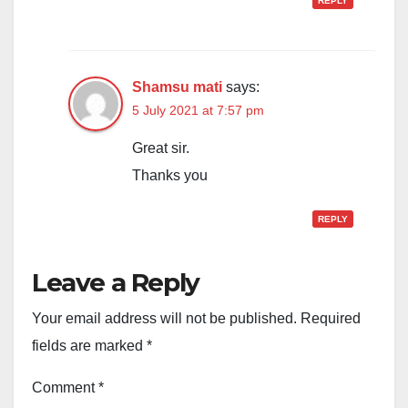
REPLY
Shamsu mati
says:
5 July 2021 at 7:57 pm
Great sir.
Thanks you
REPLY
Leave a Reply
Your email address will not be published.
Required
fields are marked
*
Comment
*