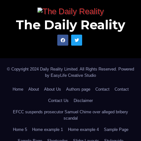
The Daily Reality
© Copyright 2024 Daily Reality Limited. All Rights Reserved. Powered
by
EasyLife Creative Studio
Home
About
About Us
Authors page
Contact
Contact
Contact Us
Disclaimer
EFCC suspends prosecutor Samuel Chime over alleged bribery
scandal
Home 5
Home example 1
Home example 4
Sample Page
Sample Page
Shortcodes
Slider Layouts
Styleguide