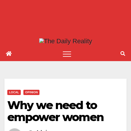
LOCAL
OPINION
Why we need to
empower women