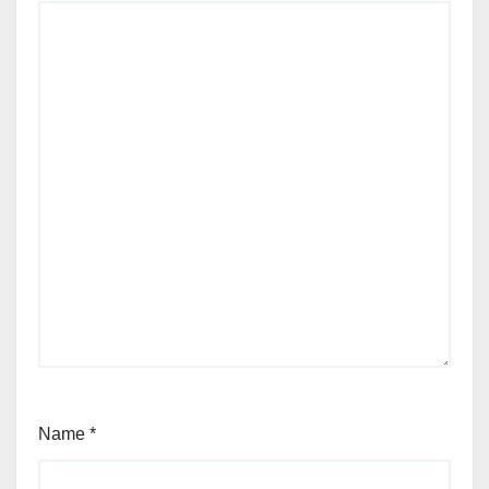
Name
*