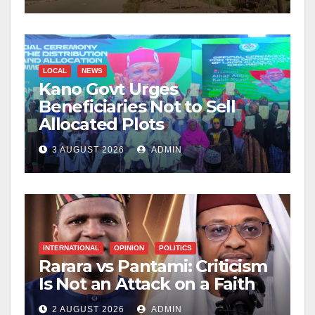
LOCAL
NEWS
Kano Govt Urges
Beneficiaries Not to Sell
Allocated Plots
3 AUGUST 2026
ADMIN
INTERNATIONAL
OPINION
POLITICS
Rarara vs Pantami: Criticism
Is Not an Attack on a Faith
2 AUGUST 2026
ADMIN