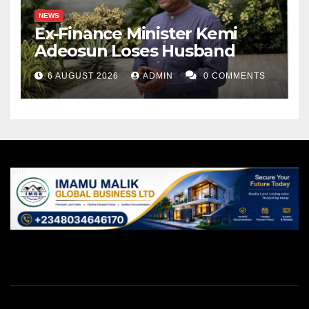
NEWS
Ex-Finance Minister Kemi
Adeosun Loses Husband
6 AUGUST 2026
ADMIN
0 COMMENTS