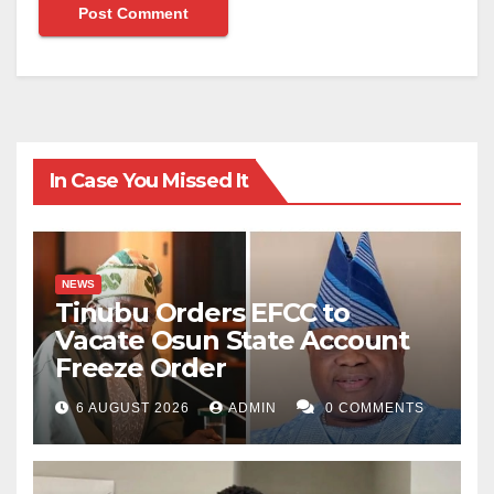
In Case You Missed It
NEWS
Tinubu Orders EFCC to
Vacate Osun State Account
Freeze Order
6 AUGUST 2026
ADMIN
0 COMMENTS