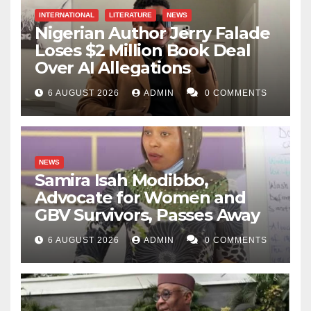
INTERNATIONAL
LITERATURE
NEWS
Nigerian Author Jerry Falade
Loses $2 Million Book Deal
Over AI Allegations
6 AUGUST 2026
ADMIN
0 COMMENTS
NEWS
Samira Isah Modibbo,
Advocate for Women and
GBV Survivors, Passes Away
6 AUGUST 2026
ADMIN
0 COMMENTS