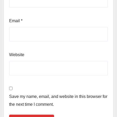
Email
*
Website
Save my name, email, and website in this browser for
the next time I comment.