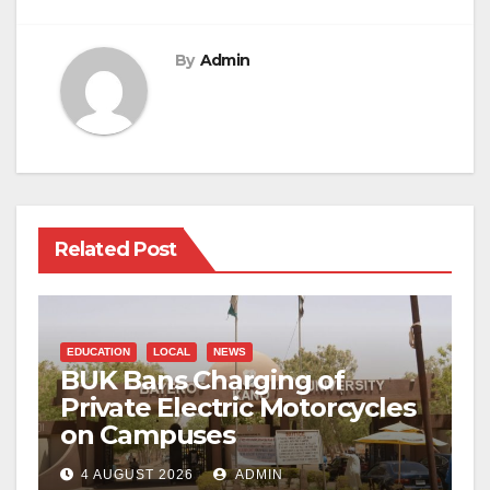
By
Admin
Related Post
EDUCATION
LOCAL
NEWS
BUK Bans Charging of
Private Electric Motorcycles
on Campuses
4 AUGUST 2026
ADMIN