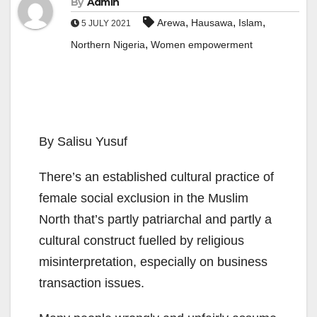
By
Admin
,
,
,
Arewa
Hausawa
Islam
5 JULY 2021
,
Northern Nigeria
Women empowerment
By Salisu Yusuf
There’s an established cultural practice of
female social exclusion in the Muslim
North that’s partly patriarchal and partly a
cultural construct fuelled by religious
misinterpretation, especially on business
transaction issues.