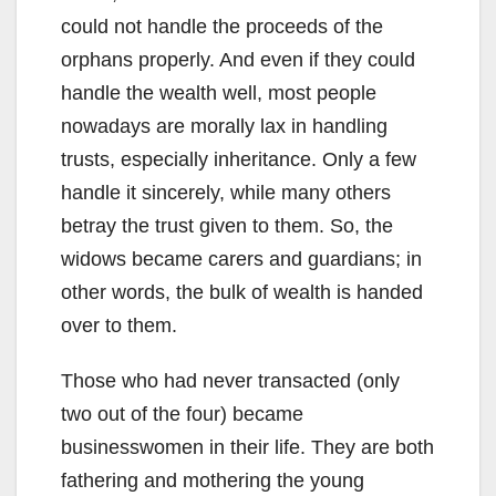
could not handle the proceeds of the
orphans properly. And even if they could
handle the wealth well, most people
nowadays are morally lax in handling
trusts, especially inheritance. Only a few
handle it sincerely, while many others
betray the trust given to them. So, the
widows became carers and guardians; in
other words, the bulk of wealth is handed
over to them.
Those who had never transacted (only
two out of the four) became
businesswomen in their life. They are both
fathering and mothering the young