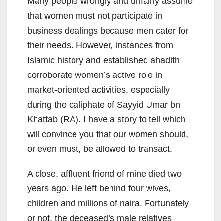
Many people wrongly and unfairly assume
that women must not participate in
business dealings because men cater for
their needs. However, instances from
Islamic history and established ahadith
corroborate women’s active role in
market-oriented activities, especially
during the caliphate of Sayyid Umar bn
Khattab (RA). I have a story to tell which
will convince you that our women should,
or even must, be allowed to transact.
A close, affluent friend of mine died two
years ago. He left behind four wives,
children and millions of naira. Fortunately
or not, the deceased’s male relatives