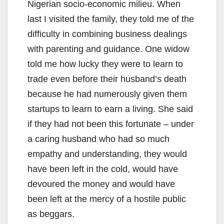
Nigerian socio-economic milieu. When
last I visited the family, they told me of the
difficulty in combining business dealings
with parenting and guidance. One widow
told me how lucky they were to learn to
trade even before their husband’s death
because he had numerously given them
startups to learn to earn a living. She said
if they had not been this fortunate – under
a caring husband who had so much
empathy and understanding, they would
have been left in the cold, would have
devoured the money and would have
been left at the mercy of a hostile public
as beggars.