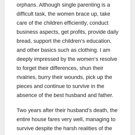
orphans. Although single parenting is a
difficult task, the women brace up, take
care of the children efficiently, conduct
business aspects, get profits, provide daily
bread, support the children’s education,
and other basics such as clothing. I am
deeply impressed by the women’s resolve
to forget their differences, shun their
rivalries, burry their wounds, pick up the
pieces and continue to survive in the
absence of the best husband and father.
Two years after their husband’s death, the
entire house fares very well, managing to
survive despite the harsh realities of the