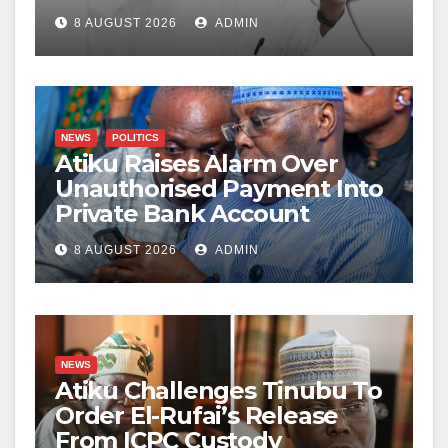
8 AUGUST 2026
ADMIN
NEWS
POLITICS
Atiku Raises Alarm Over
Unauthorised Payment Into
Private Bank Account
8 AUGUST 2026
ADMIN
NEWS
Atiku Challenges Tinubu To
Order El-Rufai’s Release
From ICPC Custody