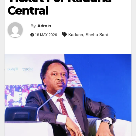
Central
By
Admin
,
Kaduna
Shehu Sani
18 MAY 2026