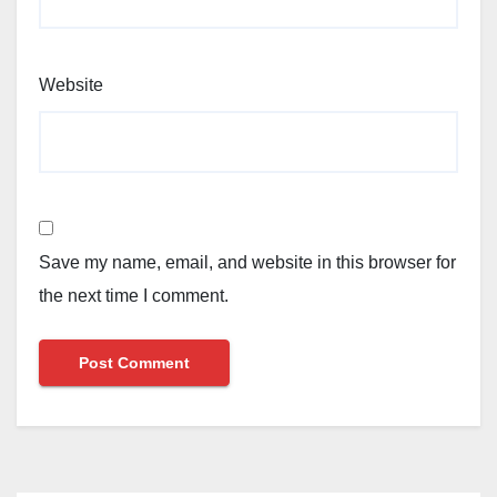
Website
Save my name, email, and website in this browser for
the next time I comment.