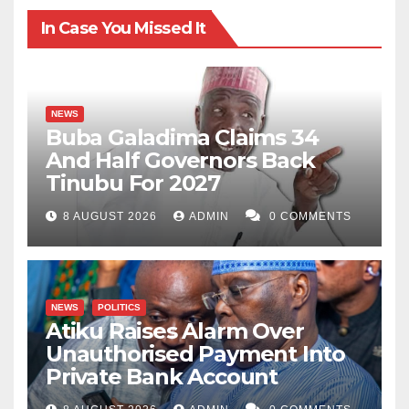
In Case You Missed It
NEWS
Buba Galadima Claims 34
And Half Governors Back
Tinubu For 2027
8 AUGUST 2026
ADMIN
0 COMMENTS
NEWS
POLITICS
Atiku Raises Alarm Over
Unauthorised Payment Into
Private Bank Account