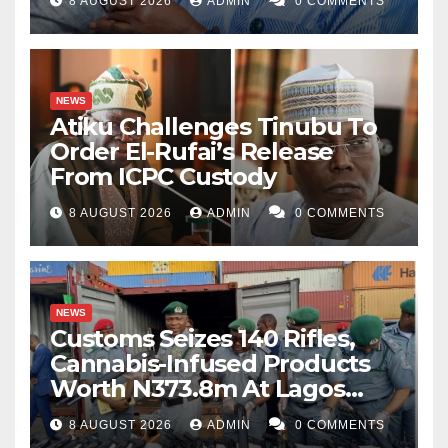
8 AUGUST 2026
ADMIN
0 COMMENTS
NEWS
Atiku Challenges Tinubu To
Order El-Rufai’s Release
From ICPC Custody
8 AUGUST 2026
ADMIN
0 COMMENTS
NEWS
Customs Seizes 140 Rifles,
Cannabis-Infused Products
Worth N373.8m At Lagos
Port
8 AUGUST 2026
ADMIN
0 COMMENTS