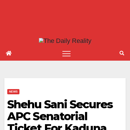
NEWS
Shehu Sani Secures
APC Senatorial
Ticket For Kaduna