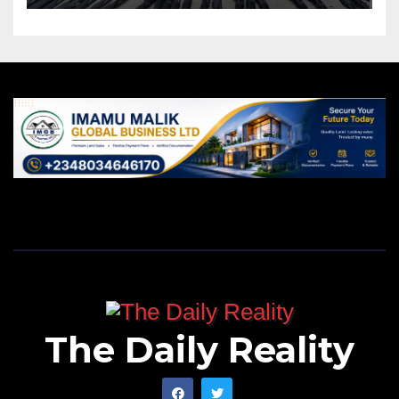
The Daily Reality