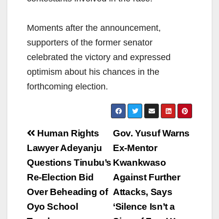
Moments after the announcement,
supporters of the former senator
celebrated the victory and expressed
optimism about his chances in the
forthcoming election.
Post
Human Rights
Gov. Yusuf Warns
navigation
Lawyer Adeyanju
Ex-Mentor
Questions Tinubu’s
Kwankwaso
Re-Election Bid
Against Further
Over Beheading of
Attacks, Says
Oyo School
‘Silence Isn’t a