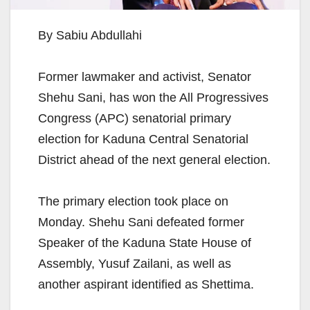
By Sabiu Abdullahi
Former lawmaker and activist, Senator
Shehu Sani, has won the All Progressives
Congress (APC) senatorial primary
election for Kaduna Central Senatorial
District ahead of the next general election.
The primary election took place on
Monday. Shehu Sani defeated former
Speaker of the Kaduna State House of
Assembly, Yusuf Zailani, as well as
another aspirant identified as Shettima.