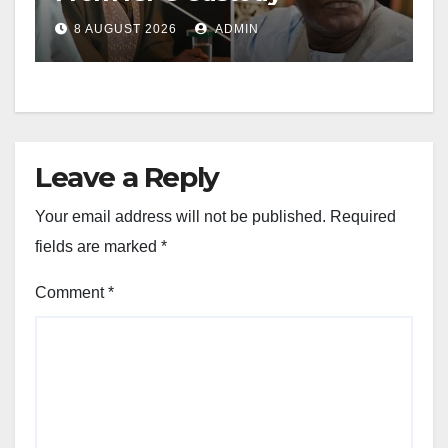
8 AUGUST 2026
ADMIN
Leave a Reply
Your email address will not be published.
Required
fields are marked
*
Comment
*