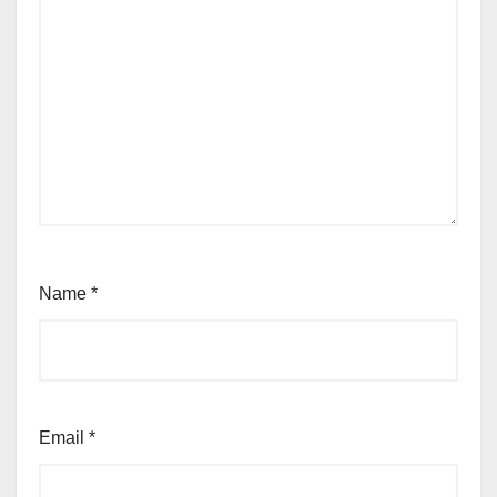
Name
*
Email
*