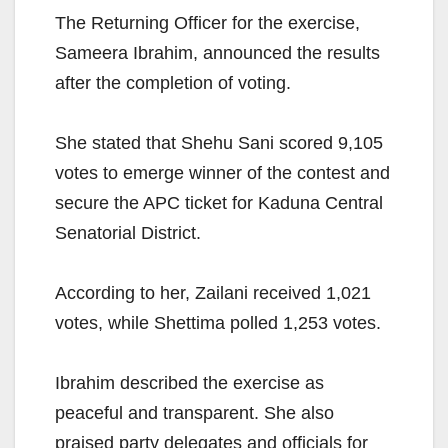
The Returning Officer for the exercise,
Sameera Ibrahim, announced the results
after the completion of voting.
She stated that Shehu Sani scored 9,105
votes to emerge winner of the contest and
secure the APC ticket for Kaduna Central
Senatorial District.
According to her, Zailani received 1,021
votes, while Shettima polled 1,253 votes.
Ibrahim described the exercise as
peaceful and transparent. She also
praised party delegates and officials for