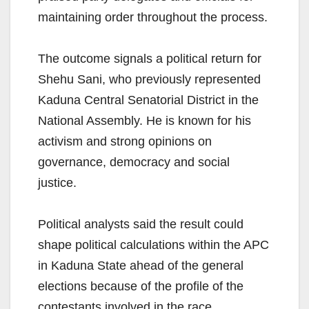
maintaining order throughout the process.
The outcome signals a political return for
Shehu Sani, who previously represented
Kaduna Central Senatorial District in the
National Assembly. He is known for his
activism and strong opinions on
governance, democracy and social
justice.
Political analysts said the result could
shape political calculations within the APC
in Kaduna State ahead of the general
elections because of the profile of the
contestants involved in the race.