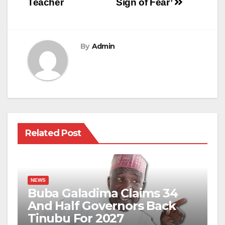
Teacher
Sign of Fear’
By
Admin
Related Post
NEWS
Buba Galadima Claims 34
And Half Governors Back
Tinubu For 2027