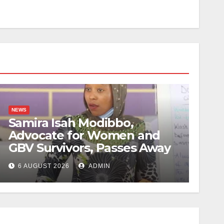
NEWS
Samira Isah Modibbo,
Advocate for Women and
GBV Survivors, Passes Away
6 AUGUST 2026
ADMIN