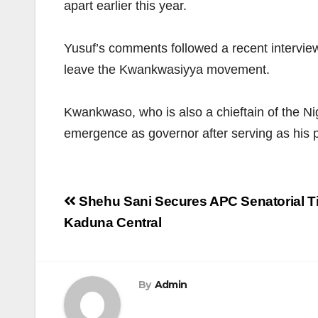
apart earlier this year.
Yusuf’s comments followed a recent intervie
leave the Kwankwasiyya movement.
Kwankwaso, who is also a chieftain of the Ni
emergence as governor after serving as his p
Post
Shehu Sani Secures APC Senatorial Ti
navigation
Kaduna Central
By
Admin