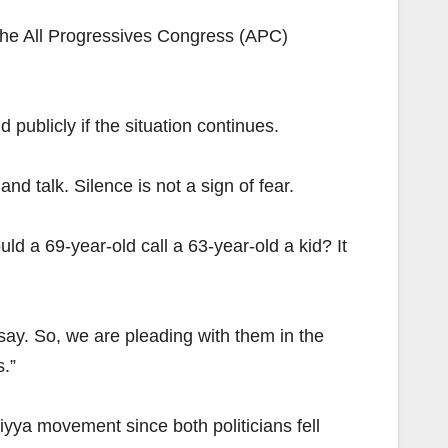
the All Progressives Congress (APC)
publicly if the situation continues.
nd talk. Silence is not a sign of fear.
d a 69-year-old call a 63-year-old a kid? It
say. So, we are pleading with them in the
s.”
yya movement since both politicians fell