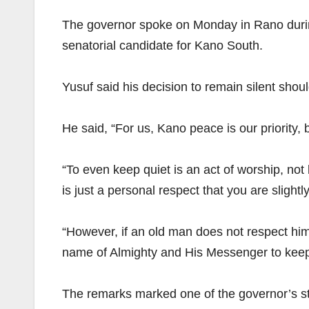
The governor spoke on Monday in Rano during
senatorial candidate for Kano South.
Yusuf said his decision to remain silent shou
He said, “For us, Kano peace is our priority, 
“To even keep quiet is an act of worship, not
is just a personal respect that you are slightl
“However, if an old man does not respect him
name of Almighty and His Messenger to keep th
The remarks marked one of the governor’s st