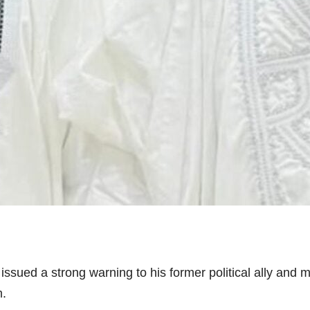
issued a strong warning to his former political ally an
m.