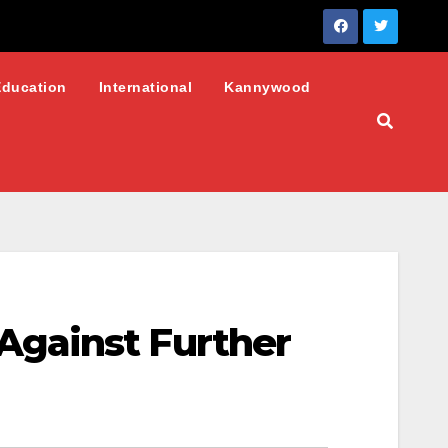
Education
International
Kannywood
Against Further