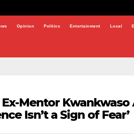
ews
Opinion
Politics
Entertainment
Local
s Ex-Mentor Kwankwaso 
ence Isn’t a Sign of Fear’