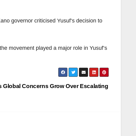
no governor criticised Yusuf’s decision to
 the movement played a major role in Yusuf’s
s Global Concerns Grow Over Escalating