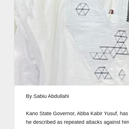
By Sabiu Abdullahi
Kano State Governor, Abba Kabir Yusuf, has 
he described as repeated attacks against hi