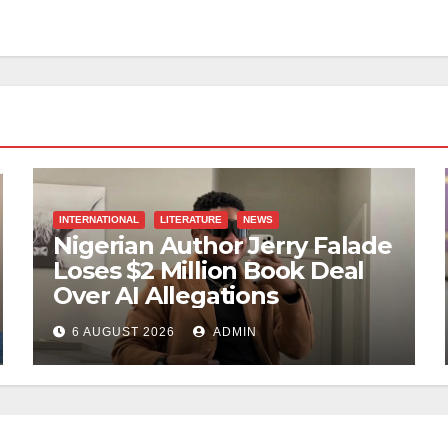
INTERNATIONAL
LITERATURE
NEWS
Nigerian Author Jerry Falade
Loses $2 Million Book Deal
Over AI Allegations
6 AUGUST 2026
ADMIN