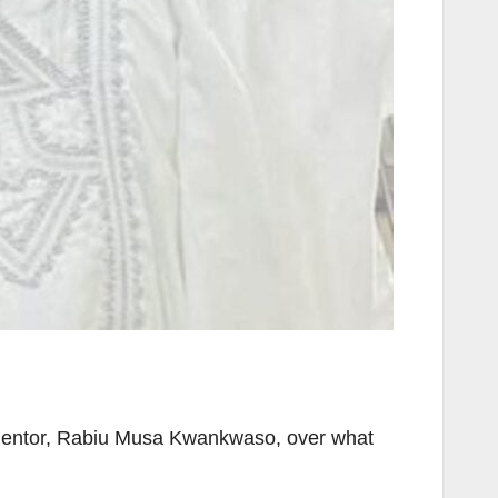
d mentor, Rabiu Musa Kwankwaso, over what