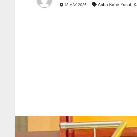
,
Abba Kabir Yusuf
K
18 MAY 2026