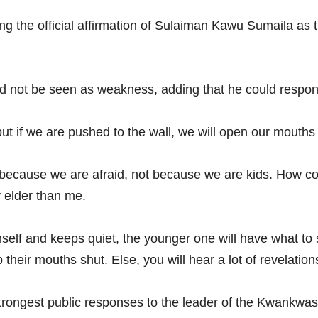
 the official affirmation of Sulaiman Kawu Sumaila as 
ld not be seen as weakness, adding that he could respond 
but if we are pushed to the wall, we will open our mouths a
 because we are afraid, not because we are kids. How coul
y elder than me.
self and keeps quiet, the younger one will have what to 
eir mouths shut. Else, you will hear a lot of revelation
rongest public responses to the leader of the Kwankwasi