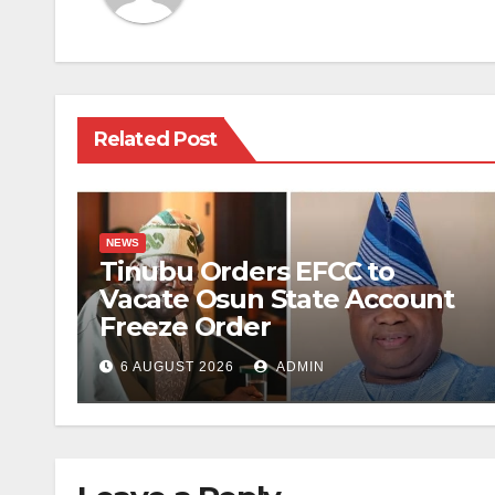
Related Post
NEWS
Tinubu Orders EFCC to
Vacate Osun State Account
Freeze Order
6 AUGUST 2026
ADMIN