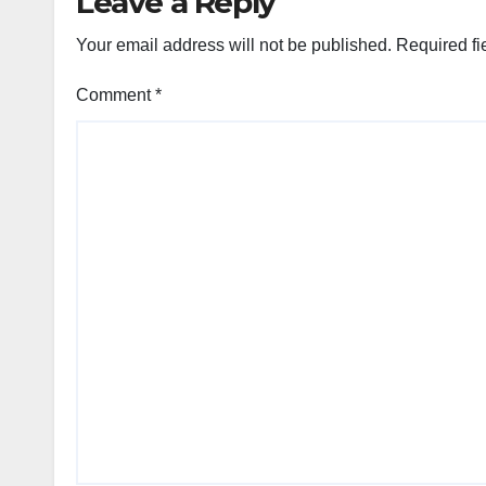
Leave a Reply
Your email address will not be published.
Required fi
Comment
*