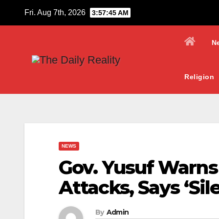
Skip
Fri. Aug 7th, 2026
3:57:46 AM
to
content
N
Religion
NEWS
Gov. Yusuf Warn
Attacks, Says ‘Sil
By
Admin