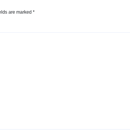
elds are marked
*