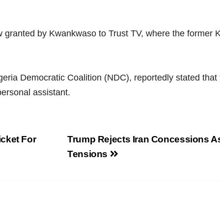
w granted by Kwankwaso to Trust TV, where the former Ka
geria Democratic Coalition (NDC), reportedly stated that
ersonal assistant.
cket For
Trump Rejects Iran Concessions A
Tensions