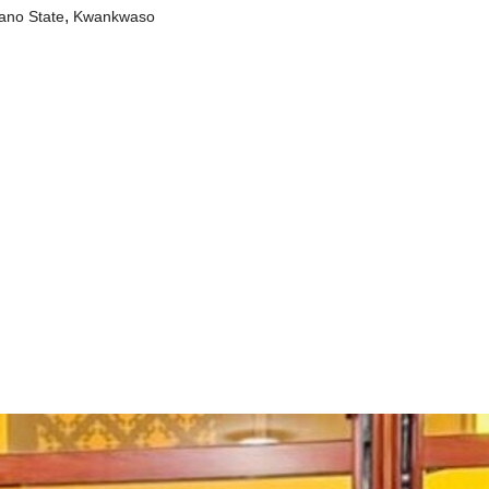
,
ano State
Kwankwaso