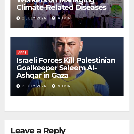
Climate-Related Diseases
2 JULY 2026
ADMIN
APPS
Israeli Forces Kill Palestinian
Goalkeeper Saleem Al-
Ashqar in Gaza
2 JULY 2026
ADMIN
Leave a Reply