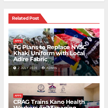
Related Post
APPS
FG Plans to Replace NYSC
Khaki Uniform with Local
Adire Fabric
2 JULY 2026
ADMIN
APPS
CRAG Trains Kano Health
Workers on Managing