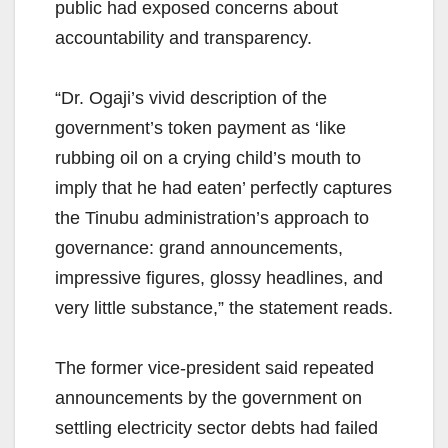
public had exposed concerns about
accountability and transparency.
“Dr. Ogaji’s vivid description of the
government’s token payment as ‘like
rubbing oil on a crying child’s mouth to
imply that he had eaten’ perfectly captures
the Tinubu administration’s approach to
governance: grand announcements,
impressive figures, glossy headlines, and
very little substance,” the statement reads.
The former vice-president said repeated
announcements by the government on
settling electricity sector debts had failed