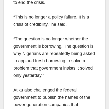
to end the crisis.
“This is no longer a policy failure. It is a
crisis of credibility,” he said.
“The question is no longer whether the
government is borrowing. The question is
why Nigerians are repeatedly being asked
to applaud fresh borrowing to solve a
problem that government insists it solved
only yesterday.”
Atiku also challenged the federal
government to publish the names of the
power generation companies that