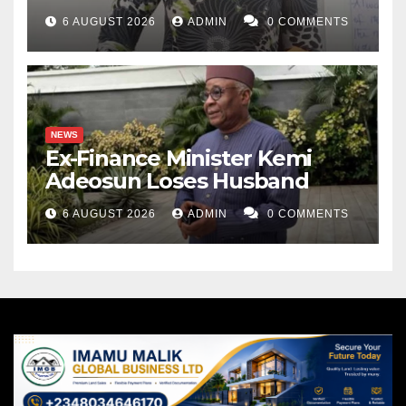
6 AUGUST 2026
ADMIN
0 COMMENTS
NEWS
Ex-Finance Minister Kemi
Adeosun Loses Husband
6 AUGUST 2026
ADMIN
0 COMMENTS