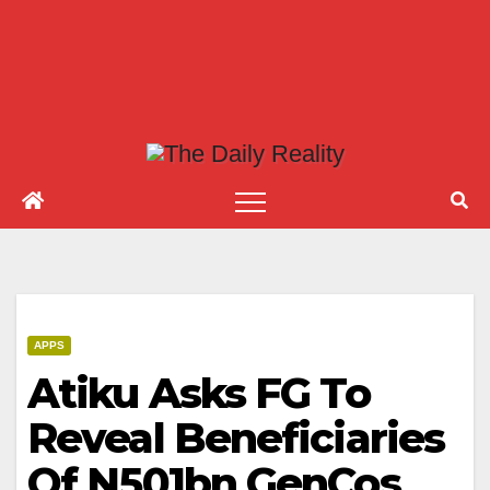
APPS
Atiku Asks FG To
Reveal Beneficiaries
Of N501bn GenCos