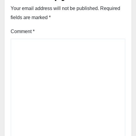
Your email address will not be published.
Required
fields are marked
*
Comment
*