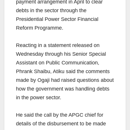
payment arrangement in April to clear
debts in the sector through the
Presidential Power Sector Financial
Reform Programme.
Reacting in a statement released on
Wednesday through his Senior Special
Assistant on Public Communication,
Phrank Shaibu, Atiku said the comments
made by Ogaji had raised questions about
how the government was handling debts
in the power sector.
He said the call by the APGC chief for
details of the disbursement to be made