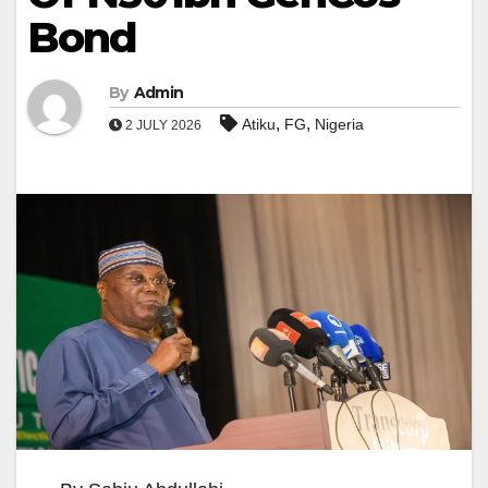
Bond
By
Admin
,
,
Atiku
FG
Nigeria
2 JULY 2026