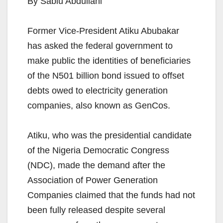
By Sabiu Abdullahi
Former Vice-President Atiku Abubakar
has asked the federal government to
make public the identities of beneficiaries
of the N501 billion bond issued to offset
debts owed to electricity generation
companies, also known as GenCos.
Atiku, who was the presidential candidate
of the Nigeria Democratic Congress
(NDC), made the demand after the
Association of Power Generation
Companies claimed that the funds had not
been fully released despite several