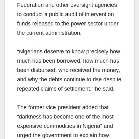
Federation and other oversight agencies
to conduct a public audit of intervention
funds released to the power sector under
the current administration.
“Nigerians deserve to know precisely how
much has been borrowed, how much has
been disbursed, who received the money,
and why the debts continue to rise despite
repeated claims of settlement,” he said.
The former vice-president added that
“darkness has become one of the most
expensive commodities in Nigeria” and
urged the government to explain how