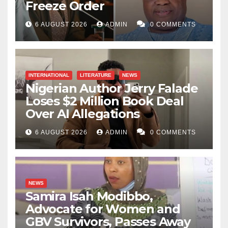
Freeze Order
6 AUGUST 2026
ADMIN
0 COMMENTS
INTERNATIONAL
LITERATURE
NEWS
Nigerian Author Jerry Falade
Loses $2 Million Book Deal
Over AI Allegations
6 AUGUST 2026
ADMIN
0 COMMENTS
NEWS
Samira Isah Modibbo,
Advocate for Women and
GBV Survivors, Passes Away