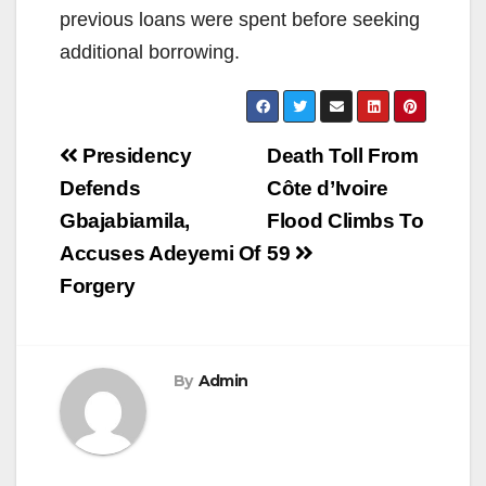
previous loans were spent before seeking
additional borrowing.
Post
Presidency
Death Toll From
navigation
Defends
Côte d’Ivoire
Gbajabiamila,
Flood Climbs To
Accuses Adeyemi Of
59
Forgery
By
Admin