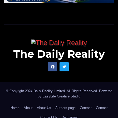
The Daily Reality
© Copyright 2024 Daily Reality Limited. All Rights Reserved. Powered
by
EasyLife Creative Studio
Home
About
About Us
Authors page
Contact
Contact
Contact Us
Disclaimer