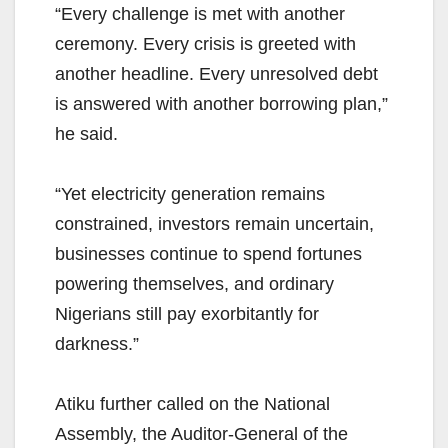
“Every challenge is met with another
ceremony. Every crisis is greeted with
another headline. Every unresolved debt
is answered with another borrowing plan,”
he said.
“Yet electricity generation remains
constrained, investors remain uncertain,
businesses continue to spend fortunes
powering themselves, and ordinary
Nigerians still pay exorbitantly for
darkness.”
Atiku further called on the National
Assembly, the Auditor-General of the