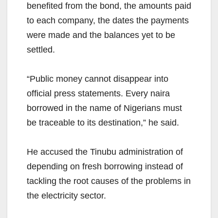
benefited from the bond, the amounts paid
to each company, the dates the payments
were made and the balances yet to be
settled.
“Public money cannot disappear into
official press statements. Every naira
borrowed in the name of Nigerians must
be traceable to its destination,” he said.
He accused the Tinubu administration of
depending on fresh borrowing instead of
tackling the root causes of the problems in
the electricity sector.