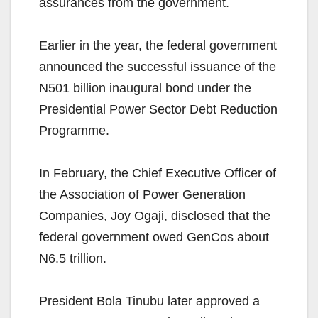
assurances from the government.
Earlier in the year, the federal government
announced the successful issuance of the
N501 billion inaugural bond under the
Presidential Power Sector Debt Reduction
Programme.
In February, the Chief Executive Officer of
the Association of Power Generation
Companies, Joy Ogaji, disclosed that the
federal government owed GenCos about
N6.5 trillion.
President Bola Tinubu later approved a