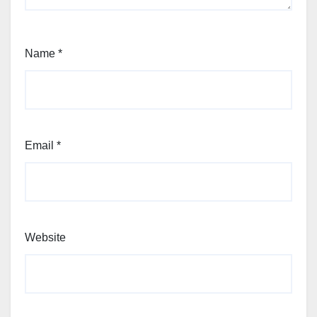
Name
*
Email
*
Website