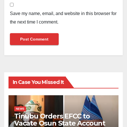
Save my name, email, and website in this browser for
the next time I comment.
In Case You Missed It
NEWS
Tinubu Orders EFCC to
Vacate Osun State Account