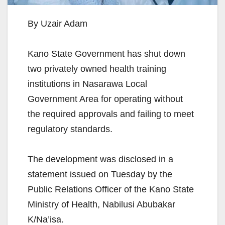
By Uzair Adam
Kano State Government has shut down
two privately owned health training
institutions in Nasarawa Local
Government Area for operating without
the required approvals and failing to meet
regulatory standards.
The development was disclosed in a
statement issued on Tuesday by the
Public Relations Officer of the Kano State
Ministry of Health, Nabilusi Abubakar
K/Na’isa.