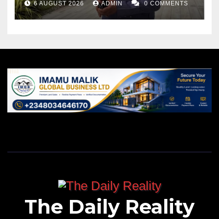
6 AUGUST 2026
ADMIN
0 COMMENTS
The Daily Reality