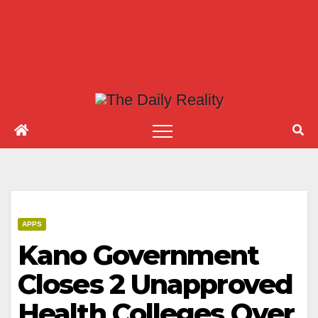
APPS
Kano Government
Closes 2 Unapproved
Health Colleges Over