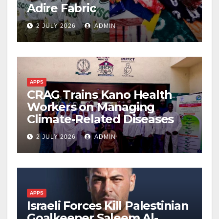
Adire Fabric
2 JULY 2026
ADMIN
APPS
CRAG Trains Kano Health
Workers on Managing
Climate-Related Diseases
2 JULY 2026
ADMIN
APPS
Israeli Forces Kill Palestinian
Goalkeeper Saleem Al-