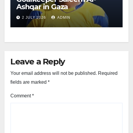
Ashqar in Gaza
2 JULY 2026
ADMIN
Leave a Reply
Your email address will not be published.
Required
fields are marked
*
Comment
*