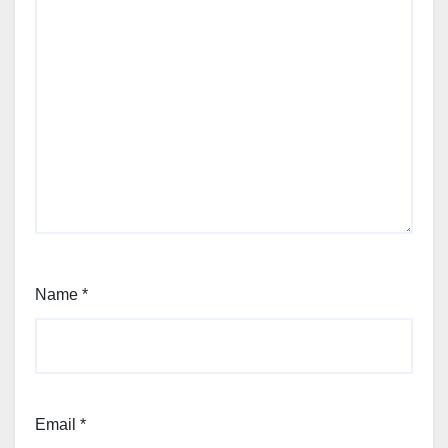
Name
*
Email
*