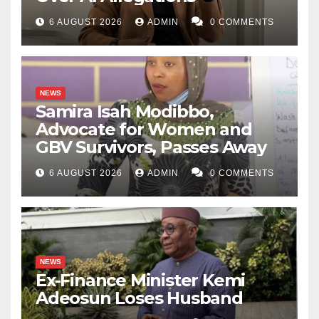
6 AUGUST 2026
ADMIN
0 COMMENTS
NEWS
Samira Isah Modibbo,
Advocate for Women and
GBV Survivors, Passes Away
6 AUGUST 2026
ADMIN
0 COMMENTS
NEWS
Ex-Finance Minister Kemi
Adeosun Loses Husband