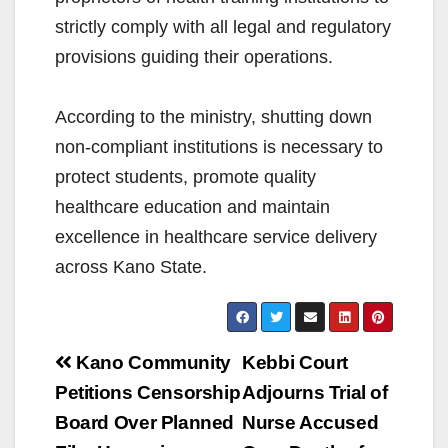
strictly comply with all legal and regulatory
provisions guiding their operations.
According to the ministry, shutting down
non-compliant institutions is necessary to
protect students, promote quality
healthcare education and maintain
excellence in healthcare service delivery
across Kano State.
Post
Kano Community
Kebbi Court
navigation
Petitions Censorship
Adjourns Trial of
Board Over Planned
Nurse Accused