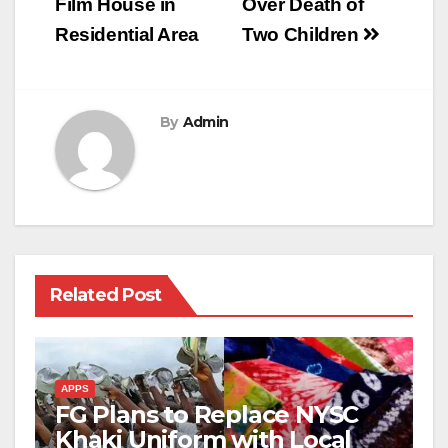
Film House in
Over Death of
Residential Area
Two Children
By
Admin
Related Post
APPS
FG Plans to Replace NYSC
Khaki Uniform with Local