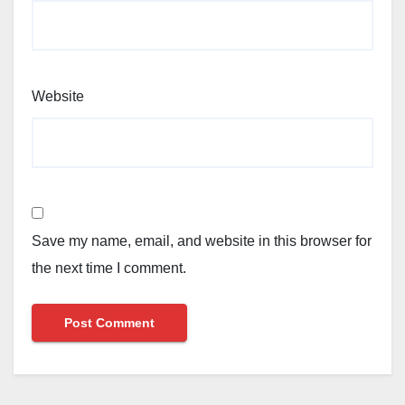
Website
Save my name, email, and website in this browser for
the next time I comment.