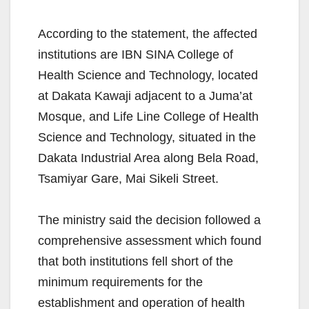
According to the statement, the affected
institutions are IBN SINA College of
Health Science and Technology, located
at Dakata Kawaji adjacent to a Juma’at
Mosque, and Life Line College of Health
Science and Technology, situated in the
Dakata Industrial Area along Bela Road,
Tsamiyar Gare, Mai Sikeli Street.
The ministry said the decision followed a
comprehensive assessment which found
that both institutions fell short of the
minimum requirements for the
establishment and operation of health