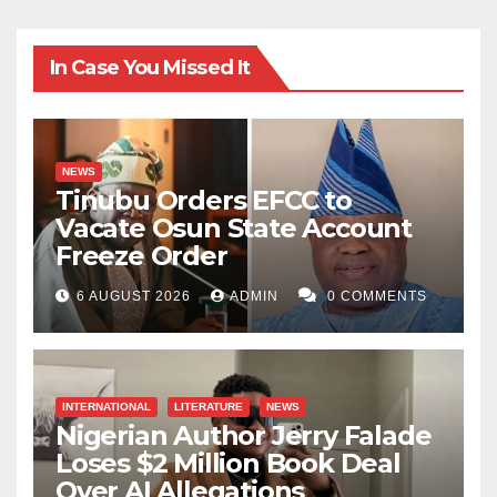
In Case You Missed It
NEWS
Tinubu Orders EFCC to
Vacate Osun State Account
Freeze Order
6 AUGUST 2026
ADMIN
0 COMMENTS
INTERNATIONAL
LITERATURE
NEWS
Nigerian Author Jerry Falade
Loses $2 Million Book Deal
Over AI Allegations