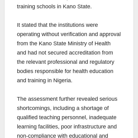
training schools in Kano State.
It stated that the institutions were
operating without verification and approval
from the Kano State Ministry of Health
and had not secured accreditation from
the relevant professional and regulatory
bodies responsible for health education
and training in Nigeria.
The assessment further revealed serious
shortcomings, including a shortage of
qualified teaching personnel, inadequate
learning facilities, poor infrastructure and
non-compliance with educational and