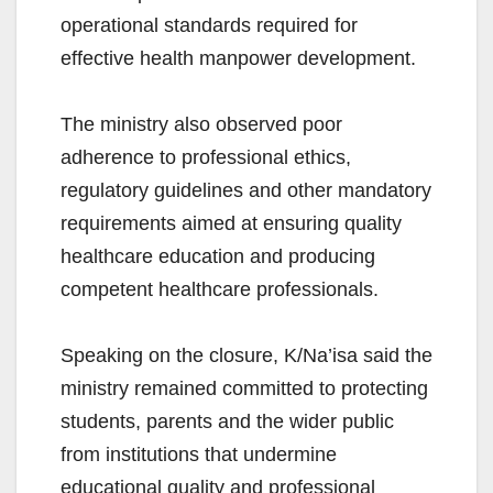
operational standards required for
effective health manpower development.
The ministry also observed poor
adherence to professional ethics,
regulatory guidelines and other mandatory
requirements aimed at ensuring quality
healthcare education and producing
competent healthcare professionals.
Speaking on the closure, K/Na’isa said the
ministry remained committed to protecting
students, parents and the wider public
from institutions that undermine
educational quality and professional