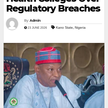
Regulatory Breaches
By
Admin
,
Kano State
Nigeria
23 JUNE 2026