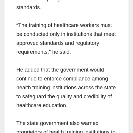
standards.
“The training of healthcare workers must
be conducted only in institutions that meet
approved standards and regulatory
requirements,” he said.
He added that the government would
continue to enforce compliance among
health training institutions across the state
to safeguard the quality and credibility of
healthcare education.
The state government also warned
proprietors of health training institutions to