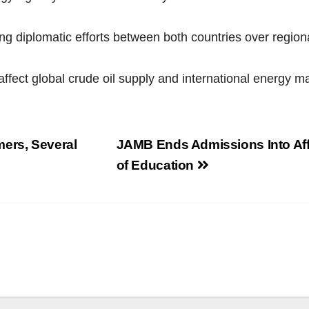
g diplomatic efforts between both countries over regiona
affect global crude oil supply and international energy 
mers, Several
JAMB Ends Admissions Into Aff
of Education