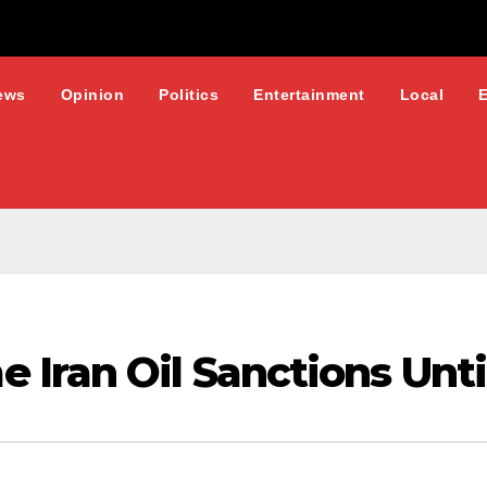
ews
Opinion
Politics
Entertainment
Local
Iran Oil Sanctions Unti