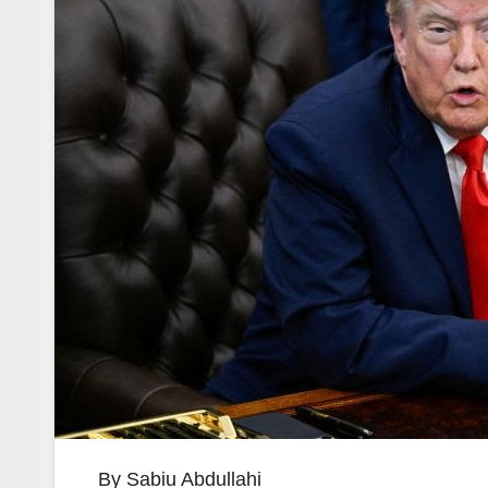
By Sabiu Abdullahi