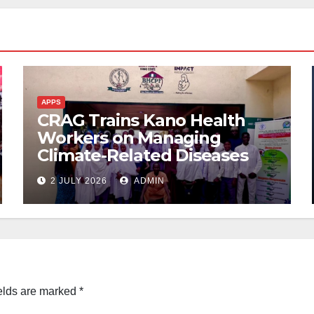
APPS
CRAG Trains Kano Health
Workers on Managing
Climate-Related Diseases
2 JULY 2026
ADMIN
elds are marked
*