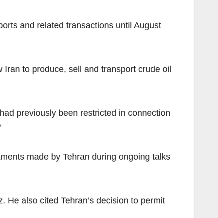
rts and related transactions until August
ran to produce, sell and transport crude oil
had previously been restricted in connection
”
itments made by Tehran during ongoing talks
. He also cited Tehran’s decision to permit