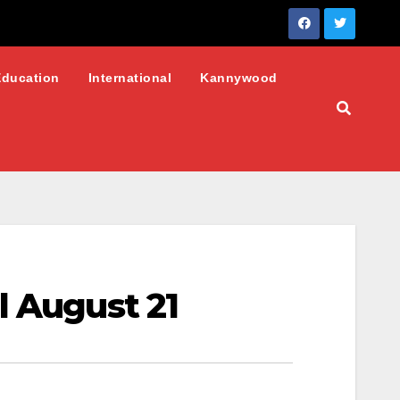
Education
International
Kannywood
l August 21