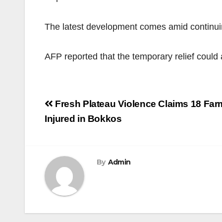
The latest development comes amid continuin
AFP reported that the temporary relief could 
Post
Fresh Plateau Violence Claims 18 Far
navigation
Injured in Bokkos
By
Admin