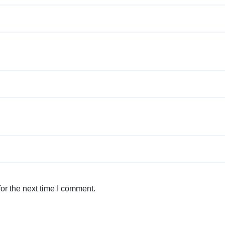
or the next time I comment.