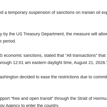
a temporary suspension of sanctions on Iranian oil expo
by the US Treasury Department, the measure will allow I
e period.
conomic sanctions, stated that “All transactions” that 
 through 12:01 am eastern daylight time, August 21, 2026.
shington decided to ease the restrictions due to comm
port “free and open transit” through the Strait of Hormuz
rgy Agency to enter the country.