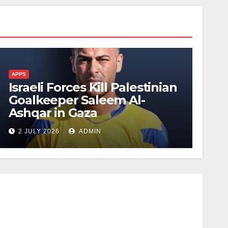
APPS
Israeli Forces Kill Palestinian
Goalkeeper Saleem Al-
Ashqar in Gaza
2 JULY 2026
ADMIN