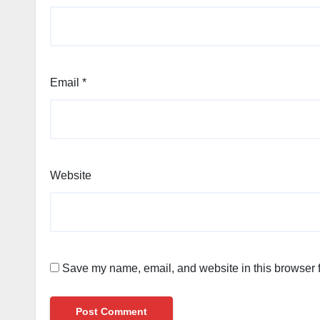
Email
*
Website
Save my name, email, and website in this browser f