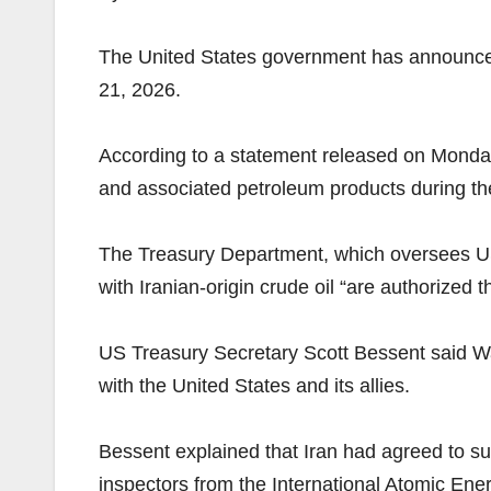
The United States government has announced 
21, 2026.
According to a statement released on Monday 
and associated petroleum products during th
The Treasury Department, which oversees US e
with Iranian-origin crude oil “are authorized
US Treasury Secretary Scott Bessent said Wa
with the United States and its allies.
Bessent explained that Iran had agreed to sup
inspectors from the International Atomic Ene