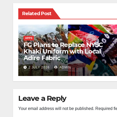
Related Post
APPS
FG Plans to Replace NYSC
Khaki Uniform with Local
Adire Fabric
2 JULY 2026
ADMIN
Leave a Reply
Your email address will not be published.
Required fi