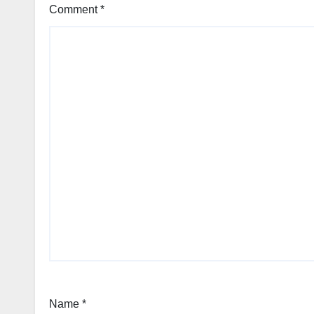
Comment
*
Name
*