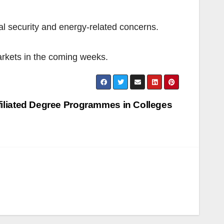
l security and energy-related concerns.
markets in the coming weeks.
iliated Degree Programmes in Colleges