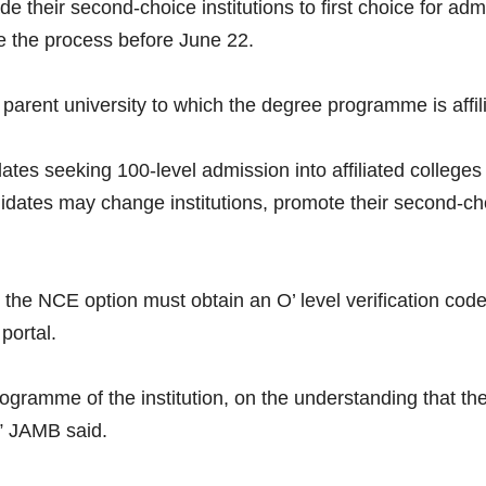
their second-choice institutions to first choice for ad
te the process before June 22.
arent university to which the degree programme is affili
ates seeking 100-level admission into affiliated colleges
ates may change institutions, promote their second-choice
he NCE option must obtain an O’ level verification cod
portal.
amme of the institution, on the understanding that the 
,” JAMB said.