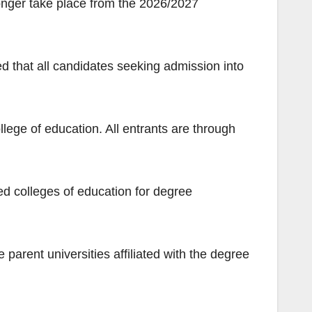
longer take place from the 2026/2027
d that all candidates seeking admission into
llege of education. All entrants are through
ed colleges of education for degree
parent universities affiliated with the degree