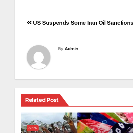
Post
US Suspends Some Iran Oil Sanctions 
navigation
By
Admin
Related Post
APPS