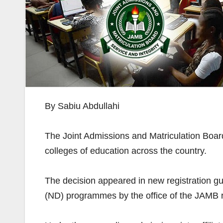
By Sabiu Abdullahi
The Joint Admissions and Matriculation Boar
colleges of education across the country.
The decision appeared in new registration gu
(ND) programmes by the office of the JAMB r