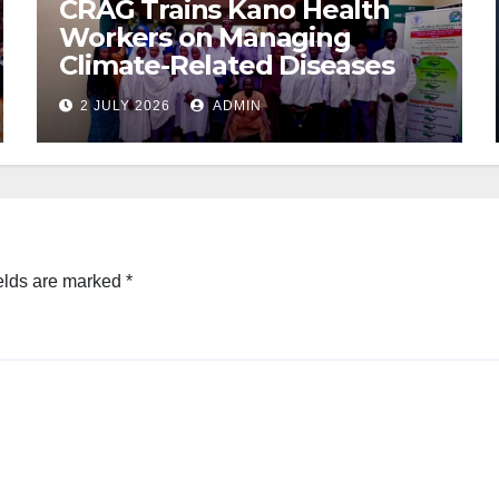
CRAG Trains Kano Health
Workers on Managing
Climate-Related Diseases
2 JULY 2026
ADMIN
elds are marked
*