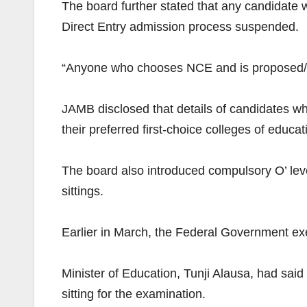
The board further stated that any candidat
Direct Entry admission process suspended.
“Anyone who chooses NCE and is proposed/
JAMB disclosed that details of candidates w
their preferred first-choice colleges of edu
The board also introduced compulsory O’ level 
sittings.
Earlier in March, the Federal Government ex
Minister of Education, Tunji Alausa, had said
sitting for the examination.