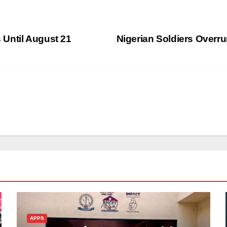
Until August 21
Nigerian Soldiers Overru
APPS