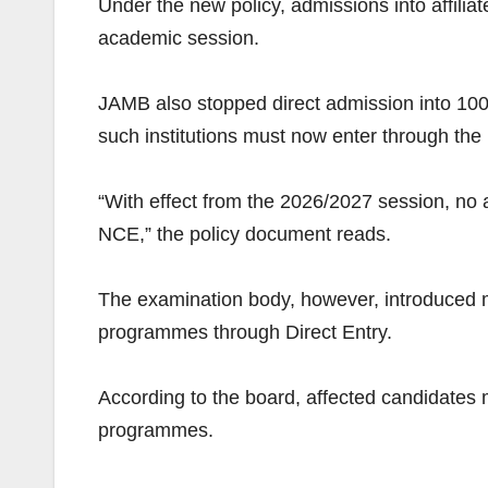
Under the new policy, admissions into affili
academic session.
JAMB also stopped direct admission into 100 
such institutions must now enter through the
“With effect from the 2026/2027 session, no a
NCE,” the policy document reads.
The examination body, however, introduced me
programmes through Direct Entry.
According to the board, affected candidates m
programmes.