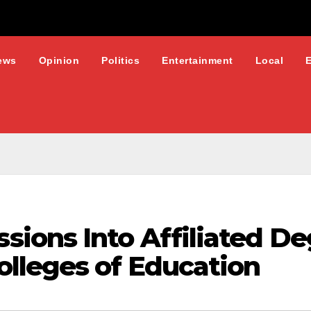
ews
Opinion
Politics
Entertainment
Local
ions Into Affiliated De
lleges of Education