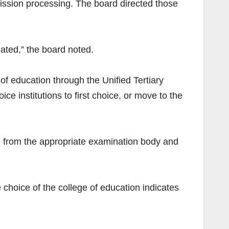
mission processing. The board directed those
ated,” the board noted.
 of education through the Unified Tertiary
 institutions to first choice, or move to the
e from the appropriate examination body and
choice of the college of education indicates