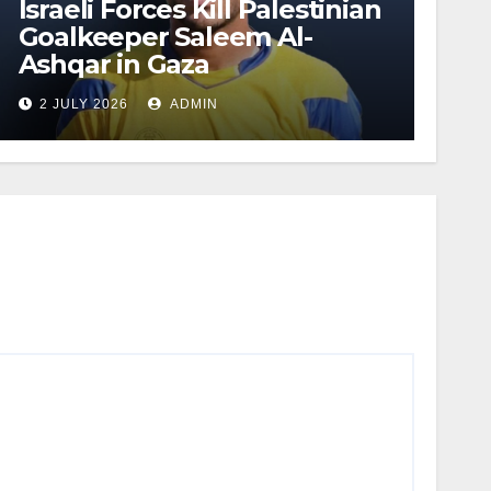
Israeli Forces Kill Palestinian
Goalkeeper Saleem Al-
Ashqar in Gaza
2 JULY 2026
ADMIN