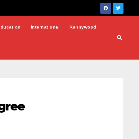
Education
International
Kannywood
gree