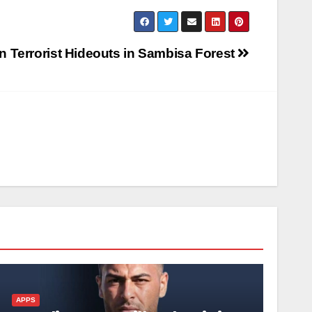
n Terrorist Hideouts in Sambisa Forest
APPS