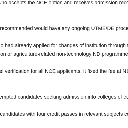
e who accepts the NCE option and receives admission re
recommended would have any ongoing UTME/DE process
ho had already applied for changes of institution throu
cation or agriculture-related non-technology ND programme
verification for all NCE applicants. It fixed the fee at N
empted candidates seeking admission into colleges of e
 candidates with four credit passes in relevant subjects c