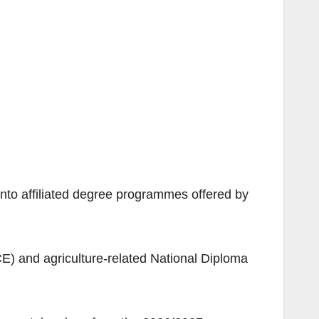
nto affiliated degree programmes offered by
CE) and agriculture-related National Diploma