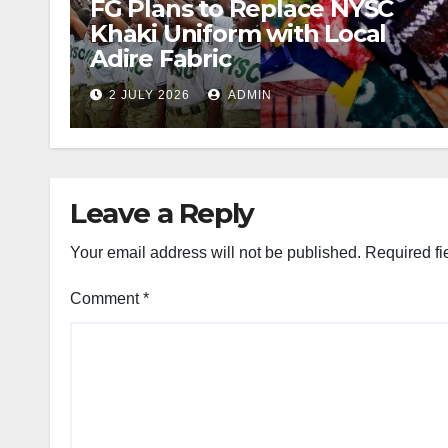
FG Plans to Replace NYSC
Khaki Uniform with Local
Adire Fabric
2 JULY 2026
ADMIN
Leave a Reply
Your email address will not be published.
Required fi
Comment
*