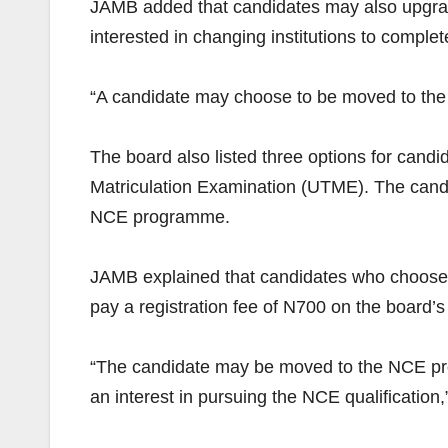
JAMB added that candidates may also upgrade 
interested in changing institutions to comple
“A candidate may choose to be moved to the p
The board also listed three options for candid
Matriculation Examination (UTME). The candid
NCE programme.
JAMB explained that candidates who choose t
pay a registration fee of N700 on the board’s 
“The candidate may be moved to the NCE progr
an interest in pursuing the NCE qualification