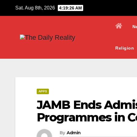
Skip
Sat. Aug 8th, 2026
4:19:27 AM
to
content
N
Religion
APPS
JAMB Ends Admiss
Programmes in Co
By
Admin