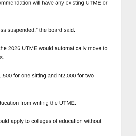
commendation will have any existing UTME or
 suspended,” the board said.
gh the 2026 UTME would automatically move to
s.
1,500 for one sitting and N2,000 for two
ducation from writing the UTME.
ould apply to colleges of education without