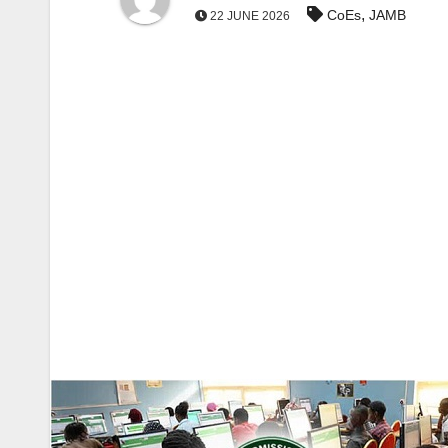
,
CoEs
JAMB
22 JUNE 2026