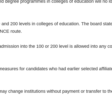
ated degree programmes in colleges of education will no 
and 200 levels in colleges of education. The board state
 NCE route.
dmission into the 100 or 200 level is allowed into any co
asures for candidates who had earlier selected affiliat
ay change institutions without payment or transfer to the 