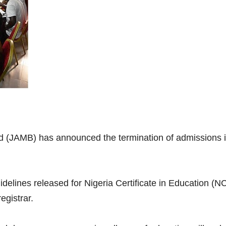
d (JAMB) has announced the termination of admissions i
idelines released for Nigeria Certificate in Education (N
egistrar.