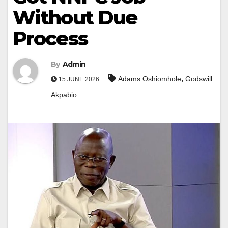
Without Due
Process
By
Admin
,
Adams Oshiomhole
Godswill
15 JUNE 2026
Akpabio