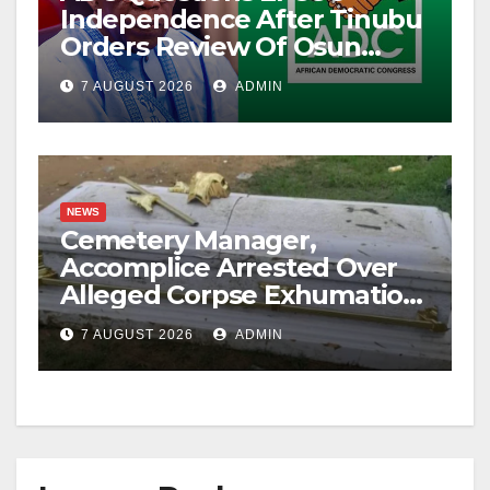
Independence After Tinubu
Orders Review Of Osun
Account Freeze
7 AUGUST 2026
ADMIN
NEWS
Cemetery Manager,
Accomplice Arrested Over
Alleged Corpse Exhumation,
Casket Theft
7 AUGUST 2026
ADMIN