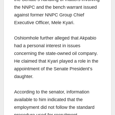
the NNPC and the bench warrant issued
against former NNPC Group Chief
Executive Officer, Mele Kyari.
Oshiomhole further alleged that Akpabio
had a personal interest in issues
concerning the state-owned oil company.
He claimed that Kyari played a role in the
appointment of the Senate President’s
daughter.
According to the senator, information
available to him indicated that the
employment did not follow the standard
procedure used for recruitment.