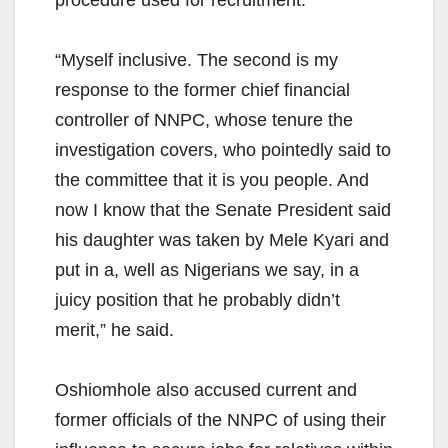
“Myself inclusive. The second is my
response to the former chief financial
controller of NNPC, whose tenure the
investigation covers, who pointedly said to
the committee that it is you people. And
now I know that the Senate President said
his daughter was taken by Mele Kyari and
put in a, well as Nigerians we say, in a
juicy position that he probably didn’t
merit,” he said.
Oshiomhole also accused current and
former officials of the NNPC of using their