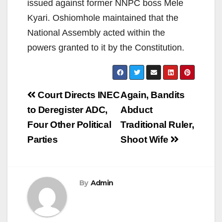
issued against former NNPC boss Mele
Kyari. Oshiomhole maintained that the
National Assembly acted within the
powers granted to it by the Constitution.
Post
Court Directs INEC
Again, Bandits
navigation
to Deregister ADC,
Abduct
Four Other Political
Traditional Ruler,
Parties
Shoot Wife
By
Admin