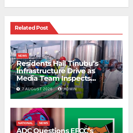
Related Post
NEWS
Residents Hail Tinubu’s
Infrastructure Drive as
Media Team Inspects
Projects
7 AUGUST 2026
ADMIN
NATIONAL
NEWS
ADC Questions EFCC’s