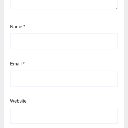
Name
*
Email
*
Website