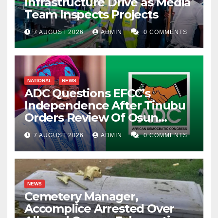
Infrastructure Drive as Media
Team Inspects Projects
7 AUGUST 2026
ADMIN
0 COMMENTS
NATIONAL
NEWS
ADC Questions EFCC’s
Independence After Tinubu
Orders Review Of Osun
Account Freeze
7 AUGUST 2026
ADMIN
0 COMMENTS
NEWS
Cemetery Manager,
Accomplice Arrested Over