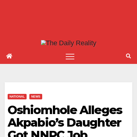
NATIONAL
NEWS
Oshiomhole Alleges
Akpabio’s Daughter
Got NNPC Job