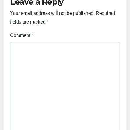
Leave a Reply
Your email address will not be published.
Required
fields are marked
*
Comment
*