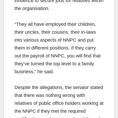
influence to secure jobs for relatives within
the organisation.
“They all have employed their children,
their uncles, their cousins, their in-laws
into various aspects of NNPC and put
them in different positions. If they carry
out the payroll of NNPC, you will find that
they’ve turned the top level to a family
business,” he said.
Despite the allegations, the senator stated
that there was nothing wrong with
relatives of public office holders working at
the NNPC if they met the required