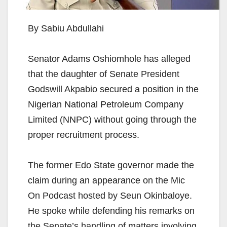
By Sabiu Abdullahi
Senator Adams Oshiomhole has alleged
that the daughter of Senate President
Godswill Akpabio secured a position in the
Nigerian National Petroleum Company
Limited (NNPC) without going through the
proper recruitment process.
The former Edo State governor made the
claim during an appearance on the Mic
On Podcast hosted by Seun Okinbaloye.
He spoke while defending his remarks on
the Senate’s handling of matters involving