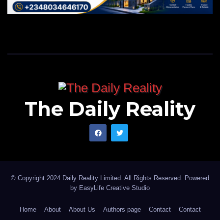
The Daily Reality
© Copyright 2024 Daily Reality Limited. All Rights Reserved. Powered
by
EasyLife Creative Studio
Home
About
About Us
Authors page
Contact
Contact