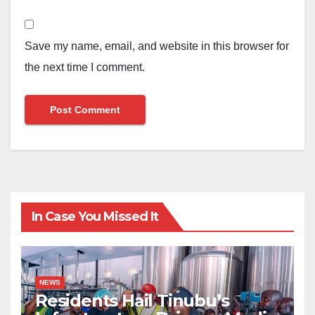
Save my name, email, and website in this browser for
the next time I comment.
In Case You Missed It
NEWS
Residents Hail Tinubu’s