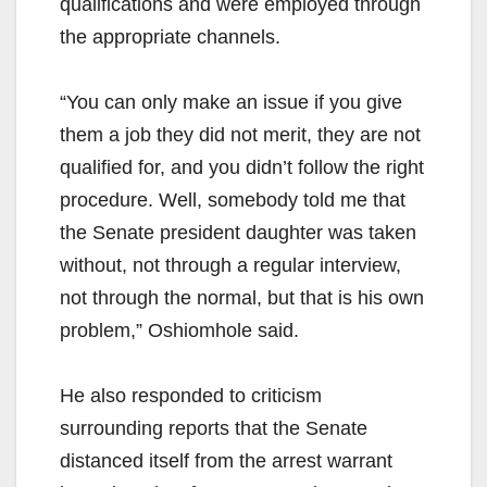
qualifications and were employed through
the appropriate channels.
“You can only make an issue if you give
them a job they did not merit, they are not
qualified for, and you didn’t follow the right
procedure. Well, somebody told me that
the Senate president daughter was taken
without, not through a regular interview,
not through the normal, but that is his own
problem,” Oshiomhole said.
He also responded to criticism
surrounding reports that the Senate
distanced itself from the arrest warrant