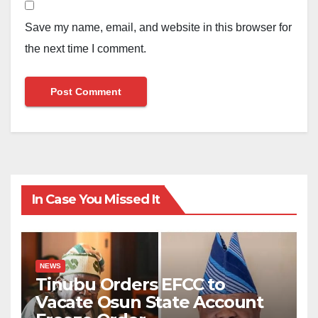
Save my name, email, and website in this browser for
the next time I comment.
In Case You Missed It
NEWS
Tinubu Orders EFCC to
Vacate Osun State Account