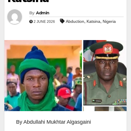
By
Admin
,
,
Abduction
Katsina
Nigeria
2 JUNE 2026
By Abdullahi Mukhtar Algasgaini