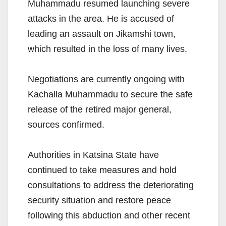
Muhammadu resumed launching severe
attacks in the area. He is accused of
leading an assault on Jikamshi town,
which resulted in the loss of many lives.
Negotiations are currently ongoing with
Kachalla Muhammadu to secure the safe
release of the retired major general,
sources confirmed.
Authorities in Katsina State have
continued to take measures and hold
consultations to address the deteriorating
security situation and restore peace
following this abduction and other recent