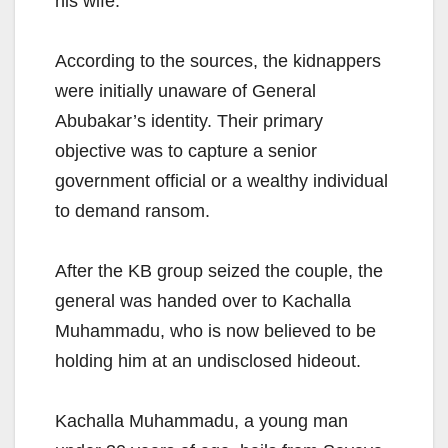
his wife.
According to the sources, the kidnappers
were initially unaware of General
Abubakar’s identity. Their primary
objective was to capture a senior
government official or a wealthy individual
to demand ransom.
After the KB group seized the couple, the
general was handed over to Kachalla
Muhammadu, who is now believed to be
holding him at an undisclosed hideout.
Kachalla Muhammadu, a young man