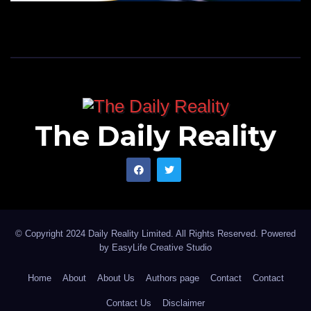
The Daily Reality
© Copyright 2024 Daily Reality Limited. All Rights Reserved. Powered
by
EasyLife Creative Studio
Home
About
About Us
Authors page
Contact
Contact
Contact Us
Disclaimer