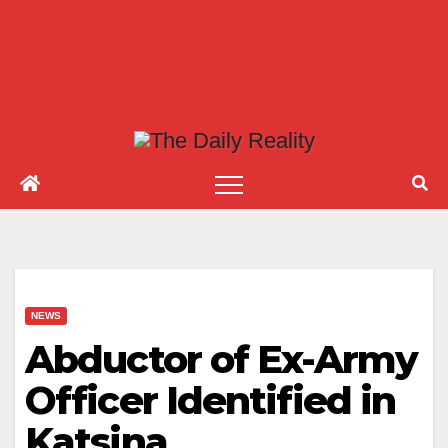
NEWS
Abductor of Ex-Army
Officer Identified in
Katsina