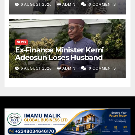
6 AUGUST 2026
ADMIN
0 COMMENTS
NEWS
Ex-Finance Minister Kemi
Adeosun Loses Husband
6 AUGUST 2026
ADMIN
0 COMMENTS