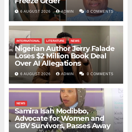
Freeze Order
6 AUGUST 2026
ADMIN
0 COMMENTS
INTERNATIONAL
LITERATURE
NEWS
Nigerian Author Jerry Falade
Loses $2 Million Book Deal
Over AI Allegations
6 AUGUST 2026
ADMIN
0 COMMENTS
NEWS
Samira Isah Modibbo,
Advocate for Women and
GBV Survivors, Passes Away