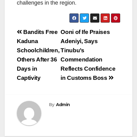
challenges in the region.
Post
Bandits Free
Ooni of Ife Praises
navigation
Kaduna
Adeniyi, Says
Schoolchildren,
Tinubu’s
Others After 36
Commendation
Days in
Reflects Confidence
Captivity
in Customs Boss
By
Admin