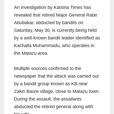
An investigation by Katsina Times has
revealed that retired Major General Rabe
Abubakar, abducted by bandits on
Saturday, May 30, is currently being held
by a well-known bandit leader identified as
Kachalla Muhammadu, who operates in
the Matazu area.
Multiple sources confirmed to the
newspaper that the attack was carried out
by a bandit group known as KB near
Zakin Baure village, close to Matazu town.
During the assault, the assailants
abducted the retired general along with