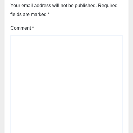
Your email address will not be published.
Required
fields are marked
*
Comment
*