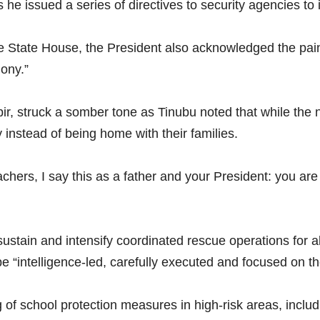
he issued a series of directives to security agencies to 
e State House, the President also acknowledged the pain 
mony.”
ir, struck a somber tone as Tinubu noted that while the n
y instead of being home with their families.
eachers, I say this as a father and your President: you ar
 sustain and intensify coordinated rescue operations for 
be “intelligence-led, carefully executed and focused on th
 of school protection measures in high-risk areas, inclu