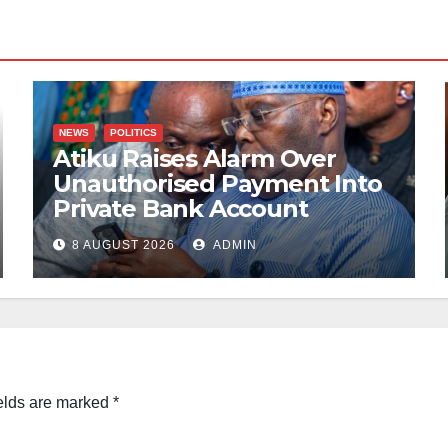
NEWS
POLITICS
Atiku Raises Alarm Over
Unauthorised Payment Into
Private Bank Account
8 AUGUST 2026
ADMIN
elds are marked
*