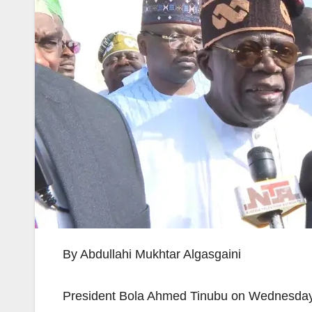
By Abdullahi Mukhtar Algasgaini
President Bola Ahmed Tinubu on Wednesday as