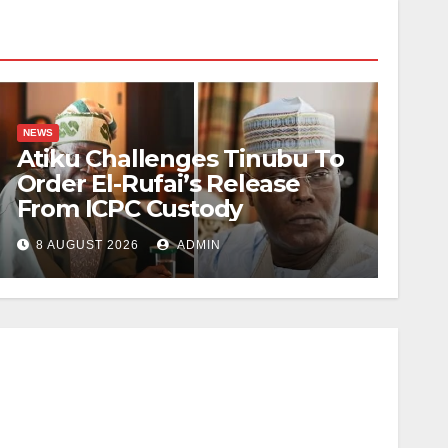
NEWS
Atiku Challenges Tinubu To
Order El-Rufai’s Release
From ICPC Custody
8 AUGUST 2026
ADMIN