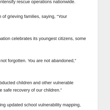
intensify rescue operations nationwide.
of grieving families, saying, “Your
ation celebrates its youngest citizens, some
e not forgotten. You are not abandoned,”
abducted children and other vulnerable
e safe recovery of our children.”
ding updated school vulnerability mapping,