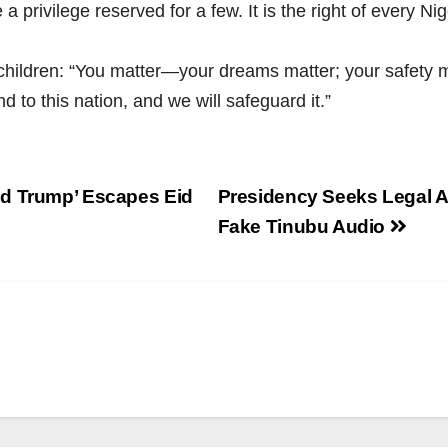
privilege reserved for a few. It is the right of every Nige
children: “You matter—your dreams matter; your safety m
d to this nation, and we will safeguard it.”
ld Trump’ Escapes Eid
Presidency Seeks Legal A
Fake Tinubu Audio