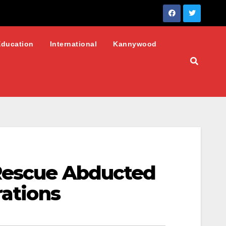
Education
International
Kannywood
 Rescue Abducted
rations