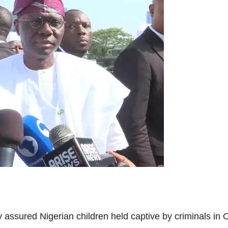
sured Nigerian children held captive by criminals in O