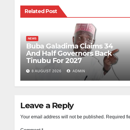
Related Post
NEWS
Buba Galadima Claims 34
And Half Governors Back
Tinubu For 2027
8 AUGUST 2026
ADMIN
Leave a Reply
Your email address will not be published.
Required fi