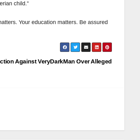
rian child.”
atters. Your education matters. Be assured
ction Against VeryDarkMan Over Alleged