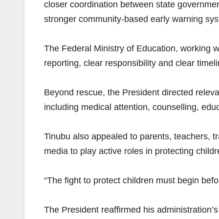
closer coordination between state governmen
stronger community-based early warning sy
The Federal Ministry of Education, working w
reporting, clear responsibility and clear time
Beyond rescue, the President directed releva
including medical attention, counselling, edu
Tinubu also appealed to parents, teachers, tra
media to play active roles in protecting chil
“The fight to protect children must begin bef
The President reaffirmed his administration’s 