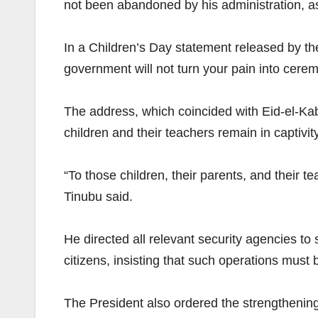
not been abandoned by his administration, as 
In a Children’s Day statement released by th
government will not turn your pain into cere
The address, which coincided with Eid-el-Kab
children and their teachers remain in captivit
“To those children, their parents, and their t
Tinubu said.
He directed all relevant security agencies to
citizens, insisting that such operations must 
The President also ordered the strengthening