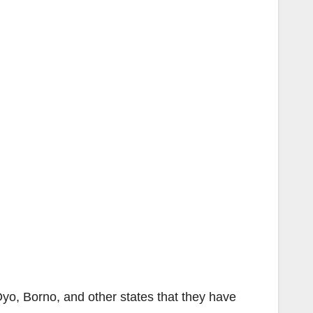
yo, Borno, and other states that they have