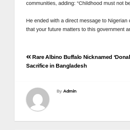
communities, adding: “Childhood must not be a 
He ended with a direct message to Nigerian 
that your future matters to this government an
Post
Rare Albino Buffalo Nicknamed ‘Dona
navigation
Sacrifice in Bangladesh
By
Admin