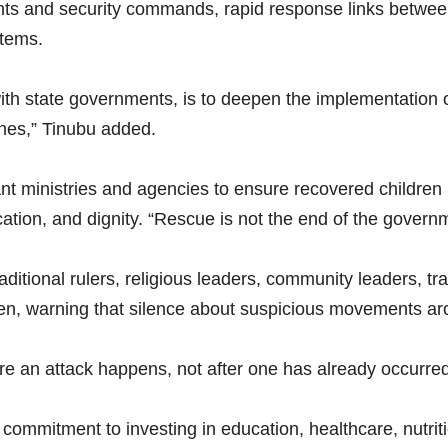
ts and security commands, rapid response links between 
stems.
ith state governments, is to deepen the implementation 
lines,” Tinubu added.
nt ministries and agencies to ensure recovered children 
cation, and dignity. “Rescue is not the end of the governm
ditional rulers, religious leaders, community leaders, tra
dren, warning that silence about suspicious movements aro
ore an attack happens, not after one has already occurred
commitment to investing in education, healthcare, nutrition