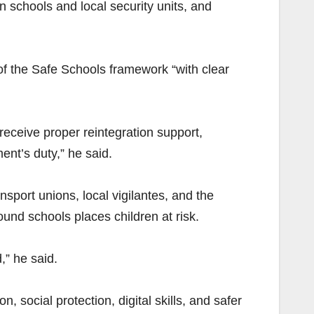
schools and local security units, and
of the Safe Schools framework “with clear
receive proper reintegration support,
ent’s duty,” he said.
nsport unions, local vigilantes, and the
und schools places children at risk.
,” he said.
, social protection, digital skills, and safer