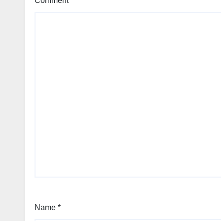
Comment
*
Name
*