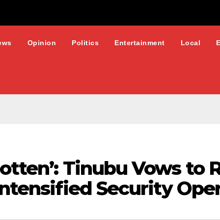
ews
Opinion
Politics
Entertainment
Local
gotten’: Tinubu Vows to
Intensified Security Ope