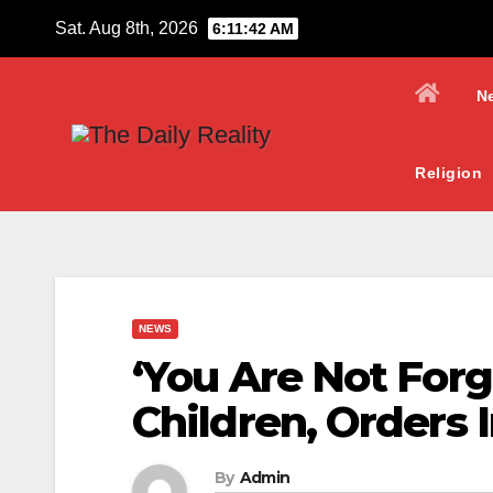
Skip
Sat. Aug 8th, 2026
6:11:43 AM
to
content
N
Religion
NEWS
‘You Are Not For
Children, Orders 
By
Admin