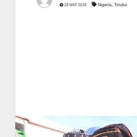
,
Nigeria
Tinubu
28 MAY 2026