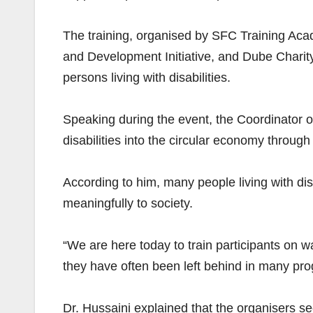
The training, organised by SFC Training Ac
and Development Initiative, and Dube Charit
persons living with disabilities.
Speaking during the event, the Coordinator o
disabilities into the circular economy through p
According to him, many people living with di
meaningfully to society.
“We are here today to train participants on w
they have often been left behind in many pr
Dr. Hussaini explained that the organisers 