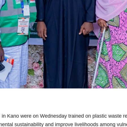
 in Kano were on Wednesday trained on plastic waste r
nmental sustainability and improve livelihoods among vul