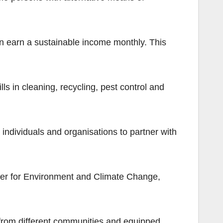
 can earn a sustainable income monthly. This
s in cleaning, recycling, pest control and
 individuals and organisations to partner with
er for Environment and Climate Change,
 from different communities and equipped