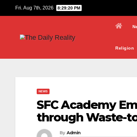
Skip
Fri. Aug 7th, 2026
8:29:21 PM
to
content
N
Religion
NEWS
SFC Academy Em
through Waste-to-
By
Admin