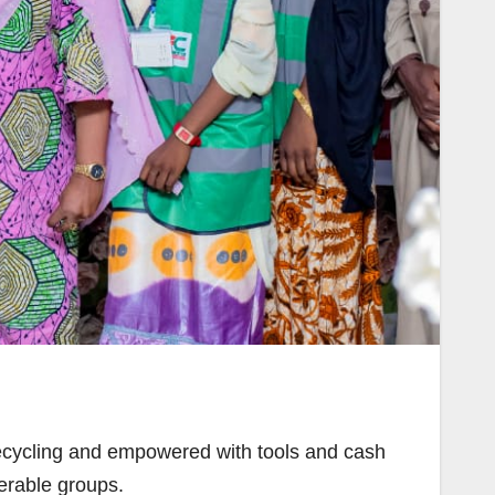
ecycling and empowered with tools and cash
nerable groups.