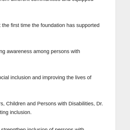
 the first time the foundation has supported
rowing awareness among persons with
l inclusion and improving the lives of
, Children and Persons with Disabilities, Dr.
ing inclusion.
nd strengthen inclusion of persons with