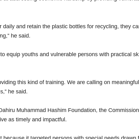
 daily and retain the plastic bottles for recycling, they
ing,” he said.
equip youths and vulnerable persons with practical skill
viding this kind of training. We are calling on meaningful
s,” he said.
Dr. Dahiru Muhammad Hashim Foundation, the Commission
ve as timely and impactful.
ant because it targeted persons with special needs drawn