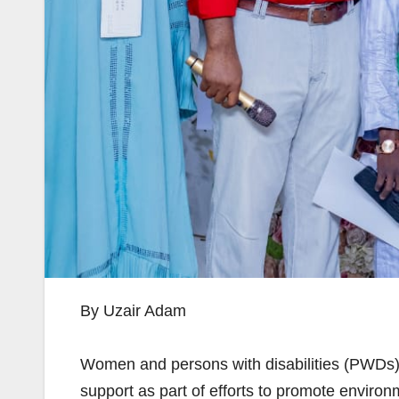
By Uzair Adam
Women and persons with disabilities (PWDs)
support as part of efforts to promote enviro