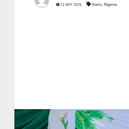
,
Kano
Nigeria
21 MAY 2026