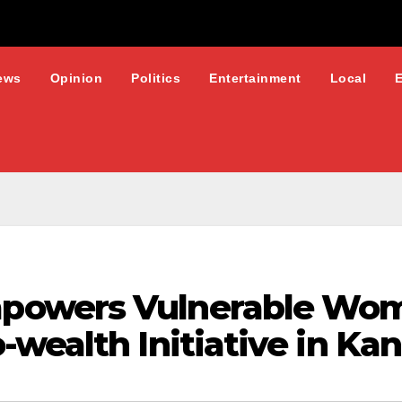
ews
Opinion
Politics
Entertainment
Local
powers Vulnerable Wo
wealth Initiative in Ka