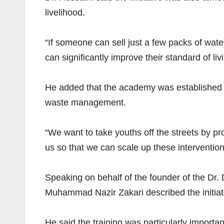
livelihood.
“If someone can sell just a few packs of water
can significantly improve their standard of liv
He added that the academy was established to 
waste management.
“We want to take youths off the streets by pro
us so that we can scale up these intervention
Speaking on behalf of the founder of the 
Muhammad Nazir Zakari described the initiati
He said the training was particularly import