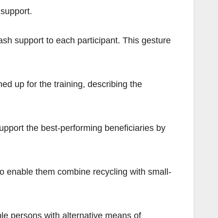
support.
sh support to each participant. This gesture
ed up for the training, describing the
upport the best-performing beneficiaries by
to enable them combine recycling with small-
ble persons with alternative means of