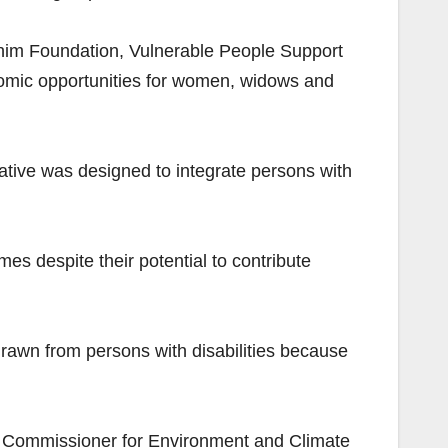
him Foundation, Vulnerable People Support
nomic opportunities for women, widows and
iative was designed to integrate persons with
s despite their potential to contribute
 drawn from persons with disabilities because
he Commissioner for Environment and Climate