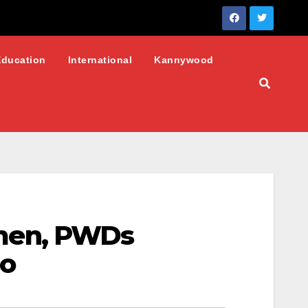
Education
International
Kannywood
men, PWDs
no