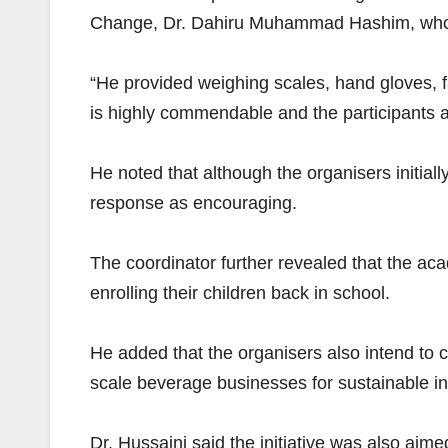
Change, Dr. Dahiru Muhammad Hashim, who sp
“He provided weighing scales, hand gloves, f
is highly commendable and the participants 
He noted that although the organisers initiall
response as encouraging.
The coordinator further revealed that the ac
enrolling their children back in school.
He added that the organisers also intend to
scale beverage businesses for sustainable i
Dr. Hussaini said the initiative was also ai