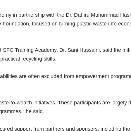
ademy in partnership with the Dr. Dahiru Muhammad Has
y Foundation, focused on turning plastic waste into eco
f SFC Training Academy, Dr. Sani Hussaini, said the init
ractical recycling skills.
sabilities are often excluded from empowerment programme
aste-to-wealth initiatives. These participants are largely
ogrammes,” he said.
secured support from partners and sponsors, including t