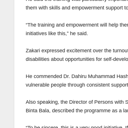
them with skills and empowerment support to
“The training and empowerment will help them 
initiatives like this,” he said.
Zakari expressed excitement over the turnout
disabilities about opportunities for self-d
He commended Dr. Dahiru Muhammad Hashim for
vulnerable people through consistent supp
Also speaking, the Director of Persons with S
Binta Bala, described the programme as a lau
“To be sincere, this is a very good initiative. 