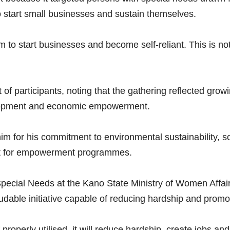
 start small businesses and sustain themselves.
to start businesses and become self-reliant. This is not
 of participants, noting that the gathering reflected g
evelopment and economic empowerment.
 his commitment to environmental sustainability, socia
ort for empowerment programmes.
pecial Needs at the Kano State Ministry of Women Affairs
dable initiative capable of reducing hardship and promot
If properly utilised, it will reduce hardship, create jobs a