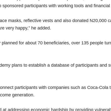
onsored participants with working tools and financial 
ace masks, reflective vests and also donated N20,000 ca
are very happy,” he added.
y planned for about 70 beneficiaries, over 135 people turn
ademy plans to establish a database of participants and s
 connect participants with companies such as Coca-Cola 
ncome generation.
med at addressing economic hardship by providing vulnera