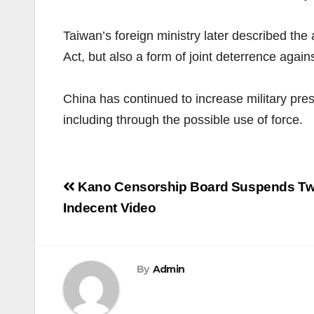
Taiwan’s foreign ministry later described the
Act, but also a form of joint deterrence agains
China has continued to increase military pres
including through the possible use of force.
Post
Kano Censorship Board Suspends Tw
navigation
Indecent Video
By
Admin