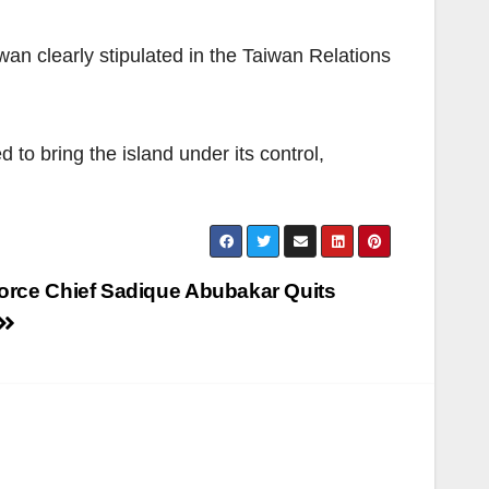
wan clearly stipulated in the Taiwan Relations
to bring the island under its control,
Force Chief Sadique Abubakar Quits