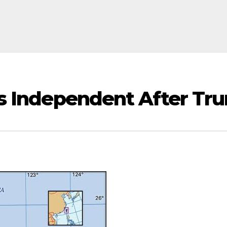
 Is Independent After T