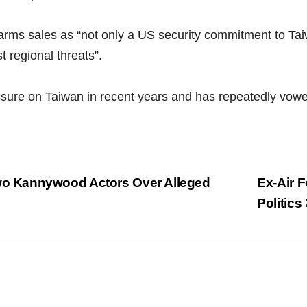
 arms sales as “not only a US security commitment to Tai
t regional threats”.
sure on Taiwan in recent years and has repeatedly vowed 
o Kannywood Actors Over Alleged
Ex-Air 
Politics