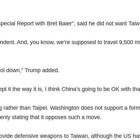
Special Report with Bret Baier”, said he did not want Ta
ent. And, you know, we’re supposed to travel 9,500 miles 
cool down,” Trump added.
t it the way it is, I think China’s going to be OK with tha
ing rather than Taipei. Washington does not support a fo
enly stating that it opposes such a move.
ovide defensive weapons to Taiwan, although the US has