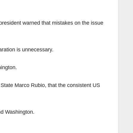
 president warned that mistakes on the issue
ration is unnecessary.
hington.
f State Marco Rubio, that the consistent US
nd Washington.