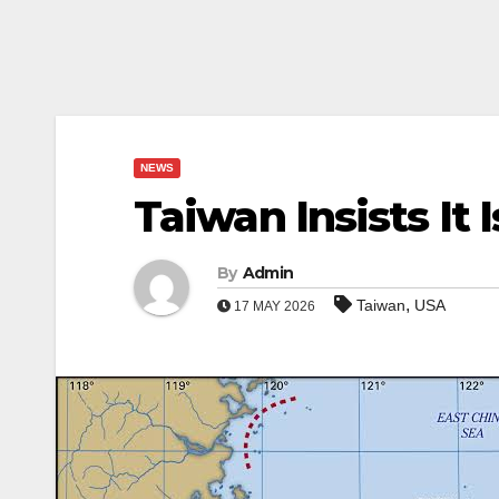
NEWS
Taiwan Insists It
By
Admin
,
Taiwan
USA
17 MAY 2026