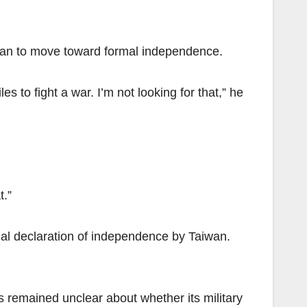
iwan to move toward formal independence.
to fight a war. I’m not looking for that,” he
t.”
rmal declaration of independence by Taiwan.
 remained unclear about whether its military