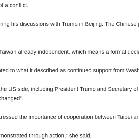
f a conflict.
ring his discussions with Trump in Beijing. The Chinese
Taiwan already independent, which means a formal decla
nted to what it described as continued support from Was
m the US side, including President Trump and Secretary o
nchanged”.
ressed the importance of cooperation between Taipei a
onstrated through action,” she said.