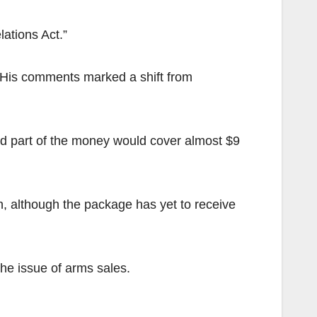
ations Act.”
 His comments marked a shift from
d part of the money would cover almost $9
n, although the package has yet to receive
he issue of arms sales.