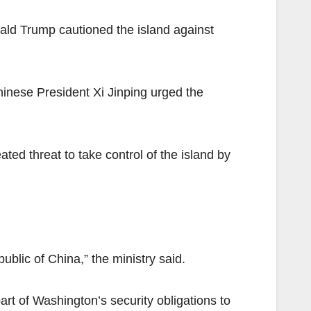
ald Trump cautioned the island against
Chinese President Xi Jinping urged the
ted threat to take control of the island by
blic of China,” the ministry said.
rt of Washington’s security obligations to