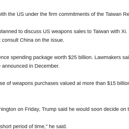
with the US under the firm commitments of the Taiwan Rel
planned to discuss US weapons sales to Taiwan with Xi.
t consult China on the issue.
ence spending package worth $25 billion. Lawmakers sai
ge announced in December.
hase of weapons purchases valued at more than $15 billio
shington on Friday, Trump said he would soon decide on t
 short period of time,” he said.