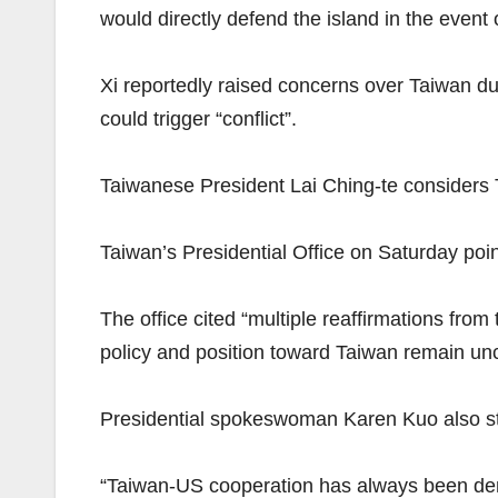
would directly defend the island in the event o
Xi reportedly raised concerns over Taiwan du
could trigger “conflict”.
Taiwanese President Lai Ching-te considers 
Taiwan’s Presidential Office on Saturday poi
The office cited “multiple reaffirmations fro
policy and position toward Taiwan remain u
Presidential spokeswoman Karen Kuo also st
“Taiwan-US cooperation has always been dem