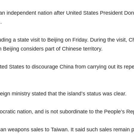
an independent nation after United States President Don
.
ing a state visit to Beijing on Friday. During the visit, 
Beijing considers part of Chinese territory.
ted States to discourage China from carrying out its repea
ign ministry stated that the island’s status was clear.
atic nation, and is not subordinate to the People’s Repu
n weapons sales to Taiwan. It said such sales remain pa