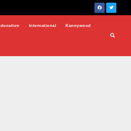
Education
International
Kannywood