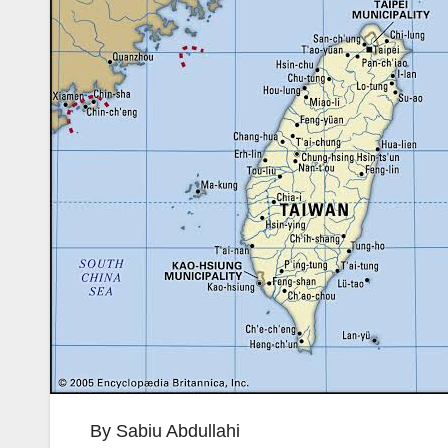
By Sabiu Abdullahi