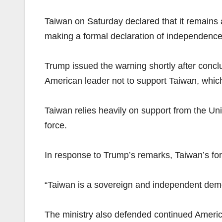
Taiwan on Saturday declared that it remains 
making a formal declaration of independence
Trump issued the warning shortly after conclud
American leader not to support Taiwan, which 
Taiwan relies heavily on support from the Uni
force.
In response to Trump’s remarks, Taiwan’s fore
“Taiwan is a sovereign and independent democr
The ministry also defended continued America