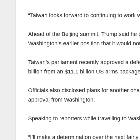
“Taiwan looks forward to continuing to work 
Ahead of the Beijing summit, Trump said he 
Washington’s earlier position that it would no
Taiwan’s parliament recently approved a def
billion from an $11.1 billion US arms packa
Officials also disclosed plans for another p
approval from Washington.
Speaking to reporters while travelling to Wa
“I’ll make a determination over the next fairly