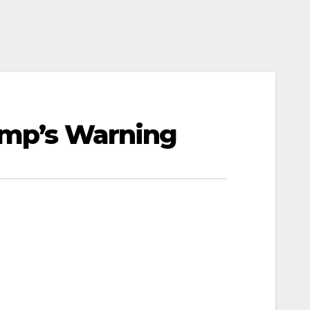
rump’s Warning