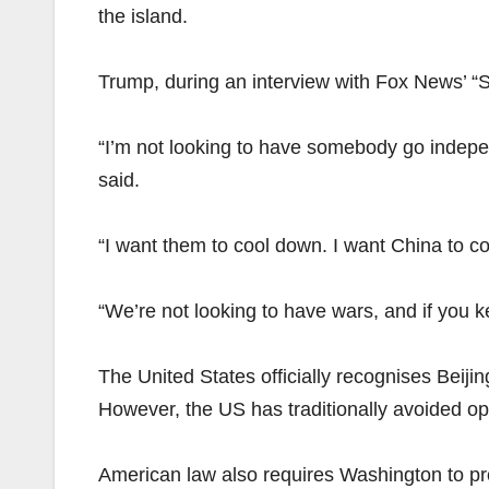
the island.
Trump, during an interview with Fox News’ “
“I’m not looking to have somebody go independ
said.
“I want them to cool down. I want China to 
“We’re not looking to have wars, and if you kep
The United States officially recognises Beij
However, the US has traditionally avoided op
American law also requires Washington to pr