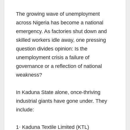
The growing wave of unemployment
across Nigeria has become a national
emergency. As factories shut down and
skilled workers idle away, one pressing
question divides opinion: Is the
unemployment crisis a failure of
governance or a reflection of national
weakness?
In Kaduna State alone, once-thriving
industrial giants have gone under. They
include:
1· Kaduna Textile Limited (KTL)