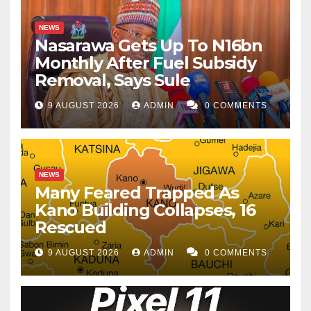
NEWS
Nasarawa Gets Up To N16bn
Monthly After Fuel Subsidy
Removal, Says Sule
9 AUGUST 2026
ADMIN
0 COMMENTS
NEWS
Many Feared Trapped As
Kano Building Collapses, 16
Rescued
9 AUGUST 2026
ADMIN
0 COMMENTS