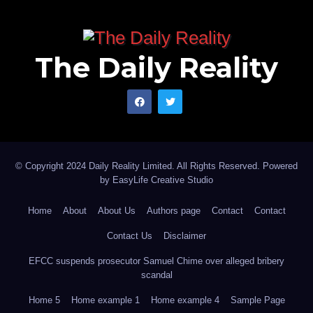
The Daily Reality
© Copyright 2024 Daily Reality Limited. All Rights Reserved. Powered
by
EasyLife Creative Studio
Home
About
About Us
Authors page
Contact
Contact
Contact Us
Disclaimer
EFCC suspends prosecutor Samuel Chime over alleged bribery
scandal
Home 5
Home example 1
Home example 4
Sample Page