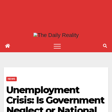
NEWS
Unemployment
Crisis: Is Government
Neglect or National