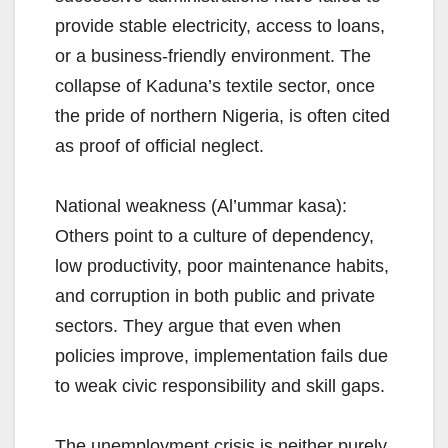
provide stable electricity, access to loans,
or a business-friendly environment. The
collapse of Kaduna’s textile sector, once
the pride of northern Nigeria, is often cited
as proof of official neglect.
National weakness (Al’ummar kasa):
Others point to a culture of dependency,
low productivity, poor maintenance habits,
and corruption in both public and private
sectors. They argue that even when
policies improve, implementation fails due
to weak civic responsibility and skill gaps.
The unemployment crisis is neither purely