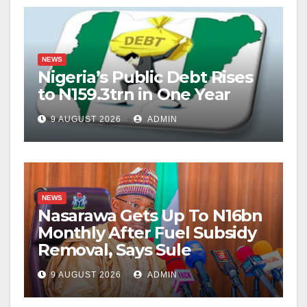
NEWS
Nigeria’s Public Debt Rises
to N159.3trn in One Year
9 AUGUST 2026
ADMIN
NEWS
Nasarawa Gets Up To N16bn
Monthly After Fuel Subsidy
Removal, Says Sule
9 AUGUST 2026
ADMIN