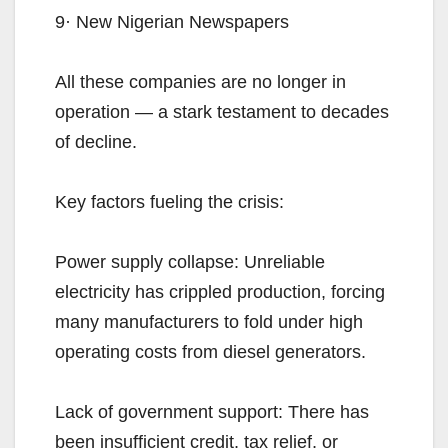
9· New Nigerian Newspapers
All these companies are no longer in
operation — a stark testament to decades
of decline.
Key factors fueling the crisis:
Power supply collapse: Unreliable
electricity has crippled production, forcing
many manufacturers to fold under high
operating costs from diesel generators.
Lack of government support: There has
been insufficient credit, tax relief, or