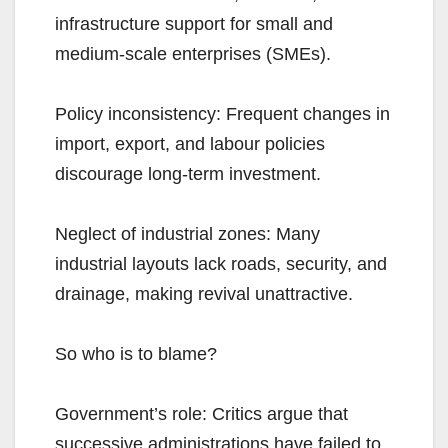
infrastructure support for small and
medium-scale enterprises (SMEs).
Policy inconsistency: Frequent changes in
import, export, and labour policies
discourage long-term investment.
Neglect of industrial zones: Many
industrial layouts lack roads, security, and
drainage, making revival unattractive.
So who is to blame?
Government’s role: Critics argue that
successive administrations have failed to