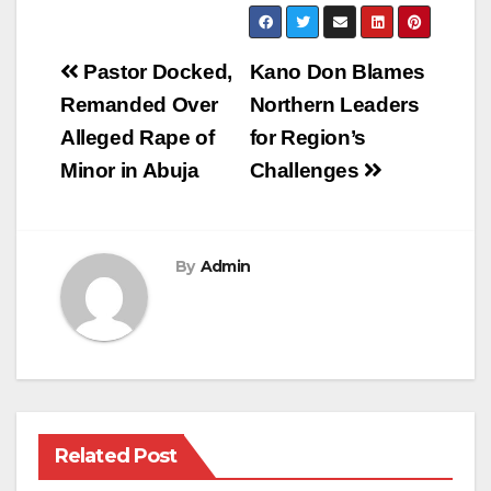
Post
Pastor Docked,
Kano Don Blames
navigation
Remanded Over
Northern Leaders
Alleged Rape of
for Region’s
Minor in Abuja
Challenges
By
Admin
Related Post