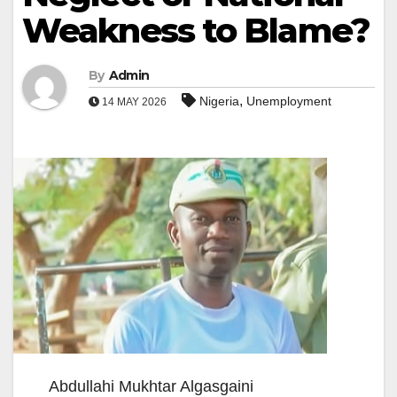
Weakness to Blame?
By
Admin
,
Nigeria
Unemployment
14 MAY 2026
Abdullahi Mukhtar Algasgaini