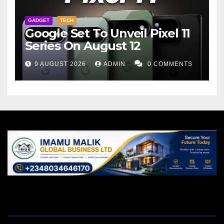
GADGET
TECH
Google Set To Unveil Pixel 11
Series On August 12
9 AUGUST 2026
ADMIN
0 COMMENTS