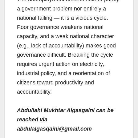
a government problem nor entirely a
national failing — it is a vicious cycle.
Poor governance weakens national
capacity, and a weak national character
(e.g., lack of accountability) makes good
governance difficult. Breaking the cycle
requires urgent action on electricity,
industrial policy, and a reorientation of
citizens toward productivity and
accountability.
Abdullahi Mukhtar Algasgaini can be
reached via
abdulalgasqaini@gmail.com