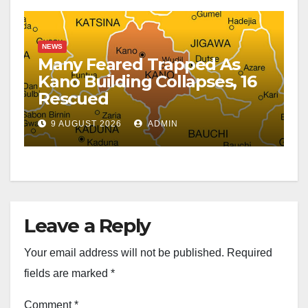
NEWS
Many Feared Trapped As
Kano Building Collapses, 16
Rescued
9 AUGUST 2026
ADMIN
Leave a Reply
Your email address will not be published.
Required
fields are marked
*
Comment
*