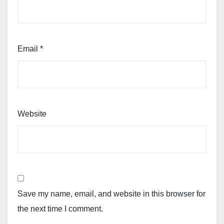
Email
*
Website
Save my name, email, and website in this browser for
the next time I comment.