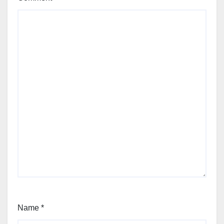
Name
*