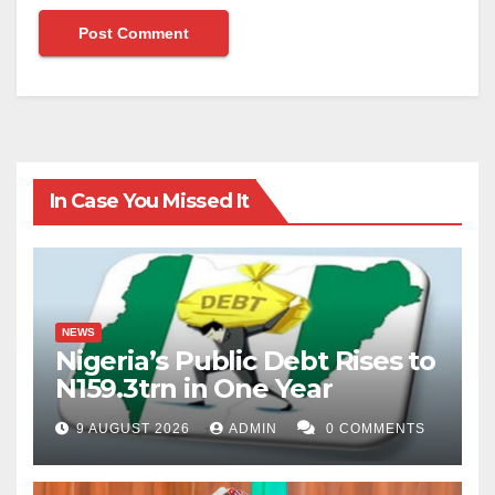
In Case You Missed It
NEWS
Nigeria’s Public Debt Rises to
N159.3trn in One Year
9 AUGUST 2026
ADMIN
0 COMMENTS