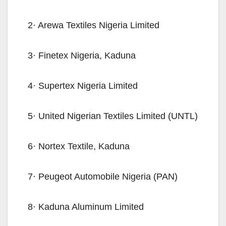
2· Arewa Textiles Nigeria Limited
3· Finetex Nigeria, Kaduna
4· Supertex Nigeria Limited
5· United Nigerian Textiles Limited (UNTL)
6· Nortex Textile, Kaduna
7· Peugeot Automobile Nigeria (PAN)
8· Kaduna Aluminum Limited