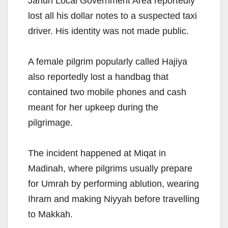
Jahun Local Government Area reportedly
lost all his dollar notes to a suspected taxi
driver. His identity was not made public.
A female pilgrim popularly called Hajiya
also reportedly lost a handbag that
contained two mobile phones and cash
meant for her upkeep during the
pilgrimage.
The incident happened at Miqat in
Madinah, where pilgrims usually prepare
for Umrah by performing ablution, wearing
Ihram and making Niyyah before travelling
to Makkah.