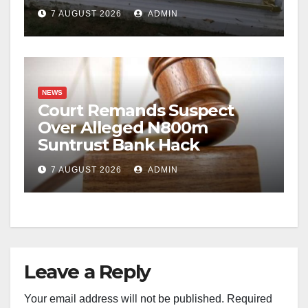
Casket Theft
7 AUGUST 2026
ADMIN
NEWS
Court Remands Suspect
Over Alleged N800m
Suntrust Bank Hack
7 AUGUST 2026
ADMIN
Leave a Reply
Your email address will not be published.
Required