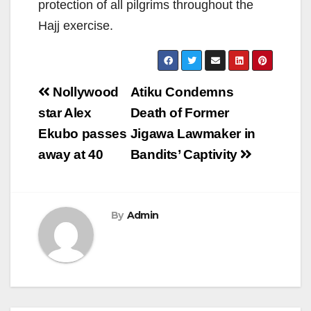
protection of all pilgrims throughout the
Hajj exercise.
Post
Nollywood
Atiku Condemns
navigation
star Alex
Death of Former
Ekubo passes
Jigawa Lawmaker in
away at 40
Bandits’ Captivity
By
Admin