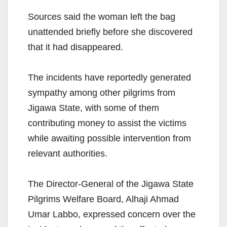
Sources said the woman left the bag
unattended briefly before she discovered
that it had disappeared.
The incidents have reportedly generated
sympathy among other pilgrims from
Jigawa State, with some of them
contributing money to assist the victims
while awaiting possible intervention from
relevant authorities.
The Director-General of the Jigawa State
Pilgrims Welfare Board, Alhaji Ahmad
Umar Labbo, expressed concern over the