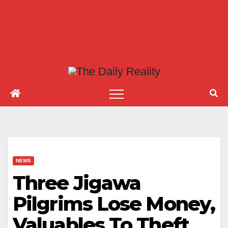
NEWS
Three Jigawa
Pilgrims Lose Money,
Valuables To Theft