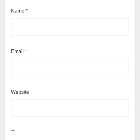
Name
*
Email
*
Website