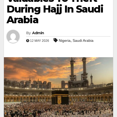
During Hajj In Saudi
Arabia
By
Admin
,
Nigeria
Saudi Arabia
12 MAY 2026