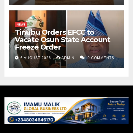
NEWS
Tinubu Orders EFCC to
Vacate Osun State Account
Freeze Order
6 AUGUST 2026
ADMIN
0 COMMENTS