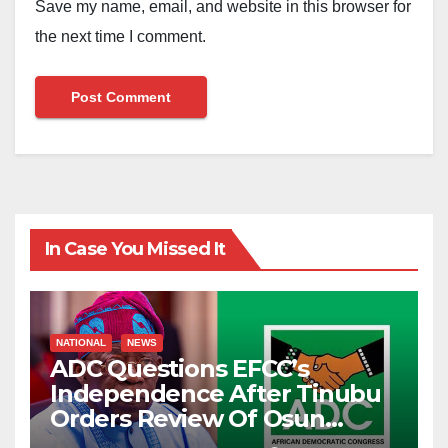
Save my name, email, and website in this browser for
the next time I comment.
In Case You Missed It
NATIONAL
NEWS
ADC Questions EFCC’s
Independence After Tinubu
Orders Review Of Osun
Account Freeze