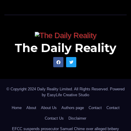
The Daily Reality
© Copyright 2024 Daily Reality Limited. All Rights Reserved. Powered
by
EasyLife Creative Studio
Home
About
About Us
Authors page
Contact
Contact
Contact Us
Disclaimer
EFCC suspends prosecutor Samuel Chime over alleged bribery