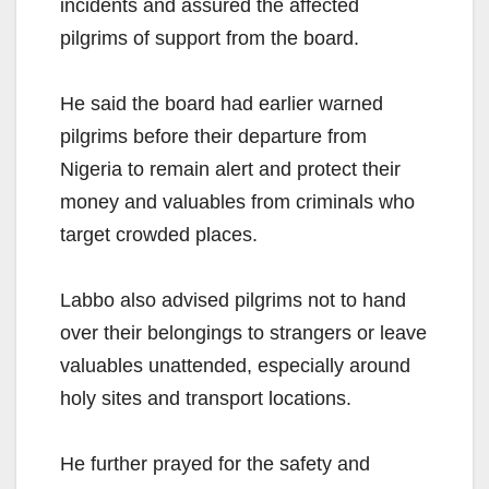
incidents and assured the affected
pilgrims of support from the board.
He said the board had earlier warned
pilgrims before their departure from
Nigeria to remain alert and protect their
money and valuables from criminals who
target crowded places.
Labbo also advised pilgrims not to hand
over their belongings to strangers or leave
valuables unattended, especially around
holy sites and transport locations.
He further prayed for the safety and