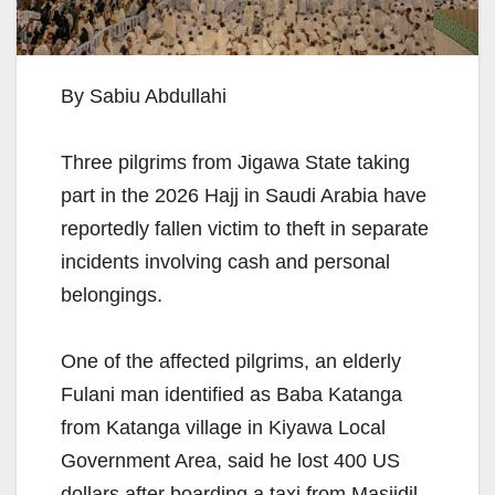
By Sabiu Abdullahi
Three pilgrims from Jigawa State taking
part in the 2026 Hajj in Saudi Arabia have
reportedly fallen victim to theft in separate
incidents involving cash and personal
belongings.
One of the affected pilgrims, an elderly
Fulani man identified as Baba Katanga
from Katanga village in Kiyawa Local
Government Area, said he lost 400 US
dollars after boarding a taxi from Masjidil