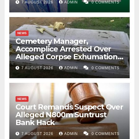
7 AUGUST 2026
ADMIN
0 COMMENTS
NEWS
Cemetery Manager,
Accomplice Arrested Over
Alleged Corpse Exhumation,
Casket Theft
7 AUGUST 2026
ADMIN
0 COMMENTS
NEWS
Court Remands Suspect Over
Alleged N800m Suntrust
Bank Hack
7 AUGUST 2026
ADMIN
0 COMMENTS