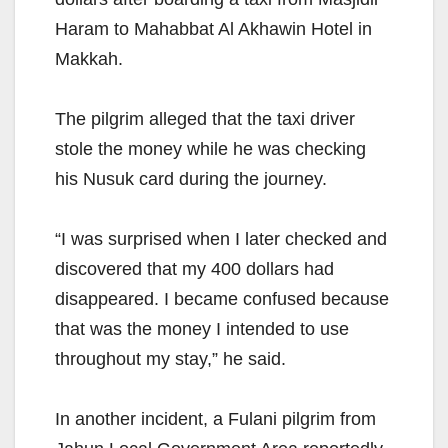
Haram to Mahabbat Al Akhawin Hotel in
Makkah.
The pilgrim alleged that the taxi driver
stole the money while he was checking
his Nusuk card during the journey.
“I was surprised when I later checked and
discovered that my 400 dollars had
disappeared. I became confused because
that was the money I intended to use
throughout my stay,” he said.
In another incident, a Fulani pilgrim from