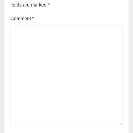
fields are marked
*
Comment
*