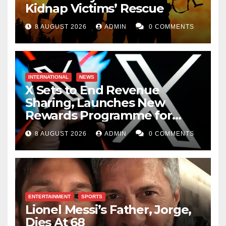
Kidnap Victims’ Rescue
8 AUGUST 2026
ADMIN
0 COMMENTS
INTERNATIONAL
NEWS
X Sets to End Revenue
Sharing, Launches New
Rewards Programme for
Creators
8 AUGUST 2026
ADMIN
0 COMMENTS
ENTERTAINMENT
SPORTS
Lionel Messi’s Father, Jorge,
Dies At 68