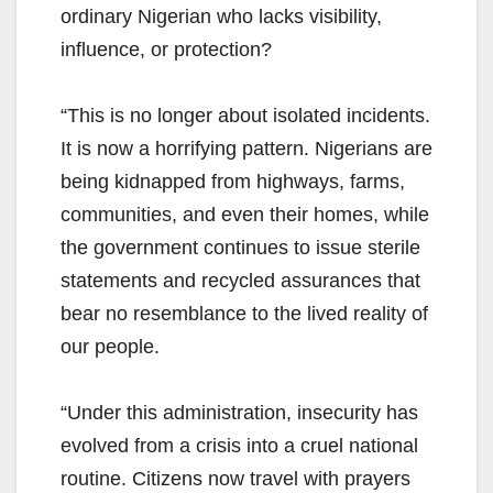
ordinary Nigerian who lacks visibility,
influence, or protection?
“This is no longer about isolated incidents.
It is now a horrifying pattern. Nigerians are
being kidnapped from highways, farms,
communities, and even their homes, while
the government continues to issue sterile
statements and recycled assurances that
bear no resemblance to the lived reality of
our people.
“Under this administration, insecurity has
evolved from a crisis into a cruel national
routine. Citizens now travel with prayers