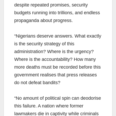
despite repeated promises, security
budgets running into trillions, and endless
propaganda about progress.
“Nigerians deserve answers. What exactly
is the security strategy of this
administration? Where is the urgency?
Where is the accountability? How many
more deaths must be recorded before this
government realises that press releases
do not defeat bandits?
“No amount of political spin can deodorise
this failure. A nation where former
lawmakers die in captivity while criminals