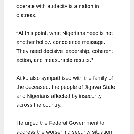
operate with audacity is a nation in
distress.
“At this point, what Nigerians need is not
another hollow condolence message.
They need decisive leadership, coherent
action, and measurable results.”
Atiku also sympathised with the family of
the deceased, the people of Jigawa State
and Nigerians affected by insecurity
across the country.
He urged the Federal Government to
address the worsening security situation