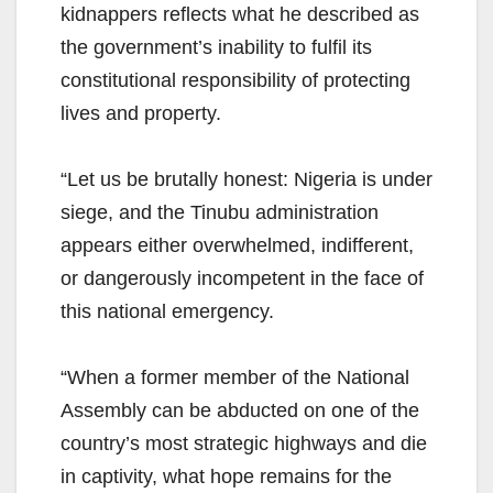
kidnappers reflects what he described as
the government’s inability to fulfil its
constitutional responsibility of protecting
lives and property.
“Let us be brutally honest: Nigeria is under
siege, and the Tinubu administration
appears either overwhelmed, indifferent,
or dangerously incompetent in the face of
this national emergency.
“When a former member of the National
Assembly can be abducted on one of the
country’s most strategic highways and die
in captivity, what hope remains for the