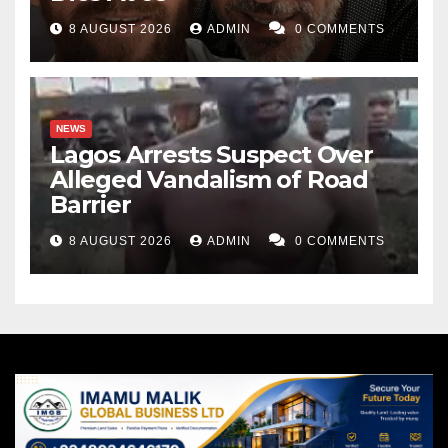
8 AUGUST 2026
ADMIN
0 COMMENTS
NEWS
Lagos Arrests Suspect Over
Alleged Vandalism of Road
Barrier
8 AUGUST 2026
ADMIN
0 COMMENTS