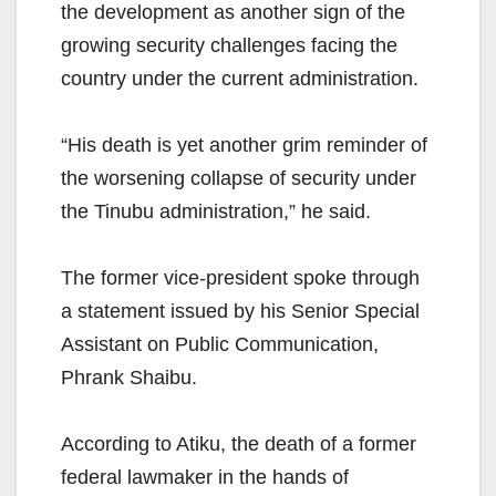
the development as another sign of the
growing security challenges facing the
country under the current administration.
“His death is yet another grim reminder of
the worsening collapse of security under
the Tinubu administration,” he said.
The former vice-president spoke through
a statement issued by his Senior Special
Assistant on Public Communication,
Phrank Shaibu.
According to Atiku, the death of a former
federal lawmaker in the hands of