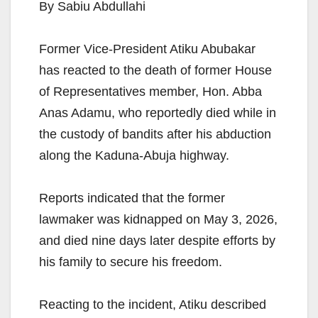
By Sabiu Abdullahi
Former Vice-President Atiku Abubakar
has reacted to the death of former House
of Representatives member, Hon. Abba
Anas Adamu, who reportedly died while in
the custody of bandits after his abduction
along the Kaduna-Abuja highway.
Reports indicated that the former
lawmaker was kidnapped on May 3, 2026,
and died nine days later despite efforts by
his family to secure his freedom.
Reacting to the incident, Atiku described