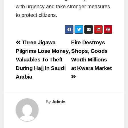
with urgency and take stronger measures
to protect citizens.
Post
Three Jigawa
Fire Destroys
navigation
Pilgrims Lose Money,
Shops, Goods
Valuables To Theft
Worth Millions
During Hajj In Saudi
at Kwara Market
Arabia
By
Admin