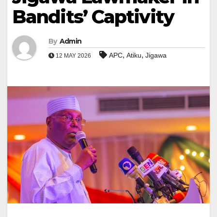
Bandits’ Captivity
By
Admin
,
,
APC
Atiku
Jigawa
12 MAY 2026