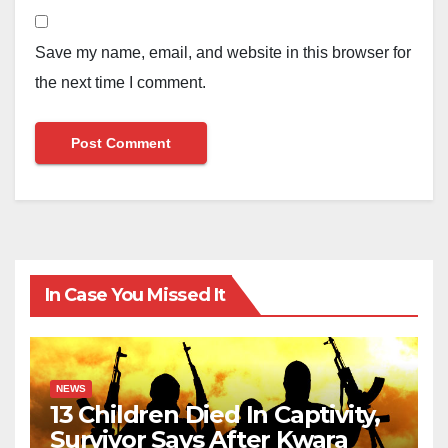
Save my name, email, and website in this browser for
the next time I comment.
In Case You Missed It
NEWS
13 Children Died In Captivity,
Survivor Says After Kwara