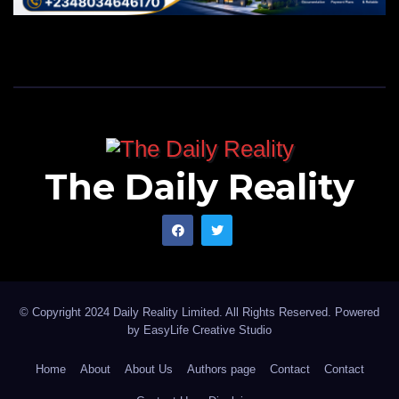
The Daily Reality
© Copyright 2024 Daily Reality Limited. All Rights Reserved. Powered
by
EasyLife Creative Studio
Home
About
About Us
Authors page
Contact
Contact