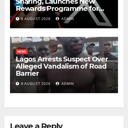
Sharing, Launches New
Rewards Programme for
Creators
8 AUGUST 2026
ADMIN
NEWS
Lagos Arrests Suspect Over
Alleged Vandalism of Road
Barrier
8 AUGUST 2026
ADMIN
Leave a Reply