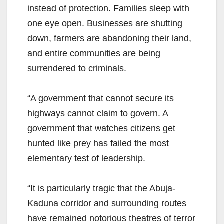
instead of protection. Families sleep with
one eye open. Businesses are shutting
down, farmers are abandoning their land,
and entire communities are being
surrendered to criminals.
“A government that cannot secure its
highways cannot claim to govern. A
government that watches citizens get
hunted like prey has failed the most
elementary test of leadership.
“It is particularly tragic that the Abuja-
Kaduna corridor and surrounding routes
have remained notorious theatres of terror