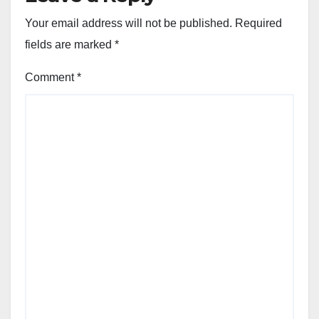
Your email address will not be published.
Required
fields are marked
*
Comment
*