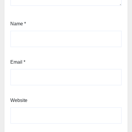
Name
*
Email
*
Website