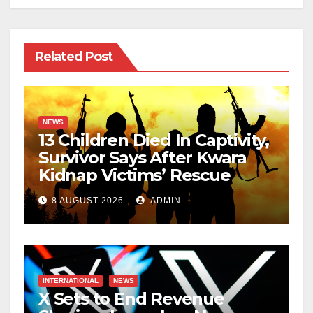
Related Post
NEWS
13 Children Died In Captivity,
Survivor Says After Kwara
Kidnap Victims’ Rescue
8 AUGUST 2026
ADMIN
INTERNATIONAL
NEWS
X Sets to End Revenue