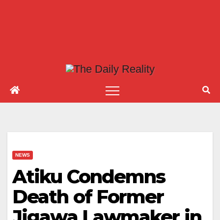
NEWS
Atiku Condemns
Death of Former
Jigawa Lawmaker in