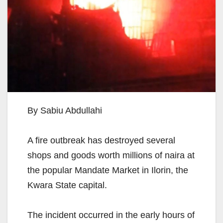
By Sabiu Abdullahi
A fire outbreak has destroyed several
shops and goods worth millions of naira at
the popular Mandate Market in Ilorin, the
Kwara State capital.
The incident occurred in the early hours of