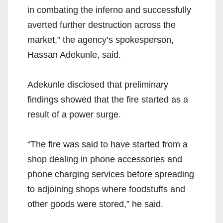
in combating the inferno and successfully
averted further destruction across the
market,” the agency’s spokesperson,
Hassan Adekunle, said.
Adekunle disclosed that preliminary
findings showed that the fire started as a
result of a power surge.
“The fire was said to have started from a
shop dealing in phone accessories and
phone charging services before spreading
to adjoining shops where foodstuffs and
other goods were stored,” he said.