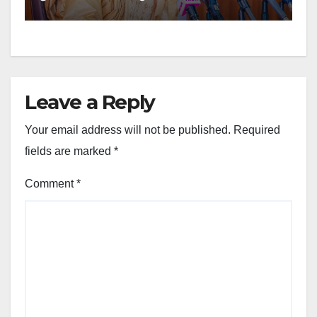
Leave a Reply
Your email address will not be published.
Required
fields are marked
*
Comment
*