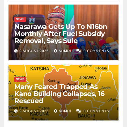
NEWS
Nasarawa Gets Up To N16bn
Monthly After Fuel Subsidy
Removal, Says Sule
9 AUGUST 2026
ADMIN
0 COMMENTS
NEWS
Many Feared Trapped As
Kano Building Collapses, 16
Rescued
9 AUGUST 2026
ADMIN
0 COMMENTS