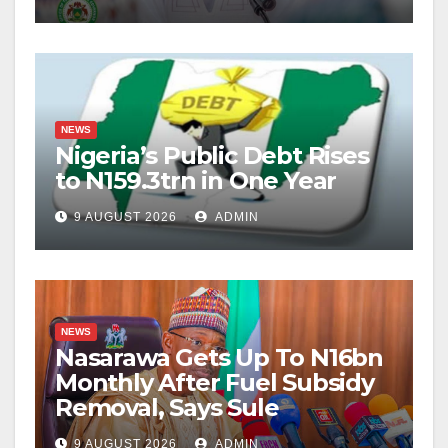
NEWS
Nigeria’s Public Debt Rises
to N159.3trn in One Year
9 AUGUST 2026
ADMIN
NEWS
Nasarawa Gets Up To N16bn
Monthly After Fuel Subsidy
Removal, Says Sule
9 AUGUST 2026
ADMIN