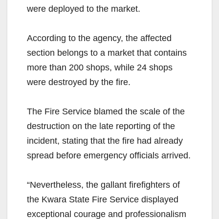
were deployed to the market.
According to the agency, the affected
section belongs to a market that contains
more than 200 shops, while 24 shops
were destroyed by the fire.
The Fire Service blamed the scale of the
destruction on the late reporting of the
incident, stating that the fire had already
spread before emergency officials arrived.
“Nevertheless, the gallant firefighters of
the Kwara State Fire Service displayed
exceptional courage and professionalism