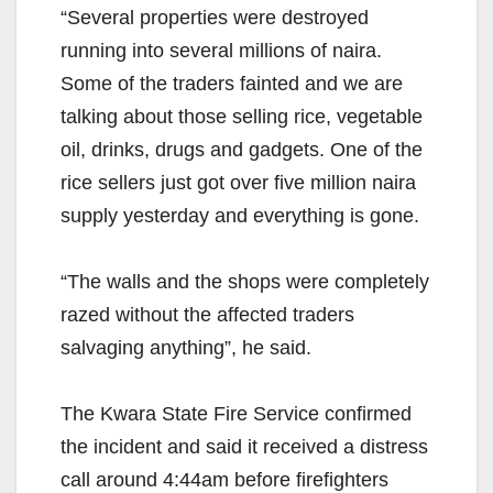
“Several properties were destroyed
running into several millions of naira.
Some of the traders fainted and we are
talking about those selling rice, vegetable
oil, drinks, drugs and gadgets. One of the
rice sellers just got over five million naira
supply yesterday and everything is gone.
“The walls and the shops were completely
razed without the affected traders
salvaging anything”, he said.
The Kwara State Fire Service confirmed
the incident and said it received a distress
call around 4:44am before firefighters