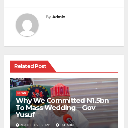
By
Admin
Related Post
NEWS
Why We Committed N1.5bn
To Mass Wedding – Gov
Yusuf
9 AUGUST 2026
ADMIN