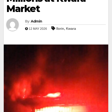
Market
By
Admin
,
Ilorin
Kwara
12 MAY 2026