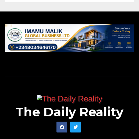
The Daily Reality