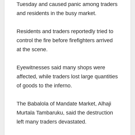
Tuesday and caused panic among traders
and residents in the busy market.
Residents and traders reportedly tried to
control the fire before firefighters arrived
at the scene.
Eyewitnesses said many shops were
affected, while traders lost large quantities
of goods to the inferno.
The Babalola of Mandate Market, Alhaji
Murtala Tambaruku, said the destruction
left many traders devastated.