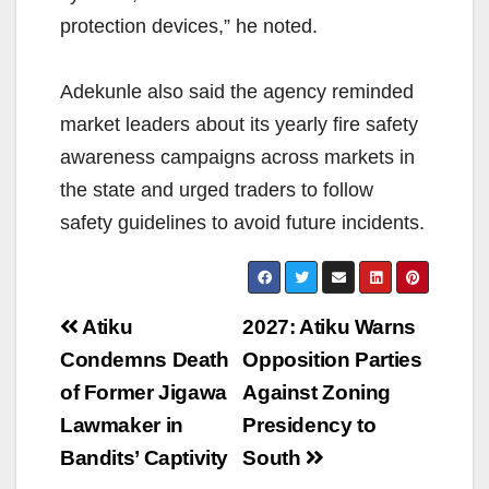
protection devices,” he noted.
Adekunle also said the agency reminded
market leaders about its yearly fire safety
awareness campaigns across markets in
the state and urged traders to follow
safety guidelines to avoid future incidents.
Post
Atiku
2027: Atiku Warns
navigation
Condemns Death
Opposition Parties
of Former Jigawa
Against Zoning
Lawmaker in
Presidency to
Bandits’ Captivity
South