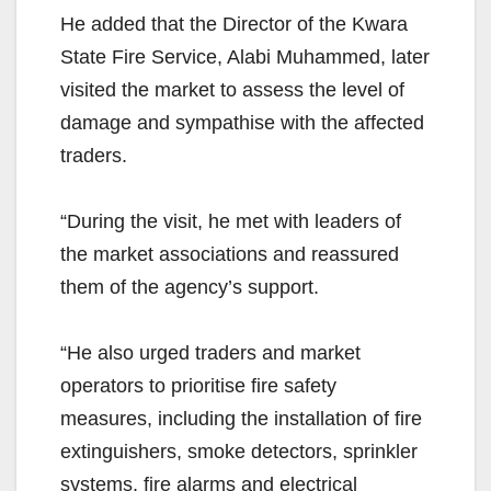
He added that the Director of the Kwara
State Fire Service, Alabi Muhammed, later
visited the market to assess the level of
damage and sympathise with the affected
traders.
“During the visit, he met with leaders of
the market associations and reassured
them of the agency’s support.
“He also urged traders and market
operators to prioritise fire safety
measures, including the installation of fire
extinguishers, smoke detectors, sprinkler
systems, fire alarms and electrical