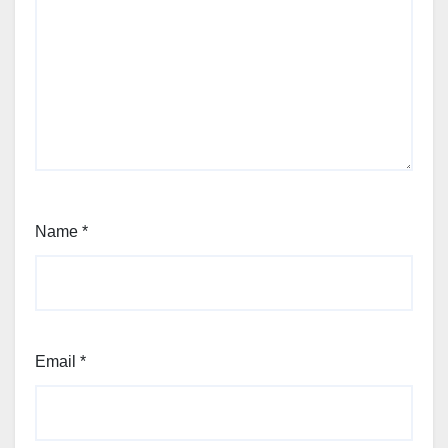
Name
*
Email
*