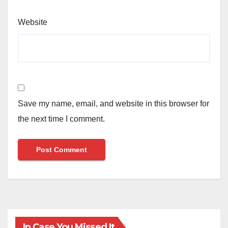
Website
Save my name, email, and website in this browser for
the next time I comment.
In Case You Missed It