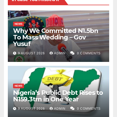
NEWS
Why We Committed N1.5bn
To Mass Wedding – Gov
Yusuf
9 AUGUST 2026
ADMIN
0 COMMENTS
NEWS
Nigeria’s Public Debt Rises to
N159.3trn in One Year
9 AUGUST 2026
ADMIN
0 COMMENTS