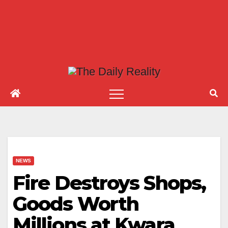
NEWS
Fire Destroys Shops,
Goods Worth
Millions at Kwara