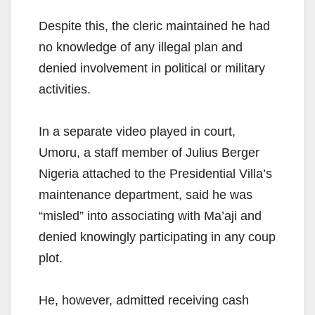
Despite this, the cleric maintained he had
no knowledge of any illegal plan and
denied involvement in political or military
activities.
In a separate video played in court,
Umoru, a staff member of Julius Berger
Nigeria attached to the Presidential Villa’s
maintenance department, said he was
“misled” into associating with Ma’aji and
denied knowingly participating in any coup
plot.
He, however, admitted receiving cash