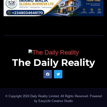
The Daily Reality
© Copyright 2024 Daily Reality Limited. All Rights Reserved. Powered
by
EasyLife Creative Studio