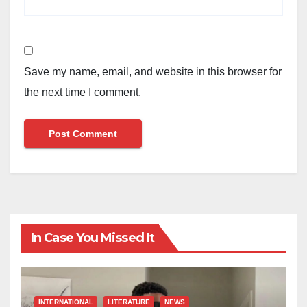
Save my name, email, and website in this browser for
the next time I comment.
In Case You Missed It
INTERNATIONAL
LITERATURE
NEWS