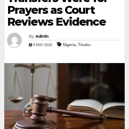
Prayers as Court
Reviews Evidence
By
Admin
,
Nigeria
Tinubu
5 MAY 2026