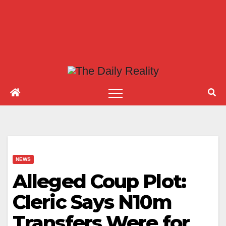
NEWS
Alleged Coup Plot:
Cleric Says N10m
Transfers Were for