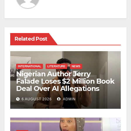
Related Post
INTERNATIONAL
LITERATURE
NEWS
Nigerian Author Jerry
Falade Loses $2 Million Book
Deal Over AI Allegations
6 AUGUST 2026
ADMIN