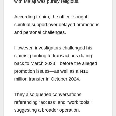
with Ma’aji was purely religious.
According to him, the officer sought
spiritual support over delayed promotions
and personal challenges.
However, investigators challenged his
claims, pointing to transactions dating
back to March 2023—before the alleged
promotion issues—as well as a N10
million transfer in October 2024.
They also queried conversations
referencing “access” and “work tools,”
suggesting a broader operation.