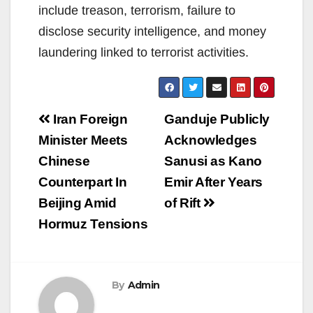
include treason, terrorism, failure to
disclose security intelligence, and money
laundering linked to terrorist activities.
Post
Iran Foreign
Ganduje Publicly
navigation
Minister Meets
Acknowledges
Chinese
Sanusi as Kano
Counterpart In
Emir After Years
Beijing Amid
of Rift
Hormuz Tensions
By
Admin