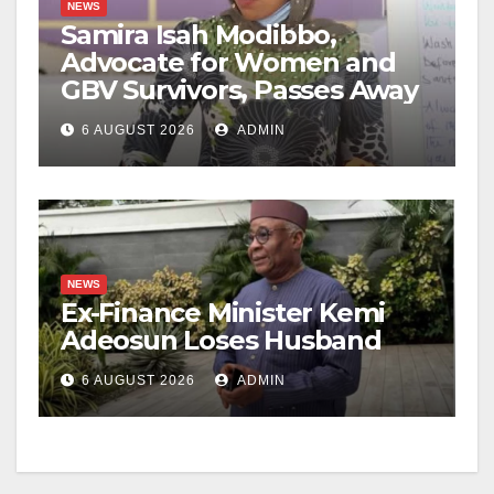
NEWS
Samira Isah Modibbo,
Advocate for Women and
GBV Survivors, Passes Away
6 AUGUST 2026
ADMIN
NEWS
Ex-Finance Minister Kemi
Adeosun Loses Husband
6 AUGUST 2026
ADMIN