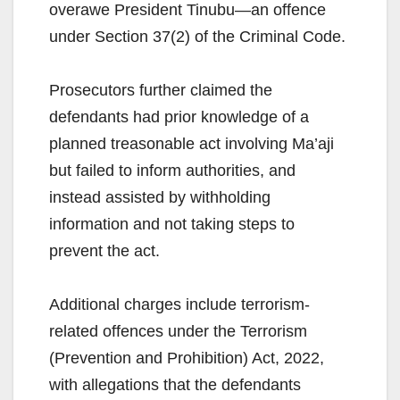
overawe President Tinubu—an offence
under Section 37(2) of the Criminal Code.
Prosecutors further claimed the
defendants had prior knowledge of a
planned treasonable act involving Ma’aji
but failed to inform authorities, and
instead assisted by withholding
information and not taking steps to
prevent the act.
Additional charges include terrorism-
related offences under the Terrorism
(Prevention and Prohibition) Act, 2022,
with allegations that the defendants