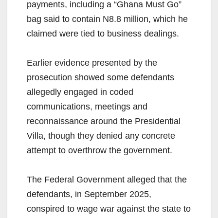
payments, including a “Ghana Must Go”
bag said to contain N8.8 million, which he
claimed were tied to business dealings.
Earlier evidence presented by the
prosecution showed some defendants
allegedly engaged in coded
communications, meetings and
reconnaissance around the Presidential
Villa, though they denied any concrete
attempt to overthrow the government.
The Federal Government alleged that the
defendants, in September 2025,
conspired to wage war against the state to