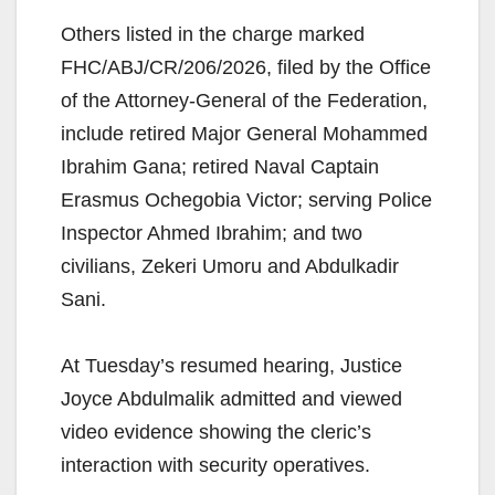
Others listed in the charge marked
FHC/ABJ/CR/206/2026, filed by the Office
of the Attorney-General of the Federation,
include retired Major General Mohammed
Ibrahim Gana; retired Naval Captain
Erasmus Ochegobia Victor; serving Police
Inspector Ahmed Ibrahim; and two
civilians, Zekeri Umoru and Abdulkadir
Sani.
At Tuesday’s resumed hearing, Justice
Joyce Abdulmalik admitted and viewed
video evidence showing the cleric’s
interaction with security operatives.