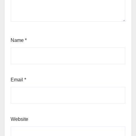
Name
*
Email
*
Website