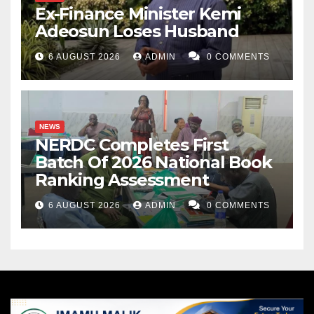
Ex-Finance Minister Kemi
Adeosun Loses Husband
6 AUGUST 2026
ADMIN
0 COMMENTS
NEWS
NERDC Completes First
Batch Of 2026 National Book
Ranking Assessment
6 AUGUST 2026
ADMIN
0 COMMENTS