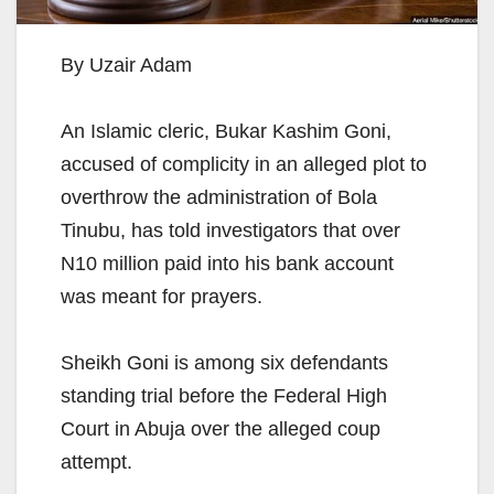
By Uzair Adam
An Islamic cleric, Bukar Kashim Goni,
accused of complicity in an alleged plot to
overthrow the administration of Bola
Tinubu, has told investigators that over
N10 million paid into his bank account
was meant for prayers.
Sheikh Goni is among six defendants
standing trial before the Federal High
Court in Abuja over the alleged coup
attempt.