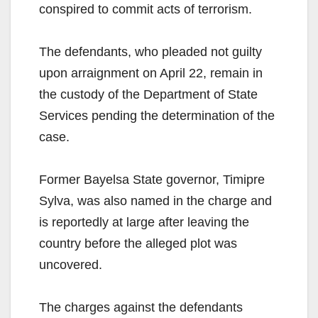
conspired to commit acts of terrorism.
The defendants, who pleaded not guilty
upon arraignment on April 22, remain in
the custody of the Department of State
Services pending the determination of the
case.
Former Bayelsa State governor, Timipre
Sylva, was also named in the charge and
is reportedly at large after leaving the
country before the alleged plot was
uncovered.
The charges against the defendants