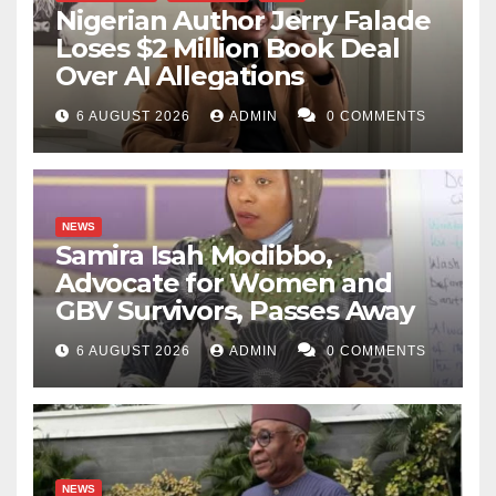
Nigerian Author Jerry Falade
Loses $2 Million Book Deal
Over AI Allegations
6 AUGUST 2026
ADMIN
0 COMMENTS
NEWS
Samira Isah Modibbo,
Advocate for Women and
GBV Survivors, Passes Away
6 AUGUST 2026
ADMIN
0 COMMENTS
NEWS