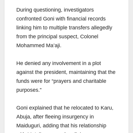
During questioning, investigators
confronted Goni with financial records
linking him to multiple transfers allegedly
from the principal suspect, Colonel
Mohammed Ma’aji.
He denied any involvement in a plot
against the president, maintaining that the
funds were for “prayers and charitable
purposes.”
Goni explained that he relocated to Karu,
Abuja, after fleeing insurgency in
Maiduguri, adding that his relationship