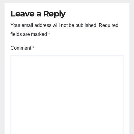
Leave a Reply
Your email address will not be published.
Required
fields are marked
*
Comment
*