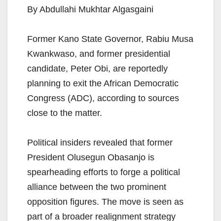
By Abdullahi Mukhtar Algasgaini
Former Kano State Governor, Rabiu Musa
Kwankwaso, and former presidential
candidate, Peter Obi, are reportedly
planning to exit the African Democratic
Congress (ADC), according to sources
close to the matter.
Political insiders revealed that former
President Olusegun Obasanjo is
spearheading efforts to forge a political
alliance between the two prominent
opposition figures. The move is seen as
part of a broader realignment strategy