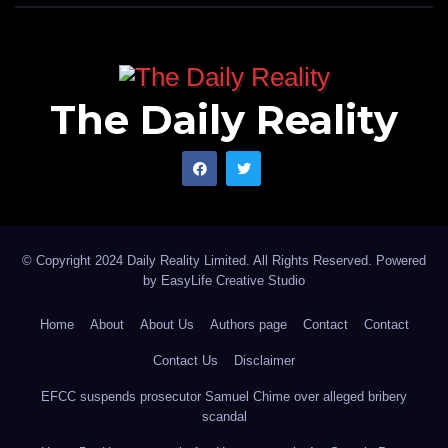
The Daily Reality
© Copyright 2024 Daily Reality Limited. All Rights Reserved. Powered
by
EasyLife Creative Studio
Home
About
About Us
Authors page
Contact
Contact
Contact Us
Disclaimer
EFCC suspends prosecutor Samuel Chime over alleged bribery
scandal