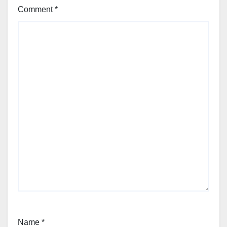
Comment
*
Name
*