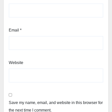
Email
*
Website
Save my name, email, and website in this browser for
the next time I comment.