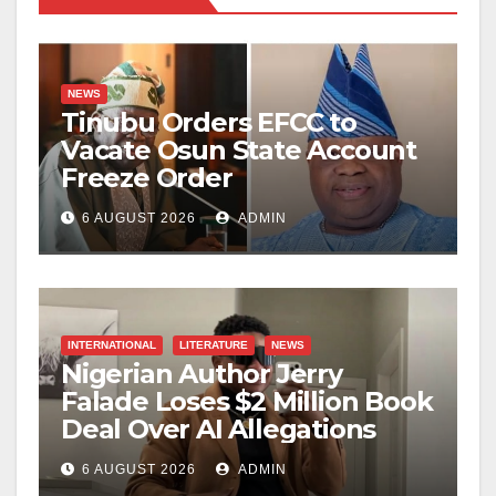
NEWS
Tinubu Orders EFCC to
Vacate Osun State Account
Freeze Order
6 AUGUST 2026
ADMIN
INTERNATIONAL
LITERATURE
NEWS
Nigerian Author Jerry
Falade Loses $2 Million Book
Deal Over AI Allegations
6 AUGUST 2026
ADMIN