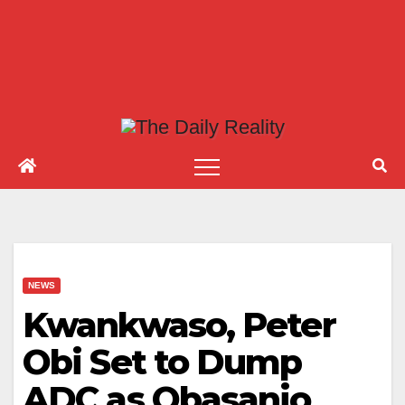
NEWS
Kwankwaso, Peter
Obi Set to Dump
ADC as Obasanjo