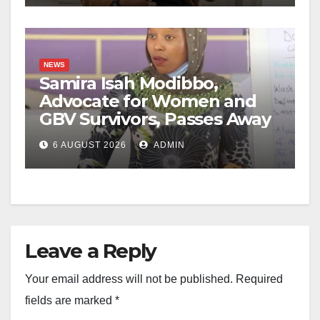
NEWS
Samira Isah Modibbo,
Advocate for Women and
GBV Survivors, Passes Away
6 AUGUST 2026
ADMIN
Leave a Reply
Your email address will not be published.
Required
fields are marked
*