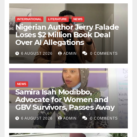
INTERNATIONAL
LITERATURE
NEWS
Nigerian Author Jerry Falade
Loses $2 Million Book Deal
Over AI Allegations
6 AUGUST 2026
ADMIN
0 COMMENTS
NEWS
Samira Isah Modibbo,
Advocate for Women and
GBV Survivors, Passes Away
6 AUGUST 2026
ADMIN
0 COMMENTS