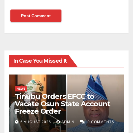
In Case You Missed It
NEWS
Tinubu Orders EFCC to
Vacate Osun State Account
Freeze Order
6 AUGUST 2026
ADMIN
0 COMMENTS