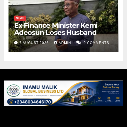
NEWS
Ex-Finance Minister Kemi
Adeosun Loses Husband
6 AUGUST 2026
ADMIN
0 COMMENTS