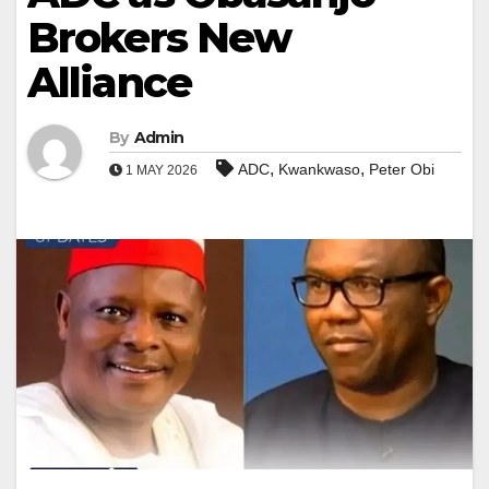
Brokers New
Alliance
By
Admin
,
,
ADC
Kwankwaso
Peter Obi
1 MAY 2026