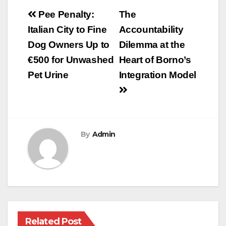
Post
Pee Penalty:
The
navigation
Italian City to Fine
Accountability
Dog Owners Up to
Dilemma at the
€500 for Unwashed
Heart of Borno’s
Pet Urine
Integration Model
By
Admin
Related Post