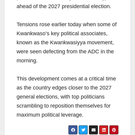
ahead of the 2027 presidential election.
Tensions rose earlier today when some of
Kwankwaso’s key political associates,
known as the Kwankwasiyya movement,
were seen defecting from the ADC in the
morning.
This development comes at a critical time
as the country edges closer to the 2027
general elections, with top politicians
scrambling to reposition themselves for
maximum political leverage.