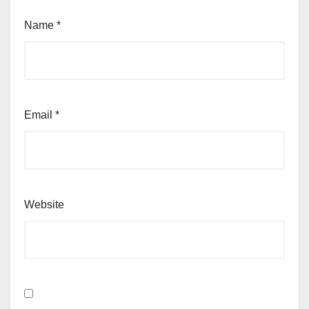
Name
*
Email
*
Website