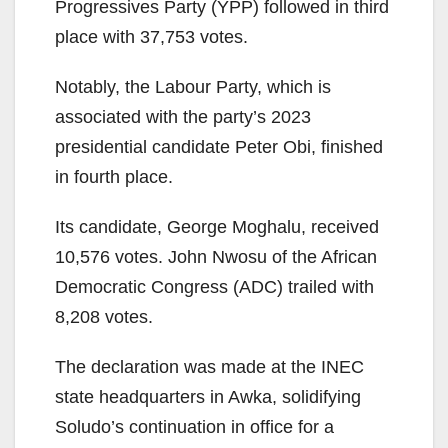
Progressives Party (YPP) followed in third
place with 37,753 votes.
Notably, the Labour Party, which is
associated with the party’s 2023
presidential candidate Peter Obi, finished
in fourth place.
Its candidate, George Moghalu, received
10,576 votes. John Nwosu of the African
Democratic Congress (ADC) trailed with
8,208 votes.
The declaration was made at the INEC
state headquarters in Awka, solidifying
Soludo’s continuation in office for a