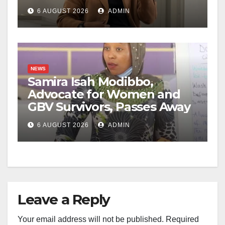
6 AUGUST 2026
ADMIN
NEWS
Samira Isah Modibbo,
Advocate for Women and
GBV Survivors, Passes Away
6 AUGUST 2026
ADMIN
Leave a Reply
Your email address will not be published.
Required