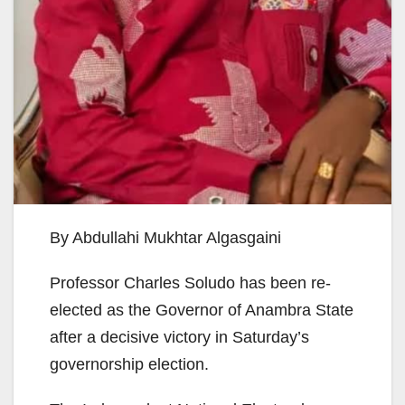
By Abdullahi Mukhtar Algasgaini
Professor Charles Soludo has been re-
elected as the Governor of Anambra State
after a decisive victory in Saturday’s
governorship election.