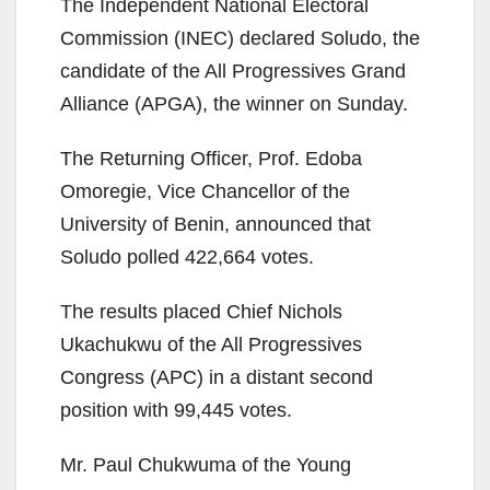
The Independent National Electoral
Commission (INEC) declared Soludo, the
candidate of the All Progressives Grand
Alliance (APGA), the winner on Sunday.
The Returning Officer, Prof. Edoba
Omoregie, Vice Chancellor of the
University of Benin, announced that
Soludo polled 422,664 votes.
The results placed Chief Nichols
Ukachukwu of the All Progressives
Congress (APC) in a distant second
position with 99,445 votes.
Mr. Paul Chukwuma of the Young