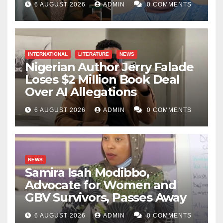
6 AUGUST 2026
ADMIN
0 COMMENTS
INTERNATIONAL
LITERATURE
NEWS
Nigerian Author Jerry Falade
Loses $2 Million Book Deal
Over AI Allegations
6 AUGUST 2026
ADMIN
0 COMMENTS
NEWS
Samira Isah Modibbo,
Advocate for Women and
GBV Survivors, Passes Away
6 AUGUST 2026
ADMIN
0 COMMENTS