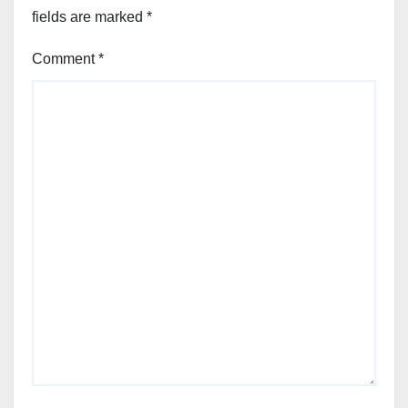
fields are marked
*
Comment
*