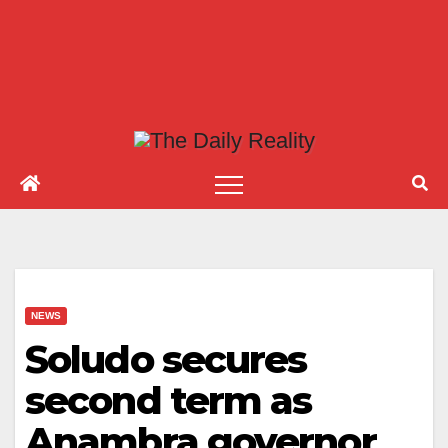
NEWS
Soludo secures
second term as
Anambra governor