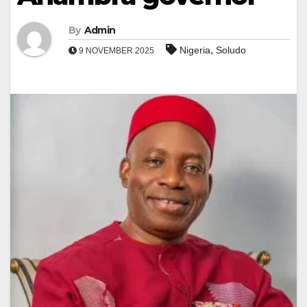
By
Admin
,
Nigeria
Soludo
9 NOVEMBER 2025