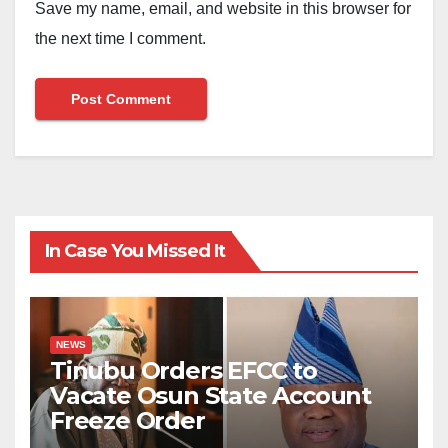
Save my name, email, and website in this browser for
the next time I comment.
In Case You Missed It
NEWS
Tinubu Orders EFCC to
Vacate Osun State Account
Freeze Order