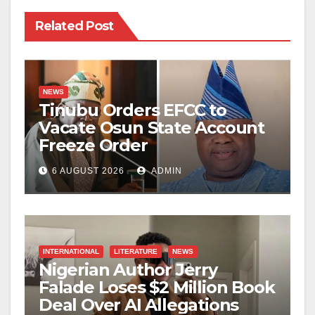
Related Post
NEWS
Tinubu Orders EFCC to
Vacate Osun State Account
Freeze Order
6 AUGUST 2026
ADMIN
INTERNATIONAL
LITERATURE
NEWS
Nigerian Author Jerry
Falade Loses $2 Million Book
Deal Over AI Allegations