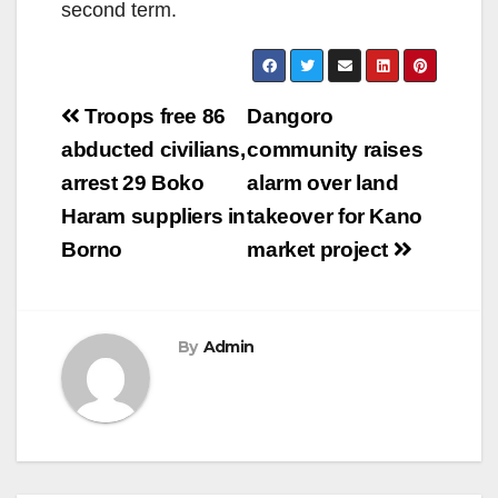
second term.
Post
Troops free 86
Dangoro
navigation
abducted civilians,
community raises
arrest 29 Boko
alarm over land
Haram suppliers in
takeover for Kano
Borno
market project
By
Admin