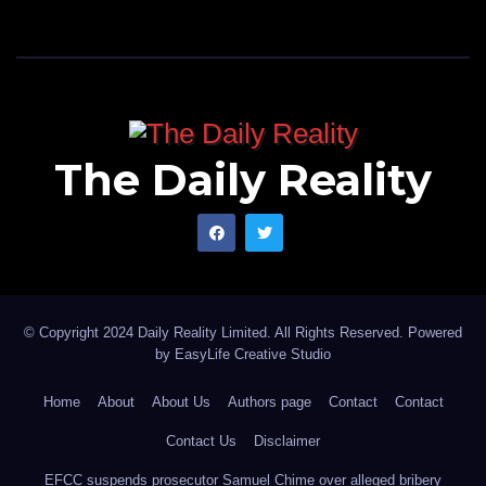
The Daily Reality
© Copyright 2024 Daily Reality Limited. All Rights Reserved. Powered
by
EasyLife Creative Studio
Home
About
About Us
Authors page
Contact
Contact
Contact Us
Disclaimer
EFCC suspends prosecutor Samuel Chime over alleged bribery