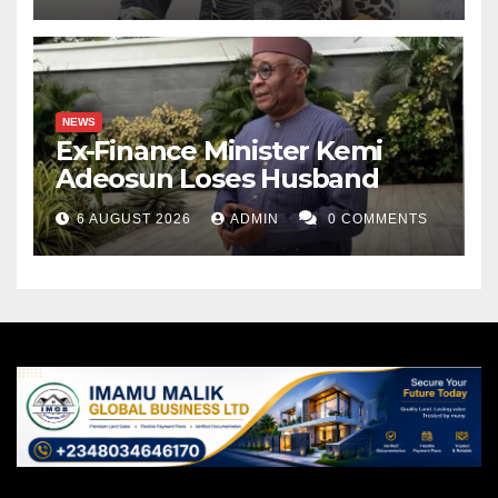
NEWS
Ex-Finance Minister Kemi
Adeosun Loses Husband
6 AUGUST 2026
ADMIN
0 COMMENTS