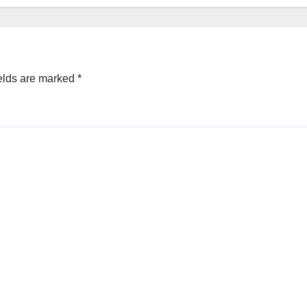
elds are marked
*