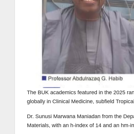
The BUK academics featured in the 2025 ran
globally in Clinical Medicine, subfield Tropic
Dr. Sunusi Marwana Maniadan from the Depar
Materials, with an h-index of 14 and an hm-i