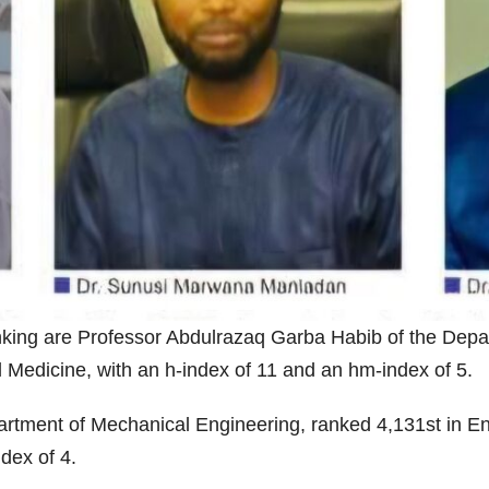
king are Professor Abdulrazaq Garba Habib of the Depar
al Medicine, with an h-index of 11 and an hm-index of 5.
tment of Mechanical Engineering, ranked 4,131st in Ena
ndex of 4.