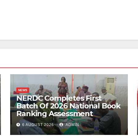
NEWS
NERDC Completes First
Batch Of 2026 National Book
Ranking Assessment
6 AUGUST 2026
ADMIN