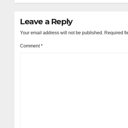
Leave a Reply
Your email address will not be published.
Required fi
Comment
*