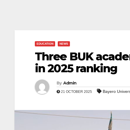
EDUCATION
NEWS
Three BUK academ
in 2025 ranking
By
Admin
Bayero Univer
21 OCTOBER 2025