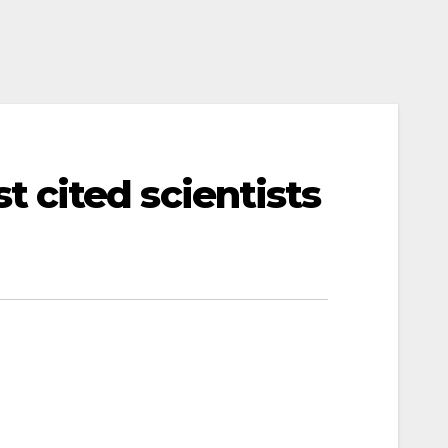
 cited scientists