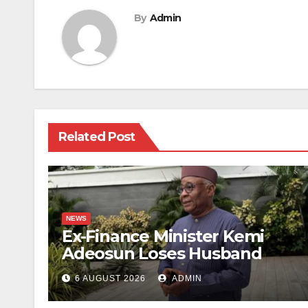
By
Admin
Related Post
NEWS
Ex-Finance Minister Kemi
Adeosun Loses Husband
6 AUGUST 2026
ADMIN