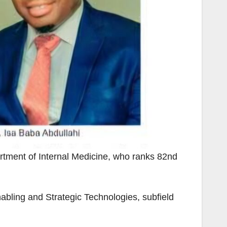
tment of Internal Medicine, who ranks 82nd
bling and Strategic Technologies, subfield