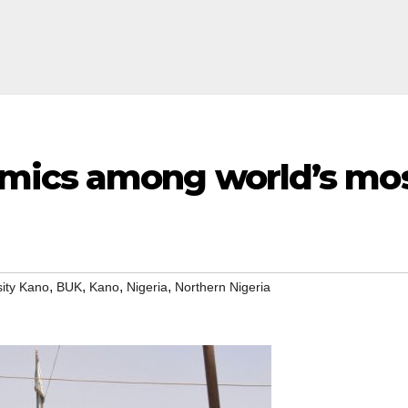
ics among world’s most
,
,
,
,
sity Kano
BUK
Kano
Nigeria
Northern Nigeria