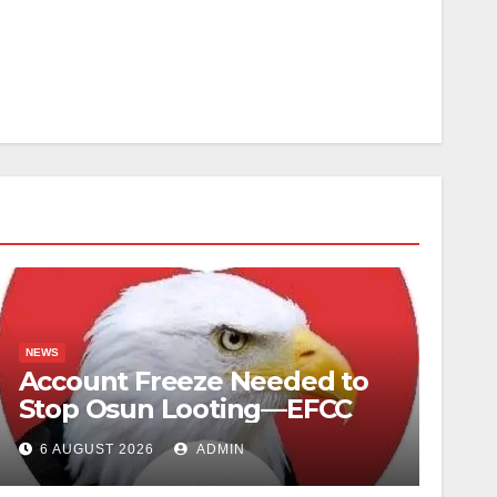
NEWS
Account Freeze Needed to
Stop Osun Looting—EFCC
6 AUGUST 2026
ADMIN