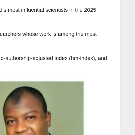
 most influential scientists in the 2025
researchers whose work is among the most
 co-authorship-adjusted index (hm-index), and