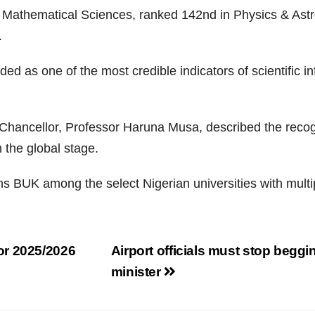
f Mathematical Sciences, ranked 142nd in Physics & Ast
.
ded as one of the most credible indicators of scientific 
ncellor, Professor Haruna Musa, described the recogniti
 the global stage.
ons BUK among the select Nigerian universities with multip
or 2025/2026
Airport officials must stop beggin
minister