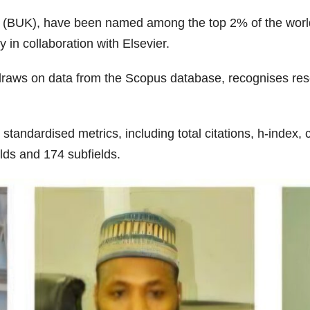
 (BUK), have been named among the top 2% of the world’s
 in collaboration with Elsevier.
ich draws on data from the Scopus database, recognises 
tandardised metrics, including total citations, h-index,
elds and 174 subfields.