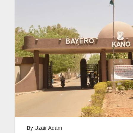
By Uzair Adam