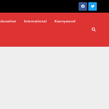
Education
International
Kannywood