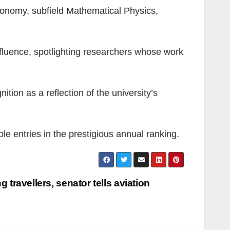
ronomy, subfield Mathematical Physics,
influence, spotlighting researchers whose work
on as a reflection of the university’s
le entries in the prestigious annual ranking.
g travellers, senator tells aviation