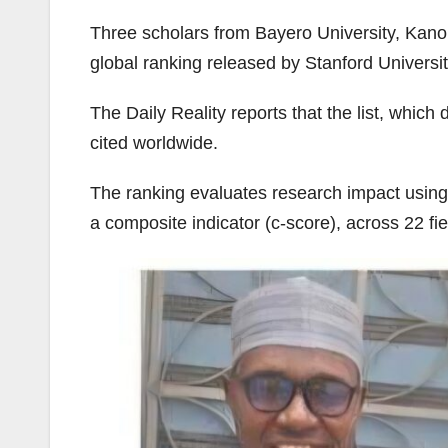
Three scholars from Bayero University, Kano
global ranking released by Stanford University
The Daily Reality reports that the list, wh
cited worldwide.
The ranking evaluates research impact using s
a composite indicator (c-score), across 22 fi