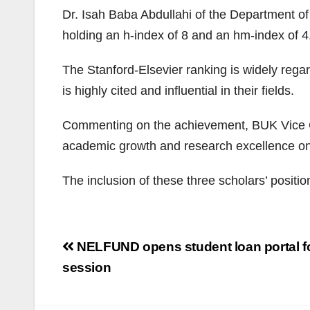
Dr. Isah Baba Abdullahi of the Department o
holding an h-index of 8 and an hm-index of 4
The Stanford-Elsevier ranking is widely regar
is highly cited and influential in their fields.
Commenting on the achievement, BUK Vice Cha
academic growth and research excellence on
The inclusion of these three scholars’ positi
Post
NELFUND opens student loan portal f
navigation
session