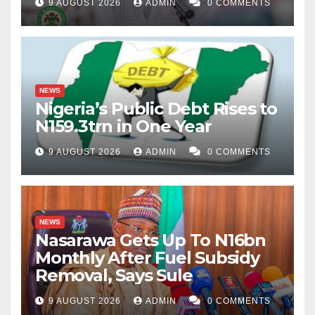
9 AUGUST 2026
ADMIN
0 COMMENTS
NEWS
Nigeria’s Public Debt Rises to
N159.3trn in One Year
9 AUGUST 2026
ADMIN
0 COMMENTS
NEWS
Nasarawa Gets Up To N16bn
Monthly After Fuel Subsidy
Removal, Says Sule
9 AUGUST 2026
ADMIN
0 COMMENTS