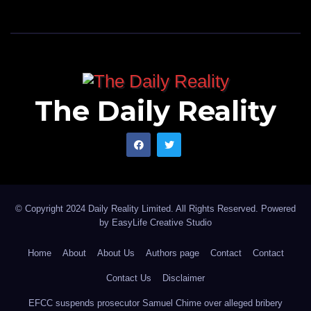
The Daily Reality
© Copyright 2024 Daily Reality Limited. All Rights Reserved. Powered
by
EasyLife Creative Studio
Home
About
About Us
Authors page
Contact
Contact
Contact Us
Disclaimer
EFCC suspends prosecutor Samuel Chime over alleged bribery