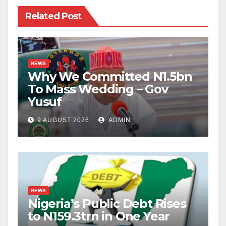
Related Post
NEWS
Why We Committed N1.5bn
To Mass Wedding – Gov
Yusuf
9 AUGUST 2026
ADMIN
NEWS
Nigeria’s Public Debt Rises
to N159.3trn in One Year