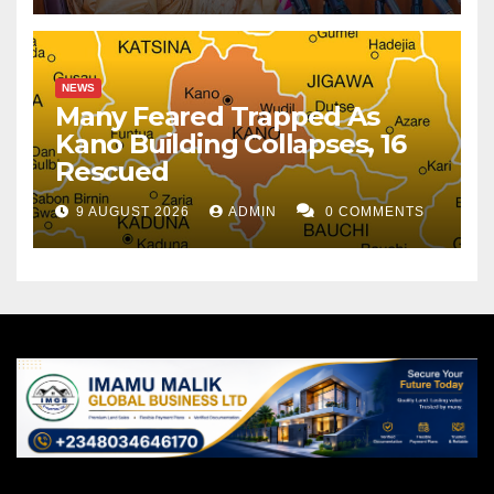
NEWS
Many Feared Trapped As
Kano Building Collapses, 16
Rescued
9 AUGUST 2026
ADMIN
0 COMMENTS