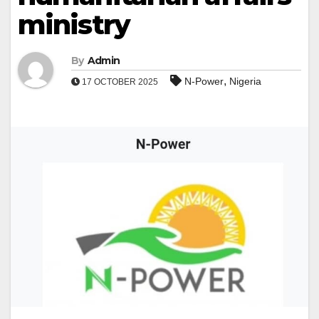
ministry
By
Admin
,
N-Power
Nigeria
17 OCTOBER 2025