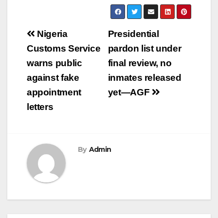
Post
Nigeria
Presidential
navigation
Customs Service
pardon list under
warns public
final review, no
against fake
inmates released
appointment
yet—AGF
letters
By
Admin