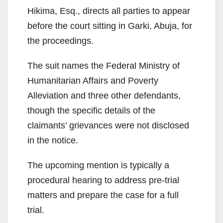
Hikima, Esq., directs all parties to appear
before the court sitting in Garki, Abuja, for
the proceedings.
The suit names the Federal Ministry of
Humanitarian Affairs and Poverty
Alleviation and three other defendants,
though the specific details of the
claimants’ grievances were not disclosed
in the notice.
The upcoming mention is typically a
procedural hearing to address pre-trial
matters and prepare the case for a full
trial.