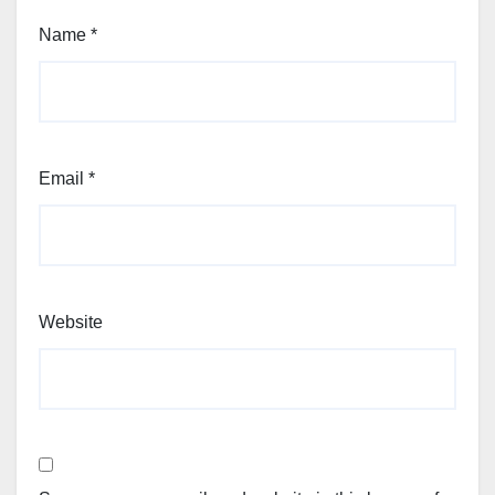
Name
*
Email
*
Website