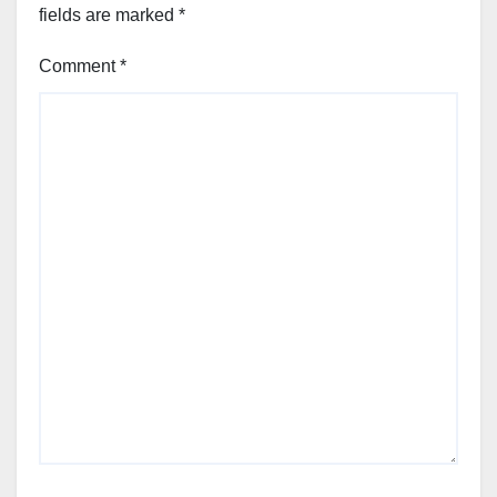
fields are marked
*
Comment
*