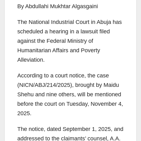
By Abdullahi Mukhtar Algasgaini
The National Industrial Court in Abuja has
scheduled a hearing in a lawsuit filed
against the Federal Ministry of
Humanitarian Affairs and Poverty
Alleviation.
According to a court notice, the case
(NICN/ABJ/214/2025), brought by Maidu
Shehu and nine others, will be mentioned
before the court on Tuesday, November 4,
2025.
The notice, dated September 1, 2025, and
addressed to the claimants’ counsel, A.A.