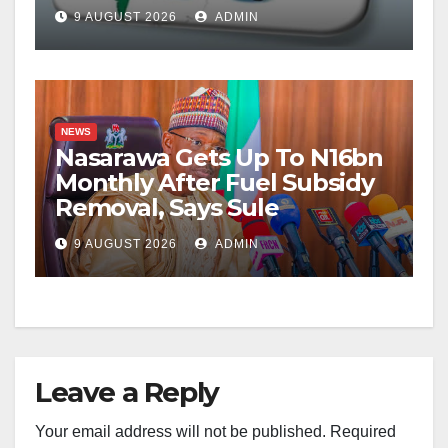
9 AUGUST 2026
ADMIN
NEWS
Nasarawa Gets Up To N16bn
Monthly After Fuel Subsidy
Removal, Says Sule
9 AUGUST 2026
ADMIN
Leave a Reply
Your email address will not be published.
Required