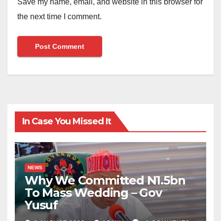
Save my name, email, and website in this browser for
the next time I comment.
In Case You Missed It
NEWS
Why We Committed N1.5bn
To Mass Wedding – Gov
Yusuf