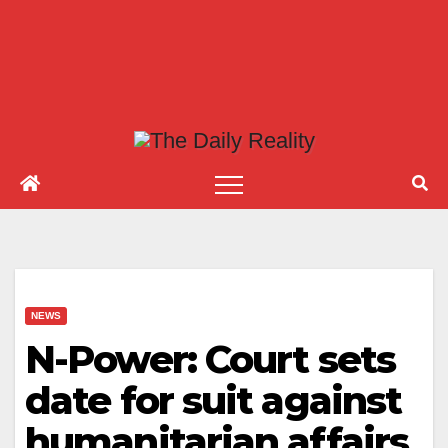
NEWS
N-Power: Court sets
date for suit against
humanitarian affairs