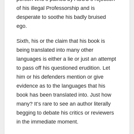
of his illegal Professorship and is
desperate to soothe his badly bruised
ego.
Sixth, his or the claim that his book is
being translated into many other
languages is either a lie or just an attempt
to pass off his questioned erudition. Let
him or his defenders mention or give
evidence as to the languages that his
book has been translated into. Just how
many? It’s rare to see an author literally
begging to debate his critics or reviewers
in the immediate moment.