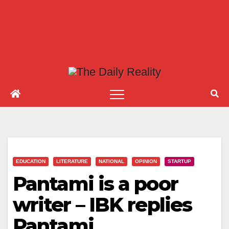
EDUCATION
LITERATURE
NATIONAL
OPINION
STARTUP
Pantami is a poor
writer – IBK replies
Pantami