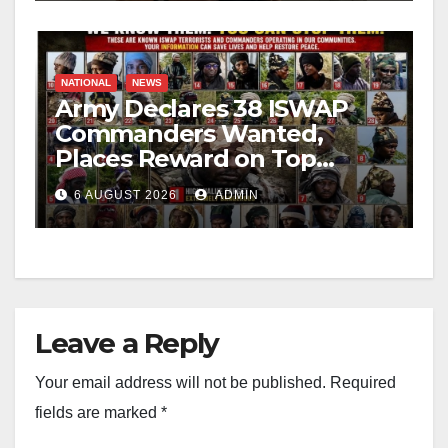
NATIONAL
NEWS
Army Declares 38 ISWAP
Commanders Wanted,
Places Reward on Top
Leader
6 AUGUST 2026
ADMIN
Leave a Reply
Your email address will not be published.
Required
fields are marked
*