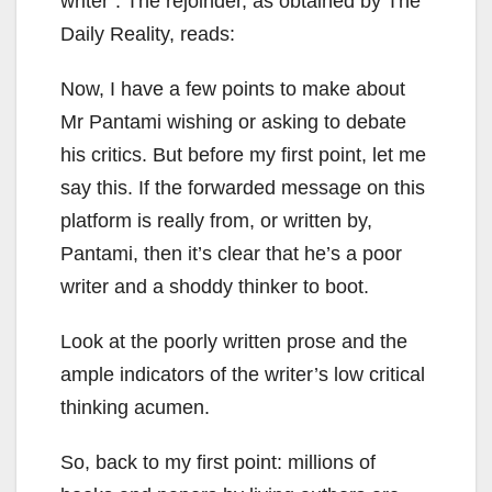
writer”. The rejoinder, as obtained by The
Daily Reality, reads:
Now, I have a few points to make about
Mr Pantami wishing or asking to debate
his critics. But before my first point, let me
say this. If the forwarded message on this
platform is really from, or written by,
Pantami, then it’s clear that he’s a poor
writer and a shoddy thinker to boot.
Look at the poorly written prose and the
ample indicators of the writer’s low critical
thinking acumen.
So, back to my first point: millions of