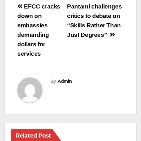
Post
EFCC cracks
Pantami challenges
navigation
down on
critics to debate on
embassies
“Skills Rather Than
demanding
Just Degrees”
dollars for
services
By
Admin
Related Post