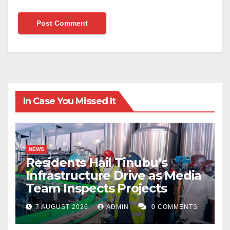
In Case You Missed It
NEWS
Residents Hail Tinubu’s
Infrastructure Drive as Media
Team Inspects Projects
7 AUGUST 2026
ADMIN
0 COMMENTS