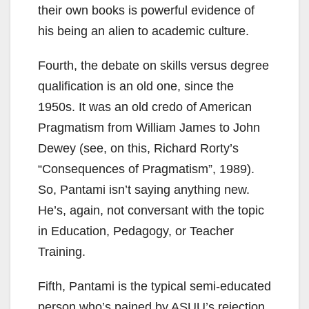
their own books is powerful evidence of
his being an alien to academic culture.
Fourth, the debate on skills versus degree
qualification is an old one, since the
1950s. It was an old credo of American
Pragmatism from William James to John
Dewey (see, on this, Richard Rorty’s
“Consequences of Pragmatism”, 1989).
So, Pantami isn’t saying anything new.
He’s, again, not conversant with the topic
in Education, Pedagogy, or Teacher
Training.
Fifth, Pantami is the typical semi-educated
person who’s pained by ASUU’s rejection