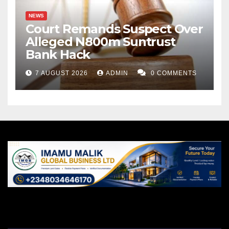
NEWS
Court Remands Suspect Over
Alleged N800m Suntrust
Bank Hack
7 AUGUST 2026
ADMIN
0 COMMENTS