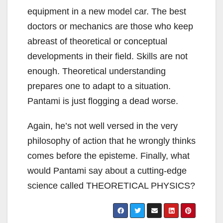
equipment in a new model car. The best
doctors or mechanics are those who keep
abreast of theoretical or conceptual
developments in their field. Skills are not
enough. Theoretical understanding
prepares one to adapt to a situation.
Pantami is just flogging a dead worse.
Again, he’s not well versed in the very
philosophy of action that he wrongly thinks
comes before the episteme. Finally, what
would Pantami say about a cutting-edge
science called THEORETICAL PHYSICS?