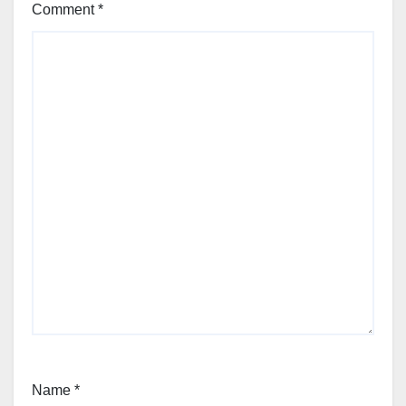
Comment
*
Name
*