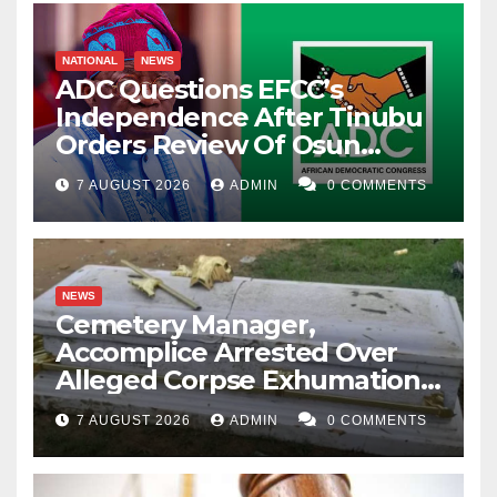
NATIONAL
NEWS
ADC Questions EFCC’s
Independence After Tinubu
Orders Review Of Osun
Account Freeze
7 AUGUST 2026
ADMIN
0 COMMENTS
NEWS
Cemetery Manager,
Accomplice Arrested Over
Alleged Corpse Exhumation,
Casket Theft
7 AUGUST 2026
ADMIN
0 COMMENTS