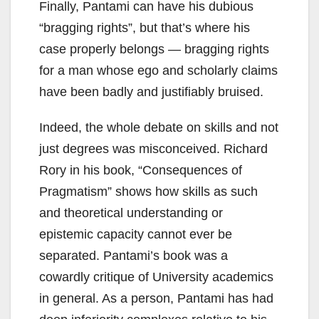
Finally, Pantami can have his dubious
“bragging rights”, but that’s where his
case properly belongs — bragging rights
for a man whose ego and scholarly claims
have been badly and justifiably bruised.
Indeed, the whole debate on skills and not
just degrees was misconceived. Richard
Rory in his book, “Consequences of
Pragmatism” shows how skills as such
and theoretical understanding or
epistemic capacity cannot ever be
separated. Pantami’s book was a
cowardly critique of University academics
in general. As a person, Pantami has had