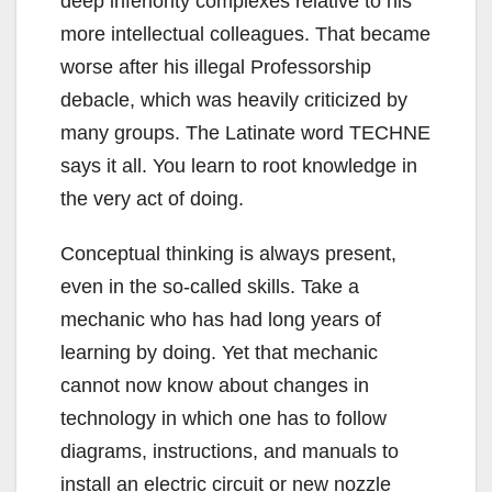
deep inferiority complexes relative to his
more intellectual colleagues. That became
worse after his illegal Professorship
debacle, which was heavily criticized by
many groups. The Latinate word TECHNE
says it all. You learn to root knowledge in
the very act of doing.
Conceptual thinking is always present,
even in the so-called skills. Take a
mechanic who has had long years of
learning by doing. Yet that mechanic
cannot now know about changes in
technology in which one has to follow
diagrams, instructions, and manuals to
install an electric circuit or new nozzle