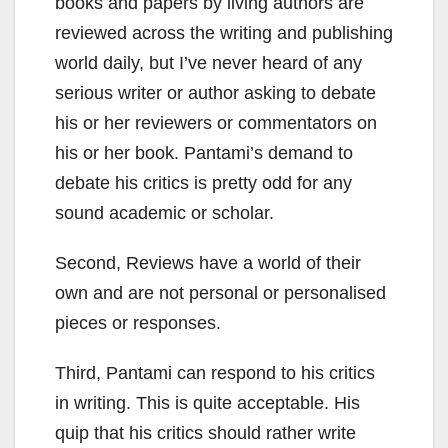
books and papers by living authors are
reviewed across the writing and publishing
world daily, but I’ve never heard of any
serious writer or author asking to debate
his or her reviewers or commentators on
his or her book. Pantami’s demand to
debate his critics is pretty odd for any
sound academic or scholar.
Second, Reviews have a world of their
own and are not personal or personalised
pieces or responses.
Third, Pantami can respond to his critics
in writing. This is quite acceptable. His
quip that his critics should rather write