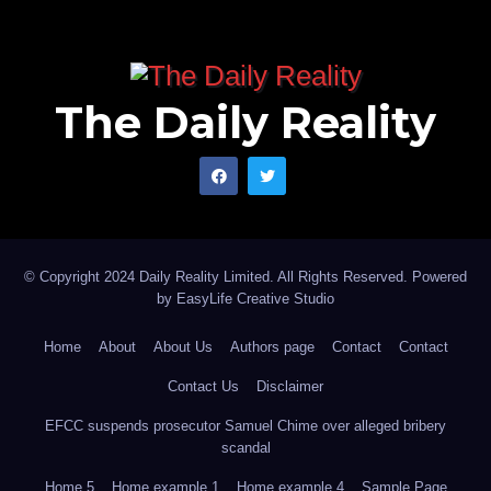
The Daily Reality
© Copyright 2024 Daily Reality Limited. All Rights Reserved. Powered
by
EasyLife Creative Studio
Home
About
About Us
Authors page
Contact
Contact
Contact Us
Disclaimer
EFCC suspends prosecutor Samuel Chime over alleged bribery
scandal
Home 5
Home example 1
Home example 4
Sample Page