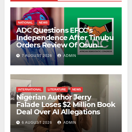
NATIONAL
NEWS
ADC Questions EFCC’s
Independence After Tinubu
Orders Review Of Osun
Account Freeze
7 AUGUST 2026
ADMIN
INTERNATIONAL
LITERATURE
NEWS
Nigerian Author Jerry
Falade Loses $2 Million Book
Deal Over AI Allegations
6 AUGUST 2026
ADMIN