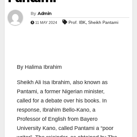
By
Admin
,
Prof. IBK
Sheikh Pantami
11 MAY 2024
By Halima Ibrahim
Sheikh Ali Isa Ibrahim, also known as
Pantami, a former Nigerian minister,
called for a debate over his books. In
response, Ibrahim Bello-Kano, a
Professor of English from Bayero
University Kano, called Pantami a “poor