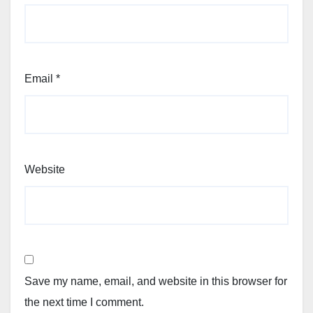
Email
*
Website
Save my name, email, and website in this browser for
the next time I comment.