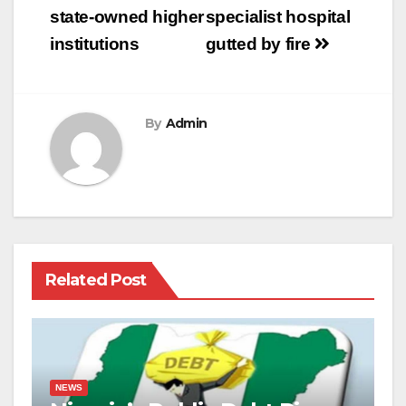
state-owned higher
specialist hospital
institutions
gutted by fire
By
Admin
Related Post
NEWS