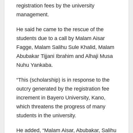
registration fees by the university
management.
He said he came to the rescue of the
students due to a call by Malam Aisar
Fagge, Malam Salihu Sule Khalid, Malam
Abubakar Tijjani Ibrahim and Alhaji Musa
Nuhu Yankaba.
“This (scholarship) is in response to the
outcry generated by the registration fee
increment in Bayero University, Kano,
which threatens the progress of many
students in the university.
He added, “Malam Aisar, Abubakar, Salihu