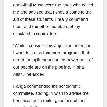
and Alhaji Musa were the ones who called
me and advised that I should come to the
aid of these students. I really commend
them and the other members of my
scholarship committee.
“While I consider this a quick intervention,
I want to stress that more programs that
target the upliftment and empowerment of
our people are on the pipeline, in sha
Allah,” he added.
Hanga commended the scholarship
committee, adding, “I wish to advise the
beneficiaries to make good use of the