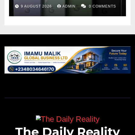
9 AUGUST 2026
ADMIN
0 COMMENTS
The Daily Reality