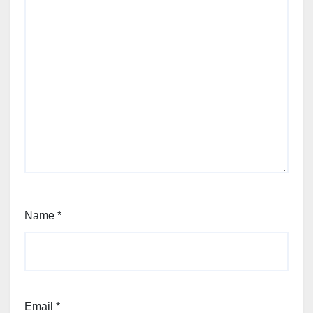
Name
*
Email
*