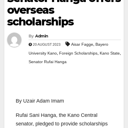
overseas
scholarships
By
Admin
,
Aisar Fagge
Bayero
20 AUGUST 2023
,
,
,
University Kano
Foreign Scholarships
Kano State
Senator Rufai Hanga
By Uzair Adam Imam
Rufai Sani Hanga, the Kano Central
senator, pledged to provide scholarships