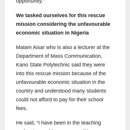
opportunity.”
We tasked ourselves for this rescue
mission considering the unfavourable
economic situation in Nigeria
Malam Aisar who is also a lecturer at the
Department of Mass Communication,
Kano State Polytechnic said they were
into this rescue mission because of the
unfavourable economic situation in the
country and understood many students
could not afford to pay for their school
fees.
He said, “I have been in the teaching