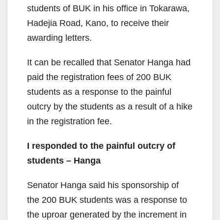
students of BUK in his office in Tokarawa,
Hadejia Road, Kano, to receive their
awarding letters.
It can be recalled that Senator Hanga had
paid the registration fees of 200 BUK
students as a response to the painful
outcry by the students as a result of a hike
in the registration fee.
I responded to the painful outcry of
students – Hanga
Senator Hanga said his sponsorship of
the 200 BUK students was a response to
the uproar generated by the increment in