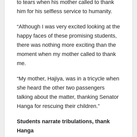
to tears when his mother called to thank
him for his selfless service to humanity.
“Although I was very excited looking at the
happy faces of these promising students,
there was nothing more exciting than the
moment when my mother called to thank
me.
“My mother, Hajiya, was in a tricycle when
she heard the other two passengers
talking about the matter, thanking Senator
Hanga for rescuing their children.”
Students narrate tribulations, thank
Hanga