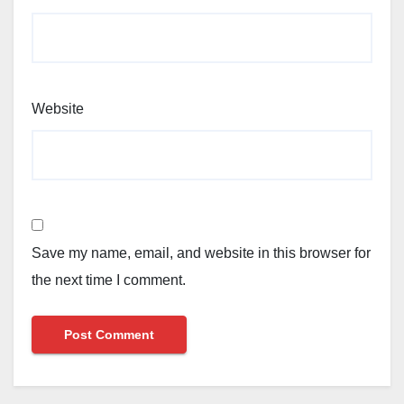
Website
Save my name, email, and website in this browser for
the next time I comment.