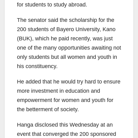
for students to study abroad.
The senator said the scholarship for the
200 students of Bayero University, Kano
(BUK), which he paid recently, was just
one of the many opportunities awaiting not
only students but all women and youth in
his constituency.
He added that he would try hard to ensure
more investment in education and
empowerment for women and youth for
the betterment of society.
Hanga disclosed this Wednesday at an
event that converged the 200 sponsored