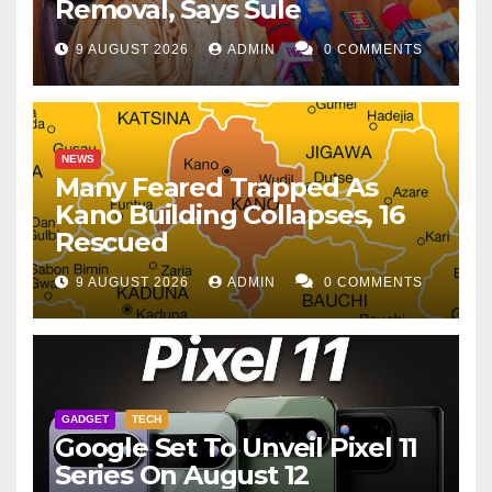
Removal, Says Sule
9 AUGUST 2026
ADMIN
0 COMMENTS
NEWS
Many Feared Trapped As
Kano Building Collapses, 16
Rescued
9 AUGUST 2026
ADMIN
0 COMMENTS
GADGET
TECH
Google Set To Unveil Pixel 11
Series On August 12