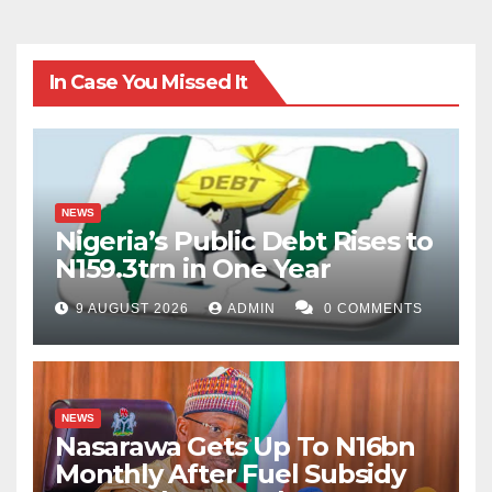
In Case You Missed It
NEWS
Nigeria’s Public Debt Rises to
N159.3trn in One Year
9 AUGUST 2026
ADMIN
0 COMMENTS
NEWS
Nasarawa Gets Up To N16bn
Monthly After Fuel Subsidy