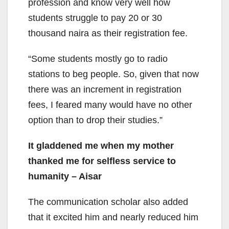
profession and know very well how
students struggle to pay 20 or 30
thousand naira as their registration fee.
“Some students mostly go to radio
stations to beg people. So, given that now
there was an increment in registration
fees, I feared many would have no other
option than to drop their studies.”
It gladdened me when my mother
thanked me for selfless service to
humanity – Aisar
The communication scholar also added
that it excited him and nearly reduced him