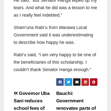
He said, “But Senator Hanga wiped up my
tears. And what he did was a lesson to me
as I really feel indebted.”
Sham’una Rabi’u from Warawa Local
Government said it was underestimating
to describe how happy he was.
Rabi’u said, “I am very happy to be one of
the beneficiaries of this scholarship. I
couldn’t thank Senator Hanga enough.”
Post
Governor Uba
Bauchi:
navigation
Sani reduces
Government
school fees of
renovates parts of