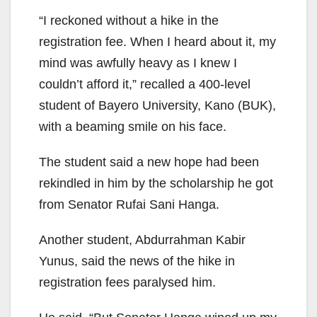
“I reckoned without a hike in the
registration fee. When I heard about it, my
mind was awfully heavy as I knew I
couldn’t afford it,” recalled a 400-level
student of Bayero University, Kano (BUK),
with a beaming smile on his face.
The student said a new hope had been
rekindled in him by the scholarship he got
from Senator Rufai Sani Hanga.
Another student, Abdurrahman Kabir
Yunus, said the news of the hike in
registration fees paralysed him.