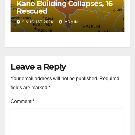
Kano Building Collapses, 16
Rescued
9 AUGUST 2026
ADMIN
Leave a Reply
Your email address will not be published.
Required
fields are marked
*
Comment
*