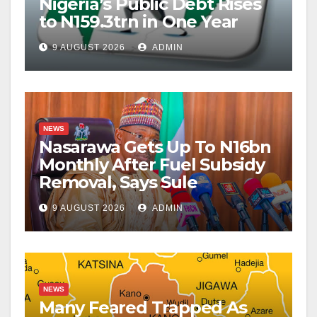
Nigeria’s Public Debt Rises
to N159.3trn in One Year
9 AUGUST 2026
ADMIN
NEWS
Nasarawa Gets Up To N16bn
Monthly After Fuel Subsidy
Removal, Says Sule
9 AUGUST 2026
ADMIN
NEWS
Many Feared Trapped As