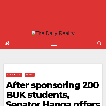
EDUCATION
NEWS
After sponsoring 200
BUK students,
Senator Hanga offers