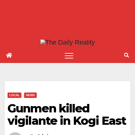
LOCAL
NEWS
Gunmen killed
vigilante in Kogi East