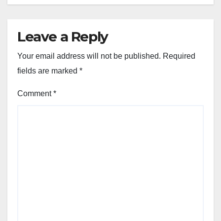
Leave a Reply
Your email address will not be published.
Required
fields are marked
*
Comment
*