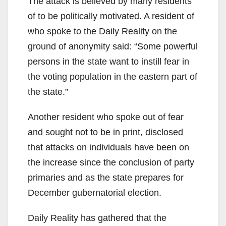
The attack is believed by many residents
of to be politically motivated. A resident of
who spoke to the Daily Reality on the
ground of anonymity said: “Some powerful
persons in the state want to instill fear in
the voting population in the eastern part of
the state.”
Another resident who spoke out of fear
and sought not to be in print, disclosed
that attacks on individuals have been on
the increase since the conclusion of party
primaries and as the state prepares for
December gubernatorial election.
Daily Reality has gathered that the