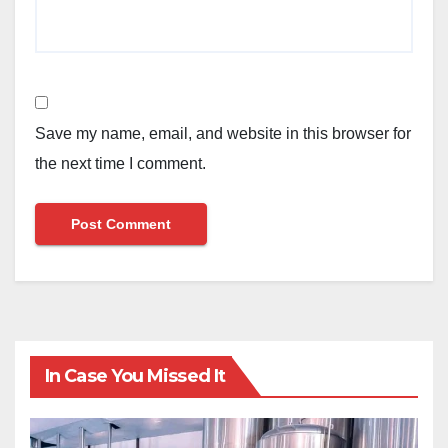
Save my name, email, and website in this browser for
the next time I comment.
In Case You Missed It