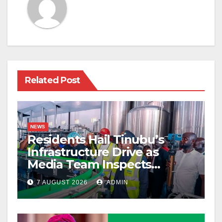
Related Post
NEWS
Residents Hail Tinubu’s
Infrastructure Drive as
Media Team Inspects
Projects
7 AUGUST 2026
ADMIN