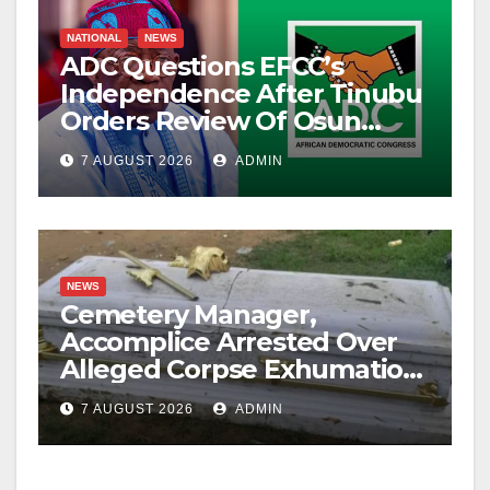
NATIONAL
NEWS
ADC Questions EFCC’s
Independence After Tinubu
Orders Review Of Osun
Account Freeze
7 AUGUST 2026
ADMIN
NEWS
Cemetery Manager,
Accomplice Arrested Over
Alleged Corpse Exhumation,
Casket Theft
7 AUGUST 2026
ADMIN