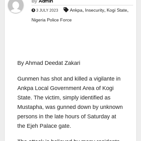
By
Admin
,
,
,
Ankpa
Insecurity
Kogi State
3 JULY 2023
Nigeria Police Force
By Ahmad Deedat Zakari
Gunmen has shot and killed a vigilante in
Ankpa Local Government Area of Kogi
State. The victim, simply identified as
Mustapha, was gunned down by unknown
persons in the late hours of Saturday at
the Ejeh Palace gate.