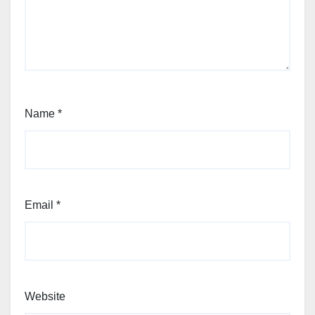
Name
*
Email
*
Website