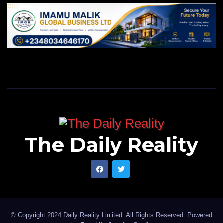
The Daily Reality
© Copyright 2024 Daily Reality Limited. All Rights Reserved. Powered