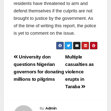
residents have threatened to arm and
defend themselves if the culprits are not
brought to justice by the government. As
of the time of writing this report, the police
is yet to comment on the issue.
Post
University don
Multiple
navigation
questions Nigerian
casualties as
governors for donating
violence
millions to pilgrims
erupts in
Taraba
By
Admin