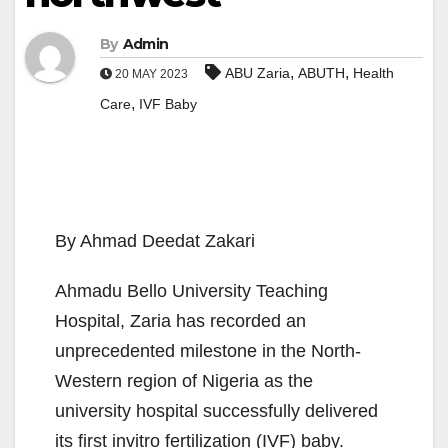
By
Admin
,
,
ABU Zaria
ABUTH
Health
20 MAY 2023
,
Care
IVF Baby
By Ahmad Deedat Zakari
Ahmadu Bello University Teaching
Hospital, Zaria has recorded an
unprecedented milestone in the North-
Western region of Nigeria as the
university hospital successfully delivered
its first invitro fertilization (IVF) baby.