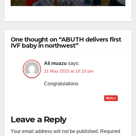
One thought on “ABUTH delivers first
IVF baby in northwest”
Ali muazu
says:
21 May 2023 at 10:10 pm
Congratulations
REPLY
Leave a Reply
Your email address will not be published.
Required