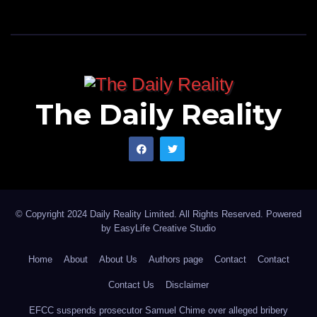
The Daily Reality
© Copyright 2024 Daily Reality Limited. All Rights Reserved. Powered
by
EasyLife Creative Studio
Home
About
About Us
Authors page
Contact
Contact
Contact Us
Disclaimer
EFCC suspends prosecutor Samuel Chime over alleged bribery