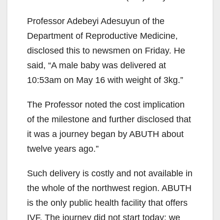
Professor Adebeyi Adesuyun of the
Department of Reproductive Medicine,
disclosed this to newsmen on Friday. He
said, “A male baby was delivered at
10:53am on May 16 with weight of 3kg.”
The Professor noted the cost implication
of the milestone and further disclosed that
it was a journey began by ABUTH about
twelve years ago.”
Such delivery is costly and not available in
the whole of the northwest region. ABUTH
is the only public health facility that offers
IVF. The journey did not start today; we