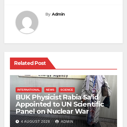
By
Admin
Related Post
INTERNATIONAL
NEWS
SCIENCE
BUK Physicist Rabia Sa’id
Appointed to UN Scientific
Panel on Nuclear War
4 AUGUST 2026
ADMIN