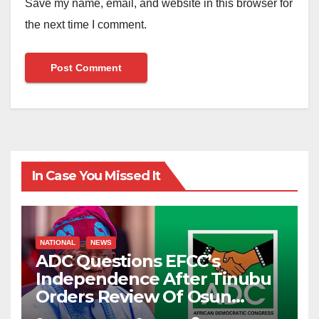
Save my name, email, and website in this browser for
the next time I comment.
In Case You Missed It
NATIONAL
NEWS
ADC Questions EFCC’s
Independence After Tinubu
Orders Review Of Osun
Account Freeze