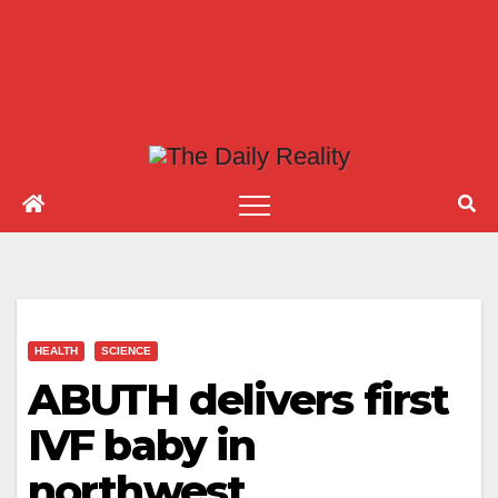
HEALTH
SCIENCE
ABUTH delivers first
IVF baby in
northwest