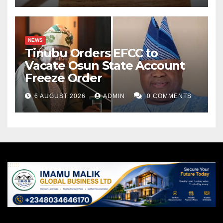
NEWS
Tinubu Orders EFCC to
Vacate Osun State Account
Freeze Order
6 AUGUST 2026
ADMIN
0 COMMENTS