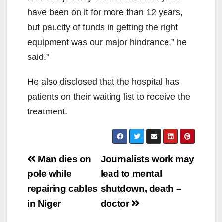
have been on it for more than 12 years,
but paucity of funds in getting the right
equipment was our major hindrance,” he
said.”
He also disclosed that the hospital has
patients on their waiting list to receive the
treatment.
Post
Man dies on
Journalists work may
navigation
pole while
lead to mental
repairing cables
shutdown, death –
in Niger
doctor