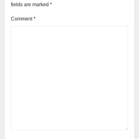
fields are marked
*
Comment
*