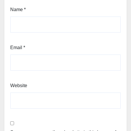
Name
*
Email
*
Website