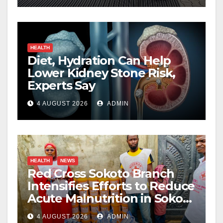
HEALTH
Diet, Hydration Can Help
Lower Kidney Stone Risk,
Experts Say
4 AUGUST 2026
ADMIN
HEALTH
NEWS
Red Cross Sokoto Branch
Intensifies Efforts to Reduce
Acute Malnutrition in Sokoto
State
4 AUGUST 2026
ADMIN