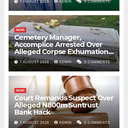
7 AUGUST 2026
ADMIN
0 COMMENTS
NEWS
Cemetery Manager,
Accomplice Arrested Over
Alleged Corpse Exhumation,
Casket Theft
7 AUGUST 2026
ADMIN
0 COMMENTS
NEWS
Court Remands Suspect Over
Alleged N800m Suntrust
Bank Hack
7 AUGUST 2026
ADMIN
0 COMMENTS