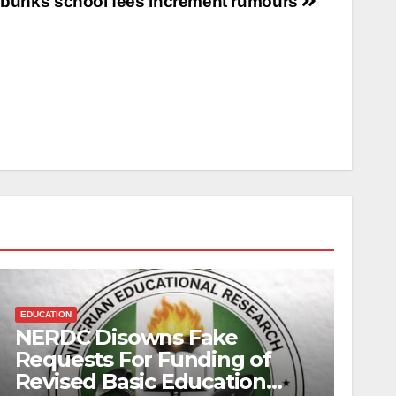
ebunks school fees increment rumours
EDUCATION
NERDC Disowns Fake
Requests For Funding of
Revised Basic Education