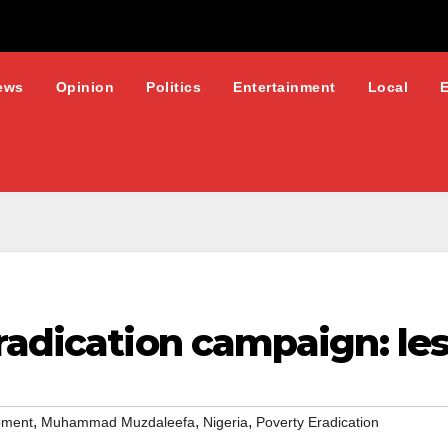
ews
Opinion
Politics
Entertainment
Local
radication campaign: les
,
,
,
pment
Muhammad Muzdaleefa
Nigeria
Poverty Eradication