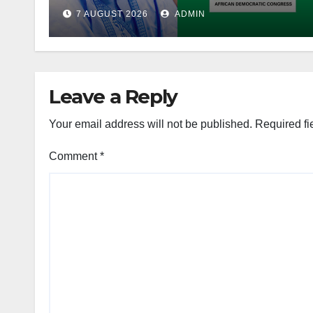
Account Freeze
7 AUGUST 2026
ADMIN
Leave a Reply
Your email address will not be published.
Required fi
Comment
*