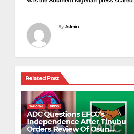
Post
Is the Southern Nigerian press scar
navigation
By
Admin
Related Post
NATIONAL
NEWS
ADC Questions EFCC’s
Independence After Tinubu
Orders Review Of Osun