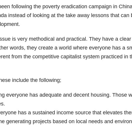
 been following the poverty eradication campaign in Chin
a instead of looking at the take away lessons that can 
elopment.
sue is very methodical and practical. They have a clear 
 other words, they create a world where everyone has a s
fferent from the competitive capitalist system practiced 
ese include the following;
ng everyone has adequate and decent housing. Those wi
es.
ryone has a sustained income source that elevates them
me generating projects based on local needs and enviro