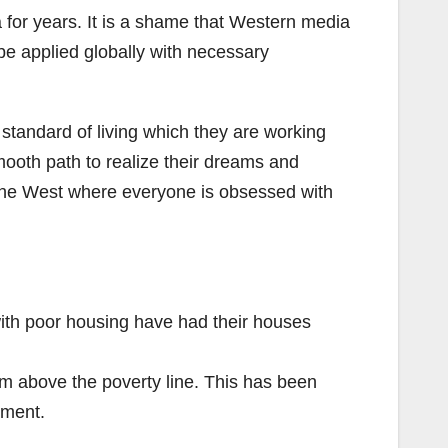
a for years. It is a shame that Western media
be applied globally with necessary
standard of living which they are working
mooth path to realize their dreams and
in the West where everyone is obsessed with
th poor housing have had their houses
 above the poverty line. This has been
nment.