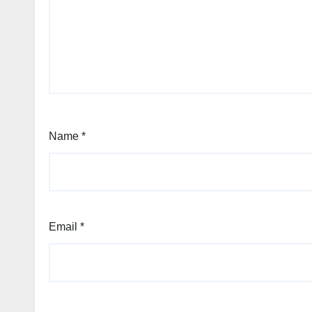
Name
*
Email
*