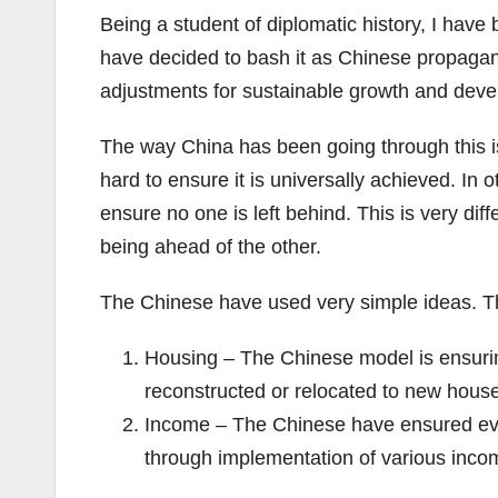
Being a student of diplomatic history, I have
have decided to bash it as Chinese propagand
adjustments for sustainable growth and dev
The way China has been going through this is
hard to ensure it is universally achieved. In
ensure no one is left behind. This is very di
being ahead of the other.
The Chinese have used very simple ideas. Th
Housing – The Chinese model is ensuri
reconstructed or relocated to new hous
Income – The Chinese have ensured eve
through implementation of various inco