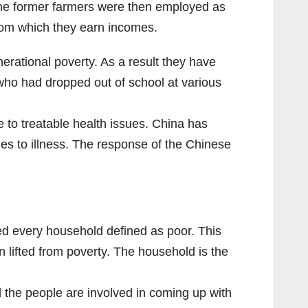
The former farmers were then employed as
from which they earn incomes.
erational poverty. As a result they have
who had dropped out of school at various
 to treatable health issues. China has
ues to illness. The response of the Chinese
ed every household defined as poor. This
lifted from poverty. The household is the
d the people are involved in coming up with