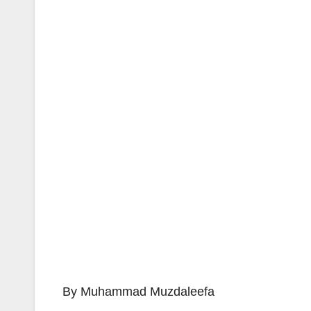
By Muhammad Muzdaleefa