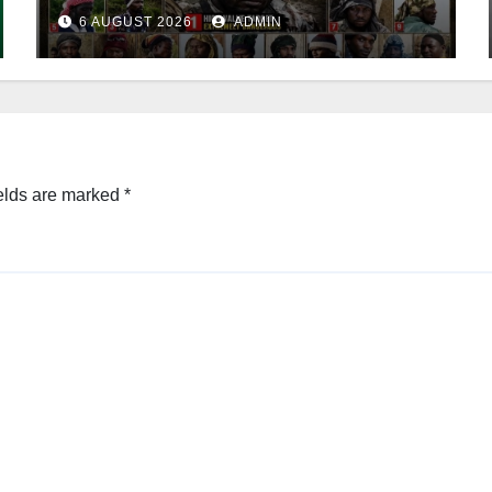
Leader
6 AUGUST 2026
ADMIN
elds are marked
*