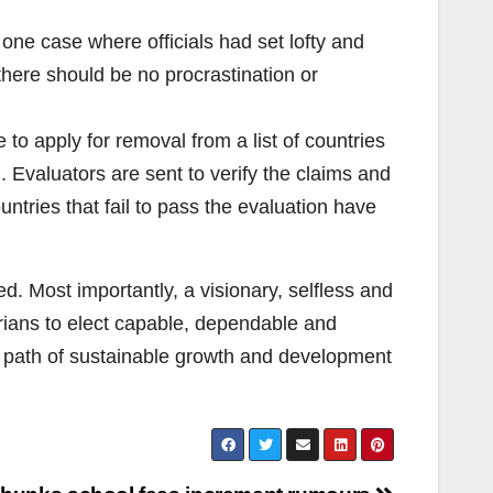
n one case where officials had set lofty and
there should be no procrastination or
o apply for removal from a list of countries
n. Evaluators are sent to verify the claims and
ntries that fail to pass the evaluation have
ed. Most importantly, a visionary, selfless and
erians to elect capable, dependable and
the path of sustainable growth and development