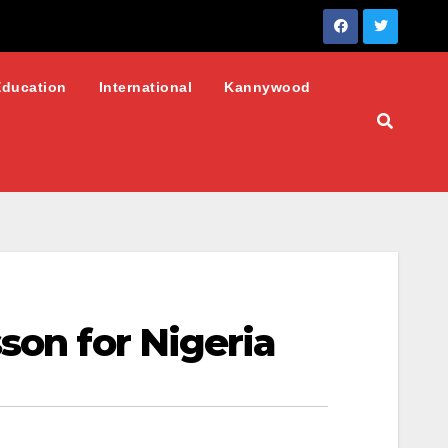
Education
International
Kannywood
son for Nigeria