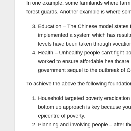
In one example, some farmlands where farmin
forest guards. Another example is where som
Education – The Chinese model states th
implemented a system which has resulte
levels have been taken through vocationa
Health – Unhealthy people can’t fight p
worked to ensure affordable healthcare i
government sequel to the outbreak of 
To achieve the above the following foundationa
Household targeted poverty eradication
bottom up approach is key because you c
epicentre of poverty.
Planning and involving people – after th