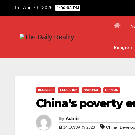
Skip
Fri. Aug 7th, 2026
1:06:04 PM
to
content
N
Religion
BUSINESS
EDUCATION
NATIONAL
OPINION
China’s poverty e
By
Admin
,
China
Develo
24 JANUARY 2023