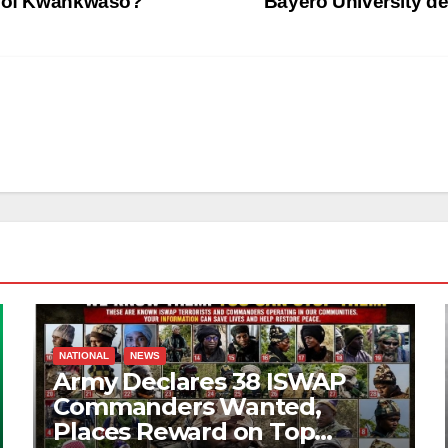
ed of Kwankwaso?
Bayero University d
NATIONAL
NEWS
Army Declares 38 ISWAP
Commanders Wanted,
Places Reward on Top