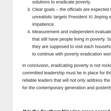
solutions to eradicate poverty.
Clear goals – the officials are expected 
unrealistic targets President Xi Jinping
impatience.
Measurement and independent evaluation 
that still have people living in poverty.
they are supposed to visit each househol
to continue with poverty eradication wor
In conclusion, eradicating poverty is not rock
committed leadership must be in place for thi
reliable leaders that will not only address th
for the contemporary generation and posterit