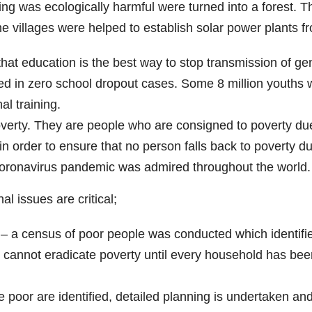
g was ecologically harmful were turned into a forest. 
e villages were helped to establish solar power plants 
at education is the best way to stop transmission of gen
d in zero school dropout cases. Some 8 million youths 
l training.
overty. They are people who are consigned to poverty due
n order to ensure that no person falls back to poverty d
Coronavirus pandemic was admired throughout the world.
l issues are critical;
 – a census of poor people was conducted which identifi
annot eradicate poverty until every household has been 
e poor are identified, detailed planning is undertaken an