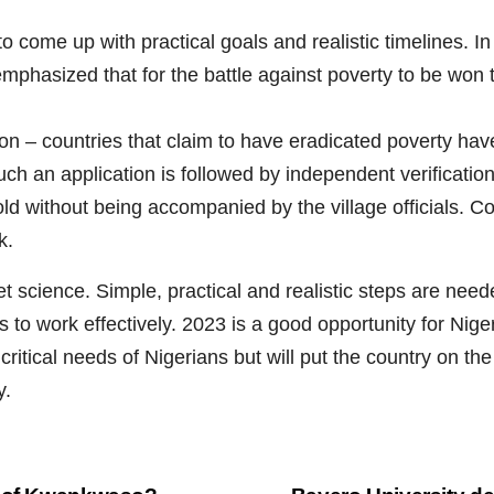
to come up with practical goals and realistic timelines. I
 emphasized that for the battle against poverty to be won 
– countries that claim to have eradicated poverty have t
 Such an application is followed by independent verificatio
d without being accompanied by the village officials. Cou
k.
et science. Simple, practical and realistic steps are need
s to work effectively. 2023 is a good opportunity for Nig
e critical needs of Nigerians but will put the country on 
y.