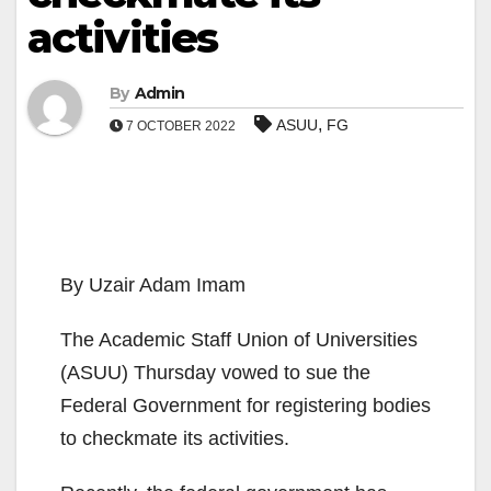
activities
By
Admin
,
ASUU
FG
7 OCTOBER 2022
By Uzair Adam Imam
The Academic Staff Union of Universities
(ASUU) Thursday vowed to sue the
Federal Government for registering bodies
to checkmate its activities.