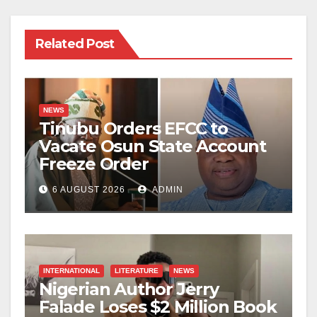
Related Post
NEWS
Tinubu Orders EFCC to
Vacate Osun State Account
Freeze Order
6 AUGUST 2026
ADMIN
INTERNATIONAL
LITERATURE
NEWS
Nigerian Author Jerry
Falade Loses $2 Million Book