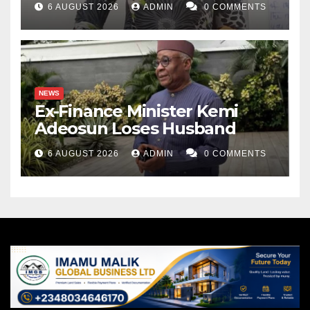
6 AUGUST 2026
ADMIN
0 COMMENTS
NEWS
Ex-Finance Minister Kemi
Adeosun Loses Husband
6 AUGUST 2026
ADMIN
0 COMMENTS