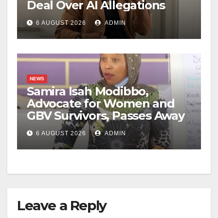
Deal Over AI Allegations
6 AUGUST 2026
ADMIN
NEWS
Samira Isah Modibbo,
Advocate for Women and
GBV Survivors, Passes Away
6 AUGUST 2026
ADMIN
Leave a Reply