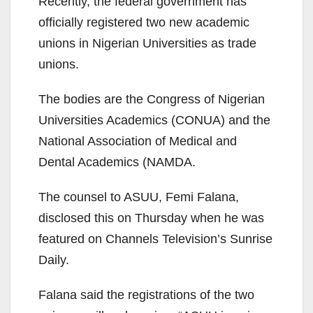
Recently, the federal government has
officially registered two new academic
unions in Nigerian Universities as trade
unions.
The bodies are the Congress of Nigerian
Universities Academics (CONUA) and the
National Association of Medical and
Dental Academics (NAMDA.
The counsel to ASUU, Femi Falana,
disclosed this on Thursday when he was
featured on Channels Television’s Sunrise
Daily.
Falana said the registrations of the two