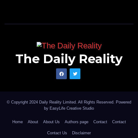
The Daily Reality
© Copyright 2024 Daily Reality Limited. All Rights Reserved. Powered
by
EasyLife Creative Studio
Home
About
About Us
Authors page
Contact
Contact
Contact Us
Disclaimer