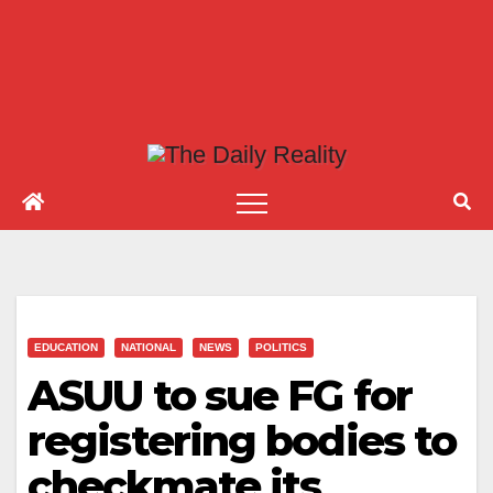
EDUCATION
NATIONAL
NEWS
POLITICS
ASUU to sue FG for
registering bodies to
checkmate its