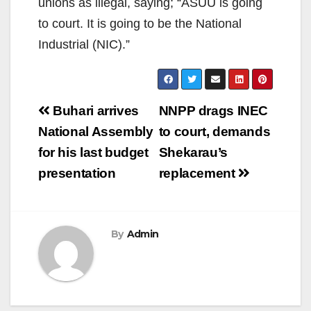
unions as illegal, saying; “ASUU is going
to court. It is going to be the National
Industrial (NIC).”
Post
Buhari arrives
NNPP drags INEC
navigation
National Assembly
to court, demands
for his last budget
Shekarau’s
presentation
replacement
By
Admin