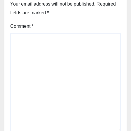
Your email address will not be published.
Required
fields are marked
*
Comment
*