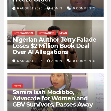
6 AUGUST 2026
ADMIN
0 COMMENTS
INTERNATIONAL
LITERATURE
NEWS
Nigerian Author Jerry Falade
Loses $2 Million Book Deal
Over AI Allegations
6 AUGUST 2026
ADMIN
0 COMMENTS
NEWS
Samira Isah Modibbo,
Advocate for Women and
GBV Survivors, Passes Away