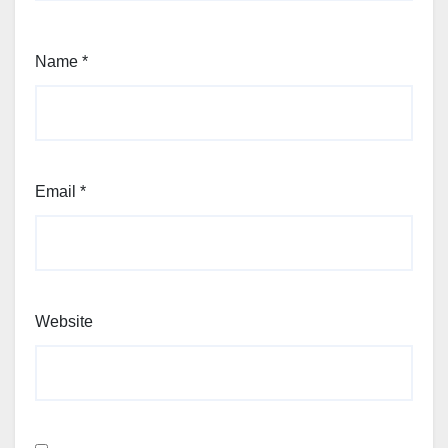
Name
*
Email
*
Website