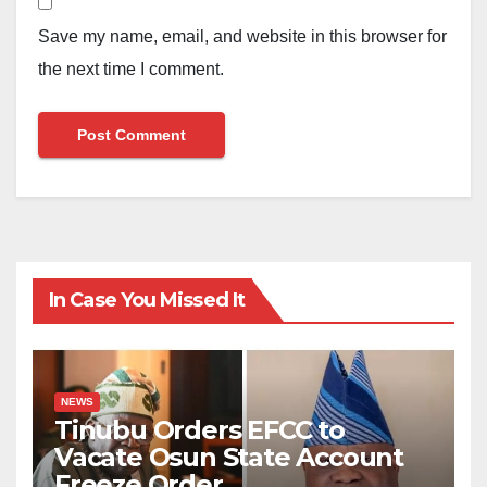
Save my name, email, and website in this browser for
the next time I comment.
In Case You Missed It
NEWS
Tinubu Orders EFCC to
Vacate Osun State Account
Freeze Order