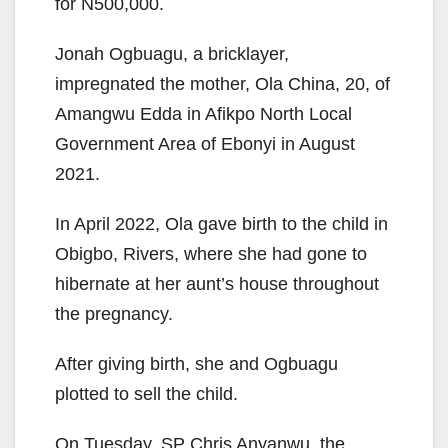
for N500,000.
Jonah Ogbuagu, a bricklayer,
impregnated the mother, Ola China, 20, of
Amangwu Edda in Afikpo North Local
Government Area of Ebonyi in August
2021.
In April 2022, Ola gave birth to the child in
Obigbo, Rivers, where she had gone to
hibernate at her aunt’s house throughout
the pregnancy.
After giving birth, she and Ogbuagu
plotted to sell the child.
On Tuesday, SP Chris Anyanwu, the