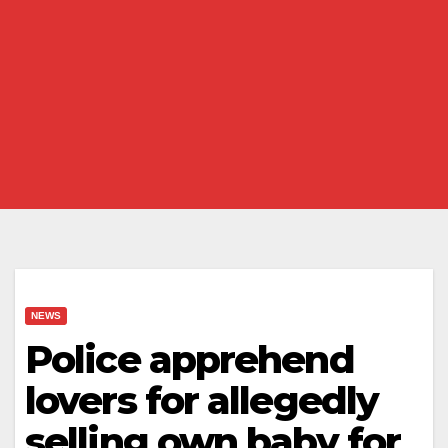
NEWS
Police apprehend
lovers for allegedly
selling own baby for