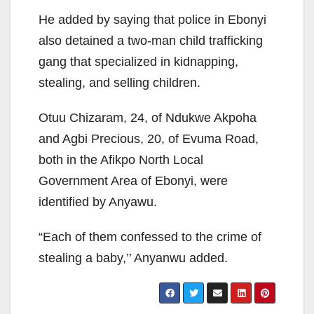
He added by saying that police in Ebonyi
also detained a two-man child trafficking
gang that specialized in kidnapping,
stealing, and selling children.
Otuu Chizaram, 24, of Ndukwe Akpoha
and Agbi Precious, 20, of Evuma Road,
both in the Afikpo North Local
Government Area of Ebonyi, were
identified by Anyawu.
“Each of them confessed to the crime of
stealing a baby,’’ Anyanwu added.