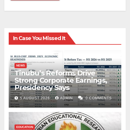
In Case You Missed It
NEWS
Tinubu’s Reforms Drive
Strong Corporate Earnings,
Presidency Says
5 AUGUST 2026
ADMIN
0 COMMENTS
EDUCATION