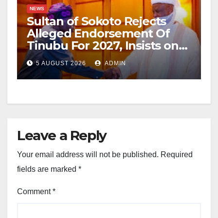
NEWS
Sultan of Sokoto Rejects
Alleged Endorsement Of
Tinubu For 2027, Insists on
Neutrality
5 AUGUST 2026
ADMIN
Leave a Reply
Your email address will not be published.
Required
fields are marked
*
Comment
*