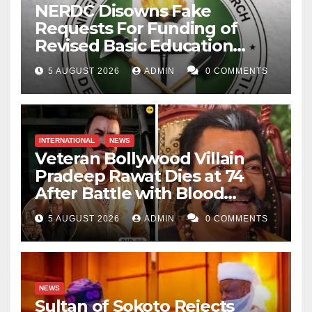
NERDC Disowns Fake
Requests For Funding of
Revised Basic Education
Curriculum
5 AUGUST 2026
ADMIN
0 COMMENTS
INTERNATIONAL
NEWS
Veteran Bollywood Villain
Pradeep Rawat Dies at 74
After Battle with Blood
Cancer
5 AUGUST 2026
ADMIN
0 COMMENTS
NEWS
Sultan of Sokoto Rejects