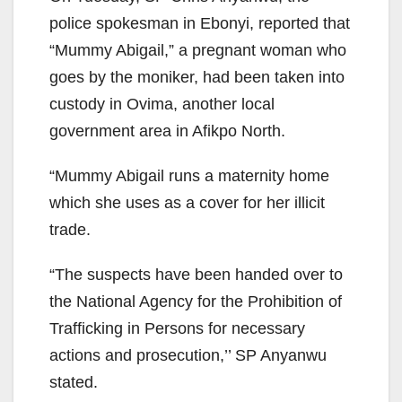
police spokesman in Ebonyi, reported that
“Mummy Abigail,” a pregnant woman who
goes by the moniker, had been taken into
custody in Ovima, another local
government area in Afikpo North.
“Mummy Abigail runs a maternity home
which she uses as a cover for her illicit
trade.
“The suspects have been handed over to
the National Agency for the Prohibition of
Trafficking in Persons for necessary
actions and prosecution,’’ SP Anyanwu
stated.