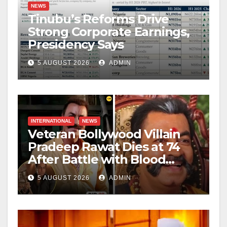
NEWS
Tinubu’s Reforms Drive
Strong Corporate Earnings,
Presidency Says
5 AUGUST 2026
ADMIN
INTERNATIONAL
NEWS
Veteran Bollywood Villain
Pradeep Rawat Dies at 74
After Battle with Blood
Cancer
5 AUGUST 2026
ADMIN