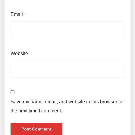
Email
*
Website
Save my name, email, and website in this browser for
the next time I comment.