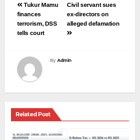
Post
Tukur Mamu
Civil servant sues
navigation
finances
ex-directors on
terrorism, DSS
alleged defamation
tells court
By
Admin
Related Post