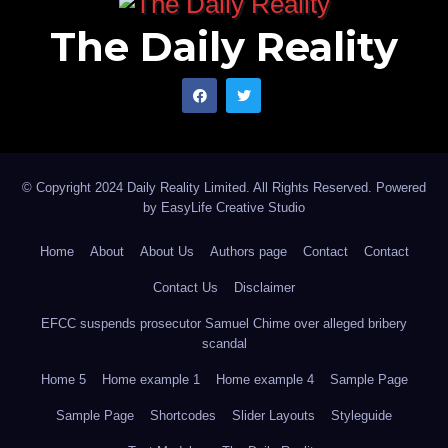
The Daily Reality
© Copyright 2024 Daily Reality Limited. All Rights Reserved. Powered
by
EasyLife Creative Studio
Home
About
About Us
Authors page
Contact
Contact
Contact Us
Disclaimer
EFCC suspends prosecutor Samuel Chime over alleged bribery
scandal
Home 5
Home example 1
Home example 4
Sample Page
Sample Page
Shortcodes
Slider Layouts
Styleguide