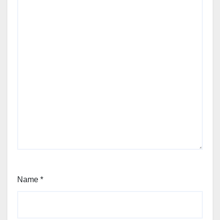
Name
*