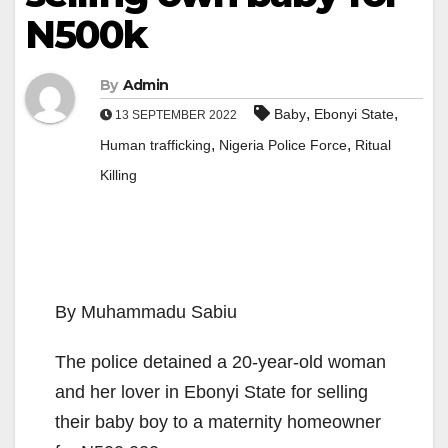
N500k
By
Admin
,
,
Baby
Ebonyi State
13 SEPTEMBER 2022
,
,
Human trafficking
Nigeria Police Force
Ritual
Killing
By Muhammadu Sabiu
The police detained a 20-year-old woman
and her lover in Ebonyi State for selling
their baby boy to a maternity homeowner