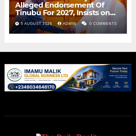
Alleged Endorsement Of
Tinubu For 2027, Insists on
Neutrality
5 AUGUST 2026
ADMIN
0 COMMENTS