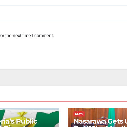
or the next time I comment.
NEWS
ria’s Public
Nasarawa Gets 