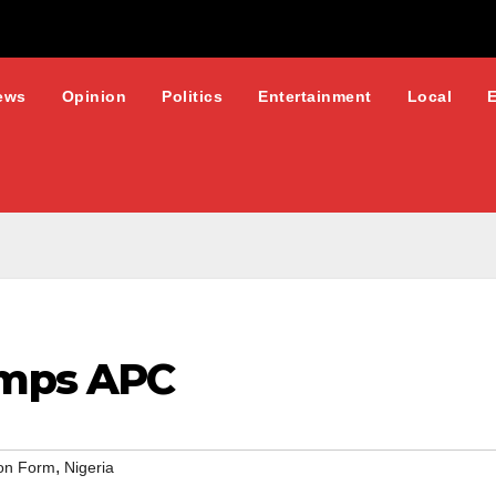
ews
Opinion
Politics
Entertainment
Local
mps APC
,
on Form
Nigeria