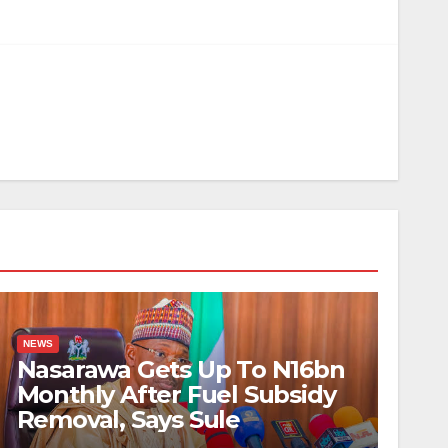
NEWS
Nasarawa Gets Up To N16bn
Monthly After Fuel Subsidy
Removal, Says Sule