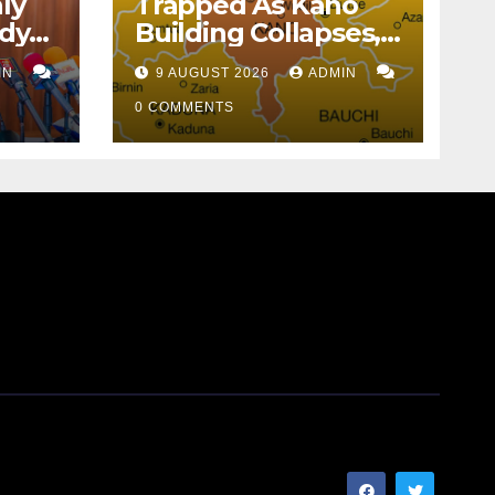
ly
Trapped As Kano
idy
Building Collapses,
ule
16 Rescued
IN
9 AUGUST 2026
ADMIN
0 COMMENTS