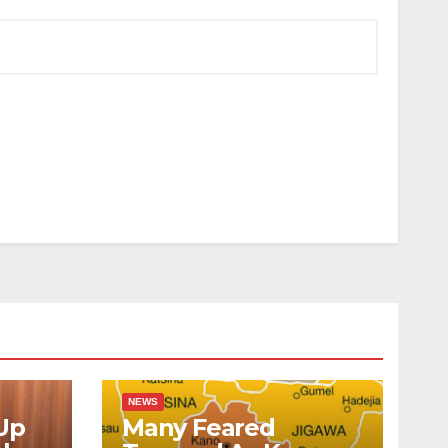
NEWS
Up
Many Feared