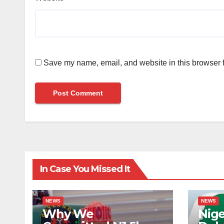
Save my name, email, and website in this browser f
In Case You Missed It
NEWS
NEWS
Why We
Nige