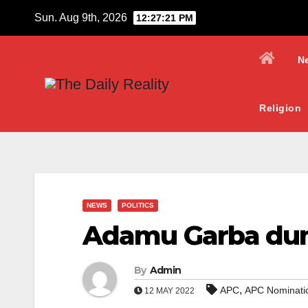
Skip
Sun. Aug 9th, 2026
12:27:21 PM
to
content
N
Religion
NEWS
POLITICS
Adamu Garba du
By
Admin
,
APC
APC Nominati
12 MAY 2022