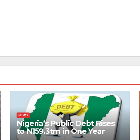
NEWS
Nigeria’s Public Debt Rises
to N159.3trn in One Year