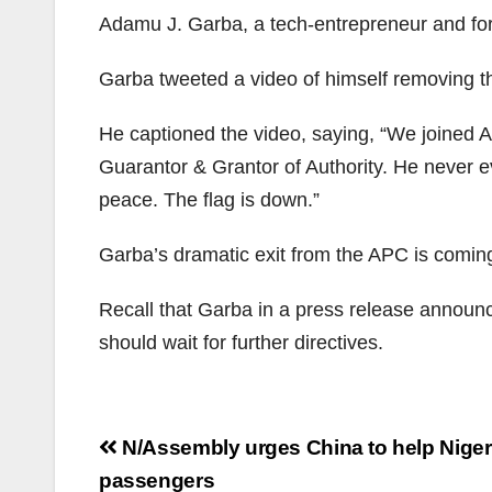
Adamu J. Garba, a tech-entrepreneur and form
Garba tweeted a video of himself removing t
He captioned the video, saying, “We joined APC
Guarantor & Grantor of Authority. He never e
peace. The flag is down.”
Garba’s dramatic exit from the APC is coming 
Recall that Garba in a press release announcin
should wait for further directives.
Post
N/Assembly urges China to help Nigeri
navigation
passengers