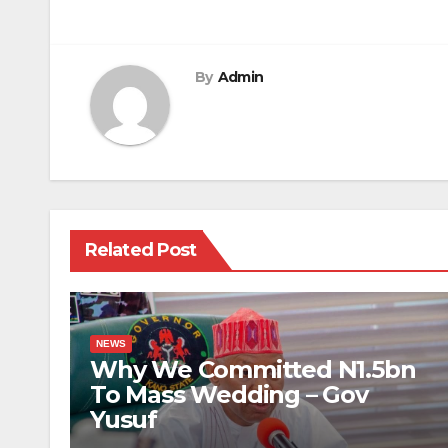
By
Admin
Related Post
NEWS
Why We Committed N1.5bn
To Mass Wedding – Gov
Yusuf