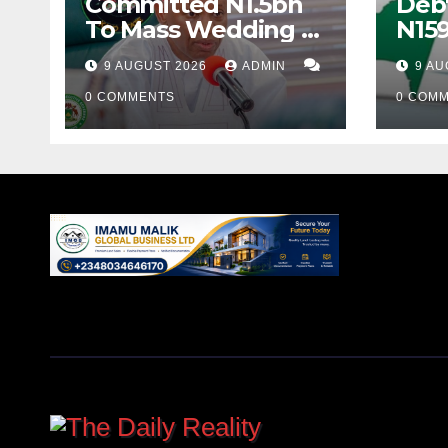
Committed N1.5bn
Debt
To Mass Wedding –
N159
Gov Yusuf
Yea
9 AUGUST 2026
ADMIN
9 AU
0 COMMENTS
0 COM