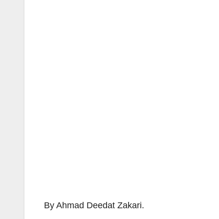
By Ahmad Deedat Zakari.