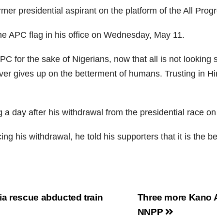
er presidential aspirant on the platform of the All Progr
he APC flag in his office on Wednesday, May 11.
 for the sake of Nigerians, now that all is not looking s
ver gives up on the betterment of humans. Trusting in H
a day after his withdrawal from the presidential race on 
g his withdrawal, he told his supporters that it is the beg
a rescue abducted train
Three more Kano 
NNPP