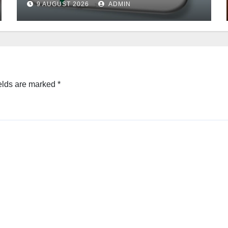
9 AUGUST 2026
ADMIN
elds are marked
*