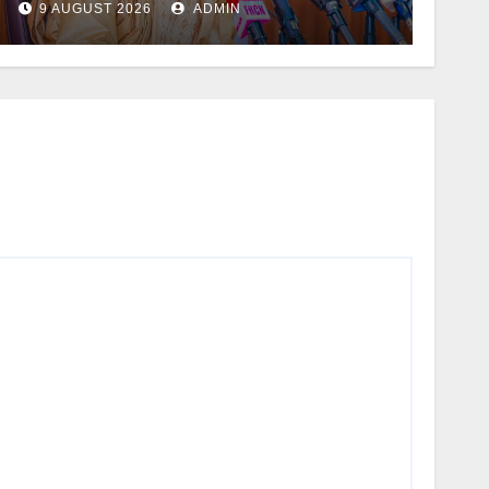
9 AUGUST 2026
ADMIN