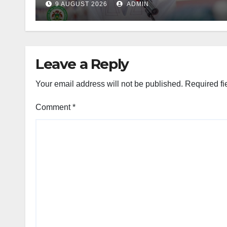
9 AUGUST 2026
ADMIN
Leave a Reply
Your email address will not be published.
Required fi
Comment
*