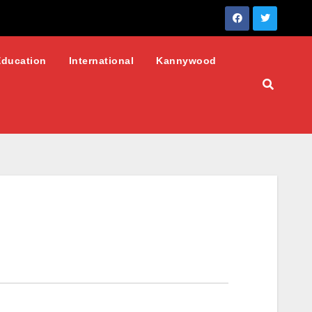
Education
International
Kannywood