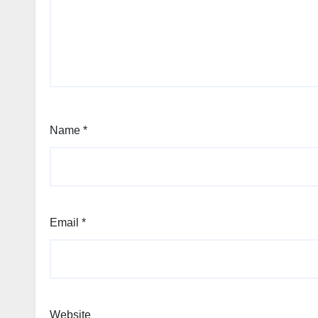
Name
*
Email
*
Website