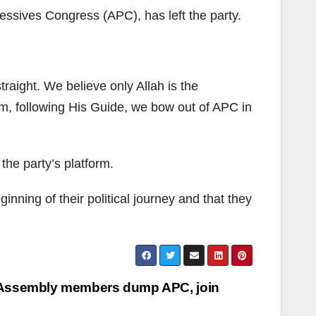
essives Congress (APC), has left the party.
traight. We believe only Allah is the
im, following His Guide, we bow out of APC in
the party’s platform.
inning of their political journey and that they
Assembly members dump APC, join