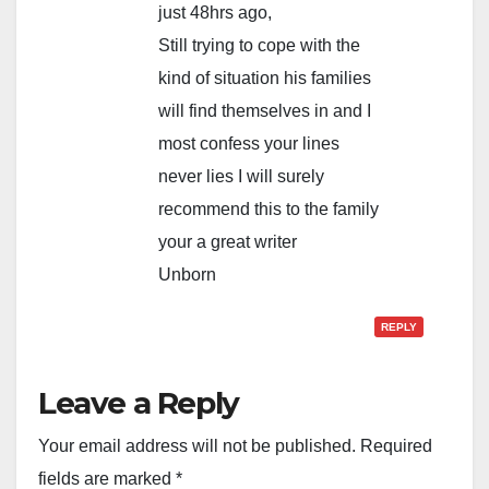
just 48hrs ago,
Still trying to cope with the
kind of situation his families
will find themselves in and I
most confess your lines
never lies I will surely
recommend this to the family
your a great writer
Unborn
REPLY
Leave a Reply
Your email address will not be published.
Required
fields are marked
*