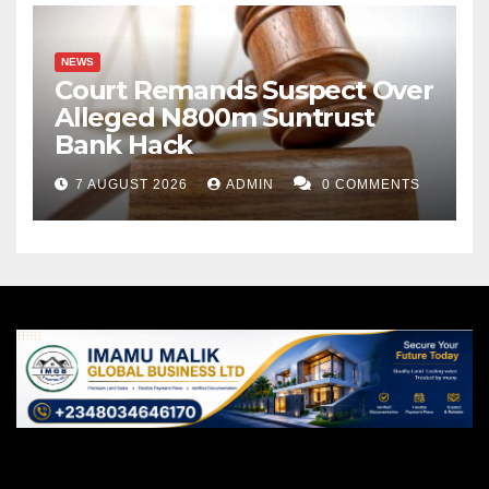
NEWS
Court Remands Suspect Over
Alleged N800m Suntrust
Bank Hack
7 AUGUST 2026
ADMIN
0 COMMENTS