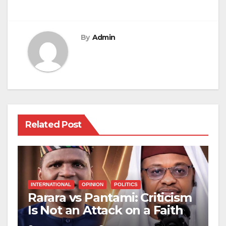
By
Admin
Related Post
INTERNATIONAL
OPINION
POLITICS
Rarara vs Pantami: Criticism
Is Not an Attack on a Faith