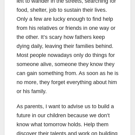
left to wander in the streets, searching for
food, shelter, job to sustain their lives.
Only a few are lucky enough to find help
from his relatives or friends in one way or
the other. It’s scary how fathers keep
dying daily, leaving their families behind.
Most people nowadays only do things for
someone alive, someone they know they
can gain something from. As soon as he is
no more, they forget everything about him
or his family.
As parents, I want to advise us to build a
future in our children because we don’t
know what tomorrow holds. Help them
discover their talents and work on building