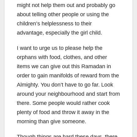
might not help them out and probably go
about telling other people or using the
children’s helplessness to their
advantage, especially the girl child.
I want to urge us to please help the
orphans with food, clothes, and other
items we can give out this Ramadan in
order to gain manifolds of reward from the
Almighty. You don’t have to go far. Look
around your neighbourhood and start from
there. Some people would rather cook
plenty of food and throw it away in the
morning than give someone.
Though things are hard these days, there