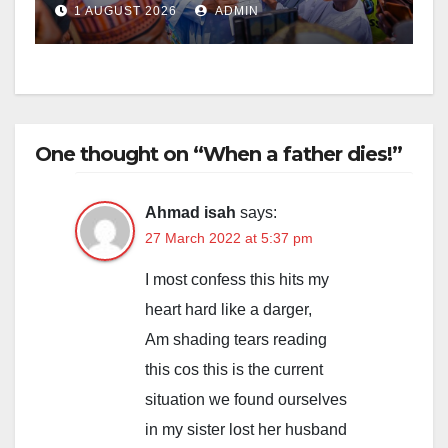
1 AUGUST 2026
ADMIN
One thought on “When a father dies!”
Ahmad isah
says:
27 March 2022 at 5:37 pm
I most confess this hits my
heart hard like a darger,
Am shading tears reading
this cos this is the current
situation we found ourselves
in my sister lost her husband