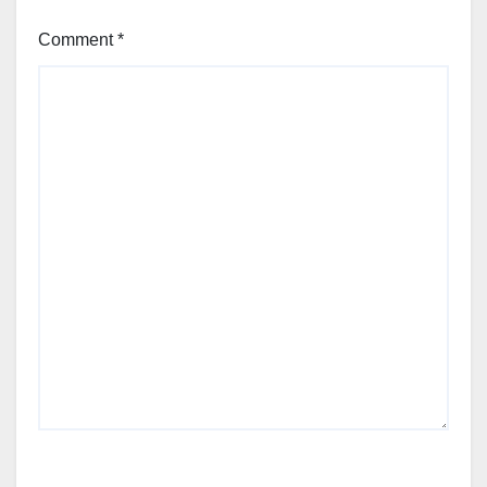
Comment
*