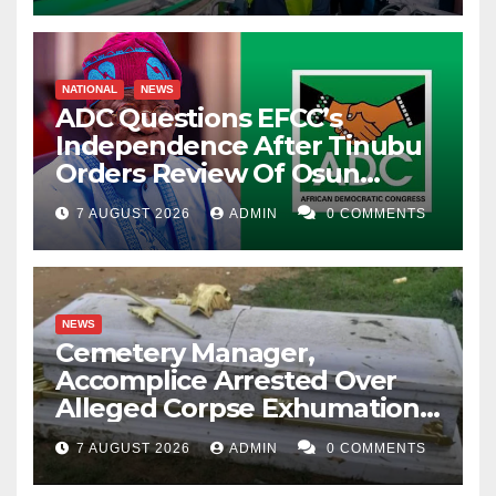
NATIONAL
NEWS
ADC Questions EFCC’s
Independence After Tinubu
Orders Review Of Osun
Account Freeze
7 AUGUST 2026
ADMIN
0 COMMENTS
NEWS
Cemetery Manager,
Accomplice Arrested Over
Alleged Corpse Exhumation,
Casket Theft
7 AUGUST 2026
ADMIN
0 COMMENTS