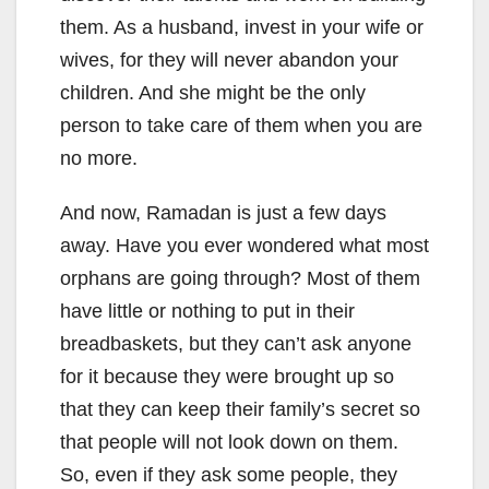
them. As a husband, invest in your wife or
wives, for they will never abandon your
children. And she might be the only
person to take care of them when you are
no more.
And now, Ramadan is just a few days
away. Have you ever wondered what most
orphans are going through? Most of them
have little or nothing to put in their
breadbaskets, but they can’t ask anyone
for it because they were brought up so
that they can keep their family’s secret so
that people will not look down on them.
So, even if they ask some people, they