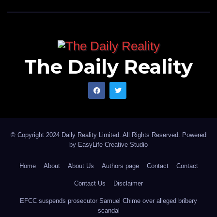
The Daily Reality
© Copyright 2024 Daily Reality Limited. All Rights Reserved. Powered
by
EasyLife Creative Studio
Home
About
About Us
Authors page
Contact
Contact
Contact Us
Disclaimer
EFCC suspends prosecutor Samuel Chime over alleged bribery
scandal