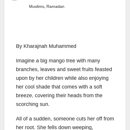
,
Muslims
Ramadan
By Kharajnah Muhammed
Imagine a big mango tree with many
branches, leaves and sweet fruits feasted
upon by her children while also enjoying
her cool shade that comes with a soft
breeze, covering their heads from the
scorching sun.
All of a sudden, someone cuts her off from
her root. She fells down weeping,