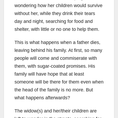
wondering how her children would survive
without her, while they drink their tears
day and night, searching for food and
shelter, with little or no one to help them.
This is what happens when a father dies,
leaving behind his family. At first, so many
people will come and commiserate with
them, with sugar-coated promises. His
family will have hope that at least
someone will be there for them even when
the head of the family is no more. But
what happens afterwards?
The widow(s) and her/their children are