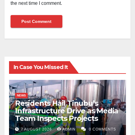
the next time I comment.
In Case You Missed It
NEWS
Residents Hail Tinubu’s
Infrastructure Drive as Media
Team Inspects Projects
7 AUGUST 2026
ADMIN
0 COMMENTS