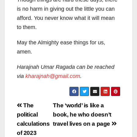
is no harm in giving out the little you can
afford. You never know what it will mean
to them.
May the Almighty ease things for us,
amen.
Harajnah Umar Ragada can be reached
via
kharajnah@gmail.com
.
Post
The
The ‘world’ is like a
navigation
political
book, he who doesn’t
calculations
travel lives on a page
of 2023