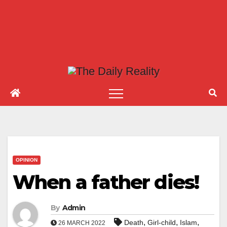
OPINION
When a father dies!
By
Admin
,
,
,
Death
Girl-child
Islam
26 MARCH 2022