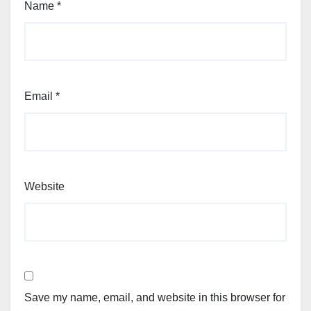
Name
*
Email
*
Website
Save my name, email, and website in this browser for