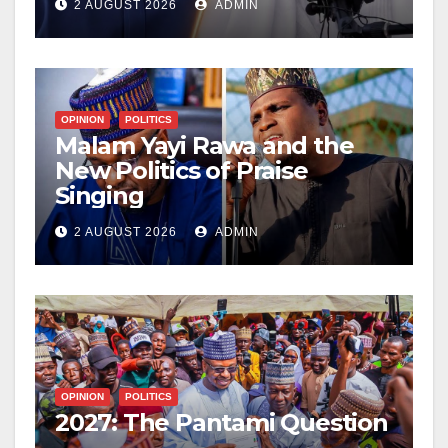
2 AUGUST 2026
ADMIN
OPINION
POLITICS
Malam Yayi Rawa and the
New Politics of Praise
Singing
2 AUGUST 2026
ADMIN
OPINION
POLITICS
2027: The Pantami Question