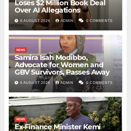
Loses $2 Million Book Deal
Over AI Allegations
6 AUGUST 2026
ADMIN
0 COMMENTS
NEWS
Samira Isah Modibbo,
Advocate for Women and
GBV Survivors, Passes Away
6 AUGUST 2026
ADMIN
0 COMMENTS
NEWS
Ex-Finance Minister Kemi