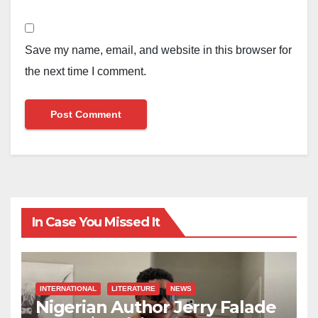
Save my name, email, and website in this browser for
the next time I comment.
In Case You Missed It
INTERNATIONAL
LITERATURE
NEWS
Nigerian Author Jerry Falade