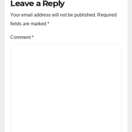
Leave a Reply
Your email address will not be published.
Required
fields are marked
*
Comment
*