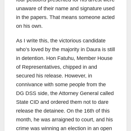
unaware of their name and signature used
in the papers. That means someone acted
on his own.
As I write this, the victorious candidate
who’s loved by the majority in Daura is still
in detention. Hon Fatuhu, Member House
of Representatives, chipped in and
secured his release. However, in
connivance with some people from the
DG DSS side, the Attorney General called
State CID and ordered them not to dare
release the detainee. On the 16th of this
month, he was arraigned to court, and his
crime was winning an election in an open