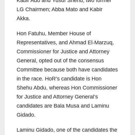
Kabir Ado and Yusuf Shehu, two former
LG Chairmen; Abba Mato and Kabir
Akka.
Hon Fatuhu, Member House of
Representatives, and Ahmad El-Marzuq,
Commissioner for Justice and Attorney
General, opted out of the consensus
Committee because both have candidates
in the race. HoR’s candidate is Hon
Shehu Abdu, whereas Hon Commissioner
for Justice and Attorney General’s
candidates are Bala Musa and Laminu
Gidado.
Laminu Gidado, one of the candidates the