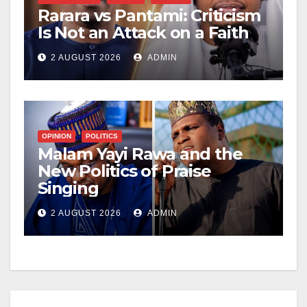
Rarara vs Pantami: Criticism
Is Not an Attack on a Faith
2 AUGUST 2026
ADMIN
OPINION
POLITICS
Malam Yayi Rawa and the
New Politics of Praise
Singing
2 AUGUST 2026
ADMIN