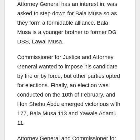
Attorney General has an interest in, was
asked to step down for Bala Musa so as
they form a formidable alliance. Bala
Musa is a younger brother to former DG
DSS, Lawal Musa.
Commissioner for Justice and Attorney
General wanted to impose his candidate
by fire or by force, but other parties opted
for elections. Finally, an election was
conducted on the 10th of February, and
Hon Shehu Abdu emerged victorious with
177, Bala Musa 113 and Yawale Adamu
11.
Attorney General and Commissioner for