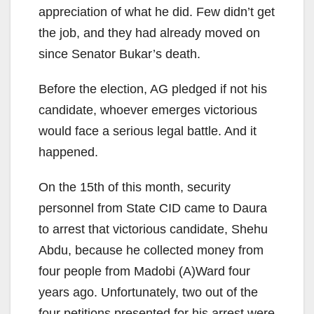
appreciation of what he did. Few didn’t get
the job, and they had already moved on
since Senator Bukar’s death.
Before the election, AG pledged if not his
candidate, whoever emerges victorious
would face a serious legal battle. And it
happened.
On the 15th of this month, security
personnel from State CID came to Daura
to arrest that victorious candidate, Shehu
Abdu, because he collected money from
four people from Madobi (A)Ward four
years ago. Unfortunately, two out of the
four petitions presented for his arrest were