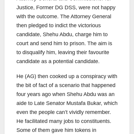
Justice, Former DG DSS, were not happy
with the outcome. The Attorney General
then pledged to indict the victorious
candidate, Shehu Abdu, charge him to
court and send him to prison. The aim is
to disqualify him, leaving their favourite
candidate as a potential candidate.
He (AG) then cooked up a conspiracy with
the bit of fact of a scenario that happened
four years ago when Shehu Abdu was an
aide to Late Senator Mustafa Bukar, which
even the people can’t vividly remember.
He facilitated many jobs to constituents.
Some of them gave him tokens in