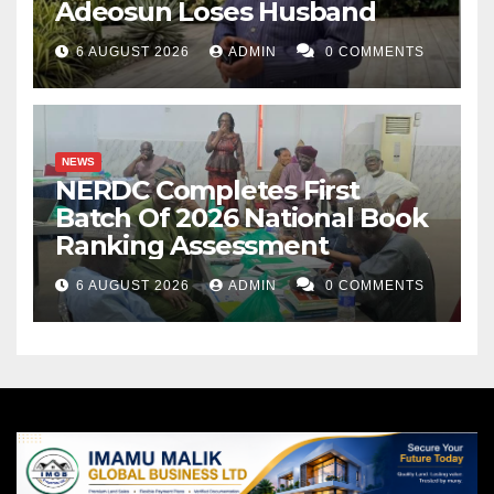
Adeosun Loses Husband
6 AUGUST 2026
ADMIN
0 COMMENTS
NEWS
NERDC Completes First
Batch Of 2026 National Book
Ranking Assessment
6 AUGUST 2026
ADMIN
0 COMMENTS