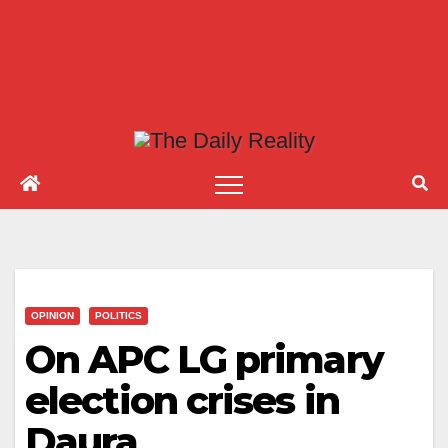
OPINION
POLITICS
On APC LG primary
election crises in
Daura