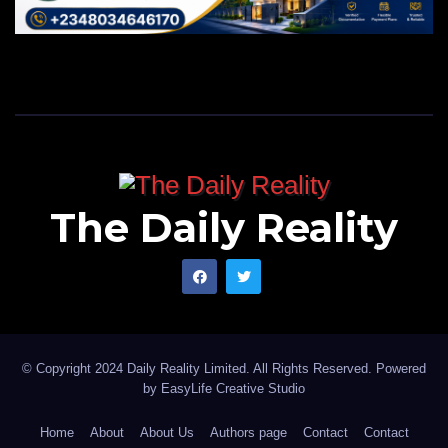
The Daily Reality
© Copyright 2024 Daily Reality Limited. All Rights Reserved. Powered
by
EasyLife Creative Studio
Home
About
About Us
Authors page
Contact
Contact