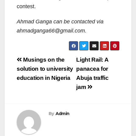
contest.
Ahmad Ganga can be contacted via
ahmadganga66@gmail.com.
Post
Musings on the
Light Rail: A
navigation
solution to university
panacea for
education in Nigeria
Abuja traffic
jam
By
Admin