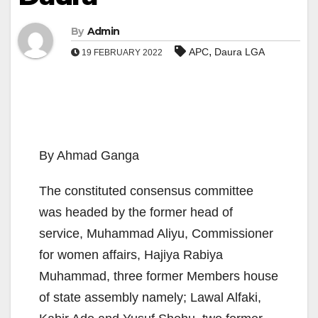
By
Admin
,
APC
Daura LGA
19 FEBRUARY 2022
By Ahmad Ganga
The constituted consensus committee
was headed by the former head of
service, Muhammad Aliyu, Commissioner
for women affairs, Hajiya Rabiya
Muhammad, three former Members house
of state assembly namely; Lawal Alfaki,