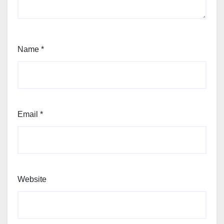
Name
*
Email
*
Website