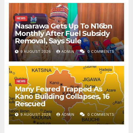
NEWS
Nasarawa Gets Up To N16bn
Monthly After Fuel Subsidy
Removal, Says Sule
9 AUGUST 2026
ADMIN
0 COMMENTS
NEWS
Many Feared Trapped As
Kano Building Collapses, 16
Rescued
9 AUGUST 2026
ADMIN
0 COMMENTS