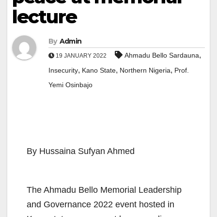
lecture
By
Admin
,
Ahmadu Bello Sardauna
19 JANUARY 2022
,
,
,
Insecurity
Kano State
Northern Nigeria
Prof.
Yemi Osinbajo
By Hussaina Sufyan Ahmed
The Ahmadu Bello Memorial Leadership
and Governance 2022 event hosted in