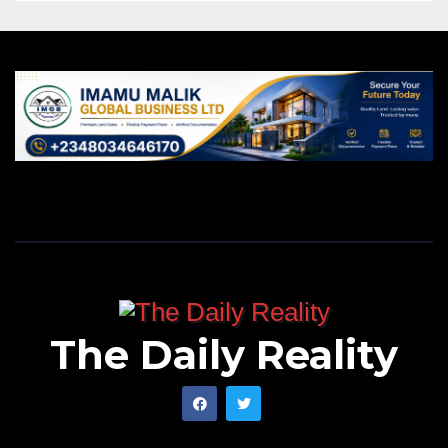
The Daily Reality