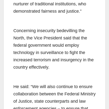
nurturer of traditional institutions, who
demonstrated fairness and justice.”
Concerning insecurity bedevilling the
North, the Vice President said that the
federal government would employ
technology in surveillance to fight the
increased terrorism and insurgency in the
country effectively.
He said: “We will also continue to ensure
collaboration between the Federal Ministry
of Justice, state counterparts and law
enforcement agencies – to ensure that