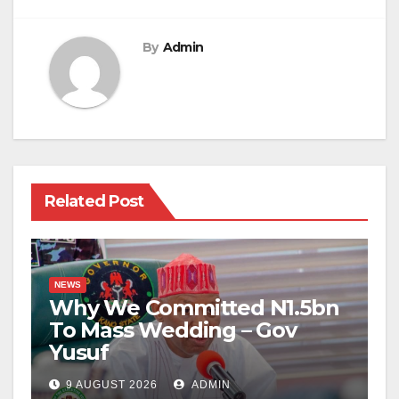
By
Admin
Related Post
NEWS
Why We Committed N1.5bn
To Mass Wedding – Gov
Yusuf
9 AUGUST 2026
ADMIN