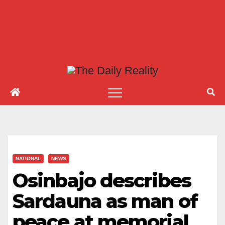
NATIONAL
NEWS
Osinbajo describes
Sardauna as man of
peace at memorial