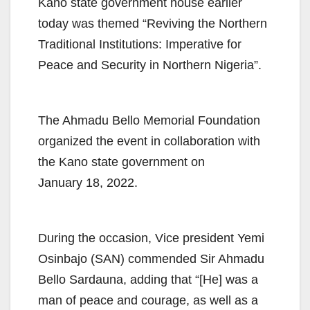
Kano state government house earlier
today was themed “Reviving the Northern
Traditional Institutions: Imperative for
Peace and Security in Northern Nigeria”.
The Ahmadu Bello Memorial Foundation
organized the event in collaboration with
the Kano state government on
January 18, 2022.
During the occasion, Vice president Yemi
Osinbajo (SAN) commended Sir Ahmadu
Bello Sardauna, adding that “[He] was a
man of peace and courage, as well as a