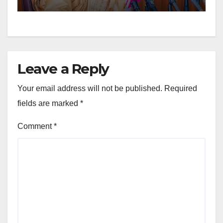
Leave a Reply
Your email address will not be published.
Required
fields are marked
*
Comment
*