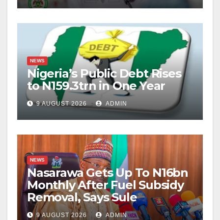
NEWS
Nigeria’s Public Debt Rises
to N159.3trn in One Year
9 AUGUST 2026
ADMIN
NEWS
Nasarawa Gets Up To N16bn
Monthly After Fuel Subsidy
Removal, Says Sule
9 AUGUST 2026
ADMIN