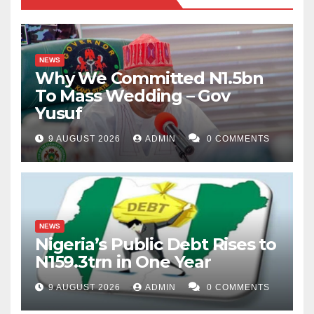
NEWS
Why We Committed N1.5bn
To Mass Wedding – Gov
Yusuf
9 AUGUST 2026
ADMIN
0 COMMENTS
NEWS
Nigeria’s Public Debt Rises to
N159.3trn in One Year
9 AUGUST 2026
ADMIN
0 COMMENTS