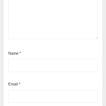
Name
*
Email
*