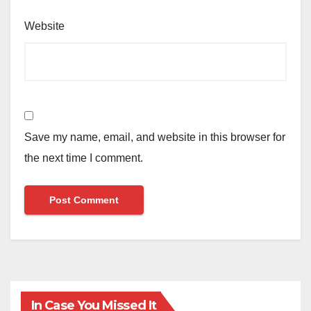
Website
Save my name, email, and website in this browser for
the next time I comment.
In Case You Missed It