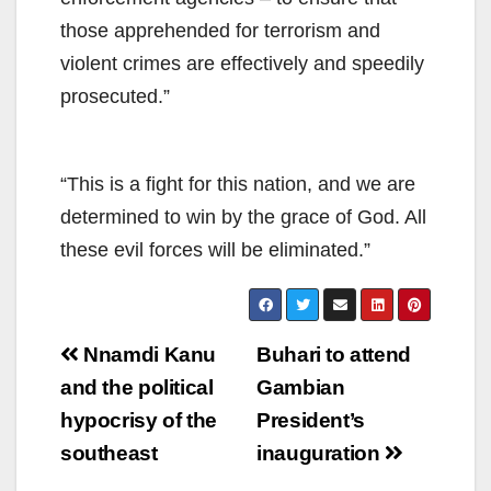
those apprehended for terrorism and
violent crimes are effectively and speedily
prosecuted.”
“This is a fight for this nation, and we are
determined to win by the grace of God. All
these evil forces will be eliminated.”
Post
Nnamdi Kanu
Buhari to attend
navigation
and the political
Gambian
hypocrisy of the
President’s
southeast
inauguration