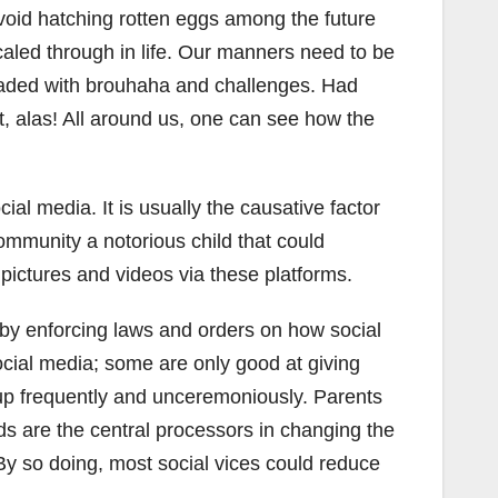
avoid hatching rotten eggs among the future
caled through in life. Our manners need to be
y loaded with brouhaha and challenges. Had
t, alas! All around us, one can see how the
al media. It is usually the causative factor
 community a notorious child that could
ictures and videos via these platforms.
by enforcing laws and orders on how social
social media; some are only good at giving
d up frequently and unceremoniously. Parents
s are the central processors in changing the
 By so doing, most social vices could reduce