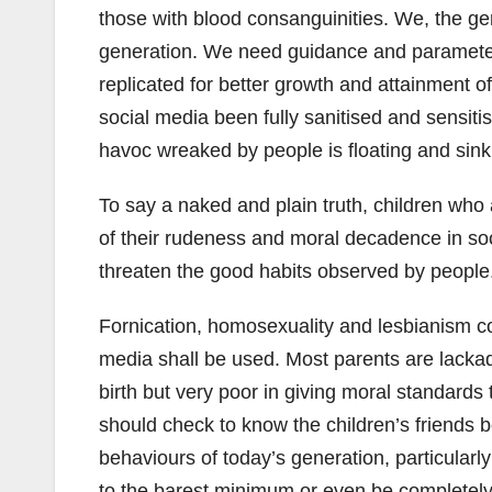
those with blood consanguinities. We, the gen
generation. We need guidance and parameters 
replicated for better growth and attainment of
social media been fully sanitised and sensiti
havoc wreaked by people is floating and sin
To say a naked and plain truth, children who 
of their rudeness and moral decadence in socie
threaten the good habits observed by people
Fornication, homosexuality and lesbianism c
media shall be used. Most parents are lackada
birth but very poor in giving moral standard
should check to know the children’s friends
behaviours of today’s generation, particularl
to the barest minimum or even be completel