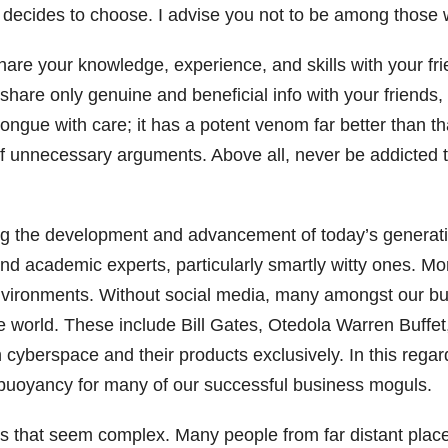
decides to choose. I advise you not to be among those w
are your knowledge, experience, and skills with your frien
 share only genuine and beneficial info with your friends
ngue with care; it has a potent venom far better than tha
of unnecessary arguments. Above all, never be addicted 
aring the development and advancement of today’s genera
 academic experts, particularly smartly witty ones. More
 environments. Without social media, many amongst our 
e world. These include Bill Gates, Otedola Warren Buffe
h cyberspace and their products exclusively. In this reg
c buoyancy for many of our successful business moguls.
gs that seem complex. Many people from far distant plac