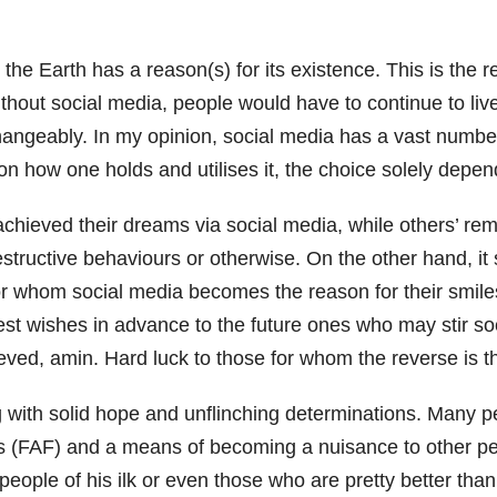
 on the Earth has a reason(s) for its existence. This is t
hout social media, people would have to continue to liv
hangeably. In my opinion, social media has a vast number 
 on how one holds and utilises it, the choice solely depe
ieved their dreams via social media, while others’ rema
tructive behaviours or otherwise. On the other hand, it s
for whom social media becomes the reason for their smil
Best wishes in advance to the future ones who may stir s
eved, amin. Hard luck to those for whom the reverse is t
ng with solid hope and unflinching determinations. Many p
ds (FAF) and a means of becoming a nuisance to other peo
people of his ilk or even those who are pretty better than