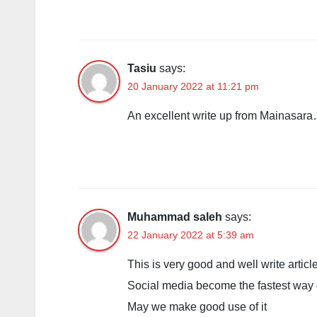
Tasiu
says:
20 January 2022 at 11:21 pm
An excellent write up from Mainasar
Muhammad saleh
says:
22 January 2022 at 5:39 am
This is very good and well write article
Social media become the fastest way 
May we make good use of it