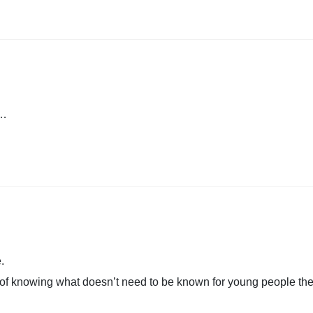
a…
.
of knowing what doesn’t need to be known for young people the