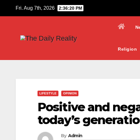
Skip
Fri. Aug 7th, 2026
2:36:21 PM
to
content
N
Religion
LIFESTYLE
OPINION
Positive and neg
today’s generati
By
Admin