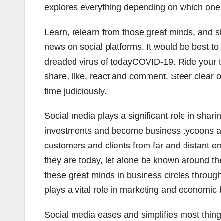
explores everything depending on which one 
Learn, relearn from those great minds, and sh
news on social platforms. It would be best to
dreaded virus of todayCOVID-19. Ride your to
share, like, react and comment. Steer clear 
time judiciously.
Social media plays a significant role in sh
investments and become business tycoons and
customers and clients from far and distant
they are today, let alone be known around th
these great minds in business circles throug
plays a vital role in marketing and economi
Social media eases and simplifies most thin