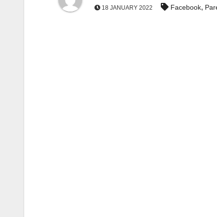
,
Facebook
Par
18 JANUARY 2022