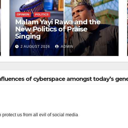
OPINION
POLITICS
Malam Yayi Rawa and the
New Politics of Praise
Singing
2 AUGUST 2026
ADMIN
influences of cyberspace amongst today’s gene
h protect us from all evil of social media