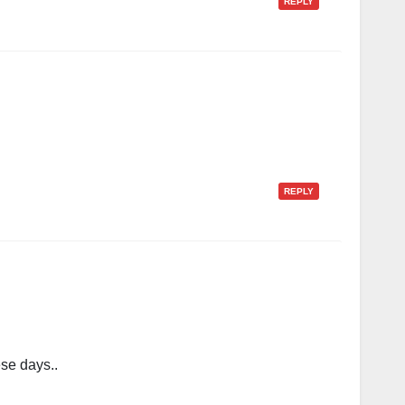
REPLY
REPLY
se days..