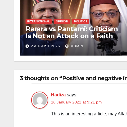
INTERNATIONAL
OPINION
POLITICS
Rarara vs Pantami: Criticism
Is Not an Attack on a Faith
2 AUGUST 2026
ADMIN
3 thoughts on “Positive and negative 
Hadiza
says:
18 January 2022 at 9:21 pm
This is an interesting article, may Alla