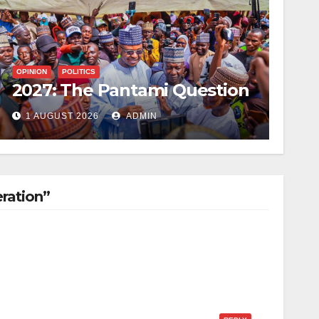
OPINION
POLITICS
2027: The Pantami Question
1 AUGUST 2026
ADMIN
ration”