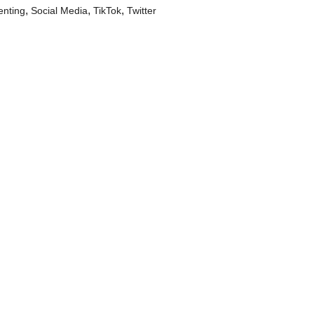
,
,
,
enting
Social Media
TikTok
Twitter