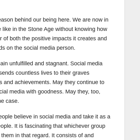
he reason behind our being here. We are now in
e like in the Stone Age without knowing how
of both the positive impacts it creates and
nds on the social media person.
in unfulfilled and stagnant. Social media
ends countless lives to their graves
es and achievements. May they continue to
ocial media with goodness. May they, too,
he case.
eople believe in social media and take it as a
ple. It is fascinating that whichever group
 them in that regard. It consists of and