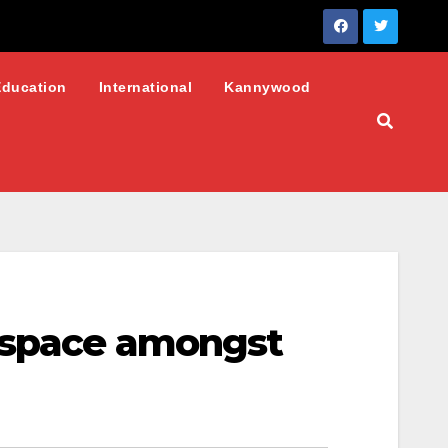
Education
International
Kannywood
erspace amongst