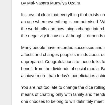
By Mai-Nasara Muawiya Uzairu
It’s crystal clear that everything that exists
an age where everything is computerised. Wit
the world rolls and how things change interc
the negativity it causes. Although it depends
Many people have recorded successes and ach
affects and changes people’s minds about des
unprepared. Congratulations to those folks 
benefit from the dividends of social media. 
achieve more than today’s beneficiaries achi
You are not too late to change the dice rolli
means of chatting only with family and frien
one chooses to belong to will definitely meet 