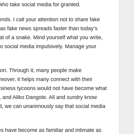
ho take social media for granted.
ds. I call your attention not to share fake
, as fake news spreads faster than today’s
t of a snake. Mind yourself what you write,
to social media impulsively. Manage your
tion. Through it, many people make
over, it helps many connect with their
business tycoons would not have become what
t, and Aliko Dangote. All and sundry know
ard, we can unanimously say that social media
es have become as familiar and intimate as