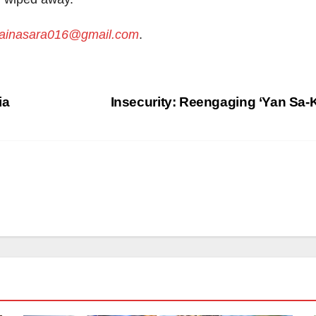
inasara016@gmail.com
.
ia
Insecurity: Reengaging ‘Yan Sa-K