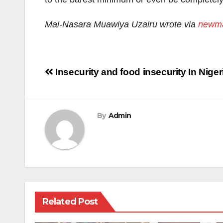
Mai-Nasara Muawiya Uzairu wrote via
newma
Post
Insecurity and food insecurity In Niger
navigation
By
Admin
Related Post