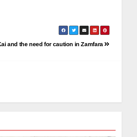
ai and the need for caution in Zamfara