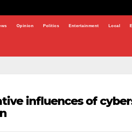
ews
Opinion
Politics
Entertainment
Local
ative influences of cyb
on