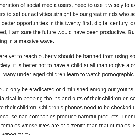
eration of social media users, need to use it wisely to 
to set our activities straight by our great minds who s
 better opportunities in this twenty-first, digital centur
sed, I am sure the future would have been productive. Bu
king in a massive wave.
are yet to reach puberty should be banned from using soci
ty. It is better not to have a child at all than to give a
. Many under-aged children learn to watch pornographic p
ould only be eradicated or diminished among our youths 
isical in peeping the ins and outs of their children on 
s to their children. Children’s phones need to be checke
 because bad companies produce harmful products. Friend
y females whose lives are at a zenith than that of males.
y wiped away.