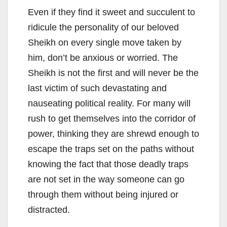
Even if they find it sweet and succulent to
ridicule the personality of our beloved
Sheikh on every single move taken by
him, don’t be anxious or worried. The
Sheikh is not the first and will never be the
last victim of such devastating and
nauseating political reality. For many will
rush to get themselves into the corridor of
power, thinking they are shrewd enough to
escape the traps set on the paths without
knowing the fact that those deadly traps
are not set in the way someone can go
through them without being injured or
distracted.