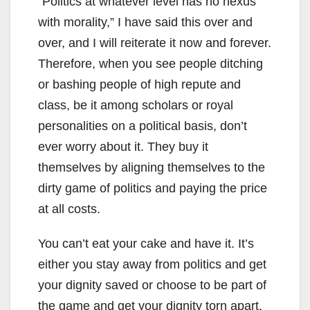
“Politics at whatever level has no nexus
with morality,” I have said this over and
over, and I will reiterate it now and forever.
Therefore, when you see people ditching
or bashing people of high repute and
class, be it among scholars or royal
personalities on a political basis, don’t
ever worry about it. They buy it
themselves by aligning themselves to the
dirty game of politics and paying the price
at all costs.
You can’t eat your cake and have it. It’s
either you stay away from politics and get
your dignity saved or choose to be part of
the game and get your dignity torn apart.