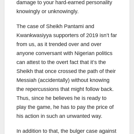
damage to your hard-earned personality
knowingly or unknowingly.
The case of Sheikh Pantami and
Kwankwasiyya supporters of 2019 isn’t far
from us, as it trended over and over
anyone conversant with Nigerian politics
can attest to the overt fact that it’s the
Sheikh that once crossed the path of their
Messiah (accidentally) without knowing
the repercussions that might follow back.
Thus, since he believes he is ready to
play the game, he has to pay the price of
his action in such an unwanted way.
In addition to that, the bulger case against