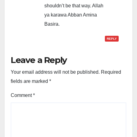
shouldn’t be that way. Allah
ya karawa Abban Amina
Basira.
REPLY
Leave a Reply
Your email address will not be published.
Required
fields are marked
*
Comment
*