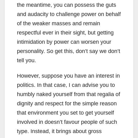
the meantime, you can possess the guts
and audacity to challenge power on behalf
of the weaker masses and remain
respectful ever in their sight, but getting
intimidation by power can worsen your
personality. So get this, don’t say we don’t
tell you.
However, suppose you have an interest in
politics. In that case, I can advise you to
humbly naked yourself from that regalia of
dignity and respect for the simple reason
that environment you set to get yourself
involved in doesn’t favour people of such
type. Instead, it brings about gross