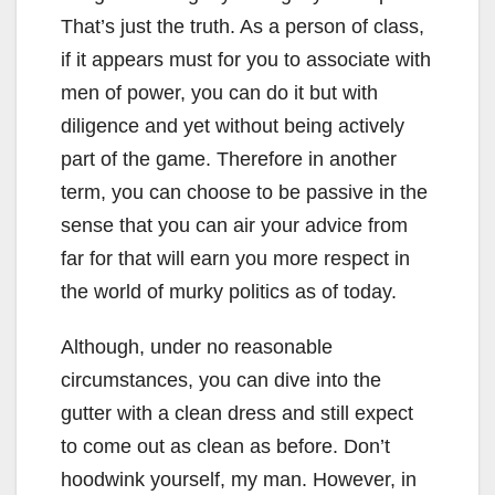
That’s just the truth. As a person of class,
if it appears must for you to associate with
men of power, you can do it but with
diligence and yet without being actively
part of the game. Therefore in another
term, you can choose to be passive in the
sense that you can air your advice from
far for that will earn you more respect in
the world of murky politics as of today.
Although, under no reasonable
circumstances, you can dive into the
gutter with a clean dress and still expect
to come out as clean as before. Don’t
hoodwink yourself, my man. However, in