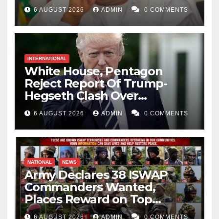
Catholic Church
6 AUGUST 2026
ADMIN
0 COMMENTS
INTERNATIONAL
White House, Pentagon
Reject Report Of Trump-
Hegseth Clash Over
Weapons Stockpiles
6 AUGUST 2026
ADMIN
0 COMMENTS
NATIONAL
NEWS
Army Declares 38 ISWAP
Commanders Wanted,
Places Reward on Top
Leader
6 AUGUST 2026
ADMIN
0 COMMENTS