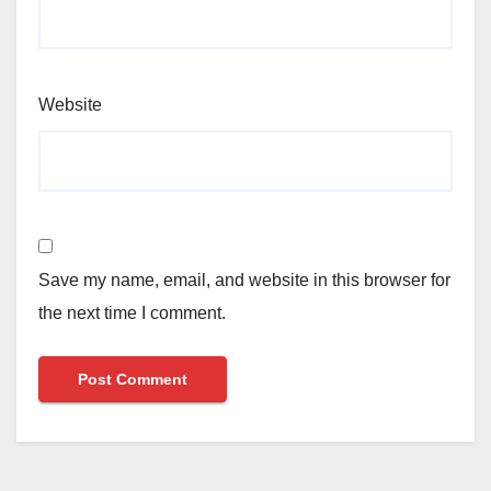
Website
Save my name, email, and website in this browser for
the next time I comment.