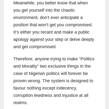
Meanwhile, you better know that when
you get yourself into the chaotic
environment, don’t ever anticipate a
position that won’t get you compromised.
It’s either you recant and make a public
apology against your step or delve deeply
and get compromised.
Therefore, anyone trying to make “Politics
and Morality” two exclusive things in the
case of Nigerian politics will forever be
proven wrong. The system is designed to
favour nothing except indecency,
corruption lewdness and injustice at all
realms.