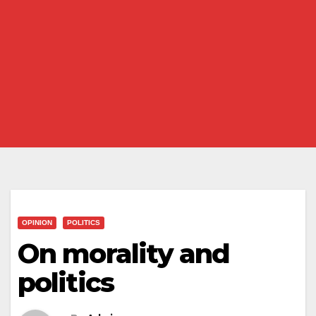
OPINION
POLITICS
On morality and
politics