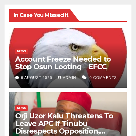
In Case You Missed It
NEWS
Account Freeze Needed to
Stop Osun Looting—EFCC
6 AUGUST 2026
ADMIN
0 COMMENTS
NEWS
Orji Uzor Kalu Threatens To
Leave APC If Tinubu
Disrespects Opposition,