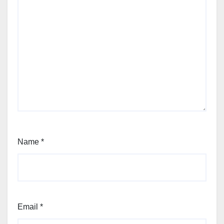
Name
*
Email
*