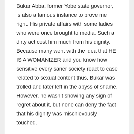
Bukar Abba, former Yobe state governor,
is also a famous instance to prove me
right. His private affairs with some ladies
who were once brought to media. Such a
dirty act cost him much from his dignity.
Because many went with the idea that HE
IS A WOMANIZER and you know how
sensitive every saner society react to case
related to sexual content thus, Bukar was
trolled and later left in the abyss of shame.
However, he wasn’t showing any sign of
regret about it, but none can deny the fact
that his dignity was mischievously
touched.