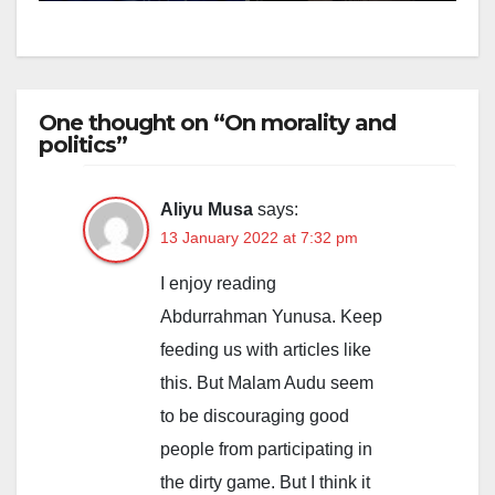
One thought on “On morality and
politics”
Aliyu Musa
says:
13 January 2022 at 7:32 pm
I enjoy reading
Abdurrahman Yunusa. Keep
feeding us with articles like
this. But Malam Audu seem
to be discouraging good
people from participating in
the dirty game. But I think it