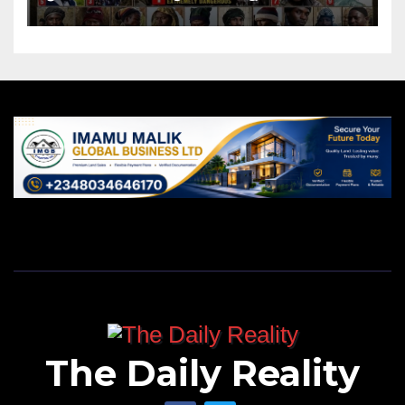
The Daily Reality