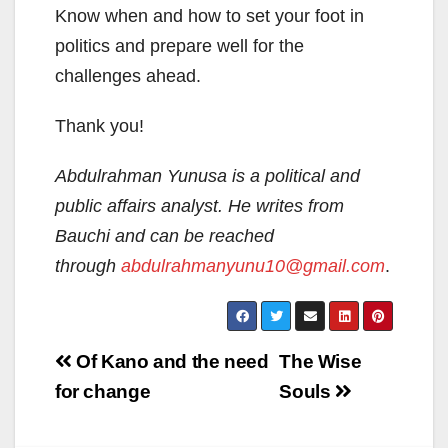
Know when and how to set your foot in
politics and prepare well for the
challenges ahead.
Thank you!
Abdulrahman Yunusa is a political and
public affairs analyst. He writes from
Bauchi and can be reached
through
abdulrahmanyunu10@gmail.com
.
Post
Of Kano and the need
The Wise
navigation
for change
Souls