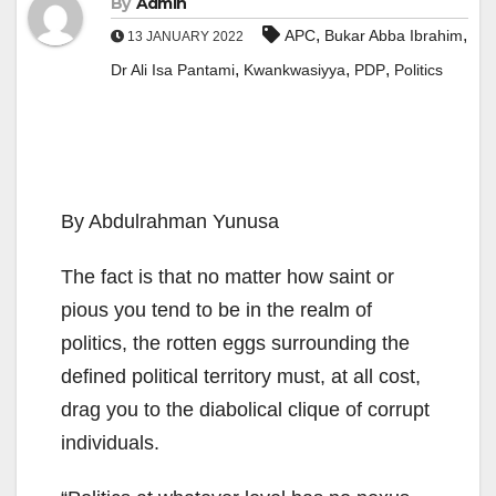
By
Admin
,
,
APC
Bukar Abba Ibrahim
13 JANUARY 2022
,
,
,
Dr Ali Isa Pantami
Kwankwasiyya
PDP
Politics
By Abdulrahman Yunusa
The fact is that no matter how saint or
pious you tend to be in the realm of
politics, the rotten eggs surrounding the
defined political territory must, at all cost,
drag you to the diabolical clique of corrupt
individuals.