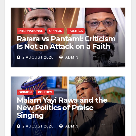
INTERNATIONAL
OPINION
POLITICS
Rarara vs Pantami: Criticism
Is Not an Attack on a Faith
2 AUGUST 2026
ADMIN
OPINION
POLITICS
Malam Yayi Rawa and the
New Politics of Praise
Singing
2 AUGUST 2026
ADMIN