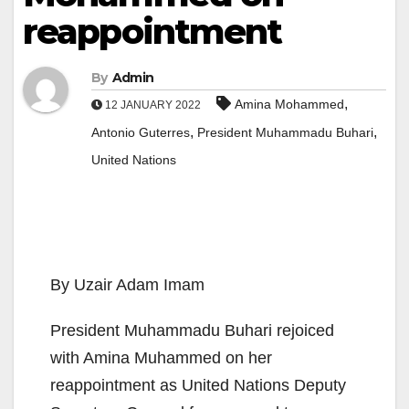
reappointment
By
Admin
,
Amina Mohammed
12 JANUARY 2022
,
,
Antonio Guterres
President Muhammadu Buhari
United Nations
By Uzair Adam Imam
President Muhammadu Buhari rejoiced
with Amina Muhammed on her
reappointment as United Nations Deputy