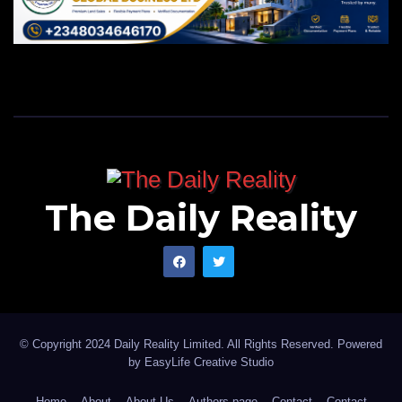
The Daily Reality
© Copyright 2024 Daily Reality Limited. All Rights Reserved. Powered
by
EasyLife Creative Studio
Home
About
About Us
Authors page
Contact
Contact