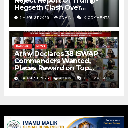
Reject Report Of Trump-
Hegseth Clash Over
Weapons Stockpiles
6 AUGUST 2026
ADMIN
0 COMMENTS
NATIONAL
NEWS
Army Declares 38 ISWAP
Commanders Wanted,
Places Reward on Top
Leader
6 AUGUST 2026
ADMIN
0 COMMENTS