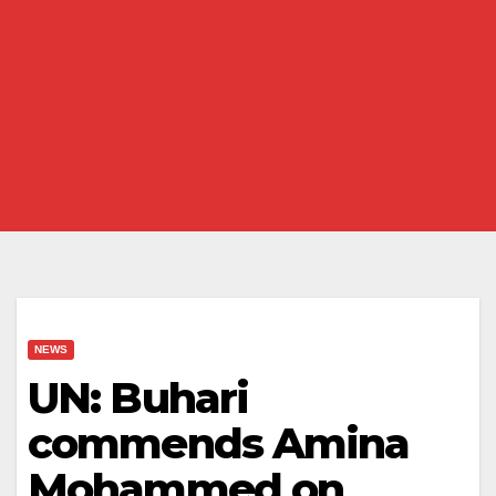
NEWS
UN: Buhari
commends Amina
Mohammed on