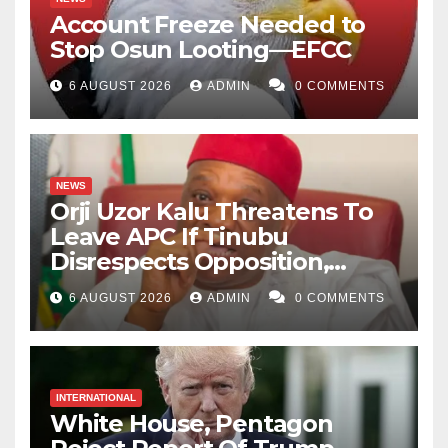
Account Freeze Needed to
Stop Osun Looting—EFCC
6 AUGUST 2026
ADMIN
0 COMMENTS
NEWS
Orji Uzor Kalu Threatens To
Leave APC If Tinubu
Disrespects Opposition,
Catholic Church
6 AUGUST 2026
ADMIN
0 COMMENTS
INTERNATIONAL
White House, Pentagon