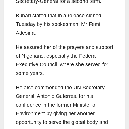
Secretary-General for a second term.
Buhari stated that in a release signed
Tuesday by his spokesman, Mr Femi
Adesina.
He assured her of the prayers and support
of Nigerians, especially the Federal
Executive Council, where she served for
some years.
He also commended the UN Secretary-
General, Antonio Guterres, for his
confidence in the former Minister of
Environment by giving her another
opportunity to serve the global body and