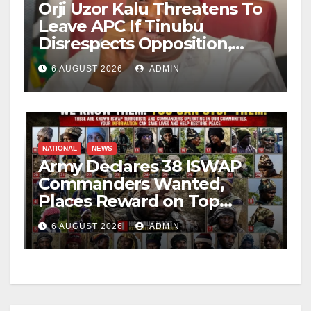
Orji Uzor Kalu Threatens To
Leave APC If Tinubu
Disrespects Opposition,
Catholic Church
6 AUGUST 2026
ADMIN
NATIONAL
NEWS
Army Declares 38 ISWAP
Commanders Wanted,
Places Reward on Top
Leader
6 AUGUST 2026
ADMIN