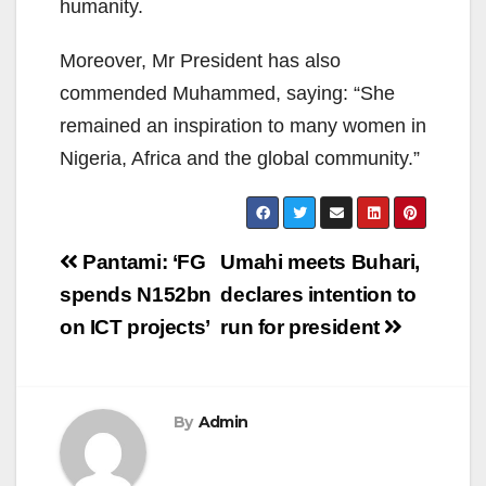
humanity.
Moreover, Mr President has also
commended Muhammed, saying: “She
remained an inspiration to many women in
Nigeria, Africa and the global community.”
Post
Pantami: ‘FG
Umahi meets Buhari,
navigation
spends N152bn
declares intention to
on ICT projects’
run for president
By
Admin