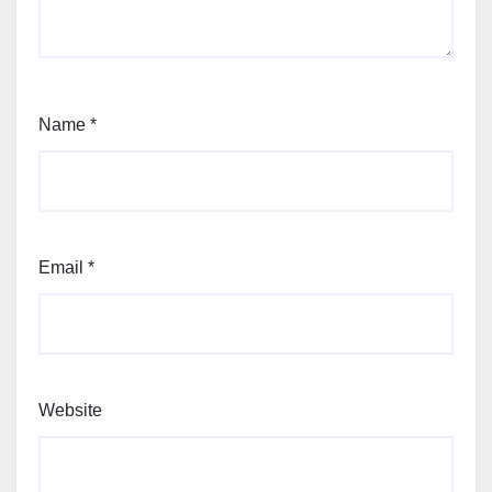
Name
*
Email
*
Website