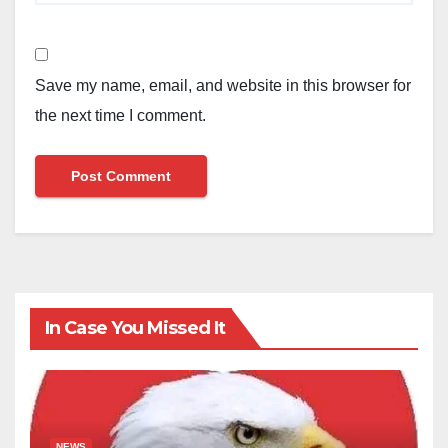
Save my name, email, and website in this browser for
the next time I comment.
In Case You Missed It
NEWS