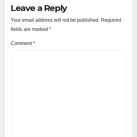
Leave a Reply
Your email address will not be published.
Required
fields are marked
*
Comment
*