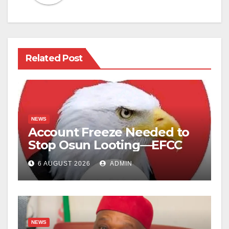
Related Post
NEWS
Account Freeze Needed to
Stop Osun Looting—EFCC
6 AUGUST 2026
ADMIN
NEWS