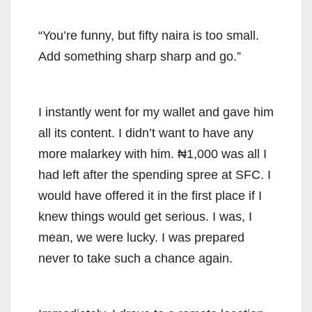
“You’re funny, but fifty naira is too small.
Add something sharp sharp and go.”
I instantly went for my wallet and gave him
all its content. I didn’t want to have any
more malarkey with him. ₦1,000 was all I
had left after the spending spree at SFC. I
would have offered it in the first place if I
knew things would get serious. I was, I
mean, we were lucky. I was prepared
never to take such a chance again.