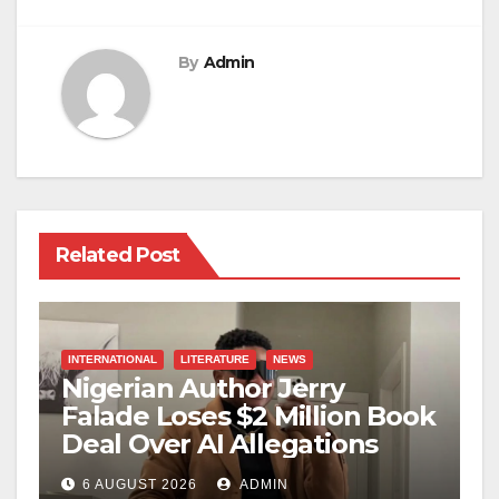
By
Admin
Related Post
INTERNATIONAL
LITERATURE
NEWS
Nigerian Author Jerry
Falade Loses $2 Million Book
Deal Over AI Allegations
6 AUGUST 2026
ADMIN