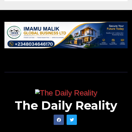
The Daily Reality