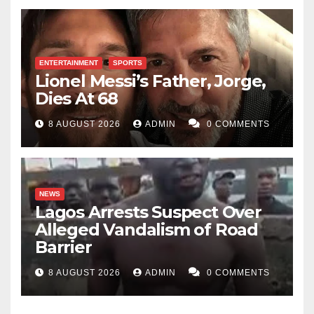
ENTERTAINMENT
SPORTS
Lionel Messi’s Father, Jorge,
Dies At 68
8 AUGUST 2026
ADMIN
0 COMMENTS
NEWS
Lagos Arrests Suspect Over
Alleged Vandalism of Road
Barrier
8 AUGUST 2026
ADMIN
0 COMMENTS