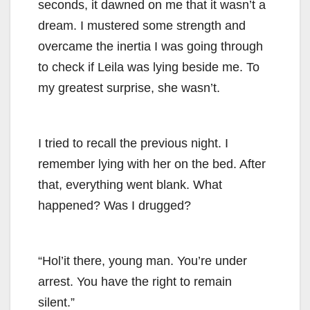
seconds, it dawned on me that it wasn’t a
dream. I mustered some strength and
overcame the inertia I was going through
to check if Leila was lying beside me. To
my greatest surprise, she wasn’t.
I tried to recall the previous night. I
remember lying with her on the bed. After
that, everything went blank. What
happened? Was I drugged?
“Hol’it there, young man. You’re under
arrest. You have the right to remain
silent.”