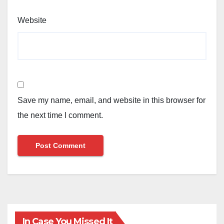
Website
Save my name, email, and website in this browser for
the next time I comment.
In Case You Missed It