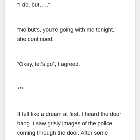
“I do, but…..”
“No but’s, you’re going with me tonight,”
she continued.
“Okay, let’s go”, I agreed.
***
It felt like a dream at first, I heard the door
bang. I saw grisly images of the police
coming through the door. After some