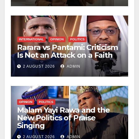
INTERNATIONAL
OPINION
POLITICS
Rarara vs Pantami: Criticism
Is Not an Attack on a Faith
2 AUGUST 2026
ADMIN
OPINION
POLITICS
Malam Yayi Rawa and the
New Politics of Praise
Singing
2 AUGUST 2026
ADMIN