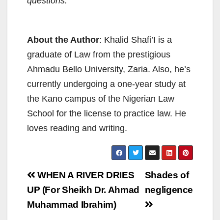
questions.
About the Author
: Khalid Shafi’I is a
graduate of Law from the prestigious
Ahmadu Bello University, Zaria. Also, he’s
currently undergoing a one-year study at
the Kano campus of the Nigerian Law
School for the license to practice law. He
loves reading and writing.
Post
WHEN A RIVER DRIES
Shades of
navigation
UP (For Sheikh Dr. Ahmad
negligence
Muhammad Ibrahim)