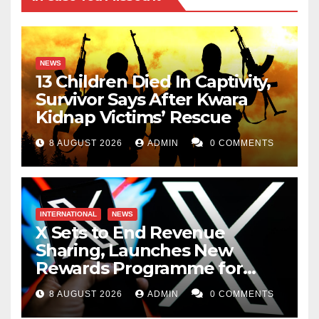
NEWS
13 Children Died In Captivity,
Survivor Says After Kwara
Kidnap Victims’ Rescue
8 AUGUST 2026
ADMIN
0 COMMENTS
INTERNATIONAL
NEWS
X Sets to End Revenue
Sharing, Launches New
Rewards Programme for
Creators
8 AUGUST 2026
ADMIN
0 COMMENTS