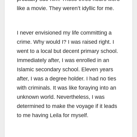
like a movie. They weren’t idyllic for me.
I never envisioned my life committing a
crime. Why would I? I was raised right. I
went to a local but decent primary school.
Immediately after, I was enrolled in an
Islamic secondary school. Eleven years
after, I was a degree holder. I had no ties
with criminals. It was like foraying into an
unknown world. Nevertheless, I was
determined to make the voyage if it leads
to me having Leila for myself.