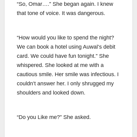
“So, Omar….” She began again. I knew
that tone of voice. It was dangerous.
“How would you like to spend the night?
We can book a hotel using Auwal’s debit
card. We could have fun tonight.” She
whispered. She looked at me with a
cautious smile. Her smile was infectious. I
couldn’t answer her. I only shrugged my
shoulders and looked down.
“Do you Like me?” She asked.