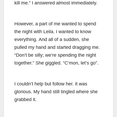
kill me.” I answered almost immediately.
However, a part of me wanted to spend
the night with Leila. I wanted to know
everything. And all of a sudden, she
pulled my hand and started dragging me.
“Don’t be silly; we’re spending the night
together.” She giggled. “C’mon, let’s go”.
I couldn’t help but follow her. It was
glorious. My hand still tingled where she
grabbed it.