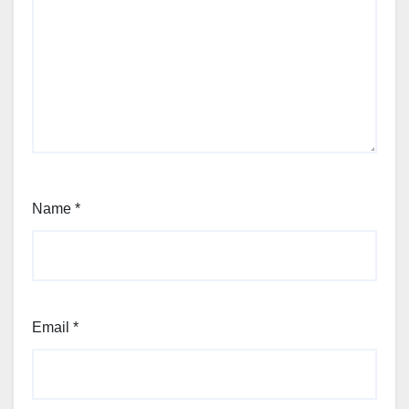
Name
*
Email
*