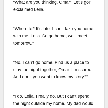
“What are you thinking, Omar? Let’s go!”
exclaimed Leila.
“Where to? It’s late. I can’t take you home
with me, Leila. So go home, we’ll meet
tomorrow.”
“No, I can’t go home. Find us a place to
stay the night together, Omar. I’m scared.
And don’t you want to know my story?”
“I do, Leila, I really do. But I can’t spend
the night outside my home. My dad would