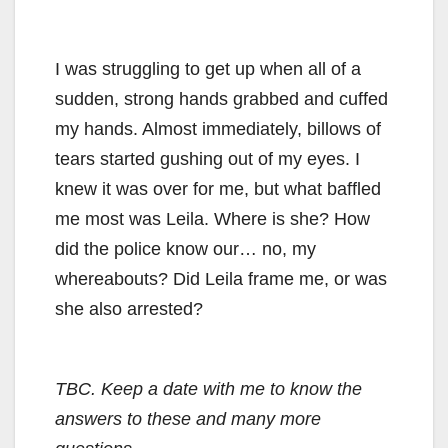
I was struggling to get up when all of a
sudden, strong hands grabbed and cuffed
my hands. Almost immediately, billows of
tears started gushing out of my eyes. I
knew it was over for me, but what baffled
me most was Leila. Where is she? How
did the police know our… no, my
whereabouts? Did Leila frame me, or was
she also arrested?
TBC. Keep a date with me to know the
answers to these and many more