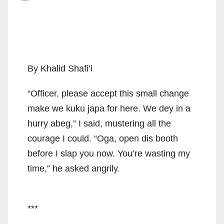
By Khalid Shafi’i
“Officer, please accept this small change
make we kuku japa for here. We dey in a
hurry abeg,” I said, mustering all the
courage I could. “Oga, open dis booth
before I slap you now. You’re wasting my
time,” he asked angrily.
***