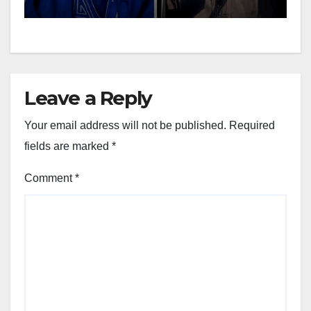
Leave a Reply
Your email address will not be published.
Required
fields are marked
*
Comment
*