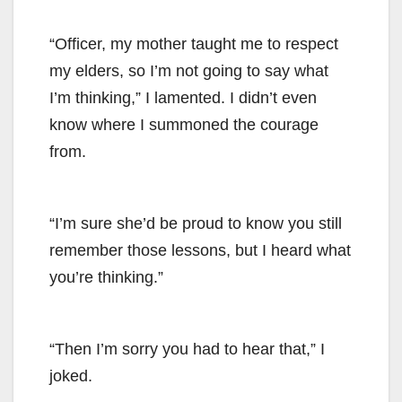
“Officer, my mother taught me to respect
my elders, so I’m not going to say what
I’m thinking,” I lamented. I didn’t even
know where I summoned the courage
from.
“I’m sure she’d be proud to know you still
remember those lessons, but I heard what
you’re thinking.”
“Then I’m sorry you had to hear that,” I
joked.