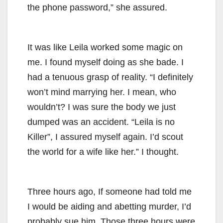
the phone password,” she assured.
It was like Leila worked some magic on
me. I found myself doing as she bade. I
had a tenuous grasp of reality. “I definitely
won’t mind marrying her. I mean, who
wouldn’t? I was sure the body we just
dumped was an accident. “Leila is no
Killer”, I assured myself again. I’d scout
the world for a wife like her.” I thought.
Three hours ago, If someone had told me
I would be aiding and abetting murder, I’d
probably sue him. Those three hours were