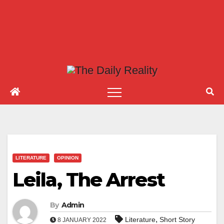
LITERATURE
OPINION
Leila, The Arrest
By
Admin
,
Literature
Short Story
8 JANUARY 2022