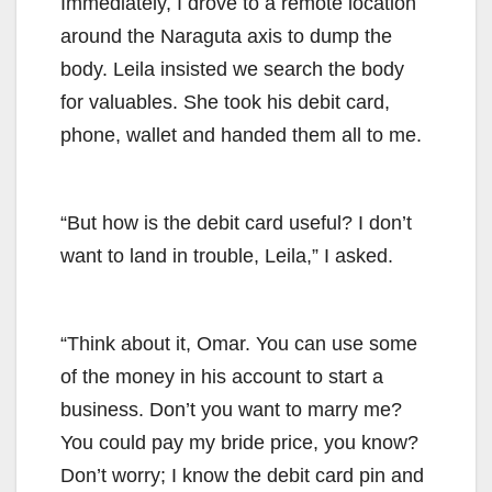
Immediately, I drove to a remote location
around the Naraguta axis to dump the
body. Leila insisted we search the body
for valuables. She took his debit card,
phone, wallet and handed them all to me.
“But how is the debit card useful? I don’t
want to land in trouble, Leila,” I asked.
“Think about it, Omar. You can use some
of the money in his account to start a
business. Don’t you want to marry me?
You could pay my bride price, you know?
Don’t worry; I know the debit card pin and