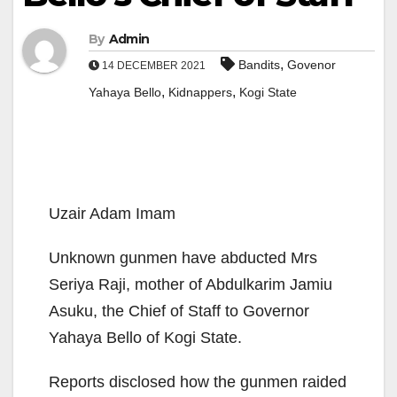
By
Admin
,
Bandits
Govenor
14 DECEMBER 2021
,
,
Yahaya Bello
Kidnappers
Kogi State
Uzair Adam Imam
Unknown gunmen have abducted Mrs
Seriya Raji, mother of Abdulkarim Jamiu
Asuku, the Chief of Staff to Governor
Yahaya Bello of Kogi State.
Reports disclosed how the gunmen raided