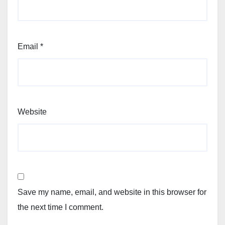
Email
*
Website
Save my name, email, and website in this browser for
the next time I comment.