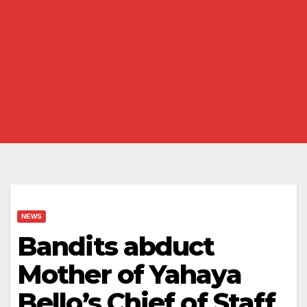
NEWS
Bandits abduct
Mother of Yahaya
Bello’s Chief of Staff