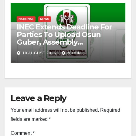
NATIONAL
NEWS
INEC Extends Deadline For
Parties To Upload Osun
Guber, Assembly
Candidates
10 AUGUST 2026
ADMIN
Leave a Reply
Your email address will not be published.
Required
fields are marked
*
Comment
*