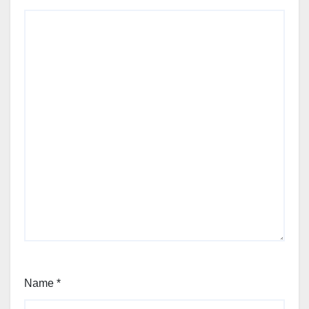
Name
*