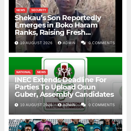
NEWS
SECURITY
Shekau’s Son Reportedly
Emerges in Boko Haram
Ranks, Raising Fresh
Concerns
10 AUGUST 2026
ADMIN
0 COMMENTS
NATIONAL
NEWS
INEC Extends Deadline For
Parties To Upload Osun
Guber, Assembly Candidates
10 AUGUST 2026
ADMIN
0 COMMENTS