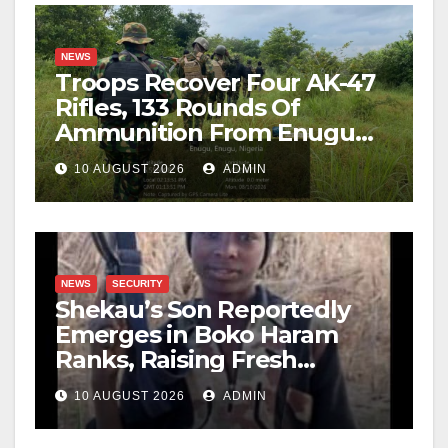
NEWS
Troops Recover Four AK-47
Rifles, 133 Rounds Of
Ammunition From Enugu
Forest
10 AUGUST 2026
ADMIN
NEWS
SECURITY
Shekau’s Son Reportedly
Emerges in Boko Haram
Ranks, Raising Fresh
Concerns
10 AUGUST 2026
ADMIN