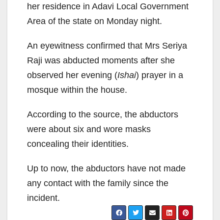
her residence in Adavi Local Government
Area of the state on Monday night.
An eyewitness confirmed that Mrs Seriya
Raji was abducted moments after she
observed her evening (
Ishai
) prayer in a
mosque within the house.
According to the source, the abductors
were about six and wore masks
concealing their identities.
Up to now, the abductors have not made
any contact with the family since the
incident.