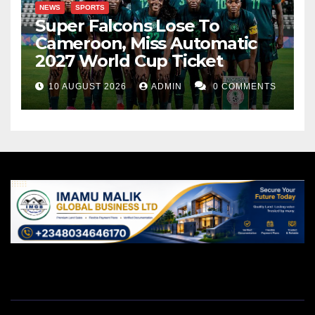
NEWS
SPORTS
Super Falcons Lose To
Cameroon, Miss Automatic
2027 World Cup Ticket
10 AUGUST 2026
ADMIN
0 COMMENTS