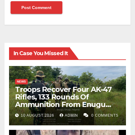
In Case You Missed It
NEWS
Troops Recover Four AK-47
Rifles, 133 Rounds Of
Ammunition From Enugu
Forest
10 AUGUST 2026
ADMIN
0 COMMENTS