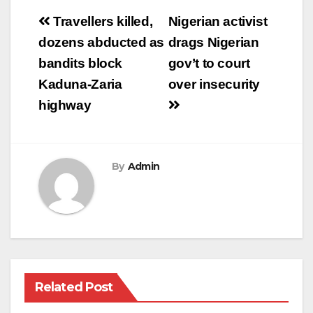
Post
Travellers killed,
Nigerian activist
navigation
dozens abducted as
drags Nigerian
bandits block
gov’t to court
Kaduna-Zaria
over insecurity
highway
By
Admin
Related Post