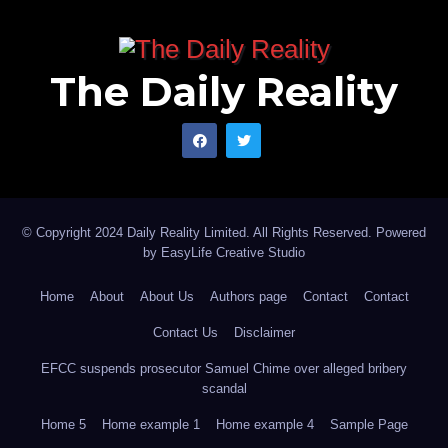
The Daily Reality
© Copyright 2024 Daily Reality Limited. All Rights Reserved. Powered
by
EasyLife Creative Studio
Home
About
About Us
Authors page
Contact
Contact
Contact Us
Disclaimer
EFCC suspends prosecutor Samuel Chime over alleged bribery
scandal
Home 5
Home example 1
Home example 4
Sample Page